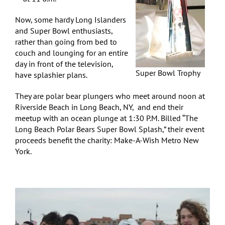
Now, some hardy Long Islanders
and Super Bowl enthusiasts,
rather than going from bed to
couch and lounging for an entire
day in front of the television,
Super Bowl Trophy
have splashier plans.
They are polar bear plungers who meet around noon at
Riverside Beach in Long Beach, NY, and end their
meetup with an ocean plunge at 1:30 P.M. Billed “The
Long Beach Polar Bears Super Bowl Splash,” their event
proceeds benefit the charity: Make-A-Wish Metro New
York.