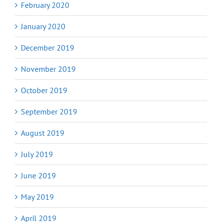
February 2020
January 2020
December 2019
November 2019
October 2019
September 2019
August 2019
July 2019
June 2019
May 2019
April 2019