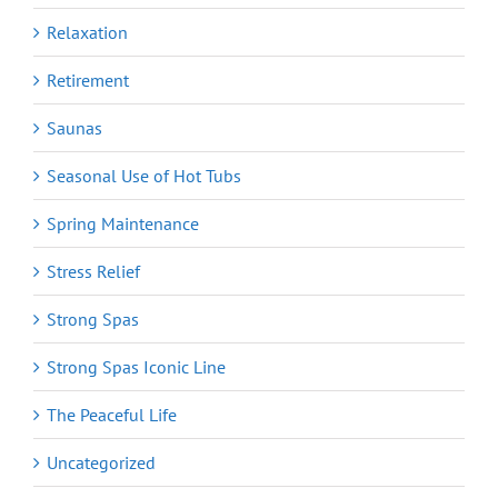
Relaxation
Retirement
Saunas
Seasonal Use of Hot Tubs
Spring Maintenance
Stress Relief
Strong Spas
Strong Spas Iconic Line
The Peaceful Life
Uncategorized