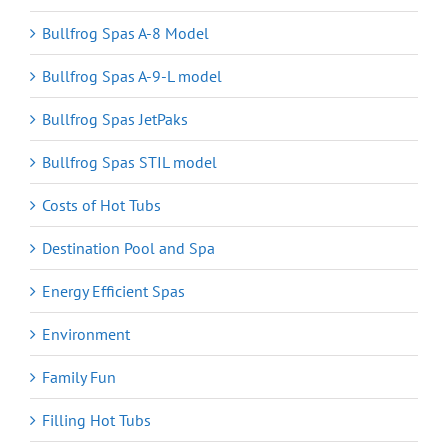
Bullfrog Spas A-8 Model
Bullfrog Spas A-9-L model
Bullfrog Spas JetPaks
Bullfrog Spas STIL model
Costs of Hot Tubs
Destination Pool and Spa
Energy Efficient Spas
Environment
Family Fun
Filling Hot Tubs