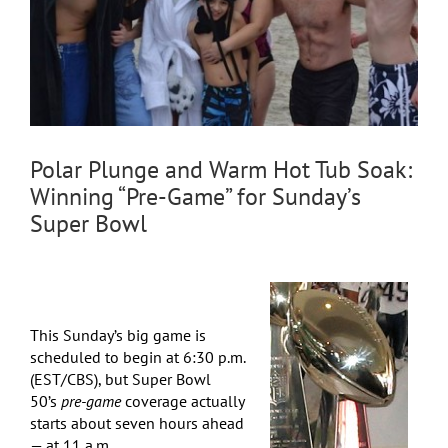
Polar Plunge and Warm Hot Tub Soak:
Winning “Pre-Game” for Sunday’s
Super Bowl
This Sunday’s big game is
scheduled to begin at 6:30 p.m.
(EST/CBS), but Super Bowl
50’s
pre-game
coverage actually
starts about seven hours ahead
— at 11 a.m.