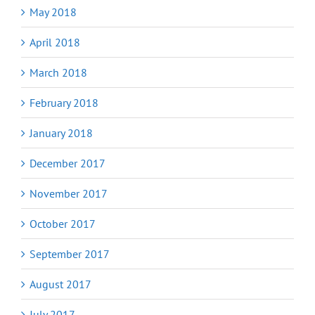
May 2018
April 2018
March 2018
February 2018
January 2018
December 2017
November 2017
October 2017
September 2017
August 2017
July 2017