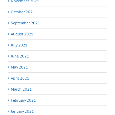
November 2021
October 2021
September 2021
August 2021
July 2021
June 2021
May 2021
April 2021
March 2021
February 2021
January 2021