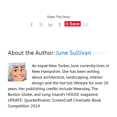
and
Warm
Hot
Tub
Share This Story.
Soak:
Save
Facebook
X
LinkedIn
Tumblr
Email
Winning
“Pre-
Game”
for
Sunday’s
Super
About the Author:
June Sullivan
Bowl
An expat-New Yorker, June currently lives in
New Hampshire. She has been writing
about architecture, landscaping, interior
design and the hot tub lifestyle for over 20
years. Her publishing credits include Newsday, The
Boston Globe, and Long Island's HOUSE magazine.
UPDATE: Quarterfinalist: ScreenCraft Cinematic Book
Competition 2024