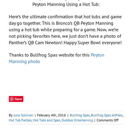
Peyton Manning Using a Hot Tub:
Here’s the ultimate confirmation that hot tubs and game
day go together. This is Bronco’s QB Peyton Manning
using a hot tub while preparing for a game. Now, we’re
not picking favorites here, we just don’t have a photo of
Panther’s QB Cam Newton! Happy Super Bowl everyone!
Thanks to Bullfrog Spas website for this
Peyton
Manning photo
Save
By
June Sullivan
|
February 4th, 2016
|
Bullfrog Spas
,
Bullfrog Spas JetPaks
,
on
Hot Tub Parties
,
Hot Tubs and Spas
,
Outdoor Entertaining
|
Comments Off
Polar
Plunge