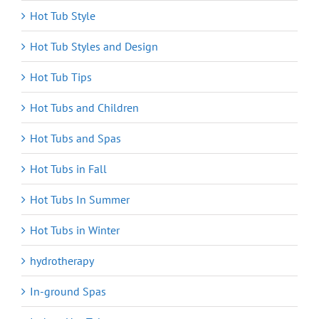
Hot Tub Style
Hot Tub Styles and Design
Hot Tub Tips
Hot Tubs and Children
Hot Tubs and Spas
Hot Tubs in Fall
Hot Tubs In Summer
Hot Tubs in Winter
hydrotherapy
In-ground Spas