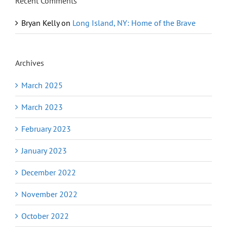
Recent Comments
Bryan Kelly
on
Long Island, NY: Home of the Brave
Archives
March 2025
March 2023
February 2023
January 2023
December 2022
November 2022
October 2022