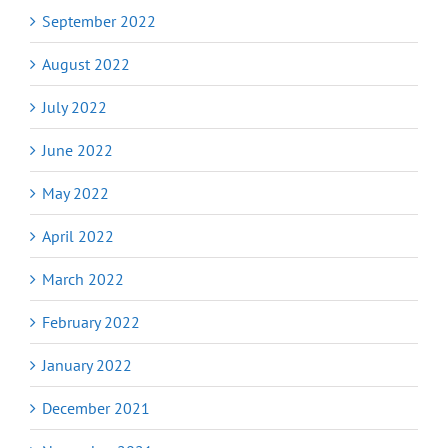
September 2022
August 2022
July 2022
June 2022
May 2022
April 2022
March 2022
February 2022
January 2022
December 2021