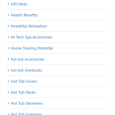
Gift Ideas
Health Benefits
Healthful Relaxation
Hi-Tech Spa Accessories
Home-Sharing Potential
hot tub accessories
hot tub chemicals
Hot Tub Covers
Hot Tub Decks
Hot Tub Deliveries
Hot Tub Exercises