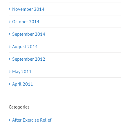
November 2014
October 2014
September 2014
August 2014
September 2012
May 2011
April 2011
Categories
After Exercise Relief