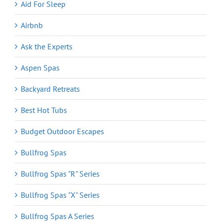
Aid For Sleep
Airbnb
Ask the Experts
Aspen Spas
Backyard Retreats
Best Hot Tubs
Budget Outdoor Escapes
Bullfrog Spas
Bullfrog Spas "R" Series
Bullfrog Spas "X" Series
Bullfrog Spas A Series