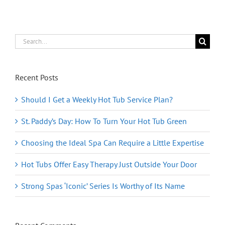
Search
for:
Recent Posts
Should I Get a Weekly Hot Tub Service Plan?
St. Paddy’s Day: How To Turn Your Hot Tub Green
Choosing the Ideal Spa Can Require a Little Expertise
Hot Tubs Offer Easy Therapy Just Outside Your Door
Strong Spas ‘Iconic’ Series Is Worthy of Its Name