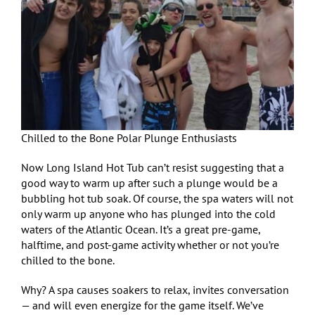
Chilled to the Bone Polar Plunge Enthusiasts
Now Long Island Hot Tub can’t resist suggesting that a
good way to warm up after such a plunge would be a
bubbling hot tub soak. Of course, the spa waters will not
only warm up anyone who has plunged into the cold
waters of the Atlantic Ocean. It’s a great pre-game,
halftime, and post-game activity whether or not you’re
chilled to the bone.
Why? A spa causes soakers to relax, invites conversation
— and will even energize for the game itself. We’ve