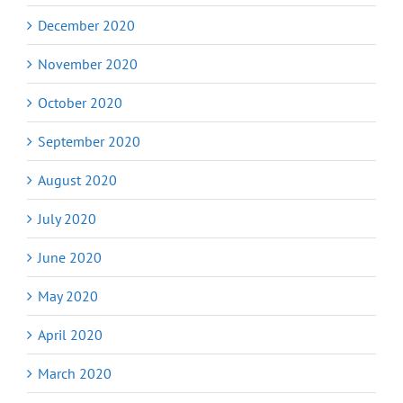
December 2020
November 2020
October 2020
September 2020
August 2020
July 2020
June 2020
May 2020
April 2020
March 2020