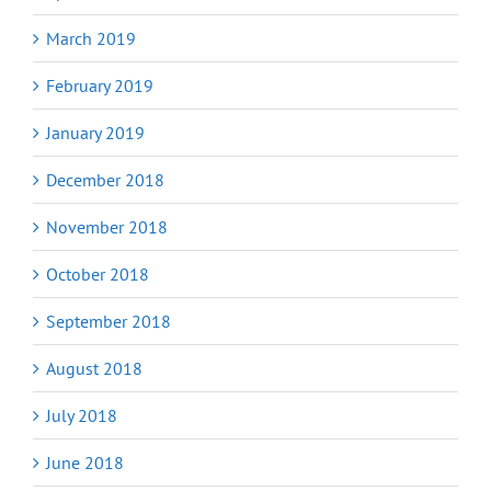
March 2019
February 2019
January 2019
December 2018
November 2018
October 2018
September 2018
August 2018
July 2018
June 2018