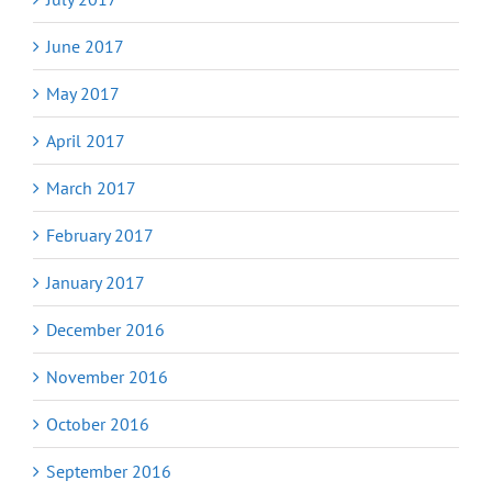
June 2017
May 2017
April 2017
March 2017
February 2017
January 2017
December 2016
November 2016
October 2016
September 2016