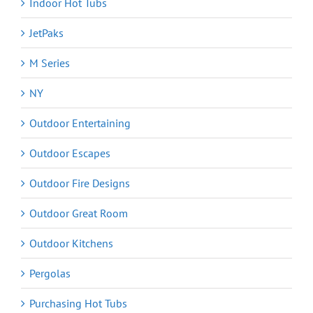
Indoor Hot Tubs
JetPaks
M Series
NY
Outdoor Entertaining
Outdoor Escapes
Outdoor Fire Designs
Outdoor Great Room
Outdoor Kitchens
Pergolas
Purchasing Hot Tubs