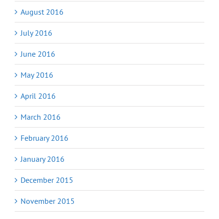
August 2016
July 2016
June 2016
May 2016
April 2016
March 2016
February 2016
January 2016
December 2015
November 2015