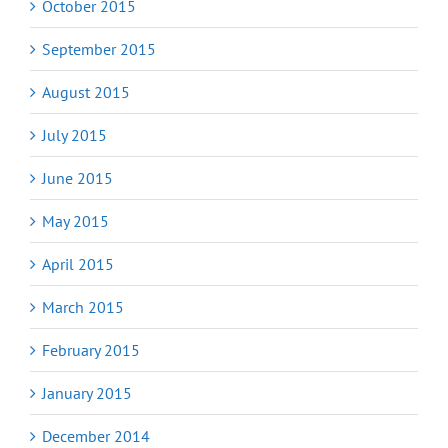
October 2015
September 2015
August 2015
July 2015
June 2015
May 2015
April 2015
March 2015
February 2015
January 2015
December 2014