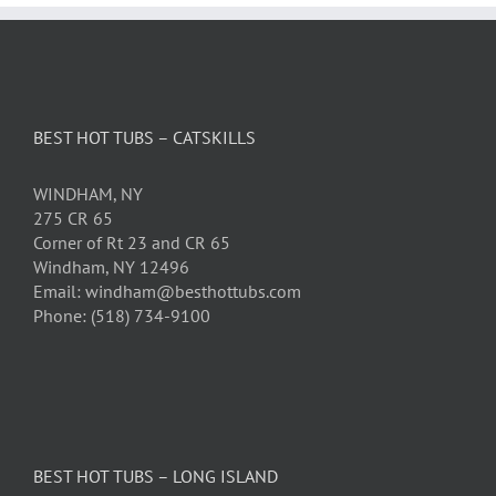
BEST HOT TUBS – CATSKILLS
WINDHAM, NY
275 CR 65
Corner of Rt 23 and CR 65
Windham, NY 12496
Email: windham@besthottubs.com
Phone: (518) 734-9100
BEST HOT TUBS – LONG ISLAND