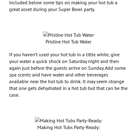
included below some tips on making your hot tub a
great asset during your Super Bowl party.
Pristine Hot Tub Water
If you haven’t used your hot tub in a little while, give
your water a quick shock on Saturday night and then
again just before the guests arrive on Sunday. Add some
spa scents and have water and other beverages
available near the hot tub to drink. It may seem strange
that one gets dehydrated in a hot tub but that can be the
case.
Making Hot Tubs Party-Ready: