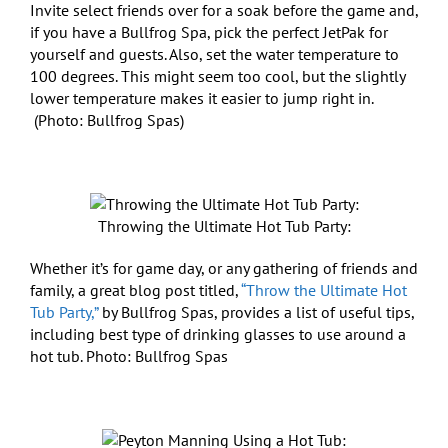
Invite select friends over for a soak before the game and,
if you have a Bullfrog Spa, pick the perfect JetPak for
yourself and guests. Also, set the water temperature to
100 degrees. This might seem too cool, but the slightly
lower temperature makes it easier to jump right in.
(Photo: Bullfrog Spas)
Throwing the Ultimate Hot Tub Party:
Whether it’s for game day, or any gathering of friends and
family, a great blog post titled,
“Throw the Ultimate Hot
Tub Party,”
by Bullfrog Spas, provides a list of useful tips,
including best type of drinking glasses to use around a
hot tub. Photo: Bullfrog Spas