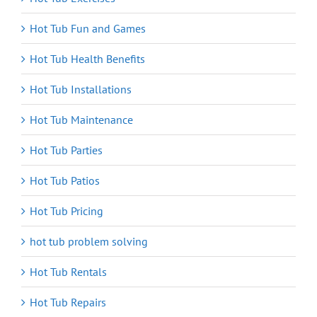
Hot Tub Fun and Games
Hot Tub Health Benefits
Hot Tub Installations
Hot Tub Maintenance
Hot Tub Parties
Hot Tub Patios
Hot Tub Pricing
hot tub problem solving
Hot Tub Rentals
Hot Tub Repairs