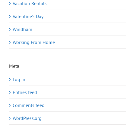
Vacation Rentals
Valentine's Day
Windham
Working From Home
Meta
Log in
Entries feed
Comments feed
WordPress.org