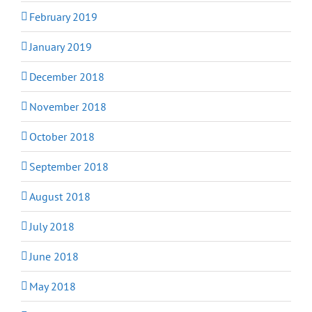
February 2019
January 2019
December 2018
November 2018
October 2018
September 2018
August 2018
July 2018
June 2018
May 2018