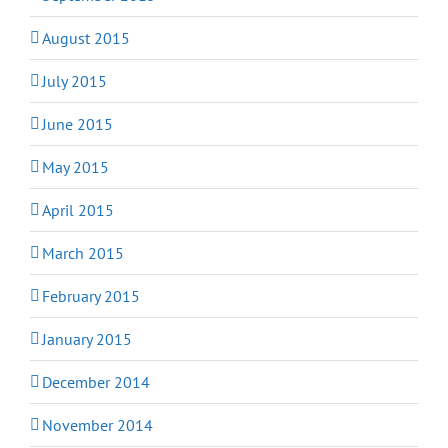
August 2015
July 2015
June 2015
May 2015
April 2015
March 2015
February 2015
January 2015
December 2014
November 2014