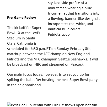
Pre-Game Review
The kickoff for Super
Bowl LX at the Levi’s
Patriot’s Logo
Stadium in Santa
Clara, California is
scheduled for 6:30 p.m. ET on Sunday, February 8th.
matchup between the AFC champion New England
Patriots and the NFC champion Seattle Seahawks. It will
be broadcast on NBC and streamed on Peacock.
Our main focus today, however, is to set you up for
spiking the ball after hosting the best Super Bowl party
in the neighborhood.