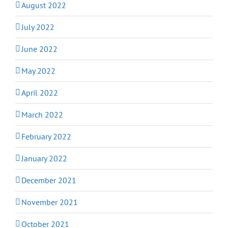
August 2022
July 2022
June 2022
May 2022
April 2022
March 2022
February 2022
January 2022
December 2021
November 2021
October 2021