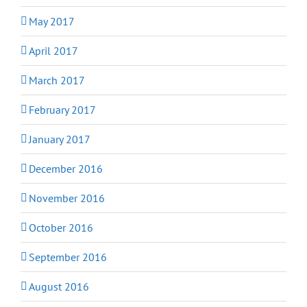
May 2017
April 2017
March 2017
February 2017
January 2017
December 2016
November 2016
October 2016
September 2016
August 2016