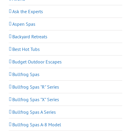
Ask the Experts
Aspen Spas
Backyard Retreats
Best Hot Tubs
Budget Outdoor Escapes
Bullfrog Spas
Bullfrog Spas "R" Series
Bullfrog Spas "X" Series
Bullfrog Spas A Series
Bullfrog Spas A-8 Model