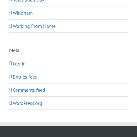
Windham
Working From Home
Meta
Log in
Entries feed
Comments feed
WordPress.org