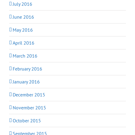
July 2016
June 2016
May 2016
April 2016
March 2016
February 2016
January 2016
December 2015
November 2015
October 2015
September 2015