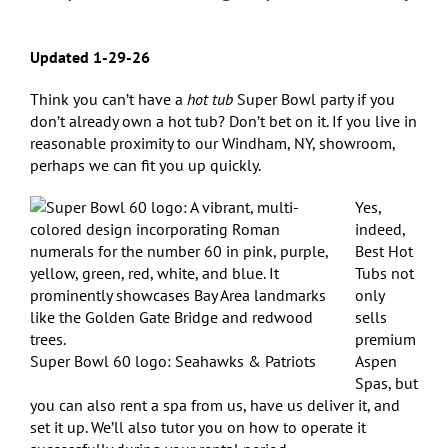
Updated 1-29-26
Think you can’t have a
hot tub
Super Bowl party if you
don’t already own a hot tub? Don’t bet on it. If you live in
reasonable proximity to our Windham, NY, showroom,
perhaps we can fit you up quickly.
Yes,
indeed,
Best Hot
Tubs not
only
sells
premium
Super Bowl 60 logo: Seahawks & Patriots
Aspen
Spas, but
you can also rent a spa from us, have us deliver it, and
set it up. We’ll also tutor you on how to operate it