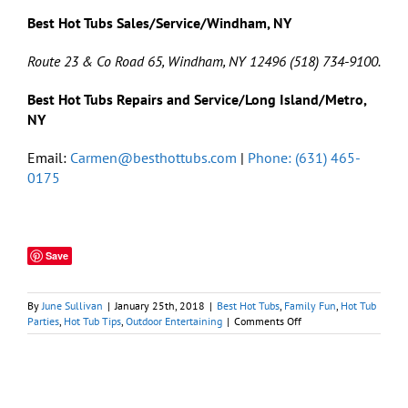
Best Hot Tubs Sales/Service/Windham, NY
Route 23 & Co Road 65, Windham, NY 12496 (518) 734-9100.
Best Hot Tubs Repairs and Service/Long Island/Metro,
NY
Email:
Carmen@besthottubs.com
|
Phone: (631) 465-
0175
Save
By
June Sullivan
|
January 25th, 2018
|
Best Hot Tubs
,
Family Fun
,
Hot Tub
on
Parties
,
Hot Tub Tips
,
Outdoor Entertaining
|
Comments Off
5
Tips
for
A
Winning