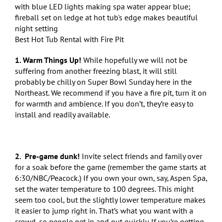
Best Hot Tub Rental with Fire Pit
1. Warm Things Up!
While hopefully we will not be
suffering from another freezing blast, it will still
probably be chilly on Super Bowl Sunday here in the
Northeast. We recommend if you have a fire pit, turn it on
for warmth and ambience. If you don’t, they’re easy to
install and readily available.
2. Pre-game dunk!
Invite select friends and family over
for a soak before the game (remember the game starts at
6:30/NBC/Peacock.) If you own your own, say, Aspen Spa,
set the water temperature to 100 degrees. This might
seem too cool, but the slightly lower temperature makes
it easier to jump right in. That’s what you want with a
crowd, so people get in and out quickly. If you’re getting