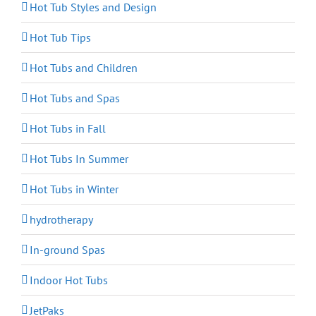
Hot Tub Styles and Design
Hot Tub Tips
Hot Tubs and Children
Hot Tubs and Spas
Hot Tubs in Fall
Hot Tubs In Summer
Hot Tubs in Winter
hydrotherapy
In-ground Spas
Indoor Hot Tubs
JetPaks