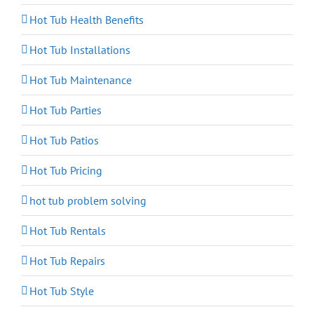
Hot Tub Health Benefits
Hot Tub Installations
Hot Tub Maintenance
Hot Tub Parties
Hot Tub Patios
Hot Tub Pricing
hot tub problem solving
Hot Tub Rentals
Hot Tub Repairs
Hot Tub Style