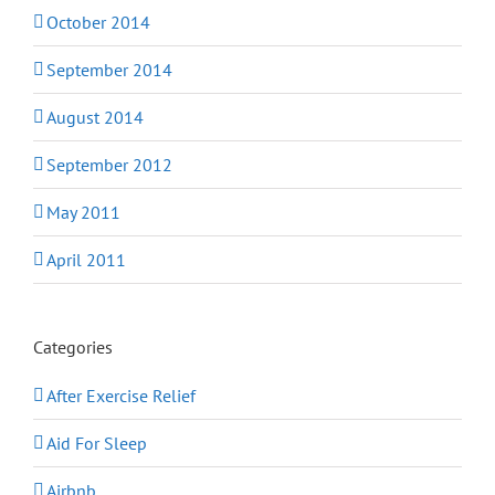
October 2014
September 2014
August 2014
September 2012
May 2011
April 2011
Categories
After Exercise Relief
Aid For Sleep
Airbnb