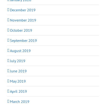
December 2019
November 2019
October 2019
September 2019
August 2019
July 2019
June 2019
May 2019
April 2019
March 2019