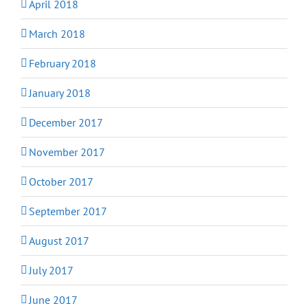
April 2018
March 2018
February 2018
January 2018
December 2017
November 2017
October 2017
September 2017
August 2017
July 2017
June 2017