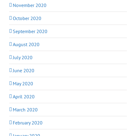
November 2020
October 2020
September 2020
August 2020
July 2020
June 2020
May 2020
April 2020
March 2020
February 2020
January 2020