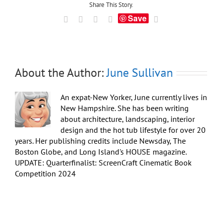
Super
Share This Story.
Bowl
Save
Facebook
X
LinkedIn
Tumblr
Email
Party
About the Author:
June Sullivan
An expat-New Yorker, June currently lives in
New Hampshire. She has been writing
about architecture, landscaping, interior
design and the hot tub lifestyle for over 20
years. Her publishing credits include Newsday, The
Boston Globe, and Long Island's HOUSE magazine.
UPDATE: Quarterfinalist: ScreenCraft Cinematic Book
Competition 2024