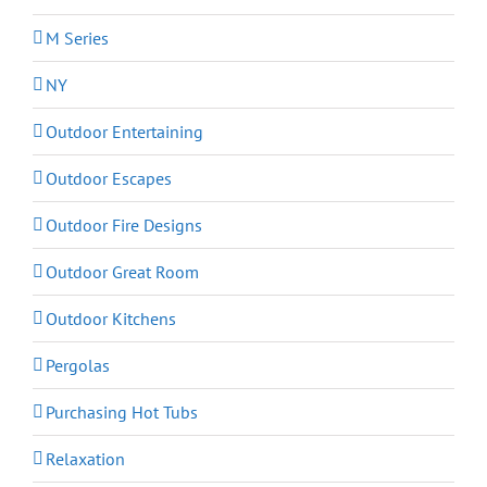
M Series
NY
Outdoor Entertaining
Outdoor Escapes
Outdoor Fire Designs
Outdoor Great Room
Outdoor Kitchens
Pergolas
Purchasing Hot Tubs
Relaxation