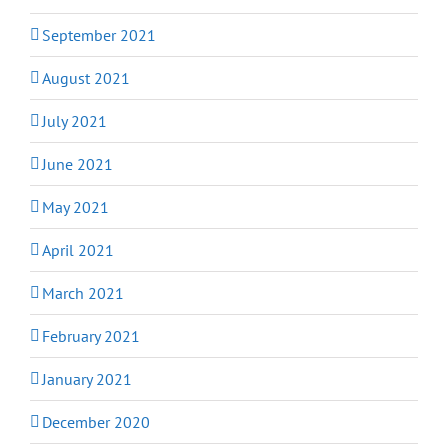
September 2021
August 2021
July 2021
June 2021
May 2021
April 2021
March 2021
February 2021
January 2021
December 2020