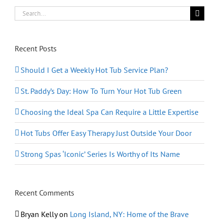
Search
for:
Recent Posts
Should I Get a Weekly Hot Tub Service Plan?
St. Paddy’s Day: How To Turn Your Hot Tub Green
Choosing the Ideal Spa Can Require a Little Expertise
Hot Tubs Offer Easy Therapy Just Outside Your Door
Strong Spas ‘Iconic’ Series Is Worthy of Its Name
Recent Comments
Bryan Kelly
on
Long Island, NY: Home of the Brave