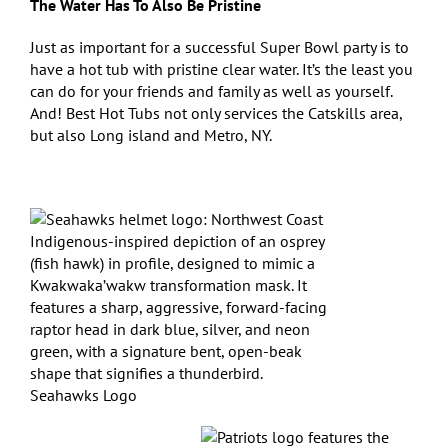
The Water Has To Also Be Pristine
Just as important for a successful Super Bowl party is to
have a hot tub with pristine clear water. It’s the least you
can do for your friends and family as well as yourself.
And! Best Hot Tubs not only services the Catskills area,
but also Long island and Metro, NY.
Seahawks Logo