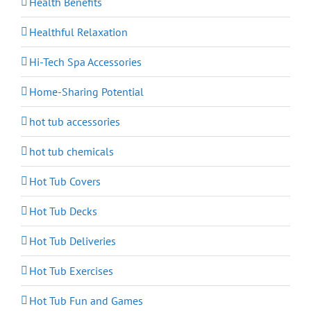
Health Benefits
Healthful Relaxation
Hi-Tech Spa Accessories
Home-Sharing Potential
hot tub accessories
hot tub chemicals
Hot Tub Covers
Hot Tub Decks
Hot Tub Deliveries
Hot Tub Exercises
Hot Tub Fun and Games