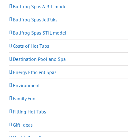
Bullfrog Spas A-9-L model
Bullfrog Spas JetPaks
Bullfrog Spas STIL model
Costs of Hot Tubs
Destination Pool and Spa
Energy Efficient Spas
Environment
Family Fun
Filling Hot Tubs
Gift Ideas