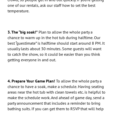
one of our rentals, ask our staff how to set the best
temperature.
3.
The “big soak!”
Plan to allow the whole party a
chance to warm up in the hot tub during halftime. Our
best “guestimate” is halftime should start around 8 PM. It
usually lasts about 30 minutes. Some guests will want
to catch the show, so it could be easier than you think
getting everyone in and out.
4. Prepare Your Game Plan!
To allow the whole party a
chance to have a soak, make a schedule. Having seating
areas near the hot tub with clean towels etc. is helpful to
make the schedule work. And ahead of game day, send a
party announcement that includes a reminder to bring
bathing suits. If you can get them to RSVP that will help