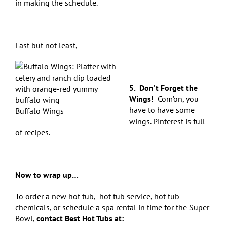
in making the schedule.
Last but not least,
5. Don’t Forget the
Wings!
Com’on, you
have to have some
Buffalo Wings
wings. Pinterest is full
of recipes.
Now to wrap up…
To order a new hot tub,
hot tub service, hot tub
chemicals, or schedule a spa rental in time for the Super
Bowl,
contact Best Hot Tubs at: