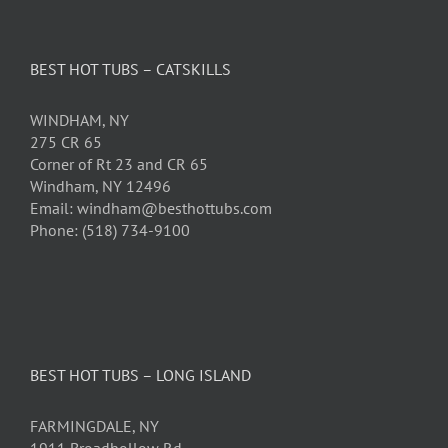
BEST HOT TUBS – CATSKILLS
WINDHAM, NY
275 CR 65
Corner of Rt 23 and CR 65
Windham, NY 12496
Email: windham@besthottubs.com
Phone: (518) 734-9100
BEST HOT TUBS – LONG ISLAND
FARMINGDALE, NY