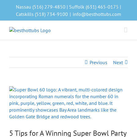
Skip
Nassau (516) 279-4850 | Suffolk (631) 465-0175 |
to
Catskills (518) 734-9100
|
info@besthottubs.com
content
Previous
Next
View
Larger
Image
5 Tips for A Winning Super Bowl Party