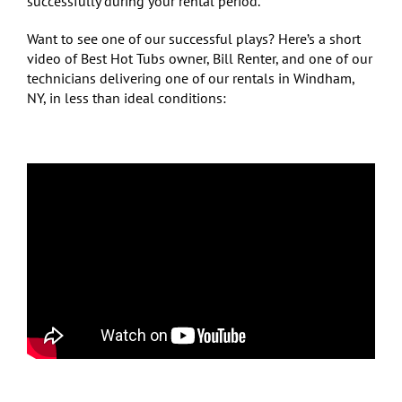
successfully during your rental period.
Want to see one of our successful plays? Here’s a short
video of Best Hot Tubs owner, Bill Renter, and one of our
technicians delivering one of our rentals in Windham,
NY, in less than ideal conditions: