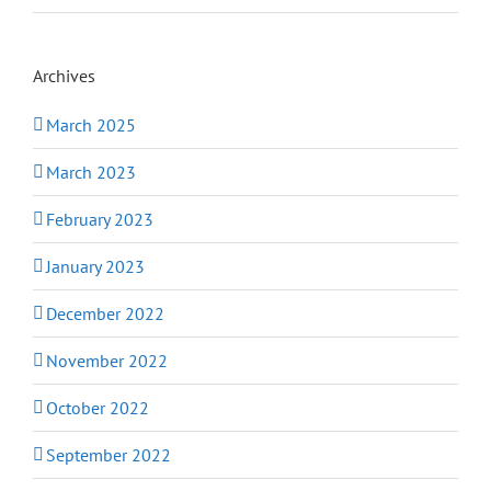
Archives
March 2025
March 2023
February 2023
January 2023
December 2022
November 2022
October 2022
September 2022