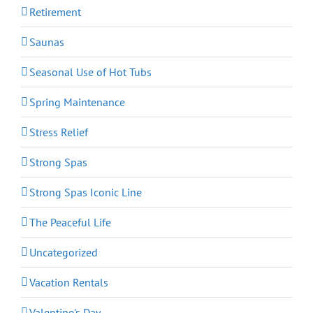
Retirement
Saunas
Seasonal Use of Hot Tubs
Spring Maintenance
Stress Relief
Strong Spas
Strong Spas Iconic Line
The Peaceful Life
Uncategorized
Vacation Rentals
Valentine's Day