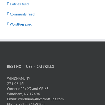
Entries feed
Comments feed
WordPress.org
BEST HOT TUBS – CATSKILLS
WINDHAM, NY
275 CR 65
Corner of Rt 23 and CR 65
Windham, NY 12496
Email: windham@besthottubs.com
Phone: (518) 734-9100