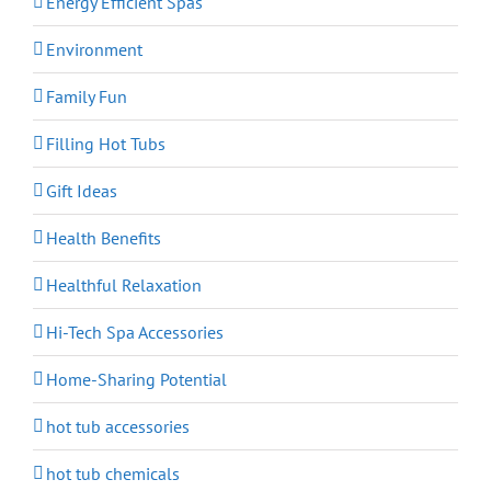
Energy Efficient Spas
Environment
Family Fun
Filling Hot Tubs
Gift Ideas
Health Benefits
Healthful Relaxation
Hi-Tech Spa Accessories
Home-Sharing Potential
hot tub accessories
hot tub chemicals