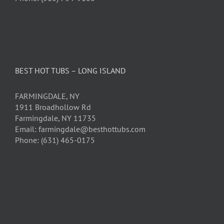
BEST HOT TUBS – LONG ISLAND
FARMINGDALE, NY
1911 Broadhollow Rd
Farmingdale, NY 11735
Email: farmingdale@besthottubs.com
Phone: (631) 465-0175