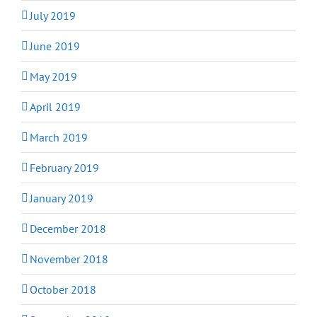
July 2019
June 2019
May 2019
April 2019
March 2019
February 2019
January 2019
December 2018
November 2018
October 2018