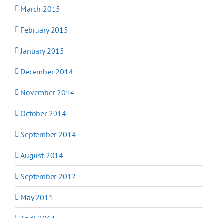
March 2015
February 2015
January 2015
December 2014
November 2014
October 2014
September 2014
August 2014
September 2012
May 2011