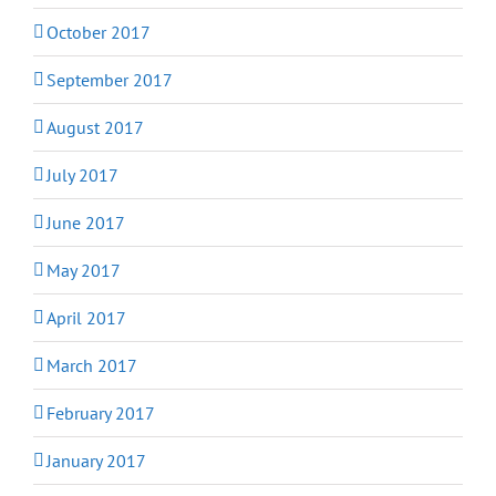
October 2017
September 2017
August 2017
July 2017
June 2017
May 2017
April 2017
March 2017
February 2017
January 2017