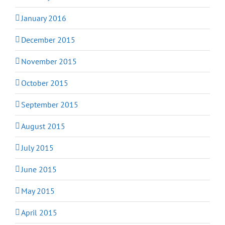
January 2016
December 2015
November 2015
October 2015
September 2015
August 2015
July 2015
June 2015
May 2015
April 2015