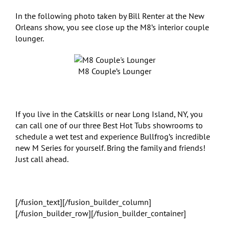
In the following photo taken by Bill Renter at the New
Orleans show, you see close up the M8’s interior couple
lounger.
M8 Couple’s Lounger
If you live in the Catskills or near Long Island, NY, you
can call one of our three Best Hot Tubs showrooms to
schedule a wet test and experience Bullfrog’s incredible
new M Series for yourself. Bring the family and friends!
Just call ahead.
[/fusion_text][/fusion_builder_column]
[/fusion_builder_row][/fusion_builder_container]