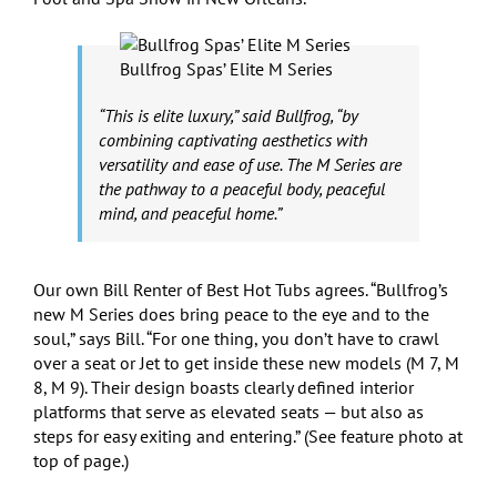
Bullfrog Spas’ Elite M Series
“This is elite luxury,” said Bullfrog, “by
combining captivating aesthetics with
versatility and ease of use. The M Series are
the pathway to a peaceful body, peaceful
mind, and peaceful home.”
Our own Bill Renter of Best Hot Tubs agrees. “Bullfrog’s
new M Series does bring peace to the eye and to the
soul,” says Bill. “For one thing, you don’t have to crawl
over a seat or Jet to get inside these new models (M 7, M
8, M 9). Their design boasts clearly defined interior
platforms that serve as elevated seats — but also as
steps for easy exiting and entering.” (See feature photo at
top of page.)