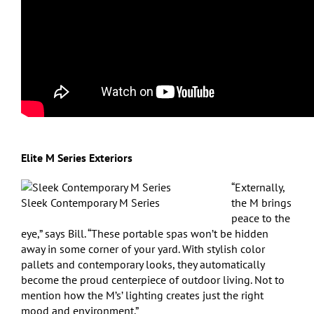
Elite M Series Exteriors
“Externally,
Sleek Contemporary M Series
the M brings
peace to the
eye,” says Bill. “These portable spas won’t be hidden
away in some corner of your yard. With stylish color
pallets and contemporary looks, they automatically
become the proud centerpiece of outdoor living. Not to
mention how the M’s’ lighting creates just the right
mood and environment.”