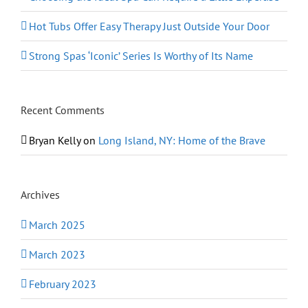
Hot Tubs Offer Easy Therapy Just Outside Your Door
Strong Spas ‘Iconic’ Series Is Worthy of Its Name
Recent Comments
Bryan Kelly
on
Long Island, NY: Home of the Brave
Archives
March 2025
March 2023
February 2023