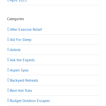
April 2011
Categories
After Exercise Relief
Aid For Sleep
Airbnb
Ask the Experts
Aspen Spas
Backyard Retreats
Best Hot Tubs
Budget Outdoor Escapes