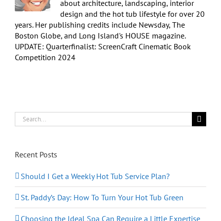
about architecture, landscaping, interior
design and the hot tub lifestyle for over 20
years. Her publishing credits include Newsday, The
Boston Globe, and Long Island's HOUSE magazine.
UPDATE: Quarterfinalist: ScreenCraft Cinematic Book
Competition 2024
Search
for:
Recent Posts
Should I Get a Weekly Hot Tub Service Plan?
St. Paddy’s Day: How To Turn Your Hot Tub Green
Choosing the Ideal Spa Can Require a Little Expertise