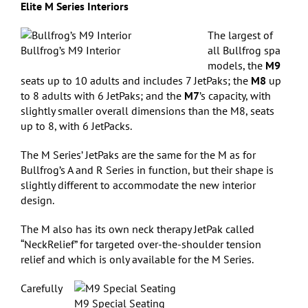
Elite M Series Interiors
The largest of
Bullfrog’s M9 Interior
all Bullfrog spa
models, the
M9
seats up to 10 adults and includes 7 JetPaks; the
M8
up
to 8 adults with 6 JetPaks; and the
M7
’s capacity, with
slightly smaller overall dimensions than the M8, seats
up to 8, with 6 JetPacks.
The M Series’ JetPaks are the same for the M as for
Bullfrog’s A and R Series in function, but their shape is
slightly different to accommodate the new interior
design.
The M also has its own neck therapy JetPak called
“NeckRelief” for targeted over-the-shoulder tension
relief and which is only available for the M Series.
Carefully
M9 Special Seating