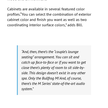
Cabinets are available in several featured color
profiles.“You can select the combination of exterior
cabinet color and finish you want as well as two
coordinating interior surface colors,” adds Bill.
“And, then, there’s the “couple’s lounge
seating” arrangement. You can sit and
catch up face-to-face or if you want to get
close there’s plenty of room to sit side-by-
side. This design doesn’t exist in any other
spa. Only the Bullfrog M! And, of course,
there’s the M Series’ state-of-the-art audio
system.”