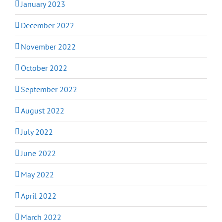
January 2023
December 2022
November 2022
October 2022
September 2022
August 2022
July 2022
June 2022
May 2022
April 2022
March 2022