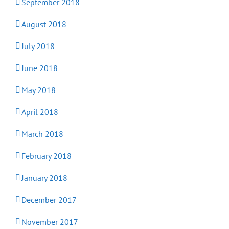
September 2018
August 2018
July 2018
June 2018
May 2018
April 2018
March 2018
February 2018
January 2018
December 2017
November 2017