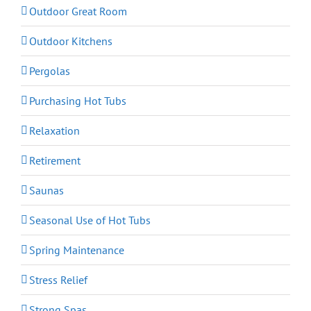
Outdoor Great Room
Outdoor Kitchens
Pergolas
Purchasing Hot Tubs
Relaxation
Retirement
Saunas
Seasonal Use of Hot Tubs
Spring Maintenance
Stress Relief
Strong Spas