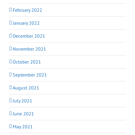
February 2022
January 2022
December 2021
November 2021
October 2021
September 2021
August 2021
July 2021
June 2021
May 2021