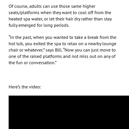
Of course, adults can use those same higher
seats/platforms when they want to cool off from the
heated spa water, or let their hair dry rather than stay
fully emerged for long periods.
“In the past, when you wanted to take a break from the
hot tub, you exited the spa to relax on a nearby lounge
chair or whatever,” says Bill. “Now you can just move to
one of the raised platforms and not miss out on any of
the fun or conversation.”
Here’s the video: