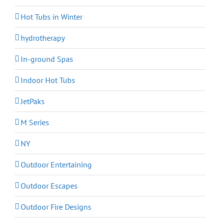
Hot Tubs in Winter
hydrotherapy
In-ground Spas
Indoor Hot Tubs
JetPaks
M Series
NY
Outdoor Entertaining
Outdoor Escapes
Outdoor Fire Designs