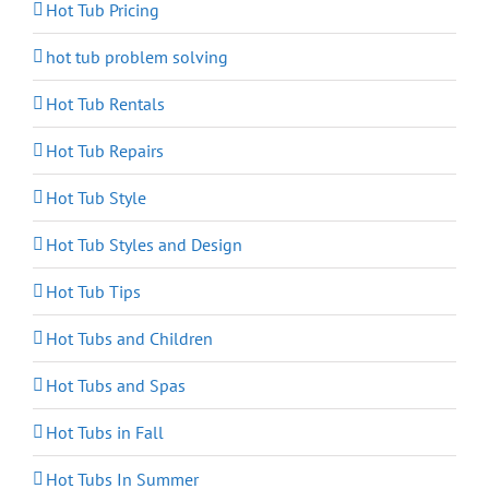
Hot Tub Pricing
hot tub problem solving
Hot Tub Rentals
Hot Tub Repairs
Hot Tub Style
Hot Tub Styles and Design
Hot Tub Tips
Hot Tubs and Children
Hot Tubs and Spas
Hot Tubs in Fall
Hot Tubs In Summer