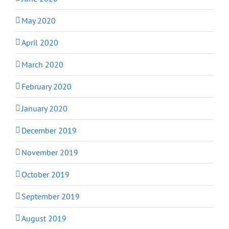
May 2020
April 2020
March 2020
February 2020
January 2020
December 2019
November 2019
October 2019
September 2019
August 2019