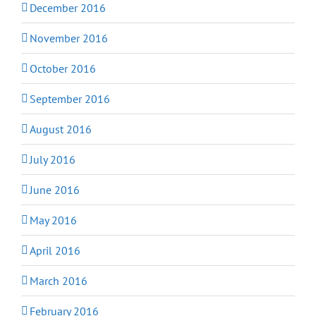
December 2016
November 2016
October 2016
September 2016
August 2016
July 2016
June 2016
May 2016
April 2016
March 2016
February 2016