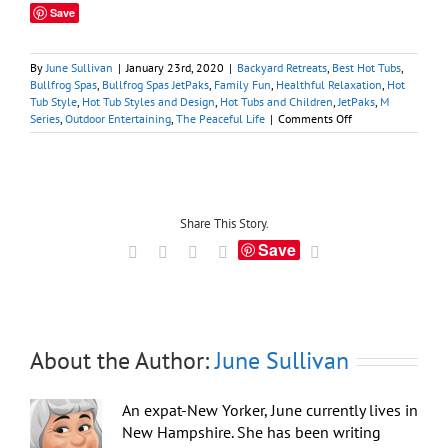
Save
By
June Sullivan
|
January 23rd, 2020
|
Backyard Retreats
,
Best Hot Tubs
,
Bullfrog Spas
,
Bullfrog Spas JetPaks
,
Family Fun
,
Healthful Relaxation
,
Hot
Tub Style
,
Hot Tub Styles and Design
,
Hot Tubs and Children
,
JetPaks
,
M
on
Series
,
Outdoor Entertaining
,
The Peaceful Life
|
Comments Off
Elite
New
‘M
Series’:
Step
Right
Share This Story.
Into
Save
Facebook
X
LinkedIn
Tumblr
Email
Bullfrog’s
Most
Spacious
Hot
Tub
About the Author:
June Sullivan
An expat-New Yorker, June currently lives in
New Hampshire. She has been writing