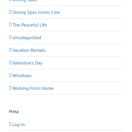
Strong Spas Iconic Line
The Peaceful Life
Uncategorized
Vacation Rentals
Valentine's Day
Windham
Working From Home
Meta
Log in