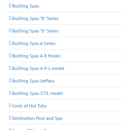
Bullfrog Spas
Bullfrog Spas "R" Series
Bullfrog Spas "X" Series
Bullfrog Spas A Series
Bullfrog Spas A-8 Model
Bullfrog Spas A-9-L model
Bullfrog Spas JetPaks
Bullfrog Spas STIL model
Costs of Hot Tubs
Destination Pool and Spa