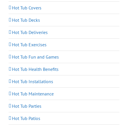
Hot Tub Covers
Hot Tub Decks
Hot Tub Deliveries
Hot Tub Exercises
Hot Tub Fun and Games
Hot Tub Health Benefits
Hot Tub Installations
Hot Tub Maintenance
Hot Tub Parties
Hot Tub Patios