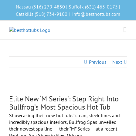
Skip
Nassau (516) 279-4850 | Suffolk (631) 465-0175 |
to
Catskills (518) 734-9100
|
info@besthottubs.com
content
Previous
Next
View
Larger
Elite New ‘M Series’: Step Right Into
Image
Bullfrog’s Most Spacious Hot Tub
Showcasing their new hot tubs’ clean, sleek lines and
incredibly spacious interiors, Bullfrog Spas unveiled
their newest spa line
— their “M” Series — at a recent
Pool and Spa Show in New Orleans.