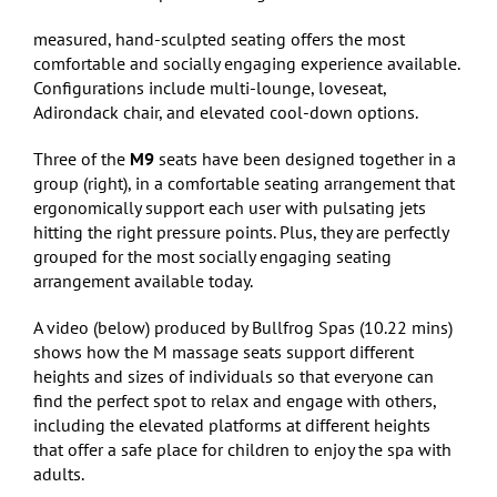
measured, hand-sculpted seating offers the most
comfortable and socially engaging experience available.
Configurations include multi-lounge, loveseat,
Adirondack chair, and elevated cool-down options.
Three of the
M9
seats have been designed together in a
group (right), in a comfortable seating arrangement that
ergonomically support each user with pulsating jets
hitting the right pressure points. Plus, they are perfectly
grouped for the most socially engaging seating
arrangement available today.
A video (below) produced by Bullfrog Spas (10.22 mins)
shows how the M massage seats support different
heights and sizes of individuals so that everyone can
find the perfect spot to relax and engage with others,
including the elevated platforms at different heights
that offer a safe place for children to enjoy the spa with
adults.