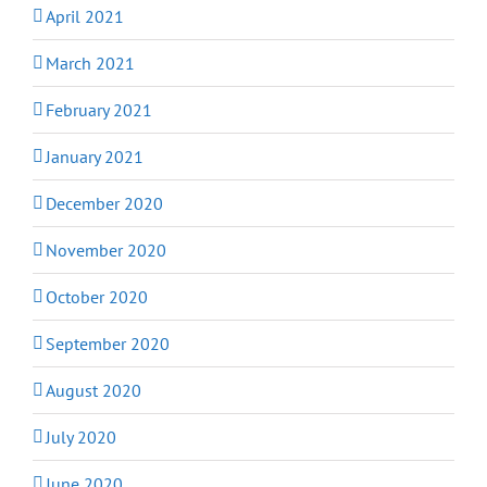
April 2021
March 2021
February 2021
January 2021
December 2020
November 2020
October 2020
September 2020
August 2020
July 2020
June 2020