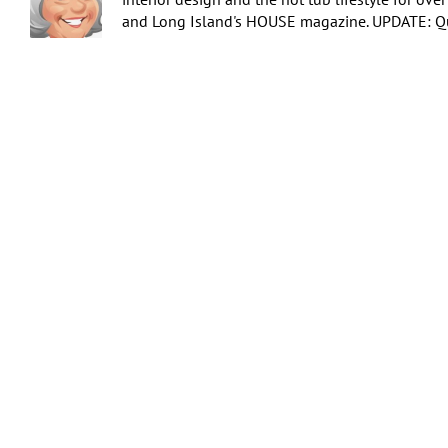
and Long Island's HOUSE magazine. UPDATE: Qua