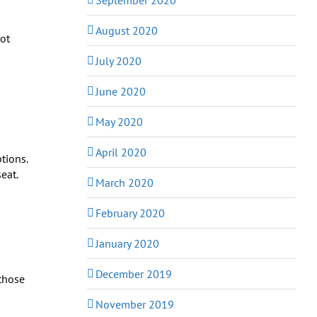
August 2020
Hot
July 2020
June 2020
May 2020
April 2020
tions.
eat.
March 2020
February 2020
January 2020
December 2019
 those
November 2019