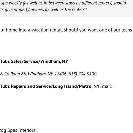
 spa weekly (as well as in between stays by different renters) should
ts give property owners as well as the renters.”
ur home into a vacation rental, should you want one of our techs
 Tubs Sales/Service/Windham, NY
 & Co Road 65, Windham, NY 12496 (518) 734-9100.
 Tubs Repairs and Service/Long Island/Metro, NY
Email: