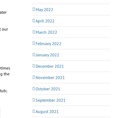
May 2022
ater
April 2022
t our
March 2022
February 2022
January 2022
December 2021
etimes
ng the
November 2021
October 2021
 tub;
September 2021
August 2021