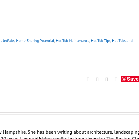
as JetPaks
,
Home-Sharing Potential
,
Hot Tub Maintenance
,
Hot Tub Tips
,
Hot Tubs and
Save
Facebook
X
LinkedIn
Tumblr
w Hampshire. She has been writing about architecture, landscapin
er 20 years. Her publishing credits include Newsday, The Boston Gl