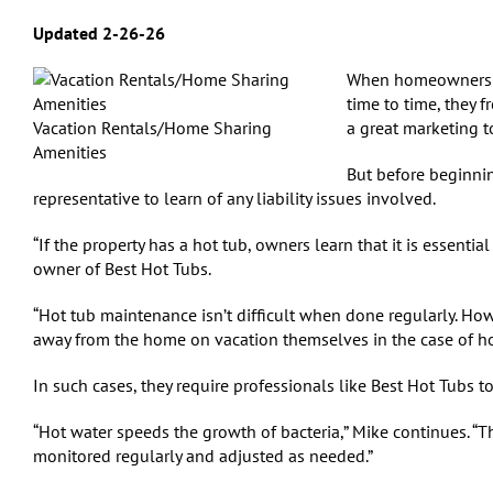
Updated 2-26-26
When homeowners pu
time to time, they f
Vacation Rentals/Home Sharing
a great marketing t
Amenities
But before beginnin
representative to learn of any liability issues involved.
“If the property has a hot tub, owners learn that it is essenti
owner of Best Hot Tubs.
“Hot tub maintenance isn’t difficult when done regularly. Howe
away from the home on vacation themselves in the case of ho
In such cases, they require professionals like Best Hot Tubs to
“Hot water speeds the growth of bacteria,” Mike continues. “T
monitored regularly and adjusted as needed.”