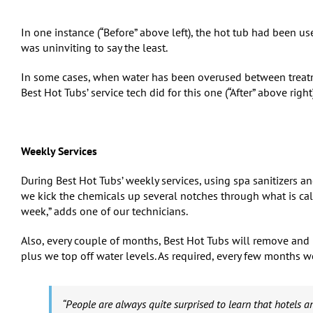
In one instance (“Before” above left), the hot tub had been us
was uninviting to say the least.
In some cases, when water has been overused between treatmen
Best Hot Tubs’ service tech did for this one (“After” above right)
Weekly Services
During Best Hot Tubs’ weekly services, using spa sanitizers 
we kick the chemicals up several notches through what is call
week,” adds one of our technicians.
Also, every couple of months, Best Hot Tubs will remove and ri
plus we top off water levels. As required, every few months we
“People are always quite surprised to learn that hotels an