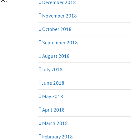
December 2018
November 2018
October 2018
September 2018
August 2018
July 2018
June 2018
May 2018
April 2018
March 2018
February 2018