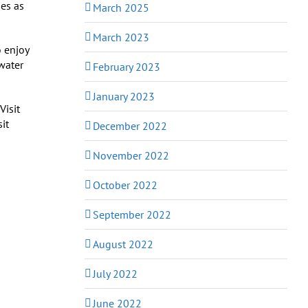
ses as
March 2025
March 2023
o enjoy
 water
February 2023
January 2023
sit
December 2022
November 2022
October 2022
September 2022
August 2022
July 2022
June 2022