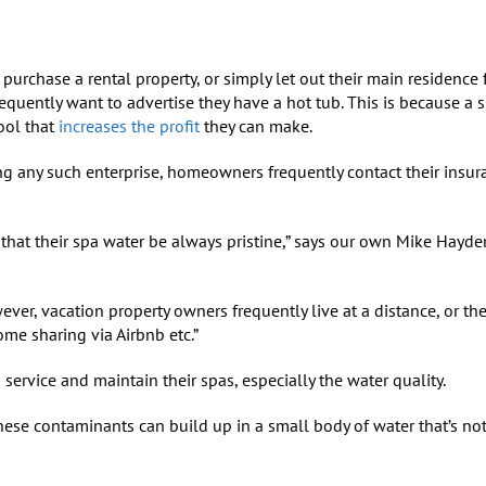
rchase a rental property, or simply let out their main residence
requently want to advertise they have a hot tub. This is because a s
ool that
increases the profit
they can make.
g any such enterprise, homeowners frequently contact their insur
al that their spa water be always pristine,” says our own Mike Hayde
ver, vacation property owners frequently live at a distance, or the
me sharing via Airbnb etc.”
 service and maintain their spas, especially the water quality.
hese contaminants can build up in a small body of water that’s no