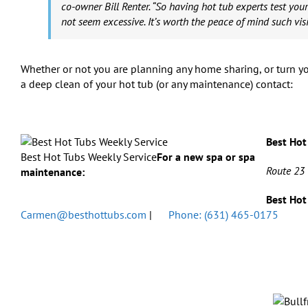
co-owner Bill Renter. “So having hot tub experts test your
not seem excessive. It’s worth the peace of mind such visi
Whether or not you are planning any home sharing, or turn yo
a deep clean of your hot tub (or any maintenance) contact:
Best Hot
Best Hot Tubs Weekly Service
For a new spa or spa
Route 23
maintenance:
Best Hot
Carmen@besthottubs.com
|
Phone: (631) 465-0175