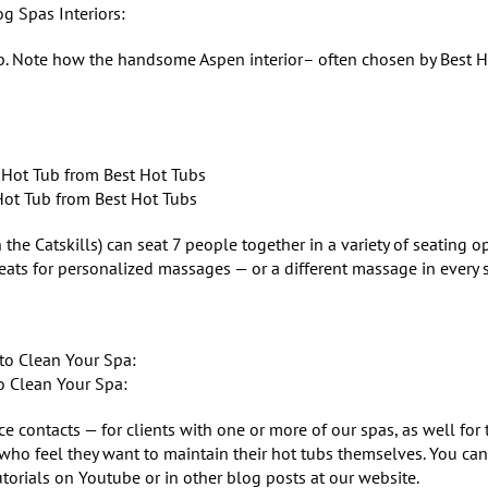
og Spas Interiors:
tub. Note how the handsome Aspen interior– often chosen by Best 
Hot Tub from Best Hot Tubs
the Catskills) can seat 7 people together in a variety of seating op
eats for personalized massages — or a different massage in every s
 Clean Your Spa:
 contacts — for clients with one or more of our spas, as well for
who feel they want to maintain their hot tubs themselves. You can
torials on Youtube or in other blog posts at our website.