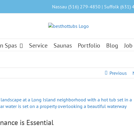
Nassau (516) 279-4850 | Suffolk (631) 
n Spas
Service
Saunas
Portfolio
Blog
Job
Previous
nance is Essential