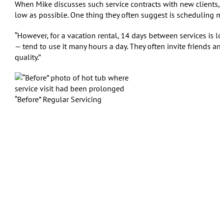
When Mike discusses such service contracts with new clients, i
low as possible. One thing they often suggest is scheduling
“However, for a vacation rental, 14 days between services is l
— tend to use it many hours a day. They often invite friends and
quality.”
“Before” Regular Servicing