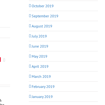
October 2019
September 2019
August 2019
July 2019
June 2019
May 2019
Email
April 2019
March 2019
February 2019
January 2019
g,
obe,