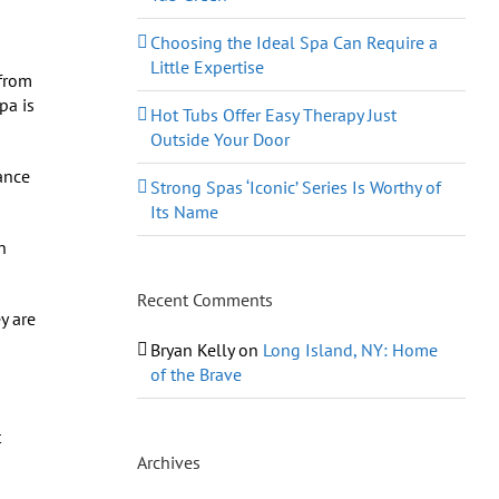
Choosing the Ideal Spa Can Require a
Little Expertise
 from
pa is
Hot Tubs Offer Easy Therapy Just
Outside Your Door
ance
Strong Spas ‘Iconic’ Series Is Worthy of
Its Name
n
Recent Comments
y are
Bryan Kelly
on
Long Island, NY: Home
of the Brave
t
Archives