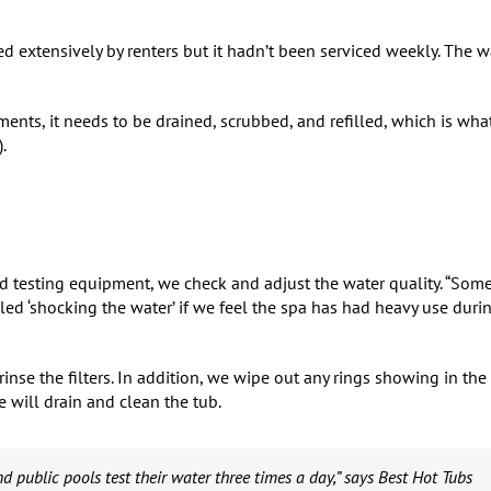
ed extensively by renters but it hadn’t been serviced weekly. The w
ts, it needs to be drained, scrubbed, and refilled, which is wha
.
and testing equipment, we check and adjust the water quality. “Som
ed ‘shocking the water’ if we feel the spa has had heavy use duri
nse the filters. In addition, we wipe out any rings showing in the
 will drain and clean the tub.
d public pools test their water three times a day,” says Best Hot Tubs