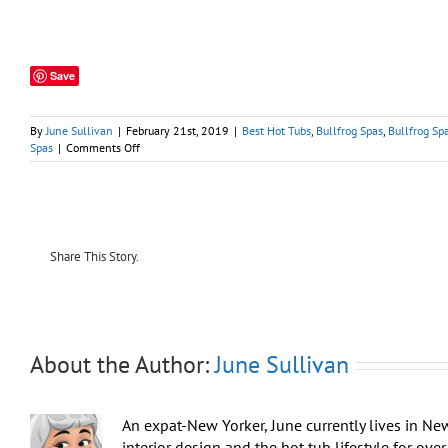
Save
By
June Sullivan
|
February 21st, 2019
|
Best Hot Tubs
,
Bullfrog Spas
,
Bullfrog Sp
on
Spas
|
Comments Off
Vacation
Rentals:
Regular
Hot
Tub
Maintenance
Share This Story.
is
Essential
About the Author:
June Sullivan
An expat-New Yorker, June currently lives in Ne
interior design and the hot tub lifestyle for ov