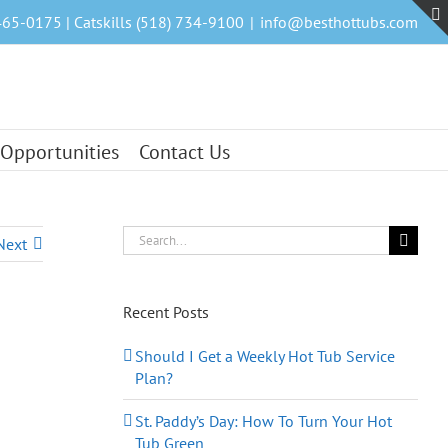
465-0175 | Catskills (518) 734-9100
|
info@besthottubs.com
 Opportunities
Contact Us
Search
Next
for:
Recent Posts
Should I Get a Weekly Hot Tub Service
Plan?
St. Paddy’s Day: How To Turn Your Hot
Tub Green