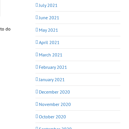
July 2021
June 2021
 to do
May 2021
April 2021
March 2021
February 2021
January 2021
December 2020
November 2020
October 2020
September 2020