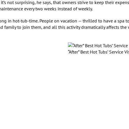
t’s not surprising, he says, that owners strive to keep their expen
 maintenance every two weeks instead of weekly.
ong in hot-tub-time. People on vacation — thrilled to have a spa t
 family to join them, and all this activity dramatically affects the
“After” Best Hot Tubs’ Service Vi