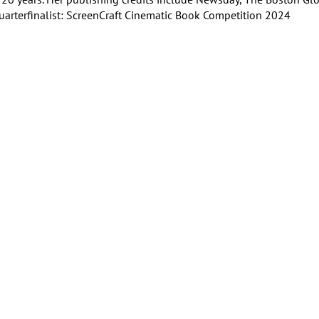
rterfinalist: ScreenCraft Cinematic Book Competition 2024