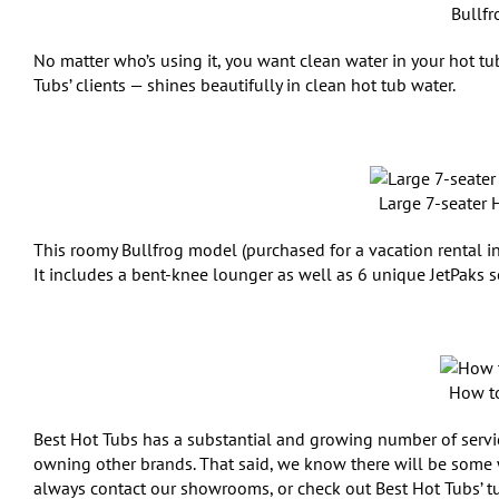
Bullfr
No matter who’s using it, you want clean water in your hot 
Tubs’ clients — shines beautifully in clean hot tub water.
Large 7-seater 
This roomy Bullfrog model (purchased for a vacation rental in 
It includes a bent-knee lounger as well as 6 unique JetPaks s
How to
Best Hot Tubs has a substantial and growing number of service
owning other brands. That said, we know there will be some 
always contact our showrooms, or check out Best Hot Tubs’ tu