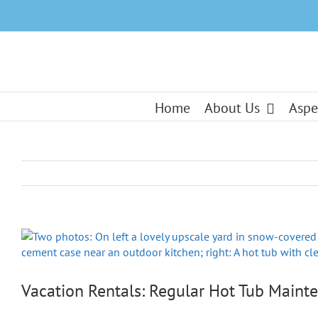
Skip
to
content
Home
About Us
Aspe
View
Larger
Image
Vacation Rentals: Regular Hot Tub Mainte