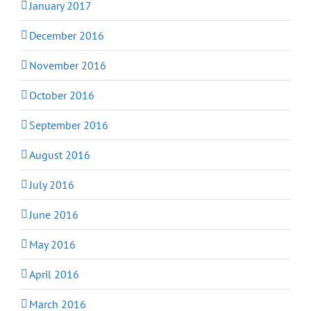
January 2017
December 2016
November 2016
October 2016
September 2016
August 2016
July 2016
June 2016
May 2016
April 2016
March 2016