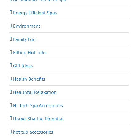
Energy Efficient Spas
Environment
Family Fun
Filling Hot Tubs
Gift Ideas
Health Benefits
Healthful Relaxation
Hi-Tech Spa Accessories
Home-Sharing Potential
hot tub accessories