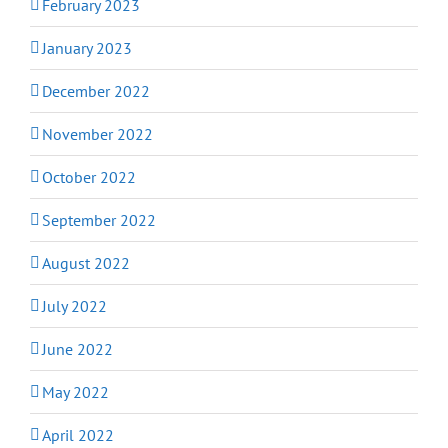
February 2023
January 2023
December 2022
November 2022
October 2022
September 2022
August 2022
July 2022
June 2022
May 2022
April 2022