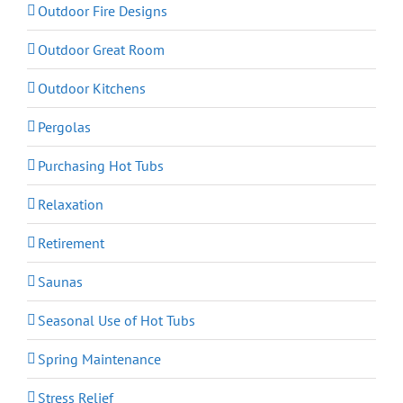
Outdoor Fire Designs
Outdoor Great Room
Outdoor Kitchens
Pergolas
Purchasing Hot Tubs
Relaxation
Retirement
Saunas
Seasonal Use of Hot Tubs
Spring Maintenance
Stress Relief