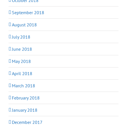
October 2018
September 2018
August 2018
July 2018
June 2018
May 2018
April 2018
March 2018
February 2018
January 2018
December 2017