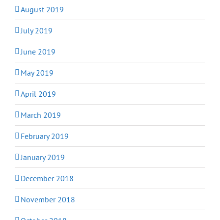
August 2019
July 2019
June 2019
May 2019
April 2019
March 2019
February 2019
January 2019
December 2018
November 2018