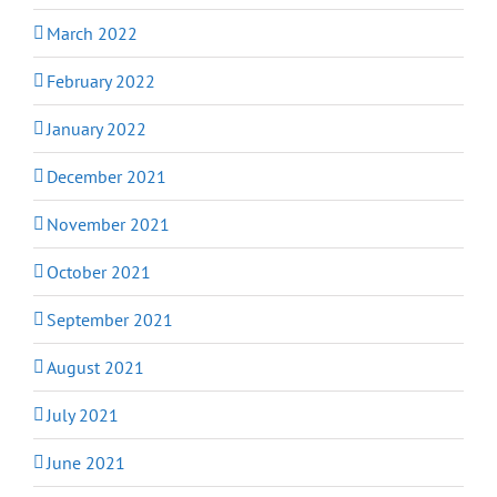
March 2022
February 2022
January 2022
December 2021
November 2021
October 2021
September 2021
August 2021
July 2021
June 2021