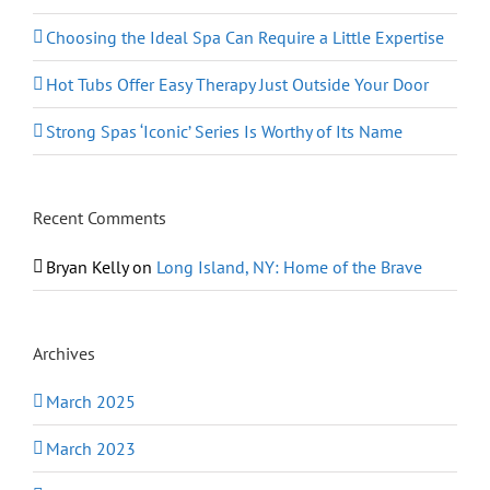
Choosing the Ideal Spa Can Require a Little Expertise
Hot Tubs Offer Easy Therapy Just Outside Your Door
Strong Spas ‘Iconic’ Series Is Worthy of Its Name
Recent Comments
Bryan Kelly
on
Long Island, NY: Home of the Brave
Archives
March 2025
March 2023