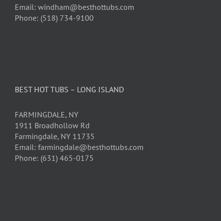
Email: windham@besthottubs.com
Phone: (518) 734-9100
BEST HOT TUBS – LONG ISLAND
FARMINGDALE, NY
1911 Broadhollow Rd
Farmingdale, NY 11735
Email: farmingdale@besthottubs.com
Phone: (631) 465-0175