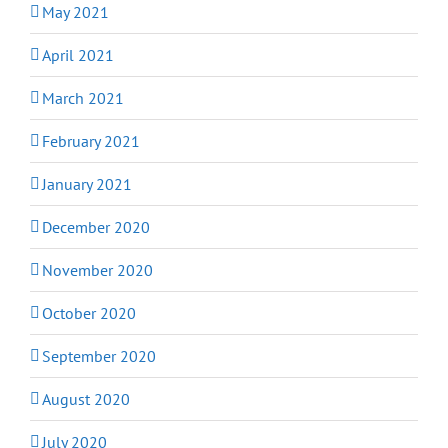
May 2021
April 2021
March 2021
February 2021
January 2021
December 2020
November 2020
October 2020
September 2020
August 2020
July 2020