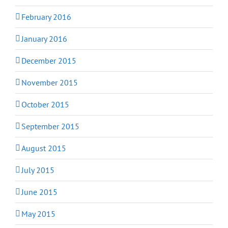
February 2016
January 2016
December 2015
November 2015
October 2015
September 2015
August 2015
July 2015
June 2015
May 2015