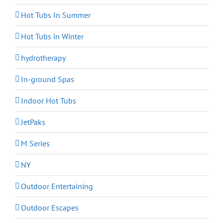
Hot Tubs In Summer
Hot Tubs in Winter
hydrotherapy
In-ground Spas
Indoor Hot Tubs
JetPaks
M Series
NY
Outdoor Entertaining
Outdoor Escapes