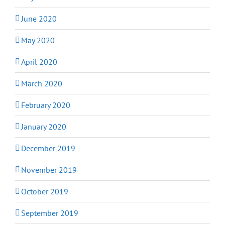
June 2020
May 2020
April 2020
March 2020
February 2020
January 2020
December 2019
November 2019
October 2019
September 2019