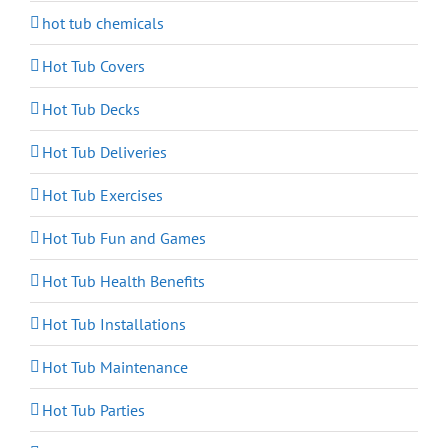
hot tub chemicals
Hot Tub Covers
Hot Tub Decks
Hot Tub Deliveries
Hot Tub Exercises
Hot Tub Fun and Games
Hot Tub Health Benefits
Hot Tub Installations
Hot Tub Maintenance
Hot Tub Parties