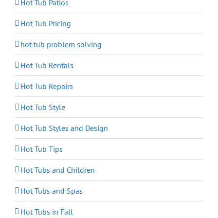
Hot Tub Patios
Hot Tub Pricing
hot tub problem solving
Hot Tub Rentals
Hot Tub Repairs
Hot Tub Style
Hot Tub Styles and Design
Hot Tub Tips
Hot Tubs and Children
Hot Tubs and Spas
Hot Tubs in Fall