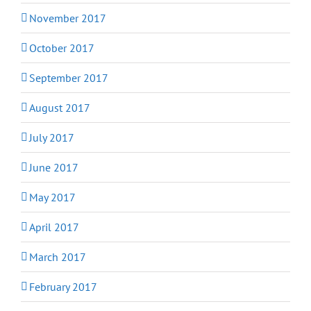
November 2017
October 2017
September 2017
August 2017
July 2017
June 2017
May 2017
April 2017
March 2017
February 2017