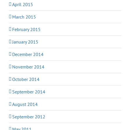
April 2015
March 2015
February 2015
January 2015
December 2014
November 2014
October 2014
September 2014
August 2014
September 2012
May 2011