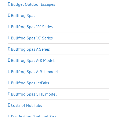
Budget Outdoor Escapes
Bullfrog Spas
Bullfrog Spas "R" Series
Bullfrog Spas "X" Series
Bullfrog Spas A Series
Bullfrog Spas A-8 Model
Bullfrog Spas A-9-L model
Bullfrog Spas JetPaks
Bullfrog Spas STIL model
Costs of Hot Tubs
Destination Pool and Spa