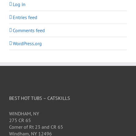
Log in
Entries feed
Comments feed
WordPress.org
BEST HOT TUBS – CATSKILLS
WINDHAM, NY
275 CR 65
Corner of Rt 23 and CR 65
Windham, NY 12496