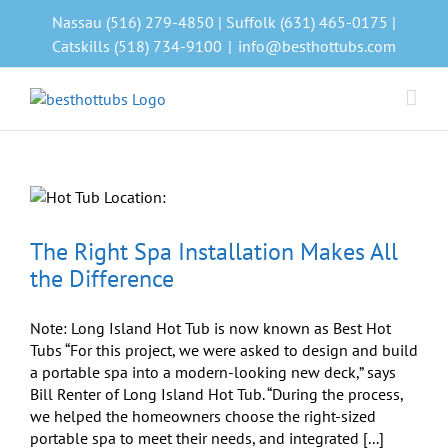
Skip
Nassau (516) 279-4850 | Suffolk (631) 465-0175 |
to
Catskills (518) 734-9100
|
info@besthottubs.com
content
The Right Spa Installation Makes All
the Difference
Note: Long Island Hot Tub is now known as Best Hot
Tubs “For this project, we were asked to design and build
a portable spa into a modern-looking new deck,” says
Bill Renter of Long Island Hot Tub. “During the process,
we helped the homeowners choose the right-sized
portable spa to meet their needs, and integrated [...]