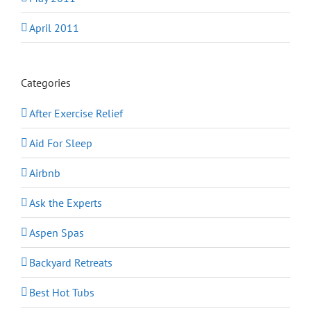
April 2011
Categories
After Exercise Relief
Aid For Sleep
Airbnb
Ask the Experts
Aspen Spas
Backyard Retreats
Best Hot Tubs