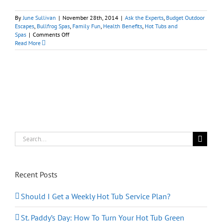
By
June Sullivan
|
November 28th, 2014
|
Ask the Experts
,
Budget Outdoor
Escapes
,
Bullfrog Spas
,
Family Fun
,
Health Benefits
,
Hot Tubs and
on
Spas
|
Comments Off
The
Read More
Right
Spa
Installation
Makes
All
the
Difference
Search
for:
Recent Posts
Should I Get a Weekly Hot Tub Service Plan?
St. Paddy’s Day: How To Turn Your Hot Tub Green