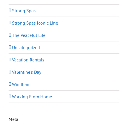
Strong Spas
Strong Spas Iconic Line
The Peaceful Life
Uncategorized
Vacation Rentals
Valentine's Day
Windham
Working From Home
Meta