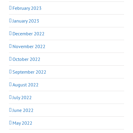
February 2023
January 2023
December 2022
November 2022
October 2022
September 2022
August 2022
July 2022
June 2022
May 2022