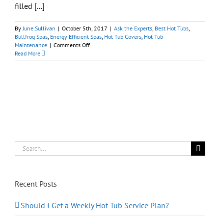
filled [...]
By
June Sullivan
|
October 5th, 2017
|
Ask the Experts
,
Best Hot Tubs
,
Bullfrog Spas
,
Energy Efficient Spas
,
Hot Tub Covers
,
Hot Tub
on
Maintenance
|
Comments Off
Hot
Read More
Tubs
101:
What
Do
I
Need
to
Know
Before
Buying
a
Search
Hot
for:
Tub?
Recent Posts
Should I Get a Weekly Hot Tub Service Plan?