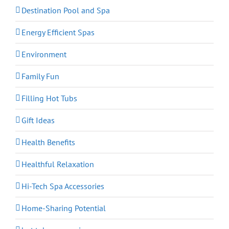
Destination Pool and Spa
Energy Efficient Spas
Environment
Family Fun
Filling Hot Tubs
Gift Ideas
Health Benefits
Healthful Relaxation
Hi-Tech Spa Accessories
Home-Sharing Potential