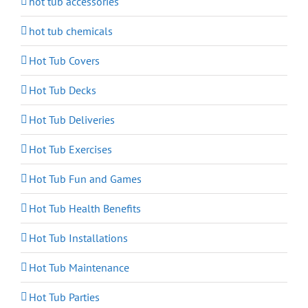
hot tub accessories
hot tub chemicals
Hot Tub Covers
Hot Tub Decks
Hot Tub Deliveries
Hot Tub Exercises
Hot Tub Fun and Games
Hot Tub Health Benefits
Hot Tub Installations
Hot Tub Maintenance
Hot Tub Parties