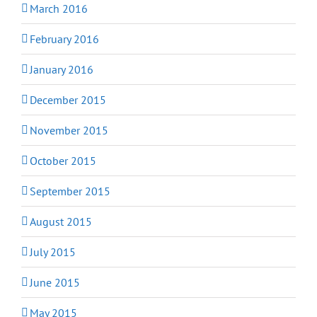
March 2016
February 2016
January 2016
December 2015
November 2015
October 2015
September 2015
August 2015
July 2015
June 2015
May 2015