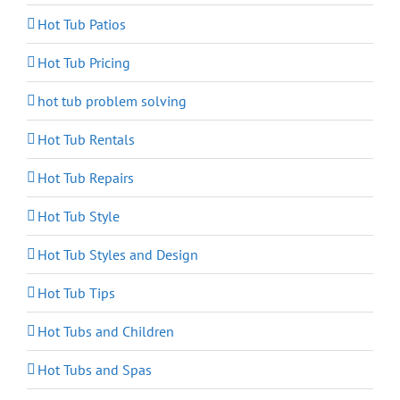
Hot Tub Patios
Hot Tub Pricing
hot tub problem solving
Hot Tub Rentals
Hot Tub Repairs
Hot Tub Style
Hot Tub Styles and Design
Hot Tub Tips
Hot Tubs and Children
Hot Tubs and Spas