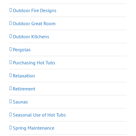
Outdoor Fire Designs
Outdoor Great Room
Outdoor Kitchens
Pergolas
Purchasing Hot Tubs
Relaxation
Retirement
Saunas
Seasonal Use of Hot Tubs
Spring Maintenance