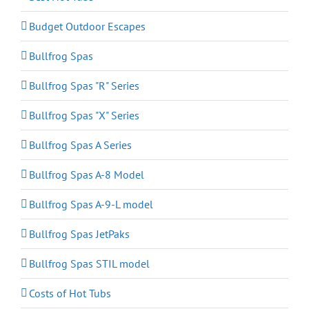
Budget Outdoor Escapes
Bullfrog Spas
Bullfrog Spas "R" Series
Bullfrog Spas "X" Series
Bullfrog Spas A Series
Bullfrog Spas A-8 Model
Bullfrog Spas A-9-L model
Bullfrog Spas JetPaks
Bullfrog Spas STIL model
Costs of Hot Tubs