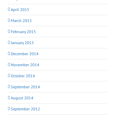
April 2015
March 2015
February 2015
January 2015
December 2014
November 2014
October 2014
September 2014
August 2014
September 2012