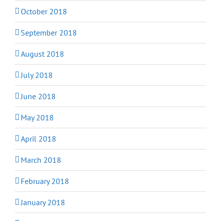
October 2018
September 2018
August 2018
July 2018
June 2018
May 2018
April 2018
March 2018
February 2018
January 2018