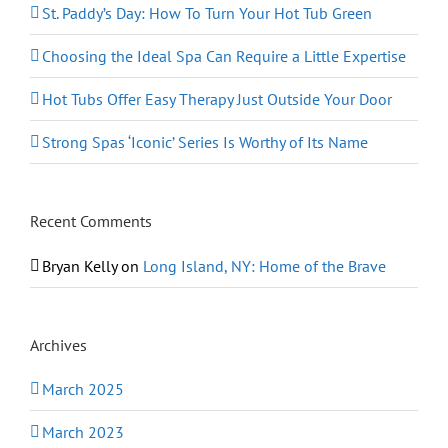
St. Paddy’s Day: How To Turn Your Hot Tub Green
Choosing the Ideal Spa Can Require a Little Expertise
Hot Tubs Offer Easy Therapy Just Outside Your Door
Strong Spas ‘Iconic’ Series Is Worthy of Its Name
Recent Comments
Bryan Kelly
on
Long Island, NY: Home of the Brave
Archives
March 2025
March 2023