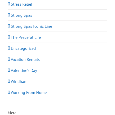
Stress Relief
Strong Spas
Strong Spas Iconic Line
The Peaceful Life
Uncategorized
Vacation Rentals
Valentine's Day
Windham
Working From Home
Meta