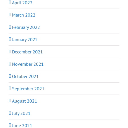
April 2022
March 2022
February 2022
January 2022
December 2021
November 2021
October 2021
September 2021
August 2021
July 2021
June 2021