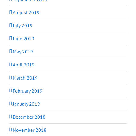
August 2019
July 2019
June 2019
May 2019
April 2019
March 2019
February 2019
January 2019
December 2018
November 2018