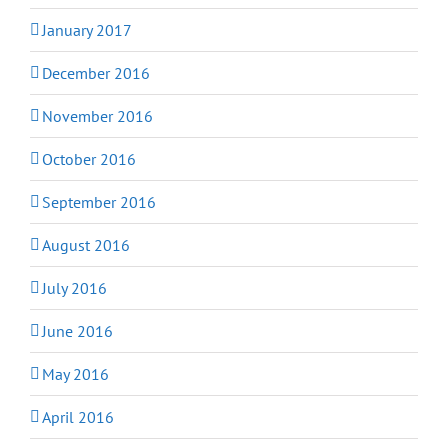
January 2017
December 2016
November 2016
October 2016
September 2016
August 2016
July 2016
June 2016
May 2016
April 2016