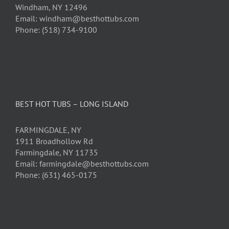
Windham, NY 12496
Email: windham@besthottubs.com
Phone: (518) 734-9100
BEST HOT TUBS – LONG ISLAND
FARMINGDALE, NY
1911 Broadhollow Rd
Farmingdale, NY 11735
Email: farmingdale@besthottubs.com
Phone: (631) 465-0175