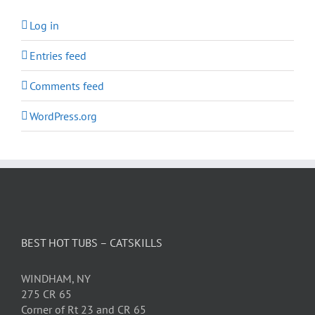
Log in
Entries feed
Comments feed
WordPress.org
BEST HOT TUBS – CATSKILLS
WINDHAM, NY
275 CR 65
Corner of Rt 23 and CR 65