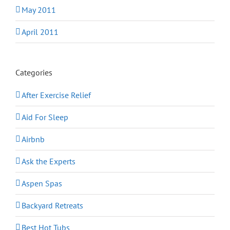
May 2011
April 2011
Categories
After Exercise Relief
Aid For Sleep
Airbnb
Ask the Experts
Aspen Spas
Backyard Retreats
Best Hot Tubs