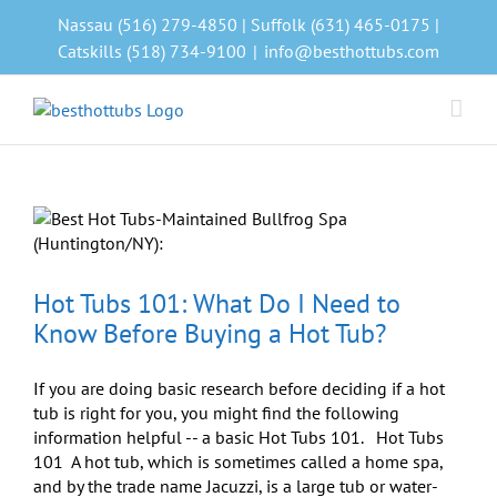
Skip
Nassau (516) 279-4850 | Suffolk (631) 465-0175 |
to
Catskills (518) 734-9100
|
info@besthottubs.com
content
Hot Tubs 101: What Do I Need to
Know Before Buying a Hot Tub?
If you are doing basic research before deciding if a hot
tub is right for you, you might find the following
information helpful -- a basic Hot Tubs 101. Hot Tubs
101 A hot tub, which is sometimes called a home spa,
and by the trade name Jacuzzi, is a large tub or water-