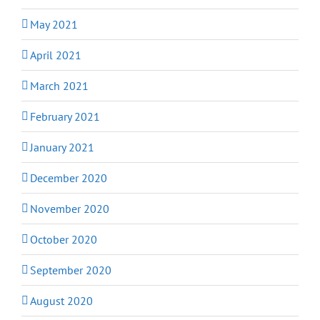
May 2021
April 2021
March 2021
February 2021
January 2021
December 2020
November 2020
October 2020
September 2020
August 2020