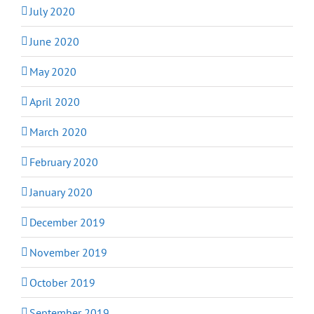
July 2020
June 2020
May 2020
April 2020
March 2020
February 2020
January 2020
December 2019
November 2019
October 2019
September 2019