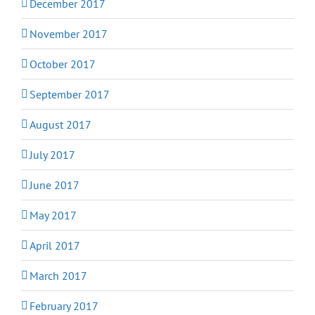
December 2017
November 2017
October 2017
September 2017
August 2017
July 2017
June 2017
May 2017
April 2017
March 2017
February 2017