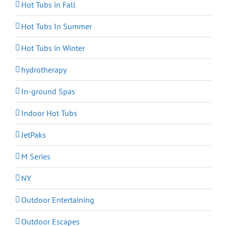
Hot Tubs in Fall
Hot Tubs In Summer
Hot Tubs in Winter
hydrotherapy
In-ground Spas
Indoor Hot Tubs
JetPaks
M Series
NY
Outdoor Entertaining
Outdoor Escapes