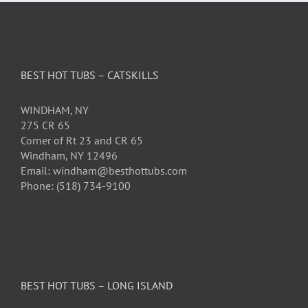
BEST HOT TUBS – CATSKILLS
WINDHAM, NY
275 CR 65
Corner of Rt 23 and CR 65
Windham, NY 12496
Email: windham@besthottubs.com
Phone: (518) 734-9100
BEST HOT TUBS – LONG ISLAND