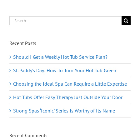
Look
Custom
Search
for:
Recent Posts
Should I Get a Weekly Hot Tub Service Plan?
St. Paddy’s Day: How To Turn Your Hot Tub Green
Choosing the Ideal Spa Can Require a Little Expertise
Hot Tubs Offer Easy Therapy Just Outside Your Door
Strong Spas ‘Iconic’ Series Is Worthy of Its Name
Recent Comments