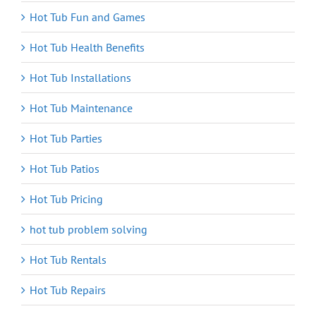
Hot Tub Fun and Games
Hot Tub Health Benefits
Hot Tub Installations
Hot Tub Maintenance
Hot Tub Parties
Hot Tub Patios
Hot Tub Pricing
hot tub problem solving
Hot Tub Rentals
Hot Tub Repairs