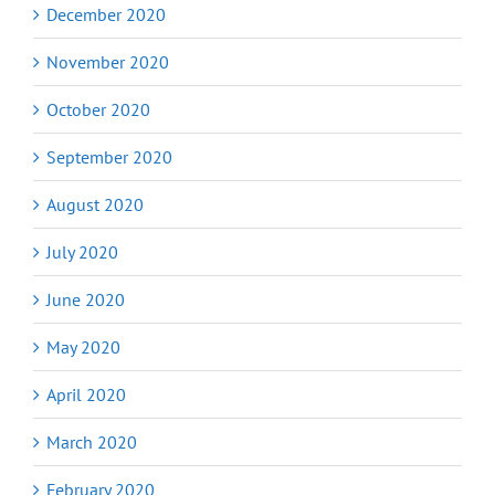
December 2020
November 2020
October 2020
September 2020
August 2020
July 2020
June 2020
May 2020
April 2020
March 2020
February 2020