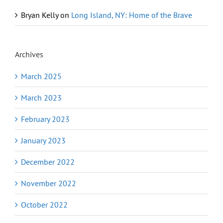
Bryan Kelly
on
Long Island, NY: Home of the Brave
Archives
March 2025
March 2023
February 2023
January 2023
December 2022
November 2022
October 2022