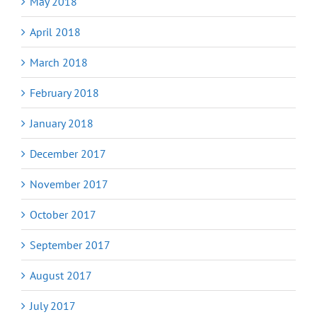
May 2018
April 2018
March 2018
February 2018
January 2018
December 2017
November 2017
October 2017
September 2017
August 2017
July 2017