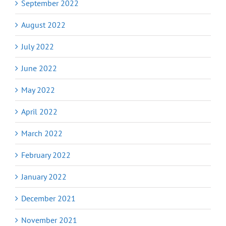
September 2022
August 2022
July 2022
June 2022
May 2022
April 2022
March 2022
February 2022
January 2022
December 2021
November 2021