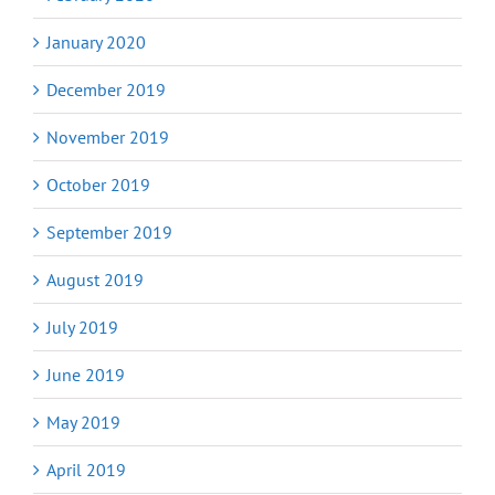
January 2020
December 2019
November 2019
October 2019
September 2019
August 2019
July 2019
June 2019
May 2019
April 2019