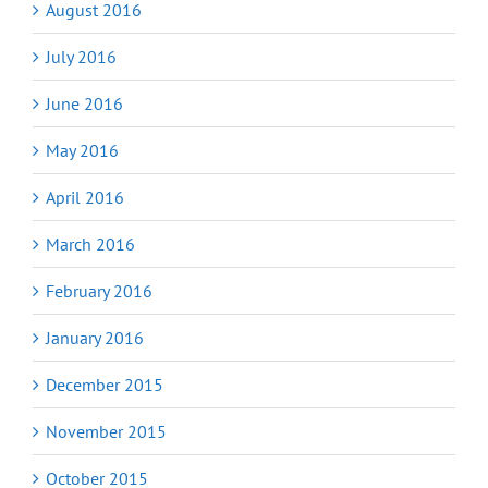
August 2016
July 2016
June 2016
May 2016
April 2016
March 2016
February 2016
January 2016
December 2015
November 2015
October 2015