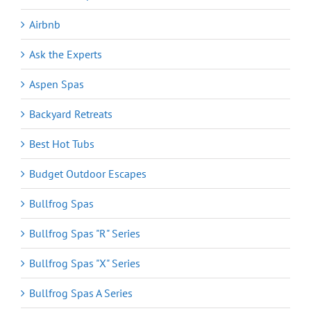
Airbnb
Ask the Experts
Aspen Spas
Backyard Retreats
Best Hot Tubs
Budget Outdoor Escapes
Bullfrog Spas
Bullfrog Spas "R" Series
Bullfrog Spas "X" Series
Bullfrog Spas A Series