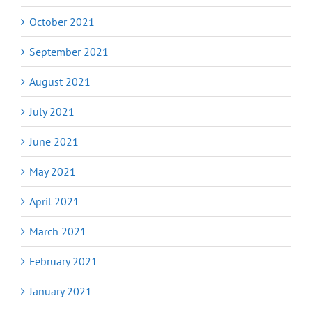
October 2021
September 2021
August 2021
July 2021
June 2021
May 2021
April 2021
March 2021
February 2021
January 2021