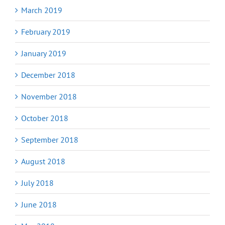
March 2019
February 2019
January 2019
December 2018
November 2018
October 2018
September 2018
August 2018
July 2018
June 2018