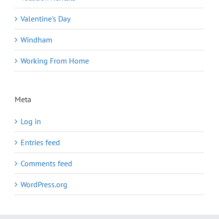
Valentine's Day
Windham
Working From Home
Meta
Log in
Entries feed
Comments feed
WordPress.org