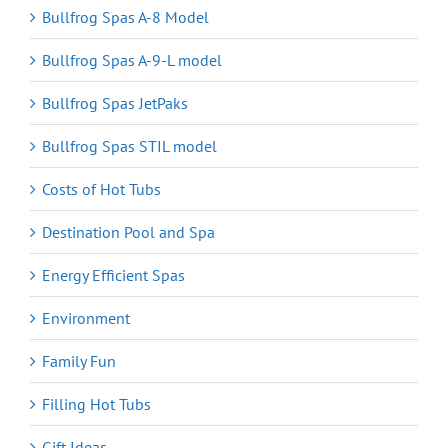
Bullfrog Spas A-8 Model
Bullfrog Spas A-9-L model
Bullfrog Spas JetPaks
Bullfrog Spas STIL model
Costs of Hot Tubs
Destination Pool and Spa
Energy Efficient Spas
Environment
Family Fun
Filling Hot Tubs
Gift Ideas