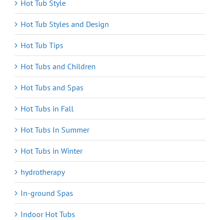
Hot Tub Style
Hot Tub Styles and Design
Hot Tub Tips
Hot Tubs and Children
Hot Tubs and Spas
Hot Tubs in Fall
Hot Tubs In Summer
Hot Tubs in Winter
hydrotherapy
In-ground Spas
Indoor Hot Tubs