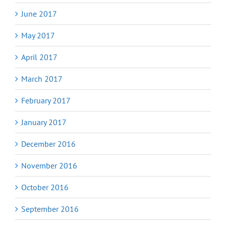
June 2017
May 2017
April 2017
March 2017
February 2017
January 2017
December 2016
November 2016
October 2016
September 2016