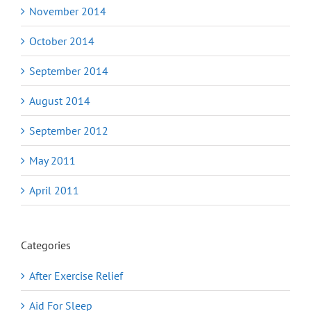
November 2014
October 2014
September 2014
August 2014
September 2012
May 2011
April 2011
Categories
After Exercise Relief
Aid For Sleep