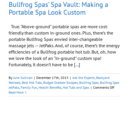
Bullfrog Spas’ Spa Vault: Making a
Portable Spa Look Custom
True. "Above-ground" portable spas are more cost-
friendly than custom in-ground ones. Plus, there’s the
portable Bullfrog Spas envied inter-changeable
massage jets — JetPaks. And, of course, there’s the energy
efficiencies of a Bullfrog portable hot tub. But, oh, how
we love the look of an "in-ground" custom spa!
Fortunately, it doesn’t have to be [...]
By
June Sullivan
|
December 17th, 2015
|
Ask the Experts
,
Backyard
Retreats
,
Best Hot Tubs
,
Budget Outdoor Escapes
,
Bullfrog Spas
,
Bullfrog Spas
on
JetPaks
,
Family Fun
,
Health Benefits
,
Hot Tubs and Spas
|
Comments Off
Bullfrog
Read More
Spas’
Spa
Vault:
Making
a
Portable
Spa