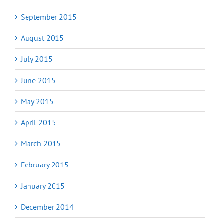
September 2015
August 2015
July 2015
June 2015
May 2015
April 2015
March 2015
February 2015
January 2015
December 2014