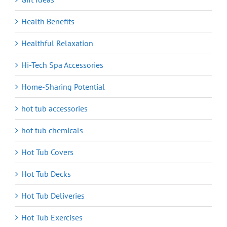
Health Benefits
Healthful Relaxation
Hi-Tech Spa Accessories
Home-Sharing Potential
hot tub accessories
hot tub chemicals
Hot Tub Covers
Hot Tub Decks
Hot Tub Deliveries
Hot Tub Exercises