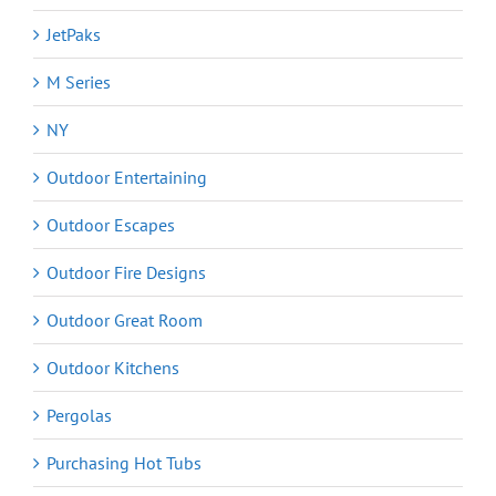
JetPaks
M Series
NY
Outdoor Entertaining
Outdoor Escapes
Outdoor Fire Designs
Outdoor Great Room
Outdoor Kitchens
Pergolas
Purchasing Hot Tubs