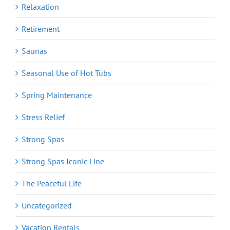
Relaxation
Retirement
Saunas
Seasonal Use of Hot Tubs
Spring Maintenance
Stress Relief
Strong Spas
Strong Spas Iconic Line
The Peaceful Life
Uncategorized
Vacation Rentals