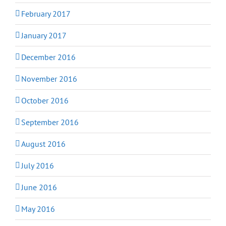
February 2017
January 2017
December 2016
November 2016
October 2016
September 2016
August 2016
July 2016
June 2016
May 2016