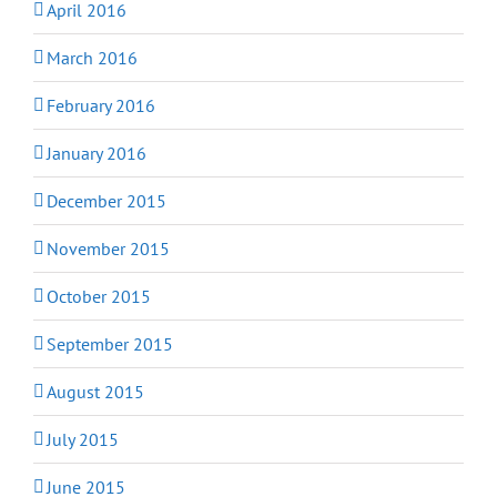
April 2016
March 2016
February 2016
January 2016
December 2015
November 2015
October 2015
September 2015
August 2015
July 2015
June 2015