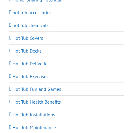
hot tub accessories
hot tub chemicals
Hot Tub Covers
Hot Tub Decks
Hot Tub Deliveries
Hot Tub Exercises
Hot Tub Fun and Games
Hot Tub Health Benefits
Hot Tub Installations
Hot Tub Maintenance