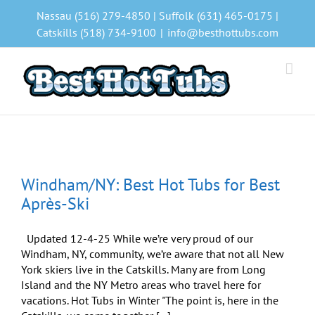
Skip
Nassau (516) 279-4850 | Suffolk (631) 465-0175 |
to
Catskills (518) 734-9100
|
info@besthottubs.com
content
Windham/NY: Best Hot Tubs for Best
Après-Ski
Updated 12-4-25 While we’re very proud of our
Windham, NY, community, we’re aware that not all New
York skiers live in the Catskills. Many are from Long
Island and the NY Metro areas who travel here for
vacations. Hot Tubs in Winter "The point is, here in the