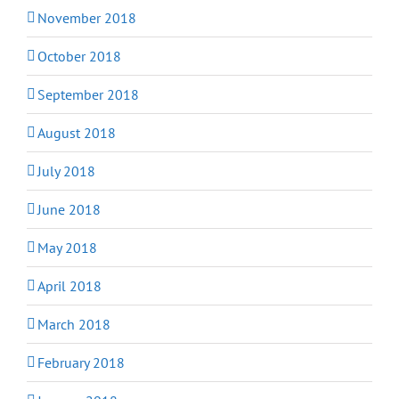
November 2018
October 2018
September 2018
August 2018
July 2018
June 2018
May 2018
April 2018
March 2018
February 2018