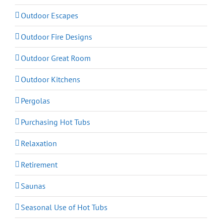
Outdoor Escapes
Outdoor Fire Designs
Outdoor Great Room
Outdoor Kitchens
Pergolas
Purchasing Hot Tubs
Relaxation
Retirement
Saunas
Seasonal Use of Hot Tubs