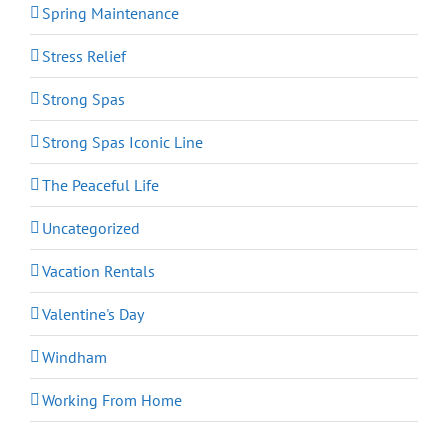
Spring Maintenance
Stress Relief
Strong Spas
Strong Spas Iconic Line
The Peaceful Life
Uncategorized
Vacation Rentals
Valentine's Day
Windham
Working From Home