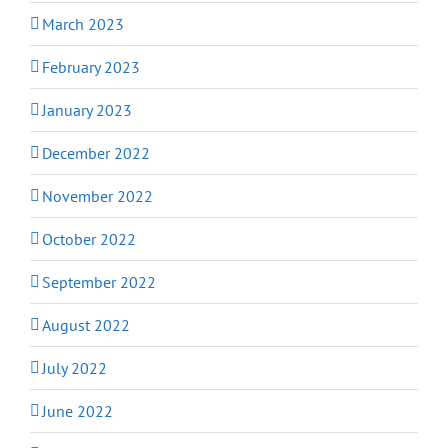
March 2023
February 2023
January 2023
December 2022
November 2022
October 2022
September 2022
August 2022
July 2022
June 2022