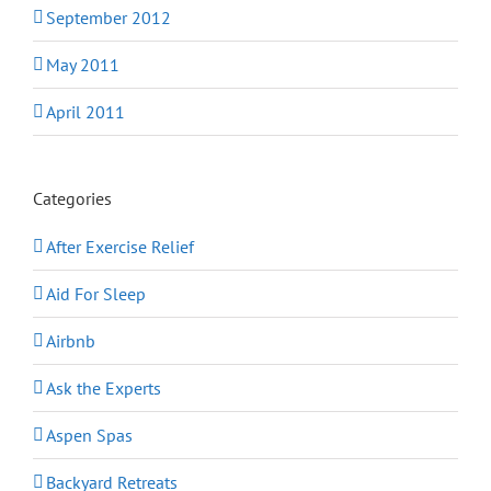
September 2012
May 2011
April 2011
Categories
After Exercise Relief
Aid For Sleep
Airbnb
Ask the Experts
Aspen Spas
Backyard Retreats