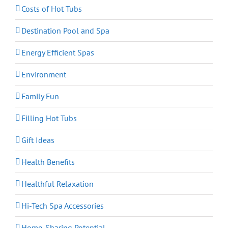
Costs of Hot Tubs
Destination Pool and Spa
Energy Efficient Spas
Environment
Family Fun
Filling Hot Tubs
Gift Ideas
Health Benefits
Healthful Relaxation
Hi-Tech Spa Accessories
Home-Sharing Potential