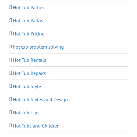
Hot Tub Parties
Hot Tub Patios
Hot Tub Pricing
hot tub problem solving
Hot Tub Rentals
Hot Tub Repairs
Hot Tub Style
Hot Tub Styles and Design
Hot Tub Tips
Hot Tubs and Children