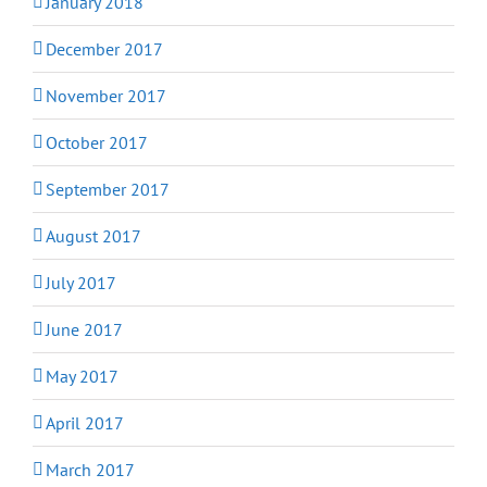
January 2018
December 2017
November 2017
October 2017
September 2017
August 2017
July 2017
June 2017
May 2017
April 2017
March 2017