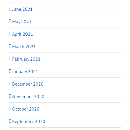
June 2021
May 2021
April 2021
March 2021
February 2021
January 2021
December 2020
November 2020
October 2020
September 2020