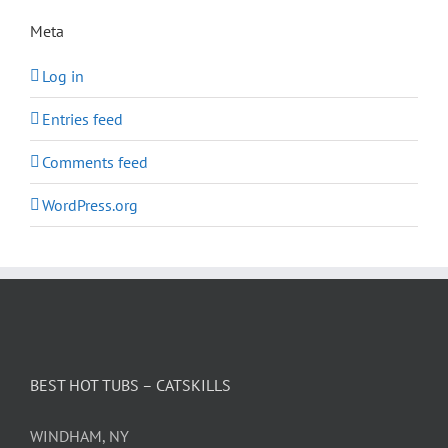
Meta
Log in
Entries feed
Comments feed
WordPress.org
BEST HOT TUBS – CATSKILLS
WINDHAM, NY