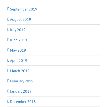
September 2019
August 2019
July 2019
June 2019
May 2019
April 2019
March 2019
February 2019
January 2019
December 2018