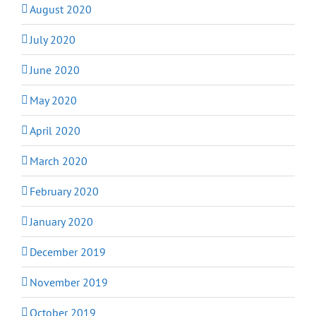
August 2020
July 2020
June 2020
May 2020
April 2020
March 2020
February 2020
January 2020
December 2019
November 2019
October 2019