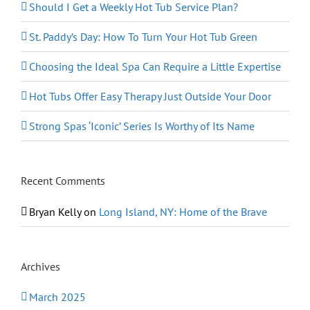
Should I Get a Weekly Hot Tub Service Plan?
St. Paddy’s Day: How To Turn Your Hot Tub Green
Choosing the Ideal Spa Can Require a Little Expertise
Hot Tubs Offer Easy Therapy Just Outside Your Door
Strong Spas ‘Iconic’ Series Is Worthy of Its Name
Recent Comments
Bryan Kelly
on
Long Island, NY: Home of the Brave
Archives
March 2025