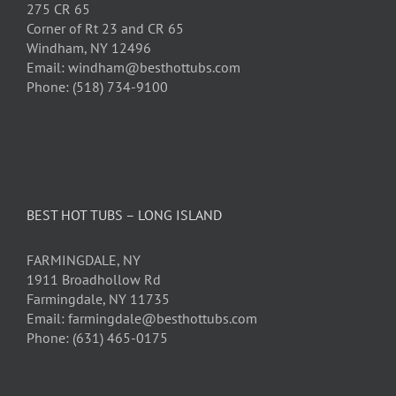
275 CR 65
Corner of Rt 23 and CR 65
Windham, NY 12496
Email: windham@besthottubs.com
Phone: (518) 734-9100
BEST HOT TUBS – LONG ISLAND
FARMINGDALE, NY
1911 Broadhollow Rd
Farmingdale, NY 11735
Email: farmingdale@besthottubs.com
Phone: (631) 465-0175