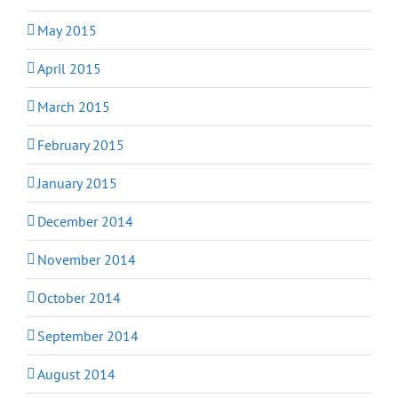
May 2015
April 2015
March 2015
February 2015
January 2015
December 2014
November 2014
October 2014
September 2014
August 2014