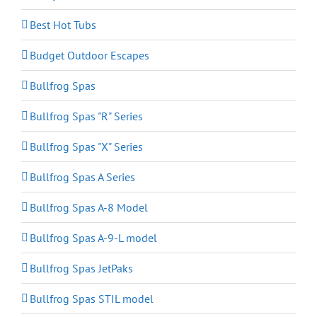
Best Hot Tubs
Budget Outdoor Escapes
Bullfrog Spas
Bullfrog Spas "R" Series
Bullfrog Spas "X" Series
Bullfrog Spas A Series
Bullfrog Spas A-8 Model
Bullfrog Spas A-9-L model
Bullfrog Spas JetPaks
Bullfrog Spas STIL model