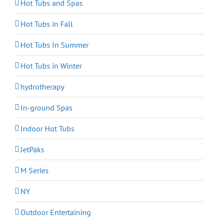
Hot Tubs and Spas
Hot Tubs in Fall
Hot Tubs In Summer
Hot Tubs in Winter
hydrotherapy
In-ground Spas
Indoor Hot Tubs
JetPaks
M Series
NY
Outdoor Entertaining