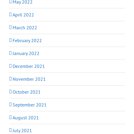
May 2022
April 2022
March 2022
February 2022
January 2022
December 2021
November 2021
October 2021
September 2021
August 2021
July 2021