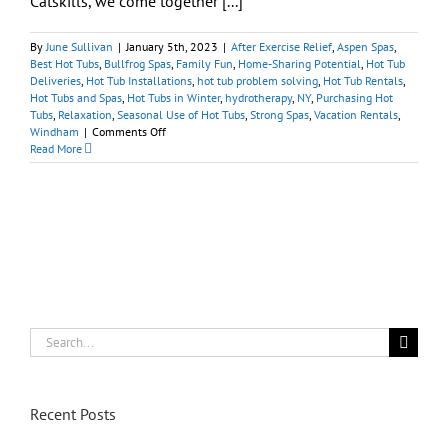
Catskills, we come together [...]
By
June Sullivan
|
January 5th, 2023
|
After Exercise Relief
,
Aspen Spas
,
Best Hot Tubs
,
Bullfrog Spas
,
Family Fun
,
Home-Sharing Potential
,
Hot Tub
Deliveries
,
Hot Tub Installations
,
hot tub problem solving
,
Hot Tub Rentals
,
Hot Tubs and Spas
,
Hot Tubs in Winter
,
hydrotherapy
,
NY
,
Purchasing Hot
Tubs
,
Relaxation
,
Seasonal Use of Hot Tubs
,
Strong Spas
,
Vacation Rentals
,
on
Windham
|
Comments Off
Windham/NY:
Read More
Best
Hot
Tubs
for
Best
Après-
Ski
Search
for:
Recent Posts