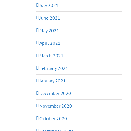
July 2021
June 2021
May 2021
April 2021
March 2021
February 2021
January 2021
December 2020
November 2020
October 2020
September 2020