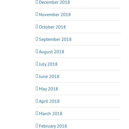
December 2018
November 2018
October 2018
September 2018
August 2018
July 2018
June 2018
May 2018
April 2018
March 2018
February 2018