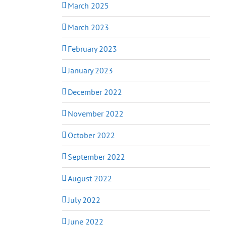
March 2025
March 2023
February 2023
January 2023
December 2022
November 2022
October 2022
September 2022
August 2022
July 2022
June 2022