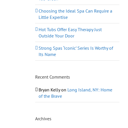
Choosing the Ideal Spa Can Require a
Little Expertise
Hot Tubs Offer Easy Therapy Just
Outside Your Door
Strong Spas ‘Iconic’ Series Is Worthy of
Its Name
Recent Comments
Bryan Kelly
on
Long Island, NY: Home
of the Brave
Archives