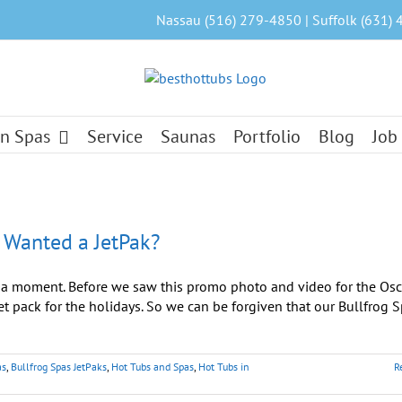
Nassau (516) 279-4850 | Suffolk (631) 
n Spas
Service
Saunas
Portfolio
Blog
Job
 Wanted a JetPak?
a moment. Before we saw this promo photo and video for the Osc
et pack for the holidays. So we can be forgiven that our Bullfrog S
as
,
Bullfrog Spas JetPaks
,
Hot Tubs and Spas
,
Hot Tubs in
R