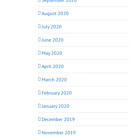
August 2020
July 2020
June 2020
May 2020
April 2020
March 2020
February 2020
January 2020
December 2019
November 2019