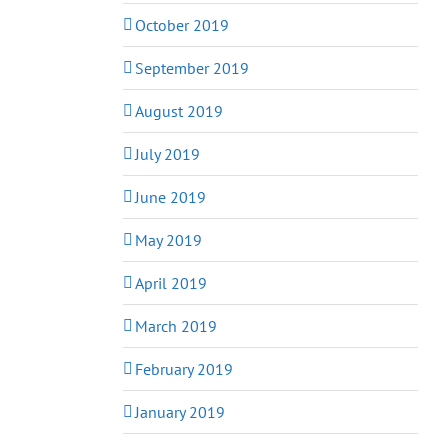
October 2019
September 2019
August 2019
July 2019
June 2019
May 2019
April 2019
March 2019
February 2019
January 2019