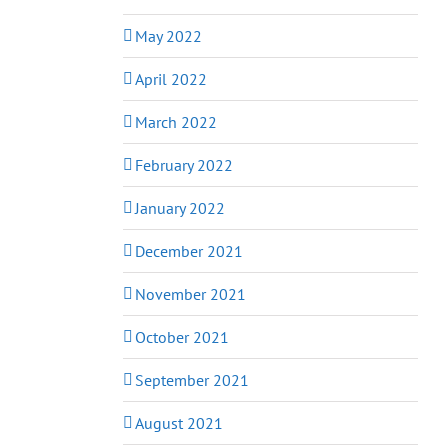
May 2022
April 2022
March 2022
February 2022
January 2022
December 2021
November 2021
October 2021
September 2021
August 2021