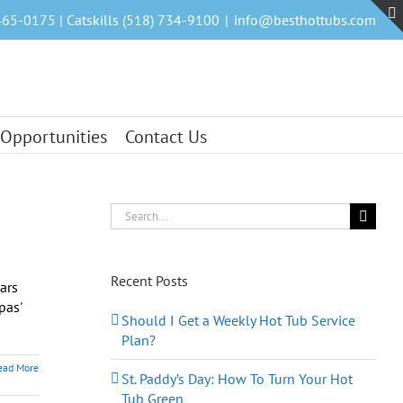
465-0175 | Catskills (518) 734-9100
|
info@besthottubs.com
 Opportunities
Contact Us
Search
for:
Recent Posts
ars
pas'
Should I Get a Weekly Hot Tub Service
Plan?
ead More
St. Paddy’s Day: How To Turn Your Hot
Tub Green