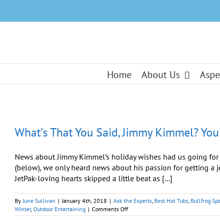
Skip
to
content
Home
About Us
Aspe
What’s That You Said, Jimmy Kimmel? You
News about Jimmy Kimmel’s holiday wishes had us going for 
(below), we only heard news about his passion for getting a j
JetPak-loving hearts skipped a little beat as [...]
By
June Sullivan
|
January 4th, 2018
|
Ask the Experts
,
Best Hot Tubs
,
Bullfrog Sp
on
Winter
,
Outdoor Entertaining
|
Comments Off
What’s