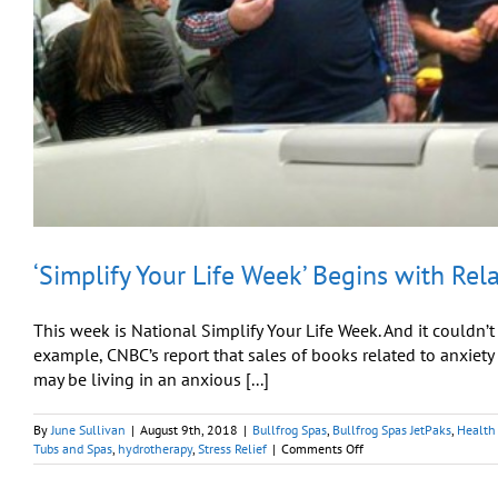
‘Simplify Your Life Week’ Begins with Rel
This week is National Simplify Your Life Week. And it couldn’
example, CNBC’s report that sales of books related to anxiet
may be living in an anxious [...]
By
June Sullivan
|
August 9th, 2018
|
Bullfrog Spas
,
Bullfrog Spas JetPaks
,
Health 
on
Tubs and Spas
,
hydrotherapy
,
Stress Relief
|
Comments Off
‘Simplify
Your