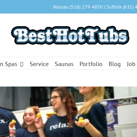
Nassau (516) 279-4850 | Suffolk (631) 
n Spas
Service
Saunas
Portfolio
Blog
Job