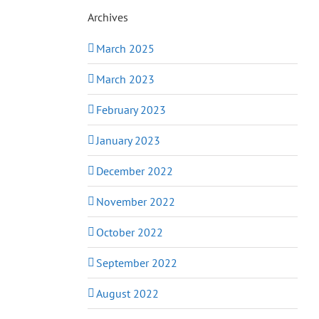
Archives
March 2025
March 2023
February 2023
January 2023
December 2022
November 2022
October 2022
September 2022
August 2022