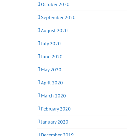
October 2020
September 2020
August 2020
July 2020
June 2020
May 2020
April 2020
March 2020
February 2020
January 2020
December 2019