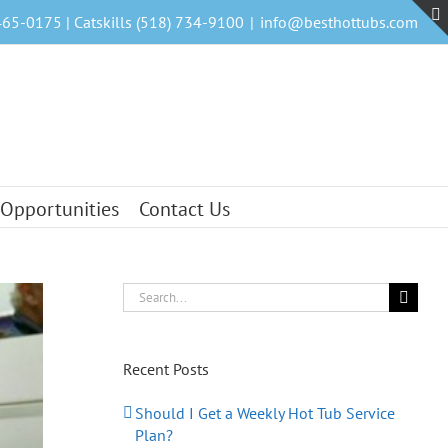
465-0175 | Catskills (518) 734-9100
|
info@besthottubs.com
 Opportunities
Contact Us
Search
for:
Recent Posts
Should I Get a Weekly Hot Tub Service
Plan?