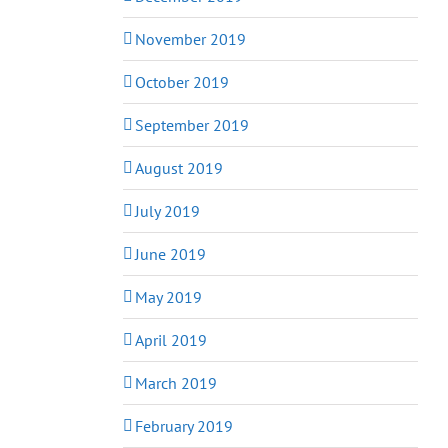
November 2019
October 2019
September 2019
August 2019
July 2019
June 2019
May 2019
April 2019
March 2019
February 2019