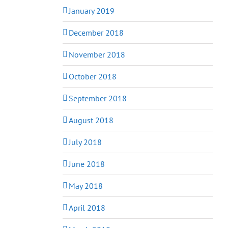
January 2019
December 2018
November 2018
October 2018
September 2018
August 2018
July 2018
June 2018
May 2018
April 2018