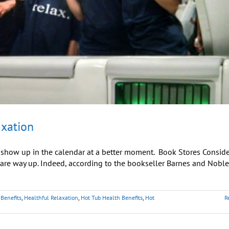
axation
t show up in the calendar at a better moment. Book Stores Consider
y are way up. Indeed, according to the bookseller Barnes and Noble
Benefits
,
Healthful Relaxation
,
Hot Tub Health Benefits
,
Hot
R