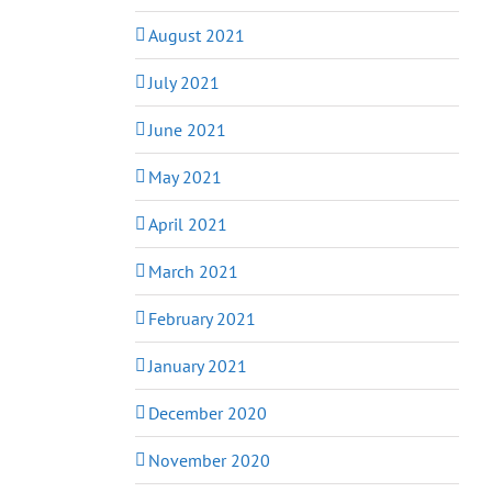
August 2021
July 2021
June 2021
May 2021
April 2021
March 2021
February 2021
January 2021
December 2020
November 2020