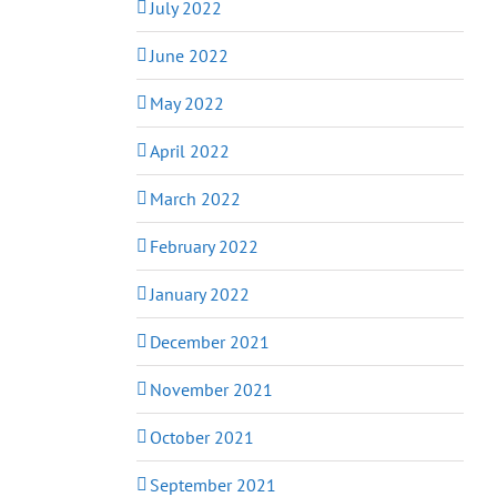
July 2022
June 2022
May 2022
April 2022
March 2022
February 2022
January 2022
December 2021
November 2021
October 2021
September 2021