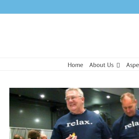
Skip
to
content
Home
About Us
Aspe