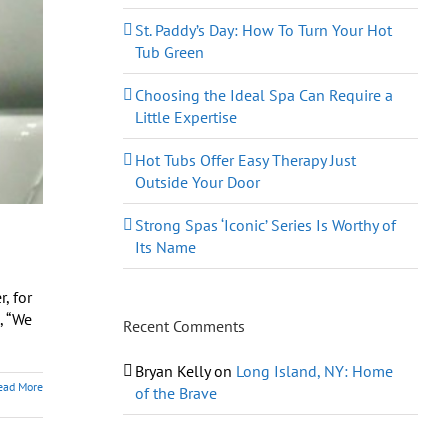
St. Paddy’s Day: How To Turn Your Hot
Tub Green
Choosing the Ideal Spa Can Require a
Little Expertise
Hot Tubs Offer Easy Therapy Just
Outside Your Door
Strong Spas ‘Iconic’ Series Is Worthy of
Its Name
, for
, “We
Recent Comments
Bryan Kelly
on
Long Island, NY: Home
ead More
of the Brave