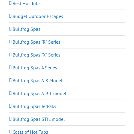
Best Hot Tubs
Budget Outdoor Escapes
Bullfrog Spas
Bullfrog Spas "R" Series
Bullfrog Spas "X" Series
Bullfrog Spas A Series
Bullfrog Spas A-8 Model
Bullfrog Spas A-9-L model
Bullfrog Spas JetPaks
Bullfrog Spas STIL model
Costs of Hot Tubs