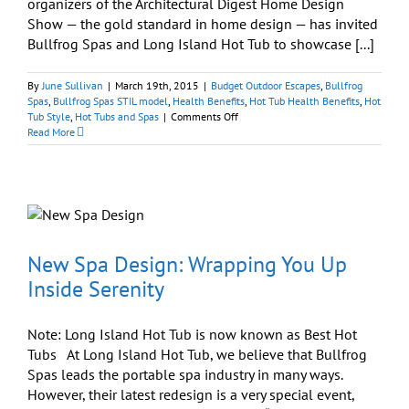
organizers of the Architectural Digest Home Design
Show — the gold standard in home design — has invited
Bullfrog Spas and Long Island Hot Tub to showcase [...]
By
June Sullivan
|
March 19th, 2015
|
Budget Outdoor Escapes
,
Bullfrog
Spas
,
Bullfrog Spas STIL model
,
Health Benefits
,
Hot Tub Health Benefits
,
Hot
on
Tub Style
,
Hot Tubs and Spas
|
Comments Off
Huzzah!
Read More
We’ve
Been
Invited
to
Display
at
Architectural
Digest
New Spa Design: Wrapping You Up
Home
Inside Serenity
Design
Show
Note: Long Island Hot Tub is now known as Best Hot
Tubs At Long Island Hot Tub, we believe that Bullfrog
Spas leads the portable spa industry in many ways.
However, their latest redesign is a very special event,