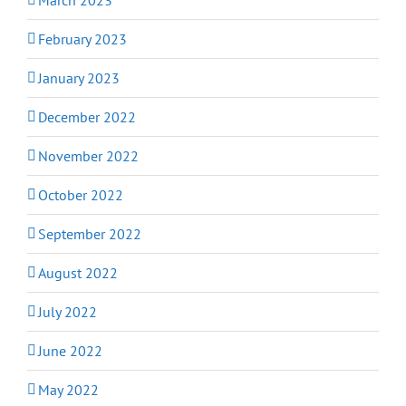
February 2023
January 2023
December 2022
November 2022
October 2022
September 2022
August 2022
July 2022
June 2022
May 2022