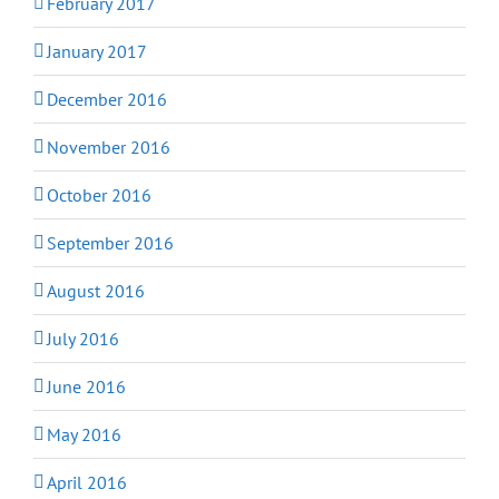
February 2017
January 2017
December 2016
November 2016
October 2016
September 2016
August 2016
July 2016
June 2016
May 2016
April 2016