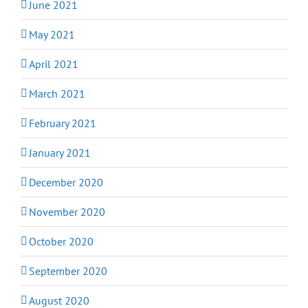
June 2021
May 2021
April 2021
March 2021
February 2021
January 2021
December 2020
November 2020
October 2020
September 2020
August 2020