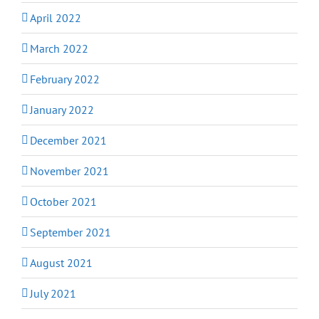
April 2022
March 2022
February 2022
January 2022
December 2021
November 2021
October 2021
September 2021
August 2021
July 2021