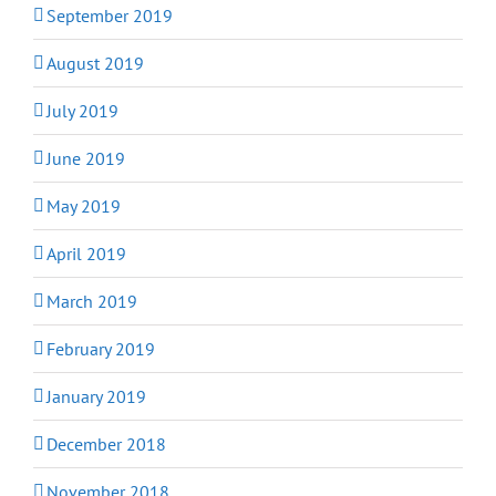
September 2019
August 2019
July 2019
June 2019
May 2019
April 2019
March 2019
February 2019
January 2019
December 2018
November 2018