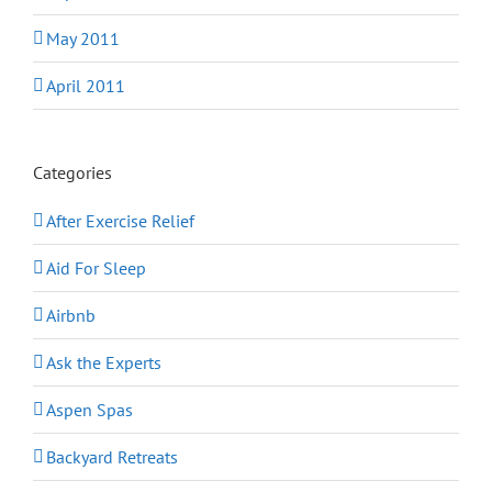
May 2011
April 2011
Categories
After Exercise Relief
Aid For Sleep
Airbnb
Ask the Experts
Aspen Spas
Backyard Retreats