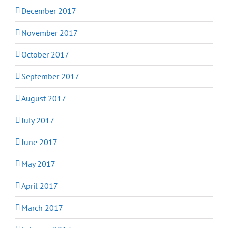
December 2017
November 2017
October 2017
September 2017
August 2017
July 2017
June 2017
May 2017
April 2017
March 2017