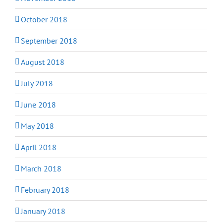
October 2018
September 2018
August 2018
July 2018
June 2018
May 2018
April 2018
March 2018
February 2018
January 2018