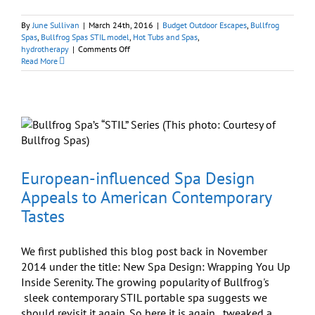
By
June Sullivan
|
March 24th, 2016
|
Budget Outdoor Escapes
,
Bullfrog
Spas
,
Bullfrog Spas STIL model
,
Hot Tubs and Spas
,
on
hydrotherapy
|
Comments Off
Architectural
Read More
Digest
Design
Show
Welcomes
Bullfrog
Spas’
STIL
Model
European-influenced Spa Design
Appeals to American Contemporary
Tastes
We first published this blog post back in November
2014 under the title: New Spa Design: Wrapping You Up
Inside Serenity. The growing popularity of Bullfrog's
sleek contemporary STIL portable spa suggests we
should revisit it again. So here it is again...tweaked a