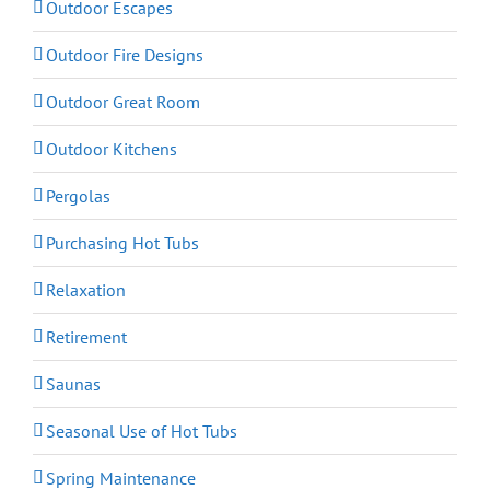
Outdoor Escapes
Outdoor Fire Designs
Outdoor Great Room
Outdoor Kitchens
Pergolas
Purchasing Hot Tubs
Relaxation
Retirement
Saunas
Seasonal Use of Hot Tubs
Spring Maintenance