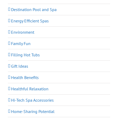
Destination Pool and Spa
Energy Efficient Spas
Environment
Family Fun
Filling Hot Tubs
Gift Ideas
Health Benefits
Healthful Relaxation
Hi-Tech Spa Accessories
Home-Sharing Potential