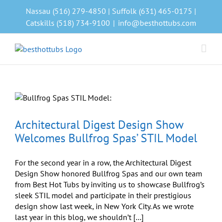
Skip
Nassau (516) 279-4850 | Suffolk (631) 465-0175 |
to
Catskills (518) 734-9100
|
info@besthottubs.com
content
Architectural Digest Design Show
Welcomes Bullfrog Spas’ STIL Model
For the second year in a row, the Architectural Digest
Design Show honored Bullfrog Spas and our own team
from Best Hot Tubs by inviting us to showcase Bullfrog’s
sleek STIL model and participate in their prestigious
design show last week, in New York City. As we wrote
last year in this blog, we shouldn’t [...]