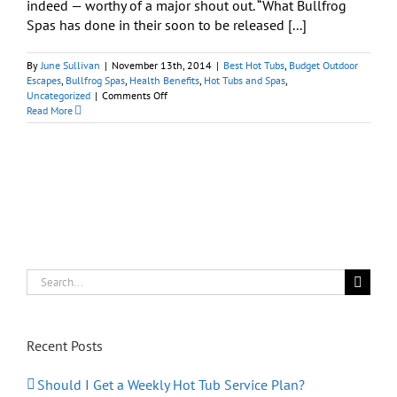
indeed — worthy of a major shout out. “What Bullfrog
Spas has done in their soon to be released [...]
By
June Sullivan
|
November 13th, 2014
|
Best Hot Tubs
,
Budget Outdoor
Escapes
,
Bullfrog Spas
,
Health Benefits
,
Hot Tubs and Spas
,
on
Uncategorized
|
Comments Off
New
Read More
Spa
Design:
Wrapping
You
Up
Inside
Serenity
Search
for:
Recent Posts
Should I Get a Weekly Hot Tub Service Plan?