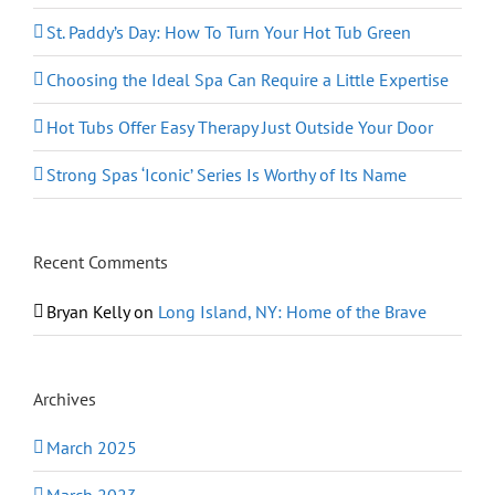
St. Paddy’s Day: How To Turn Your Hot Tub Green
Choosing the Ideal Spa Can Require a Little Expertise
Hot Tubs Offer Easy Therapy Just Outside Your Door
Strong Spas ‘Iconic’ Series Is Worthy of Its Name
Recent Comments
Bryan Kelly
on
Long Island, NY: Home of the Brave
Archives
March 2025
March 2023