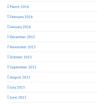
March 2016
February 2016
January 2016
December 2015
November 2015
October 2015
September 2015
August 2015
July 2015
June 2015