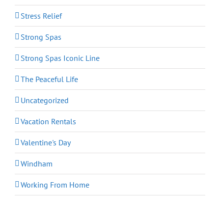
Stress Relief
Strong Spas
Strong Spas Iconic Line
The Peaceful Life
Uncategorized
Vacation Rentals
Valentine's Day
Windham
Working From Home