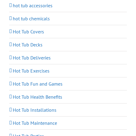
hot tub accessories
hot tub chemicals
Hot Tub Covers
Hot Tub Decks
Hot Tub Deliveries
Hot Tub Exercises
Hot Tub Fun and Games
Hot Tub Health Benefits
Hot Tub Installations
Hot Tub Maintenance