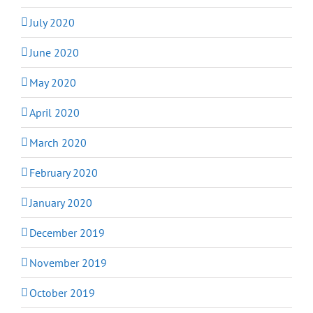
July 2020
June 2020
May 2020
April 2020
March 2020
February 2020
January 2020
December 2019
November 2019
October 2019