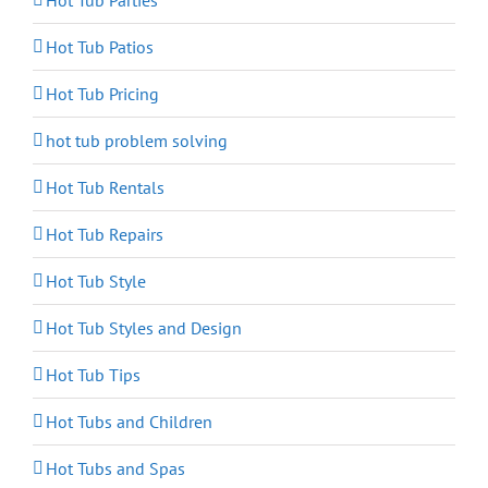
Hot Tub Parties
Hot Tub Patios
Hot Tub Pricing
hot tub problem solving
Hot Tub Rentals
Hot Tub Repairs
Hot Tub Style
Hot Tub Styles and Design
Hot Tub Tips
Hot Tubs and Children
Hot Tubs and Spas