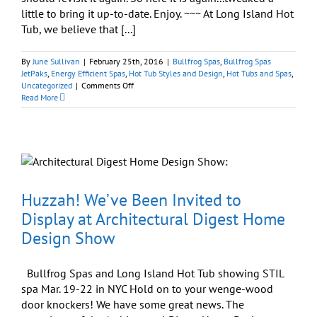
little to bring it up-to-date. Enjoy. ~~~ At Long Island Hot
Tub, we believe that [...]
By
June Sullivan
|
February 25th, 2016
|
Bullfrog Spas
,
Bullfrog Spas
JetPaks
,
Energy Efficient Spas
,
Hot Tub Styles and Design
,
Hot Tubs and Spas
,
on
Uncategorized
|
Comments Off
European-
Read More
influenced
Spa
Design
Appeals
to
American
Contemporary
Tastes
Huzzah! We’ve Been Invited to
Display at Architectural Digest Home
Design Show
Bullfrog Spas and Long Island Hot Tub showing STIL
spa Mar. 19-22 in NYC Hold on to your wenge-wood
door knockers! We have some great news. The