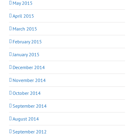
May 2015
April 2015
March 2015
February 2015
January 2015
December 2014
November 2014
October 2014
September 2014
August 2014
September 2012