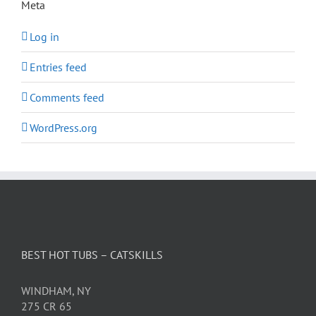
Meta
Log in
Entries feed
Comments feed
WordPress.org
BEST HOT TUBS – CATSKILLS
WINDHAM, NY
275 CR 65