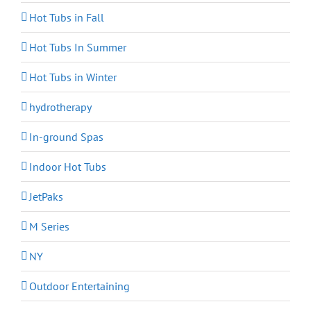
Hot Tubs in Fall
Hot Tubs In Summer
Hot Tubs in Winter
hydrotherapy
In-ground Spas
Indoor Hot Tubs
JetPaks
M Series
NY
Outdoor Entertaining