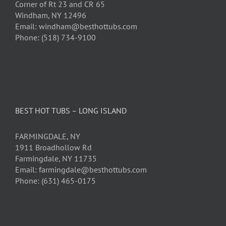
Corner of Rt 23 and CR 65
Windham, NY 12496
Email: windham@besthottubs.com
Phone: (518) 734-9100
BEST HOT TUBS – LONG ISLAND
FARMINGDALE, NY
1911 Broadhollow Rd
Farmingdale, NY 11735
Email: farmingdale@besthottubs.com
Phone: (631) 465-0175