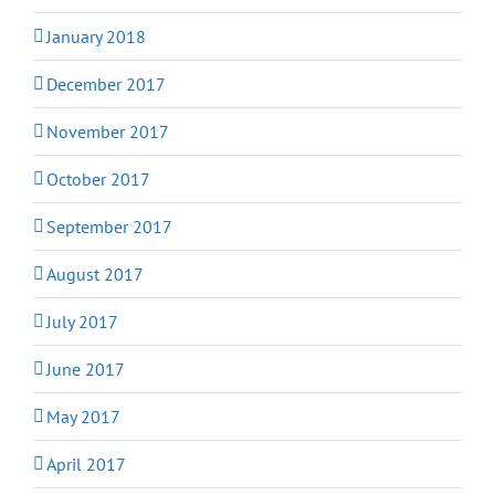
January 2018
December 2017
November 2017
October 2017
September 2017
August 2017
July 2017
June 2017
May 2017
April 2017