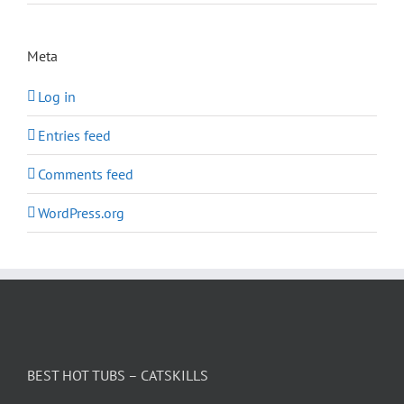
Meta
Log in
Entries feed
Comments feed
WordPress.org
BEST HOT TUBS – CATSKILLS