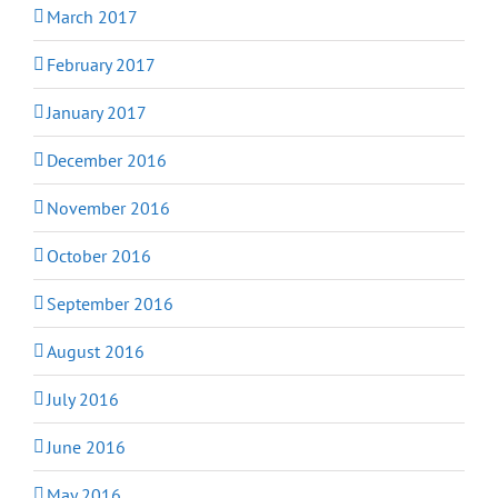
March 2017
February 2017
January 2017
December 2016
November 2016
October 2016
September 2016
August 2016
July 2016
June 2016
May 2016