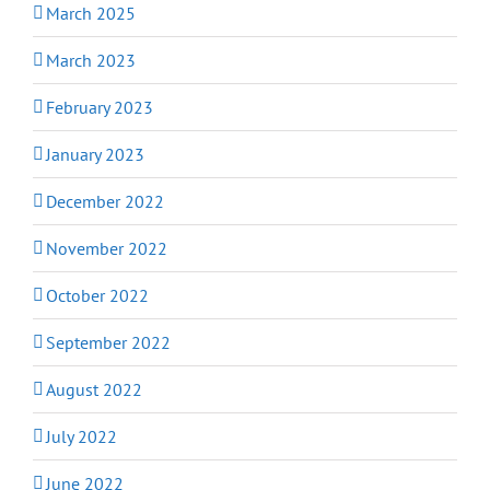
March 2025
March 2023
February 2023
January 2023
December 2022
November 2022
October 2022
September 2022
August 2022
July 2022
June 2022