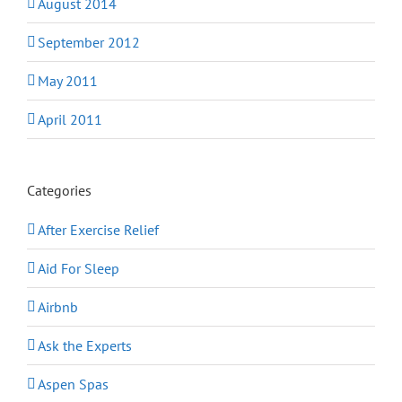
August 2014
September 2012
May 2011
April 2011
Categories
After Exercise Relief
Aid For Sleep
Airbnb
Ask the Experts
Aspen Spas