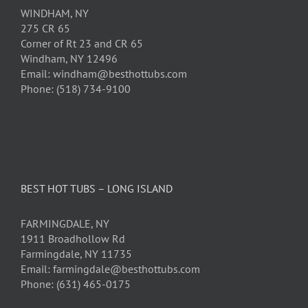
WINDHAM, NY
275 CR 65
Corner of Rt 23 and CR 65
Windham, NY 12496
Email: windham@besthottubs.com
Phone: (518) 734-9100
BEST HOT TUBS – LONG ISLAND
FARMINGDALE, NY
1911 Broadhollow Rd
Farmingdale, NY 11735
Email: farmingdale@besthottubs.com
Phone: (631) 465-0175