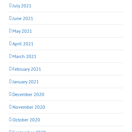
July 2021
June 2021
May 2021
April 2021
March 2021
February 2021
January 2021
December 2020
November 2020
October 2020