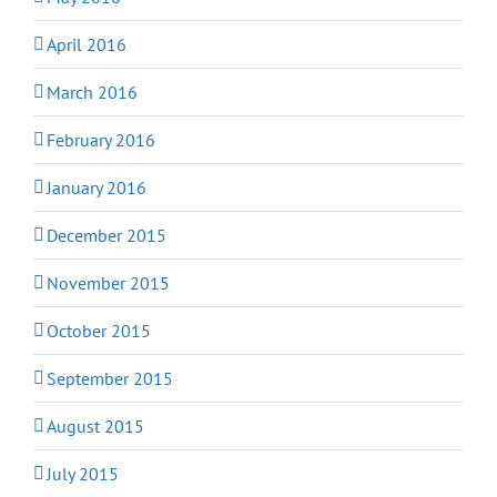
April 2016
March 2016
February 2016
January 2016
December 2015
November 2015
October 2015
September 2015
August 2015
July 2015