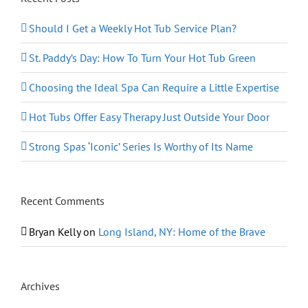
Should I Get a Weekly Hot Tub Service Plan?
St. Paddy’s Day: How To Turn Your Hot Tub Green
Choosing the Ideal Spa Can Require a Little Expertise
Hot Tubs Offer Easy Therapy Just Outside Your Door
Strong Spas ‘Iconic’ Series Is Worthy of Its Name
Recent Comments
Bryan Kelly
on
Long Island, NY: Home of the Brave
Archives