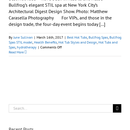
Bullfrog’s elegant STIL spa at New York City’s
Architectural Digest Design Show. Photo: Matthew
Carasella Photography For VIPs, and those in the
design trade, the four-day event begins today [...]
By
June Sullivan
|
March 16th, 2017
|
Best Hot Tubs
,
Bullfrog Spas
,
Bullfrog
Spas STIL model
,
Health Benefits
,
Hot Tub Styles and Design
,
Hot Tubs and
on
Spas
,
hydrotherapy
|
Comments Off
See
Read More
Compact
Urban-
Friendly
Spa
at
Architectural
Digest
Design
Show,
NYC
Search
for:
Recent Posts