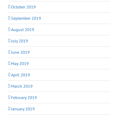
October 2019
September 2019
August 2019
July 2019
June 2019
May 2019
April 2019
March 2019
February 2019
January 2019