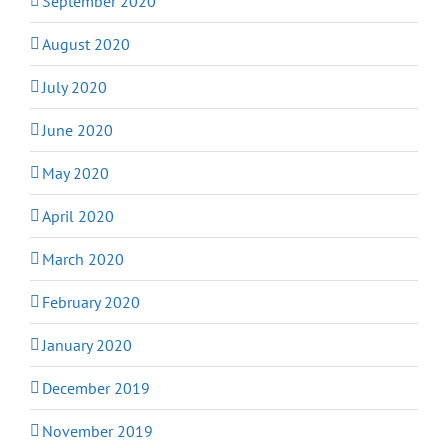
September 2020
August 2020
July 2020
June 2020
May 2020
April 2020
March 2020
February 2020
January 2020
December 2019
November 2019