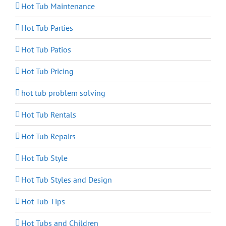
Hot Tub Maintenance
Hot Tub Parties
Hot Tub Patios
Hot Tub Pricing
hot tub problem solving
Hot Tub Rentals
Hot Tub Repairs
Hot Tub Style
Hot Tub Styles and Design
Hot Tub Tips
Hot Tubs and Children