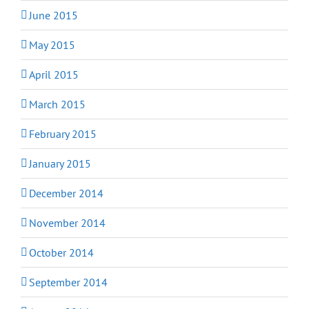
June 2015
May 2015
April 2015
March 2015
February 2015
January 2015
December 2014
November 2014
October 2014
September 2014