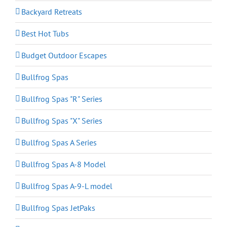
Backyard Retreats
Best Hot Tubs
Budget Outdoor Escapes
Bullfrog Spas
Bullfrog Spas "R" Series
Bullfrog Spas "X" Series
Bullfrog Spas A Series
Bullfrog Spas A-8 Model
Bullfrog Spas A-9-L model
Bullfrog Spas JetPaks