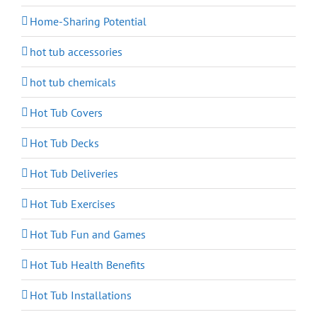
Home-Sharing Potential
hot tub accessories
hot tub chemicals
Hot Tub Covers
Hot Tub Decks
Hot Tub Deliveries
Hot Tub Exercises
Hot Tub Fun and Games
Hot Tub Health Benefits
Hot Tub Installations