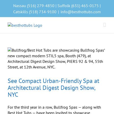
Skip
Nassau (516) 279-4850 | Suffolk (631) 465-0175 |
to
Catskills (518) 734-9100
|
info@besthottubs.com
content
See Compact Urban-Friendly Spa at
Architectural Digest Design Show,
NYC
For the third year in a row, Bullfrog Spas — along with
Best Hot Tubs — have been invited to showcase