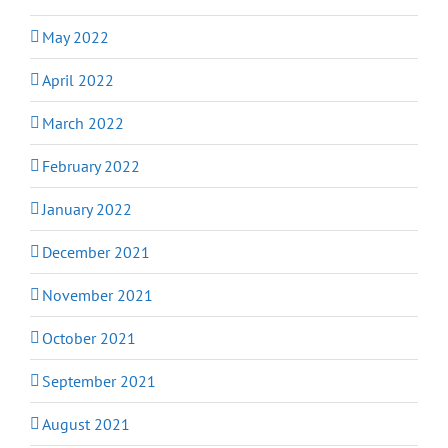
May 2022
April 2022
March 2022
February 2022
January 2022
December 2021
November 2021
October 2021
September 2021
August 2021