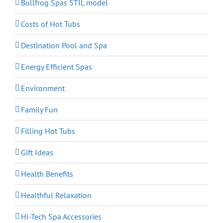
Bullfrog Spas STIL model
Costs of Hot Tubs
Destination Pool and Spa
Energy Efficient Spas
Environment
Family Fun
Filling Hot Tubs
Gift Ideas
Health Benefits
Healthful Relaxation
Hi-Tech Spa Accessories