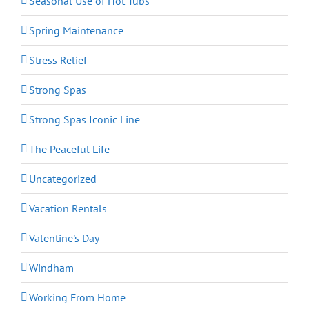
Seasonal Use of Hot Tubs
Spring Maintenance
Stress Relief
Strong Spas
Strong Spas Iconic Line
The Peaceful Life
Uncategorized
Vacation Rentals
Valentine's Day
Windham
Working From Home