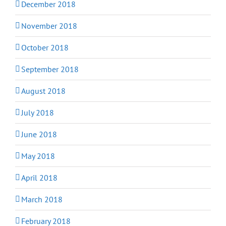
December 2018
November 2018
October 2018
September 2018
August 2018
July 2018
June 2018
May 2018
April 2018
March 2018
February 2018