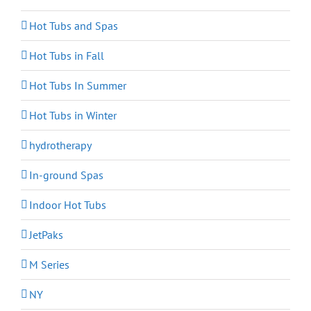
Hot Tubs and Spas
Hot Tubs in Fall
Hot Tubs In Summer
Hot Tubs in Winter
hydrotherapy
In-ground Spas
Indoor Hot Tubs
JetPaks
M Series
NY