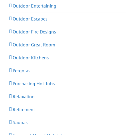
Outdoor Entertaining
Outdoor Escapes
Outdoor Fire Designs
Outdoor Great Room
Outdoor Kitchens
Pergolas
Purchasing Hot Tubs
Relaxation
Retirement
Saunas