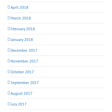
April 2018
March 2018
February 2018
January 2018
December 2017
November 2017
October 2017
September 2017
August 2017
July 2017