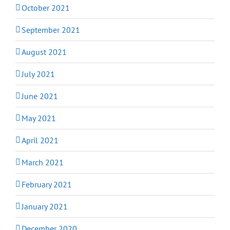
October 2021
September 2021
August 2021
July 2021
June 2021
May 2021
April 2021
March 2021
February 2021
January 2021
December 2020