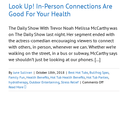
Look Up! In-Person Connections Are
Good For Your Health
The Daily Show With Trevor Noah Melissa McCarthy was
on The Daily Show last night. Her segment ended with
the actress-comedian encouraging viewers to connect
with others, in person, whenever we can. Whether we’re
walking on the street, in a bus or subway, McCarthy says
we shouldn’t just be looking at our phones. [...]
By
June Sullivan
|
October 18th, 2018
|
Best Hot Tubs
,
Bullfrog Spas
,
Family Fun
,
Health Benefits
,
Hot Tub Health Benefits
,
Hot Tub Parties
,
on
hydrotherapy
,
Outdoor Entertaining
,
Stress Relief
|
Comments Off
Look
Read More
Up!
In-
Person
Connections
Are
Good
For
Your