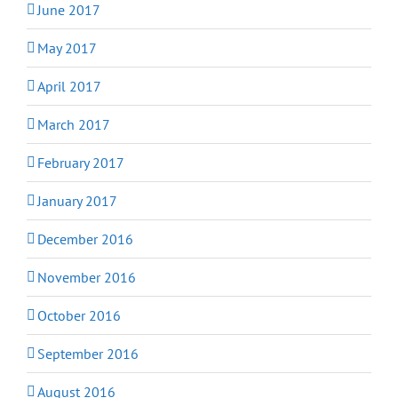
June 2017
May 2017
April 2017
March 2017
February 2017
January 2017
December 2016
November 2016
October 2016
September 2016
August 2016