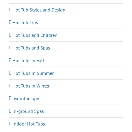
Hot Tub Styles and Design
Hot Tub Tips
Hot Tubs and Children
Hot Tubs and Spas
Hot Tubs in Fall
Hot Tubs In Summer
Hot Tubs in Winter
hydrotherapy
In-ground Spas
Indoor Hot Tubs