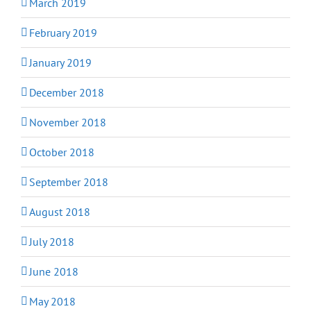
March 2019
February 2019
January 2019
December 2018
November 2018
October 2018
September 2018
August 2018
July 2018
June 2018
May 2018