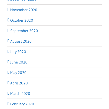
November 2020
October 2020
September 2020
August 2020
July 2020
June 2020
May 2020
April 2020
March 2020
February 2020