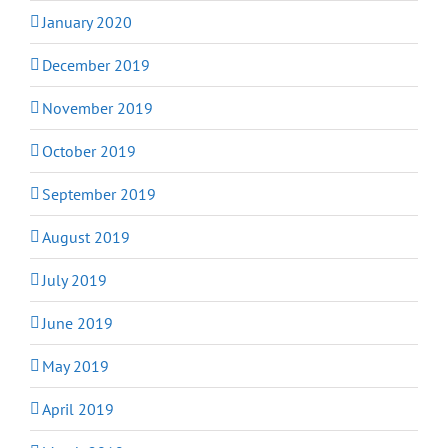
January 2020
December 2019
November 2019
October 2019
September 2019
August 2019
July 2019
June 2019
May 2019
April 2019