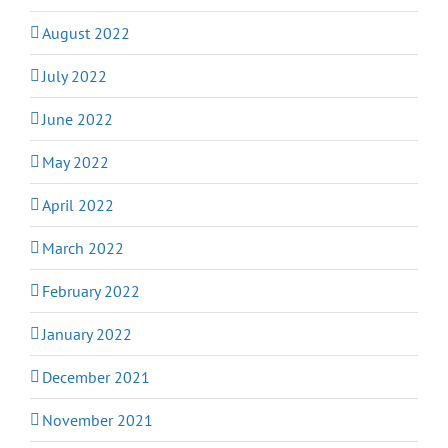
August 2022
July 2022
June 2022
May 2022
April 2022
March 2022
February 2022
January 2022
December 2021
November 2021