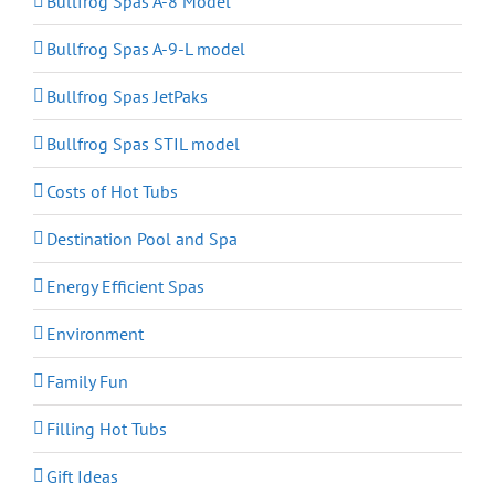
Bullfrog Spas A-8 Model
Bullfrog Spas A-9-L model
Bullfrog Spas JetPaks
Bullfrog Spas STIL model
Costs of Hot Tubs
Destination Pool and Spa
Energy Efficient Spas
Environment
Family Fun
Filling Hot Tubs
Gift Ideas