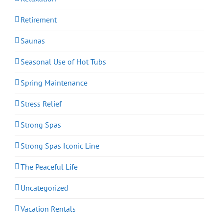
Retirement
Saunas
Seasonal Use of Hot Tubs
Spring Maintenance
Stress Relief
Strong Spas
Strong Spas Iconic Line
The Peaceful Life
Uncategorized
Vacation Rentals