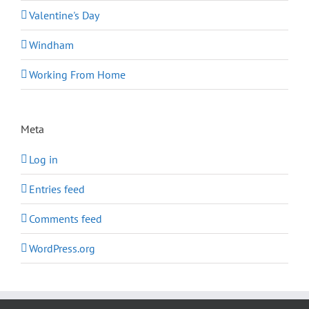
Valentine's Day
Windham
Working From Home
Meta
Log in
Entries feed
Comments feed
WordPress.org