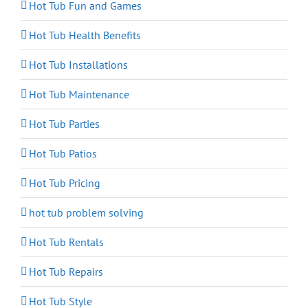
Hot Tub Fun and Games
Hot Tub Health Benefits
Hot Tub Installations
Hot Tub Maintenance
Hot Tub Parties
Hot Tub Patios
Hot Tub Pricing
hot tub problem solving
Hot Tub Rentals
Hot Tub Repairs
Hot Tub Style