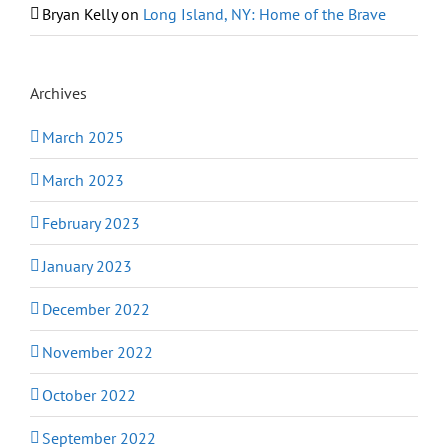
Bryan Kelly
on
Long Island, NY: Home of the Brave
Archives
March 2025
March 2023
February 2023
January 2023
December 2022
November 2022
October 2022
September 2022