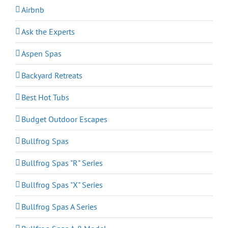
Airbnb
Ask the Experts
Aspen Spas
Backyard Retreats
Best Hot Tubs
Budget Outdoor Escapes
Bullfrog Spas
Bullfrog Spas "R" Series
Bullfrog Spas "X" Series
Bullfrog Spas A Series