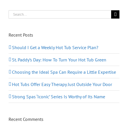
Health
Search
for:
Recent Posts
Should I Get a Weekly Hot Tub Service Plan?
St. Paddy’s Day: How To Turn Your Hot Tub Green
Choosing the Ideal Spa Can Require a Little Expertise
Hot Tubs Offer Easy Therapy Just Outside Your Door
Strong Spas ‘Iconic’ Series Is Worthy of Its Name
Recent Comments