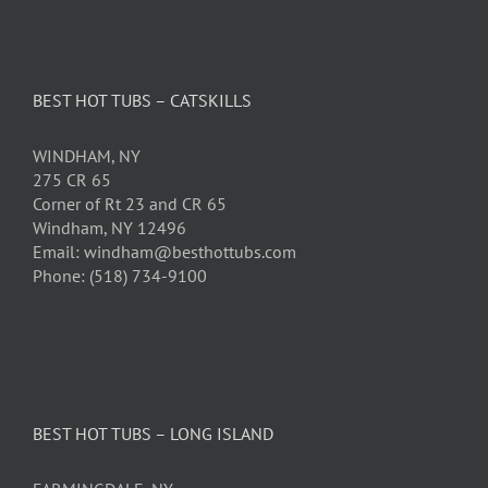
BEST HOT TUBS – CATSKILLS
WINDHAM, NY
275 CR 65
Corner of Rt 23 and CR 65
Windham, NY 12496
Email: windham@besthottubs.com
Phone: (518) 734-9100
BEST HOT TUBS – LONG ISLAND