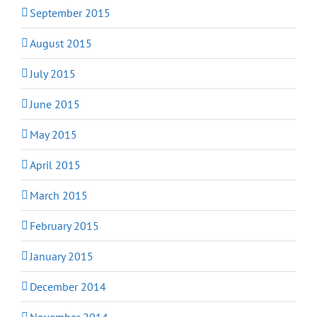
September 2015
August 2015
July 2015
June 2015
May 2015
April 2015
March 2015
February 2015
January 2015
December 2014
November 2014