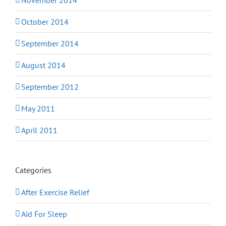
October 2014
September 2014
August 2014
September 2012
May 2011
April 2011
Categories
After Exercise Relief
Aid For Sleep