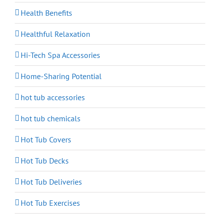
Health Benefits
Healthful Relaxation
Hi-Tech Spa Accessories
Home-Sharing Potential
hot tub accessories
hot tub chemicals
Hot Tub Covers
Hot Tub Decks
Hot Tub Deliveries
Hot Tub Exercises