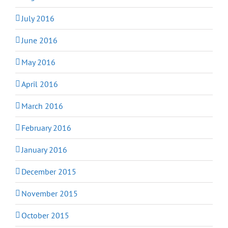
July 2016
June 2016
May 2016
April 2016
March 2016
February 2016
January 2016
December 2015
November 2015
October 2015