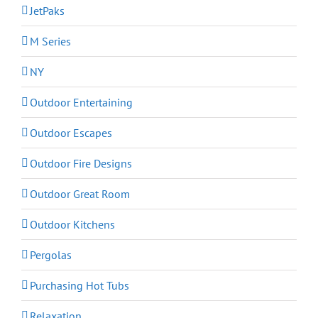
JetPaks
M Series
NY
Outdoor Entertaining
Outdoor Escapes
Outdoor Fire Designs
Outdoor Great Room
Outdoor Kitchens
Pergolas
Purchasing Hot Tubs
Relaxation