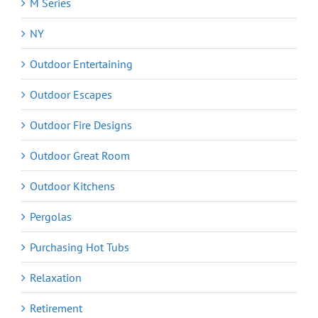
M Series
NY
Outdoor Entertaining
Outdoor Escapes
Outdoor Fire Designs
Outdoor Great Room
Outdoor Kitchens
Pergolas
Purchasing Hot Tubs
Relaxation
Retirement