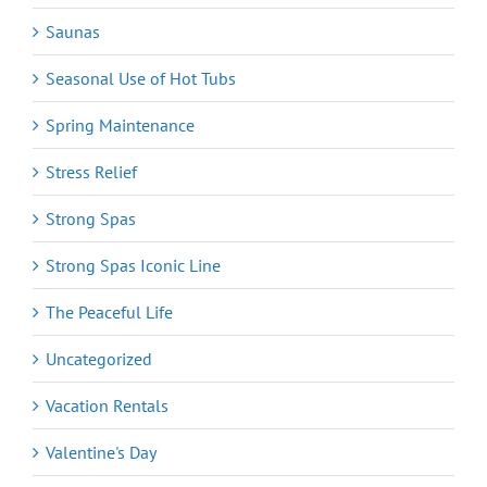
Saunas
Seasonal Use of Hot Tubs
Spring Maintenance
Stress Relief
Strong Spas
Strong Spas Iconic Line
The Peaceful Life
Uncategorized
Vacation Rentals
Valentine's Day