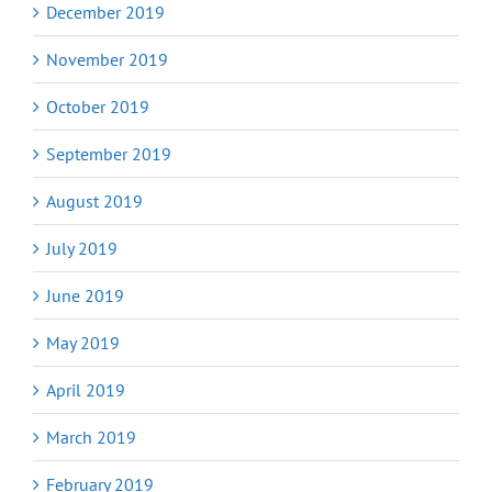
December 2019
November 2019
October 2019
September 2019
August 2019
July 2019
June 2019
May 2019
April 2019
March 2019
February 2019