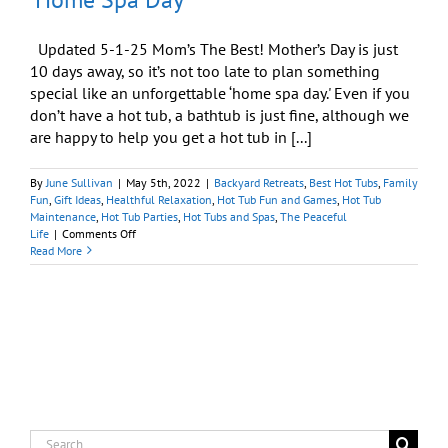
Updated 5-1-25 Mom’s The Best! Mother’s Day is just
10 days away, so it’s not too late to plan something
special like an unforgettable ‘home spa day.' Even if you
don’t have a hot tub, a bathtub is just fine, although we
are happy to help you get a hot tub in [...]
By
June Sullivan
|
May 5th, 2022
|
Backyard Retreats
,
Best Hot Tubs
,
Family
Fun
,
Gift Ideas
,
Healthful Relaxation
,
Hot Tub Fun and Games
,
Hot Tub
Maintenance
,
Hot Tub Parties
,
Hot Tubs and Spas
,
The Peaceful
on
Life
|
Comments Off
Delight
Read More
Mom
with
Unforgettable
‘Home
Spa
Day’
Search