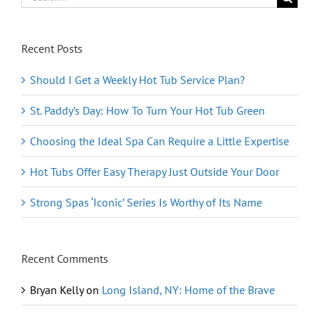
for:
Recent Posts
Should I Get a Weekly Hot Tub Service Plan?
St. Paddy’s Day: How To Turn Your Hot Tub Green
Choosing the Ideal Spa Can Require a Little Expertise
Hot Tubs Offer Easy Therapy Just Outside Your Door
Strong Spas ‘Iconic’ Series Is Worthy of Its Name
Recent Comments
Bryan Kelly
on
Long Island, NY: Home of the Brave