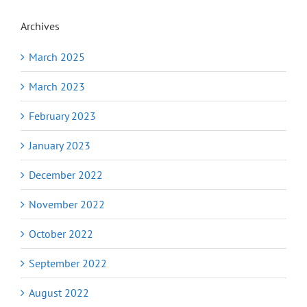
Archives
March 2025
March 2023
February 2023
January 2023
December 2022
November 2022
October 2022
September 2022
August 2022