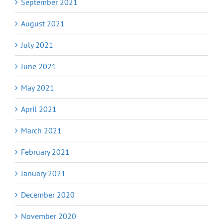
September 2021
August 2021
July 2021
June 2021
May 2021
April 2021
March 2021
February 2021
January 2021
December 2020
November 2020