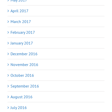
April 2017
March 2017
February 2017
January 2017
December 2016
November 2016
October 2016
September 2016
August 2016
July 2016