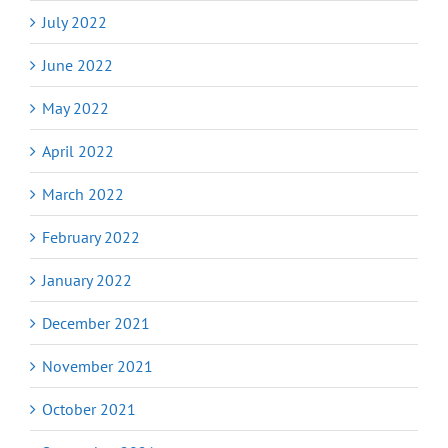
July 2022
June 2022
May 2022
April 2022
March 2022
February 2022
January 2022
December 2021
November 2021
October 2021