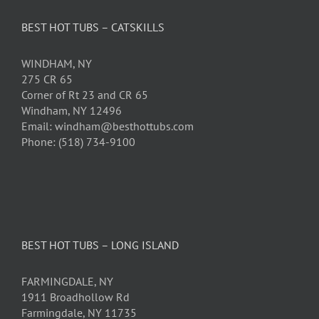
BEST HOT TUBS – CATSKILLS
WINDHAM, NY
275 CR 65
Corner of Rt 23 and CR 65
Windham, NY 12496
Email: windham@besthottubs.com
Phone: (518) 734-9100
BEST HOT TUBS – LONG ISLAND
FARMINGDALE, NY
1911 Broadhollow Rd
Farmingdale, NY 11735