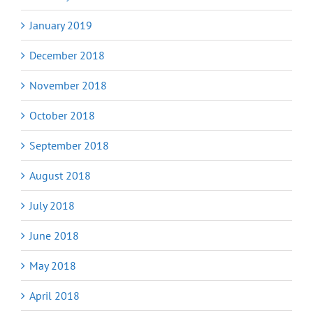
January 2019
December 2018
November 2018
October 2018
September 2018
August 2018
July 2018
June 2018
May 2018
April 2018