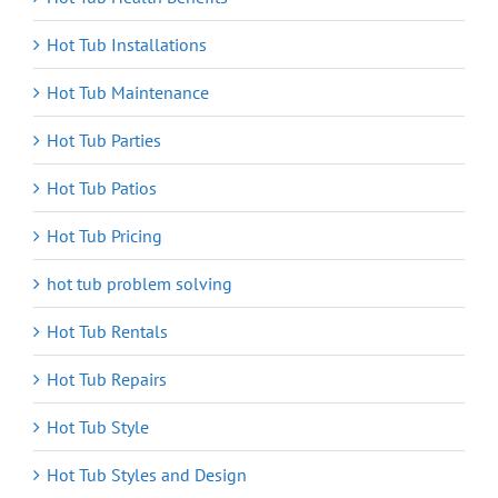
Hot Tub Installations
Hot Tub Maintenance
Hot Tub Parties
Hot Tub Patios
Hot Tub Pricing
hot tub problem solving
Hot Tub Rentals
Hot Tub Repairs
Hot Tub Style
Hot Tub Styles and Design