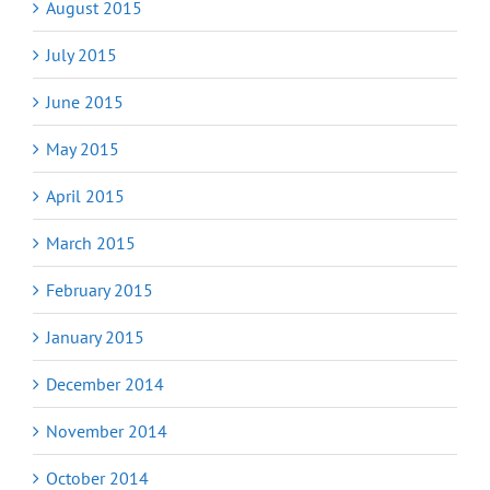
August 2015
July 2015
June 2015
May 2015
April 2015
March 2015
February 2015
January 2015
December 2014
November 2014
October 2014