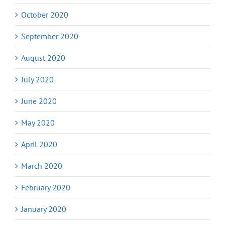
October 2020
September 2020
August 2020
July 2020
June 2020
May 2020
April 2020
March 2020
February 2020
January 2020