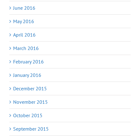
June 2016
May 2016
April 2016
March 2016
February 2016
January 2016
December 2015
November 2015
October 2015
September 2015