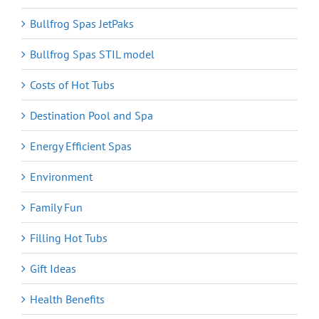
Bullfrog Spas JetPaks
Bullfrog Spas STIL model
Costs of Hot Tubs
Destination Pool and Spa
Energy Efficient Spas
Environment
Family Fun
Filling Hot Tubs
Gift Ideas
Health Benefits