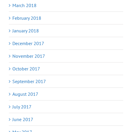
March 2018
February 2018
January 2018
December 2017
November 2017
October 2017
September 2017
August 2017
July 2017
June 2017
May 2017