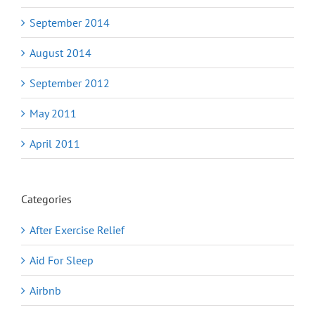
September 2014
August 2014
September 2012
May 2011
April 2011
Categories
After Exercise Relief
Aid For Sleep
Airbnb