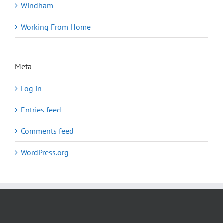
Windham
Working From Home
Meta
Log in
Entries feed
Comments feed
WordPress.org