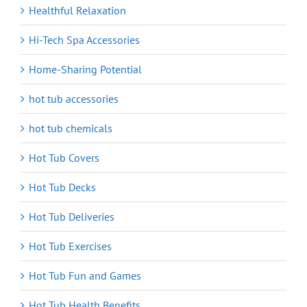
Healthful Relaxation
Hi-Tech Spa Accessories
Home-Sharing Potential
hot tub accessories
hot tub chemicals
Hot Tub Covers
Hot Tub Decks
Hot Tub Deliveries
Hot Tub Exercises
Hot Tub Fun and Games
Hot Tub Health Benefits