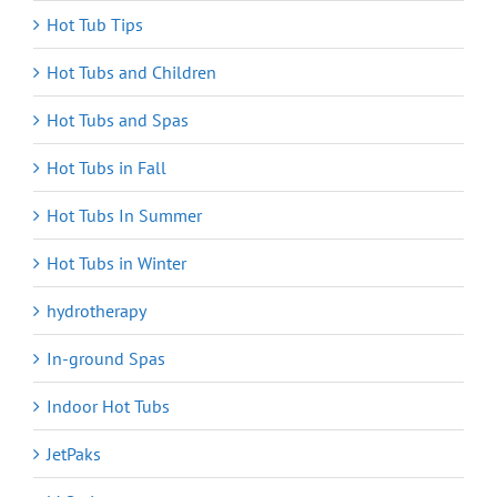
Hot Tub Tips
Hot Tubs and Children
Hot Tubs and Spas
Hot Tubs in Fall
Hot Tubs In Summer
Hot Tubs in Winter
hydrotherapy
In-ground Spas
Indoor Hot Tubs
JetPaks