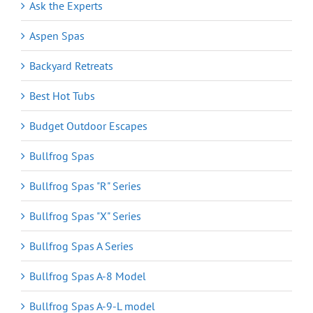
Ask the Experts
Aspen Spas
Backyard Retreats
Best Hot Tubs
Budget Outdoor Escapes
Bullfrog Spas
Bullfrog Spas "R" Series
Bullfrog Spas "X" Series
Bullfrog Spas A Series
Bullfrog Spas A-8 Model
Bullfrog Spas A-9-L model