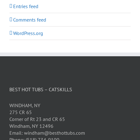
Entries feed
Comments feed
WordPress.org
BEST HOT TUBS – CATSKILLS
WINDHAM, NY
275 CR 65
Corner of Rt 23 and CR 65
Windham, NY 12496
Email: windham@besthottubs.com
Phone: (518) 734-9100