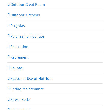
Outdoor Great Room
Outdoor Kitchens
Pergolas
Purchasing Hot Tubs
Relaxation
Retirement
Saunas
Seasonal Use of Hot Tubs
Spring Maintenance
Stress Relief