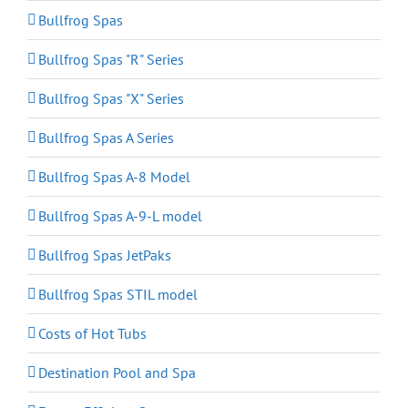
Bullfrog Spas
Bullfrog Spas "R" Series
Bullfrog Spas "X" Series
Bullfrog Spas A Series
Bullfrog Spas A-8 Model
Bullfrog Spas A-9-L model
Bullfrog Spas JetPaks
Bullfrog Spas STIL model
Costs of Hot Tubs
Destination Pool and Spa