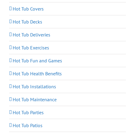
Hot Tub Covers
Hot Tub Decks
Hot Tub Deliveries
Hot Tub Exercises
Hot Tub Fun and Games
Hot Tub Health Benefits
Hot Tub Installations
Hot Tub Maintenance
Hot Tub Parties
Hot Tub Patios