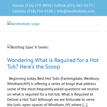
Skip
Nassau (516) 279-4850 | Suffolk (631) 465-0175 |
to
Catskills (518) 734-9100
|
info@besthottubs.com
content
Wondering What is Required for a Hot
Tub? Here’s the Scoop.
Beginning today, Best Hot Tubs (Farmingdale, Westbury,
Windham/NY) is offering a series of blogs that address
some of the most frequently asked questions we receive
on what is required for a hot tub. What is Required to
Deliver a Hot Tub? Although we are fortunate to serve
the lush, open-spaces of Windham, NY, where [...]