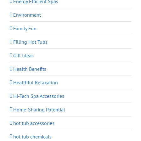
Energy Efficient Spas
Environment
Family Fun
Filling Hot Tubs
Gift Ideas
Health Benefits
Healthful Relaxation
Hi-Tech Spa Accessories
Home-Sharing Potential
hot tub accessories
hot tub chemicals