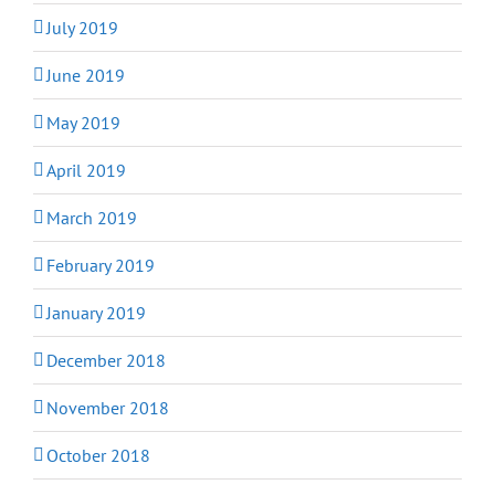
July 2019
June 2019
May 2019
April 2019
March 2019
February 2019
January 2019
December 2018
November 2018
October 2018