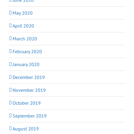
May 2020
April 2020
March 2020
February 2020
January 2020
December 2019
November 2019
October 2019
September 2019
August 2019