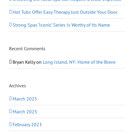
Hot Tubs Offer Easy Therapy Just Outside Your Door
Strong Spas ‘Iconic’ Series Is Worthy of Its Name
Recent Comments
Bryan Kelly
on
Long Island, NY: Home of the Brave
Archives
March 2025
March 2023
February 2023