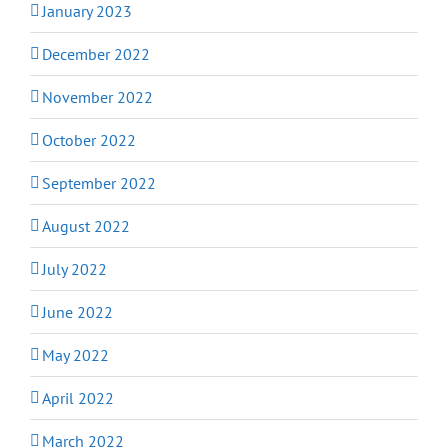
January 2023
December 2022
November 2022
October 2022
September 2022
August 2022
July 2022
June 2022
May 2022
April 2022
March 2022