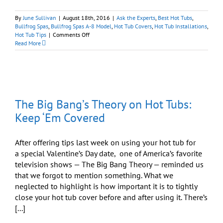
By
June Sullivan
|
August 18th, 2016
|
Ask the Experts
,
Best Hot Tubs
,
Bullfrog Spas
,
Bullfrog Spas A-8 Model
,
Hot Tub Covers
,
Hot Tub Installations
,
on
Hot Tub Tips
|
Comments Off
Wondering
Read More
What
is
Required
for
a
Hot
The Big Bang’s Theory on Hot Tubs:
Tub?
Here’s
Keep ‘Em Covered
the
Scoop.
After offering tips last week on using your hot tub for
a special Valentine’s Day date, one of America’s favorite
television shows — The Big Bang Theory — reminded us
that we forgot to mention something. What we
neglected to highlight is how important it is to tightly
close your hot tub cover before and after using it. There’s
[...]