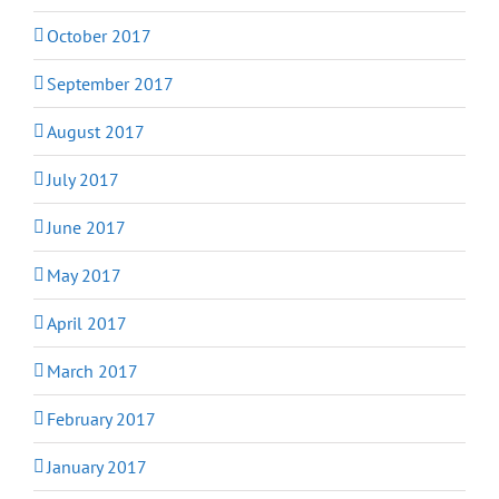
October 2017
September 2017
August 2017
July 2017
June 2017
May 2017
April 2017
March 2017
February 2017
January 2017