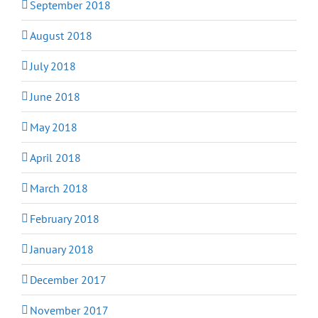
September 2018
August 2018
July 2018
June 2018
May 2018
April 2018
March 2018
February 2018
January 2018
December 2017
November 2017