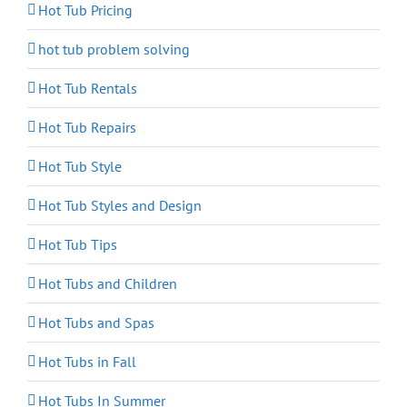
Hot Tub Pricing
hot tub problem solving
Hot Tub Rentals
Hot Tub Repairs
Hot Tub Style
Hot Tub Styles and Design
Hot Tub Tips
Hot Tubs and Children
Hot Tubs and Spas
Hot Tubs in Fall
Hot Tubs In Summer