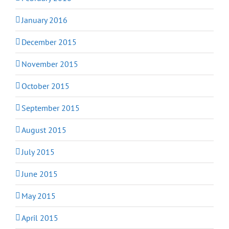
January 2016
December 2015
November 2015
October 2015
September 2015
August 2015
July 2015
June 2015
May 2015
April 2015