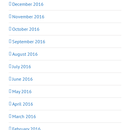
December 2016
November 2016
October 2016
September 2016
August 2016
July 2016
June 2016
May 2016
April 2016
March 2016
February 2016