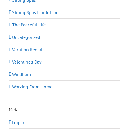
Strong Spas
Strong Spas Iconic Line
The Peaceful Life
Uncategorized
Vacation Rentals
Valentine's Day
Windham
Working From Home
Meta
Log in