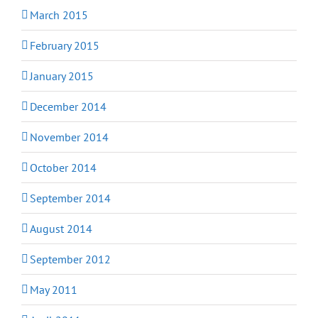
March 2015
February 2015
January 2015
December 2014
November 2014
October 2014
September 2014
August 2014
September 2012
May 2011