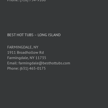
BEST HOT TUBS – LONG ISLAND
FARMINGDALE, NY
1911 Broadhollow Rd
Farmingdale, NY 11735
Email: farmingdale@besthottubs.com
Phone: (631) 465-0175