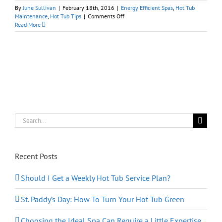
By
June Sullivan
|
February 18th, 2016
|
Energy Efficient Spas
,
Hot Tub
on
Maintenance
,
Hot Tub Tips
|
Comments Off
The
Read More
Big
Bang’s
Theory
on
Hot
Tubs:
Keep
‘Em
Covered
Search
for:
Recent Posts
Should I Get a Weekly Hot Tub Service Plan?
St. Paddy’s Day: How To Turn Your Hot Tub Green
Choosing the Ideal Spa Can Require a Little Expertise