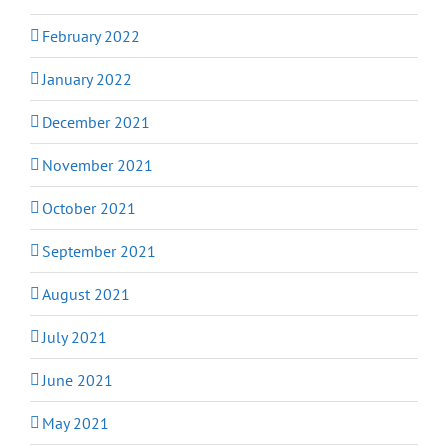
February 2022
January 2022
December 2021
November 2021
October 2021
September 2021
August 2021
July 2021
June 2021
May 2021