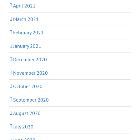
April 2021
March 2021
February 2021
January 2021
December 2020
November 2020
October 2020
September 2020
August 2020
July 2020
June 2020