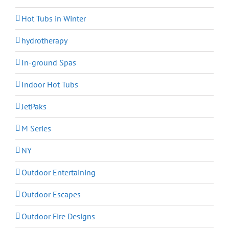
Hot Tubs in Winter
hydrotherapy
In-ground Spas
Indoor Hot Tubs
JetPaks
M Series
NY
Outdoor Entertaining
Outdoor Escapes
Outdoor Fire Designs