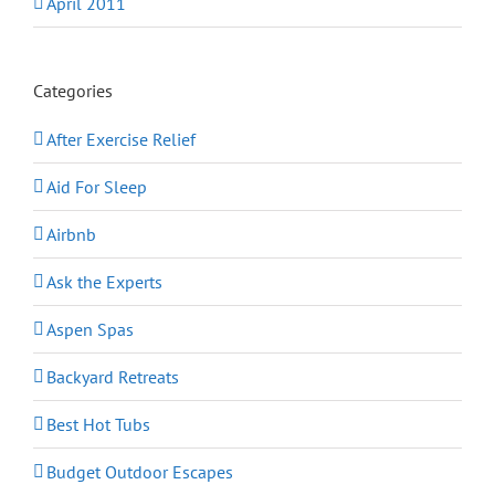
April 2011
Categories
After Exercise Relief
Aid For Sleep
Airbnb
Ask the Experts
Aspen Spas
Backyard Retreats
Best Hot Tubs
Budget Outdoor Escapes