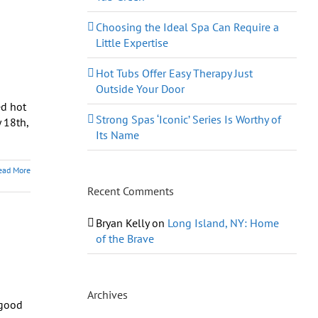
Choosing the Ideal Spa Can Require a
Little Expertise
Hot Tubs Offer Easy Therapy Just
Outside Your Door
ed hot
Strong Spas ‘Iconic’ Series Is Worthy of
 18th,
Its Name
ead More
Recent Comments
Bryan Kelly
on
Long Island, NY: Home
of the Brave
Archives
 good