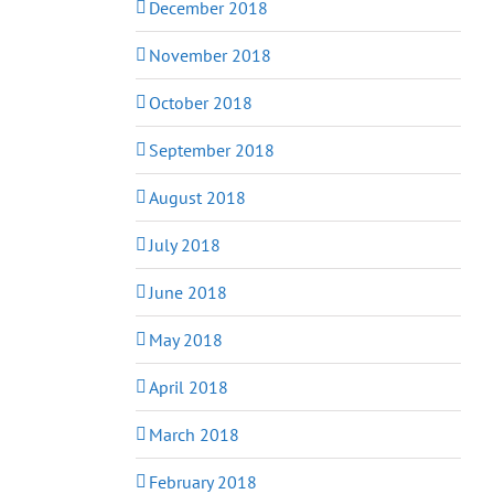
December 2018
November 2018
October 2018
September 2018
August 2018
July 2018
June 2018
May 2018
April 2018
March 2018
February 2018