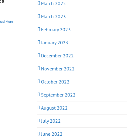
t a
March 2025
March 2023
ead More
February 2023
January 2023
December 2022
November 2022
October 2022
September 2022
August 2022
July 2022
June 2022