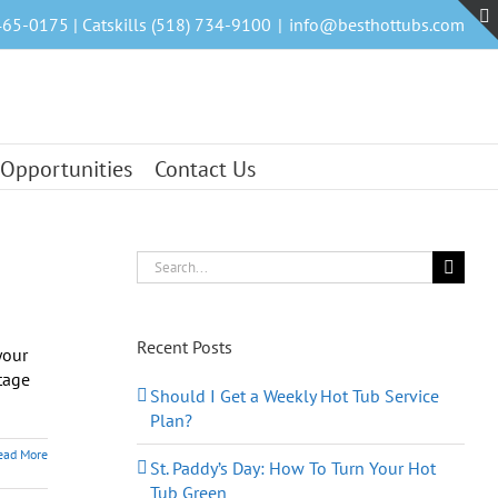
465-0175 | Catskills (518) 734-9100
|
info@besthottubs.com
 Opportunities
Contact Us
Search
for:
Recent Posts
your
tage
Should I Get a Weekly Hot Tub Service
Plan?
ead More
St. Paddy’s Day: How To Turn Your Hot
Tub Green