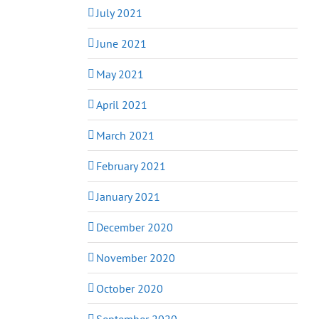
July 2021
June 2021
May 2021
April 2021
March 2021
February 2021
January 2021
December 2020
November 2020
October 2020
September 2020