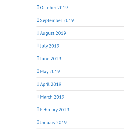
October 2019
September 2019
August 2019
July 2019
June 2019
May 2019
April 2019
March 2019
February 2019
January 2019