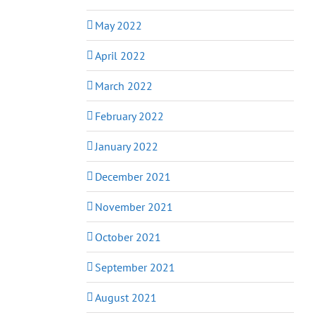
May 2022
April 2022
March 2022
February 2022
January 2022
December 2021
November 2021
October 2021
September 2021
August 2021