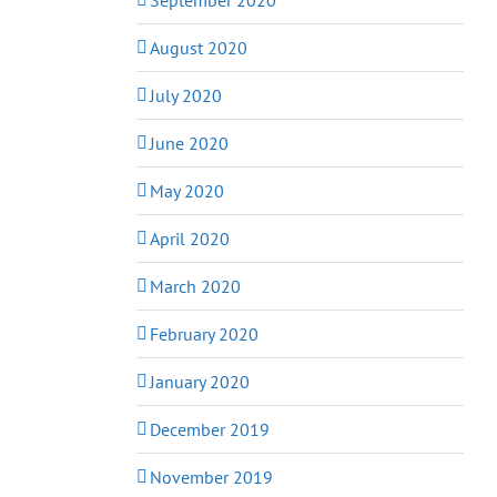
August 2020
July 2020
June 2020
May 2020
April 2020
March 2020
February 2020
January 2020
December 2019
November 2019