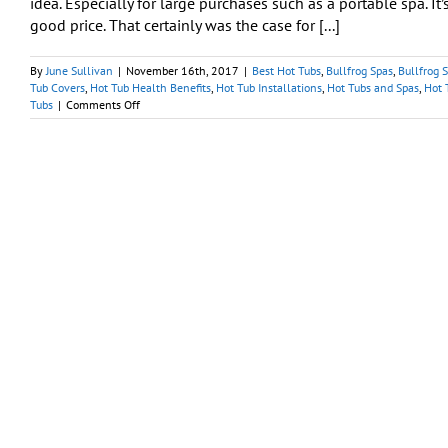
idea. Especially for large purchases such as a portable spa. It
Spa
good price. That certainly was the case for [...]
at
Best
Hot
By
June Sullivan
|
November 16th, 2017
|
Best Hot Tubs
,
Bullfrog Spas
,
Bullfrog 
Tubs
Tub Covers
,
Hot Tub Health Benefits
,
Hot Tub Installations
,
Hot Tubs and Spas
,
Hot 
on
Tubs
|
Comments Off
Have
You
Been
Waiting
for
A
Good
Deal
to
Buy
a
Hot
Tub?