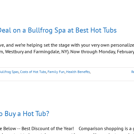
eal on a Bullfrog Spa at Best Hot Tubs
ve, and we’re helping set the stage with your very own personaliz
m, Westbury and Farmingdale, NY). Now through Monday, February
Bullfrog Spas
,
Costs of Hot Tubs
,
Family Fun
,
Health Benefits
,
R
o Buy a Hot Tub?
ee Below -- Best Discount of the Year! Comparison shopping is a