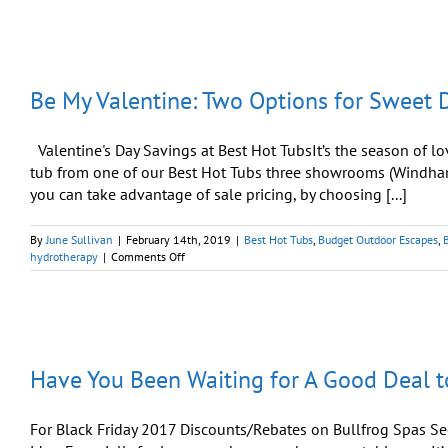
Love
With
A
Sweetheart
Deal
Be My Valentine: Two Options for Sweet D
For
Valentine’s
Day
Valentine's Day Savings at Best Hot TubsIt’s the season of lo
tub from one of our Best Hot Tubs three showrooms (Windha
you can take advantage of sale pricing, by choosing [...]
By
June Sullivan
|
February 14th, 2019
|
Best Hot Tubs
,
Budget Outdoor Escapes
,
on
hydrotherapy
|
Comments Off
Be
My
Valentine:
Two
Options
for
Have You Been Waiting for A Good Deal t
Sweet
Deal
on
a
For Black Friday 2017 Discounts/Rebates on Bullfrog Spas S
Bullfrog