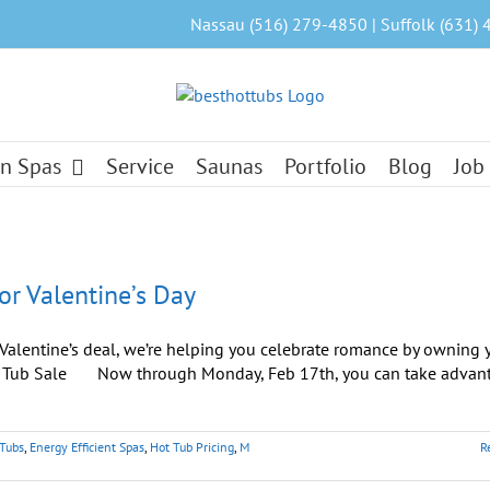
Nassau (516) 279-4850 | Suffolk (631) 
n Spas
Service
Saunas
Portfolio
Blog
Job
or Valentine’s Day
l Valentine’s deal, we’re helping you celebrate romance by owning 
ot Tub Sale Now through Monday, Feb 17th, you can take advan
 Tubs
,
Energy Efficient Spas
,
Hot Tub Pricing
,
M
R