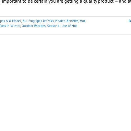
’s important to be certain you are getting a quality product — and a
Spas A-8 Model
,
Bullfrog Spas JetPaks
,
Health Benefits
,
Hot
R
Tubs in Winter
,
Outdoor Escapes
,
Seasonal Use of Hot