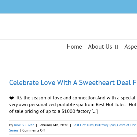
Skip
to
content
Home
About Us
Aspe
Celebrate Love With A Sweetheart Deal F
❤️ It's the season of love and connection. And with a specia
very own personalized portable spa from Best Hot Tubs. H
of sale pricing of up to a $1000 factory [...]
By
June Sullivan
|
February 6th, 2020
|
Best Hot Tubs
,
Bullfrog Spas
,
Costs of Hot
on
Series
|
Comments Off
Celebrate