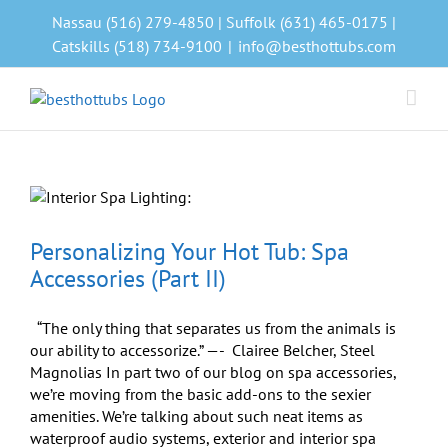
Skip
Nassau (516) 279-4850 | Suffolk (631) 465-0175 |
to
Catskills (518) 734-9100
|
info@besthottubs.com
content
Personalizing Your Hot Tub: Spa
Accessories (Part II)
“The only thing that separates us from the animals is
our ability to accessorize.” —- Clairee Belcher, Steel
Magnolias In part two of our blog on spa accessories,
we’re moving from the basic add-ons to the sexier
amenities. We’re talking about such neat items as
waterproof audio systems, exterior and interior spa