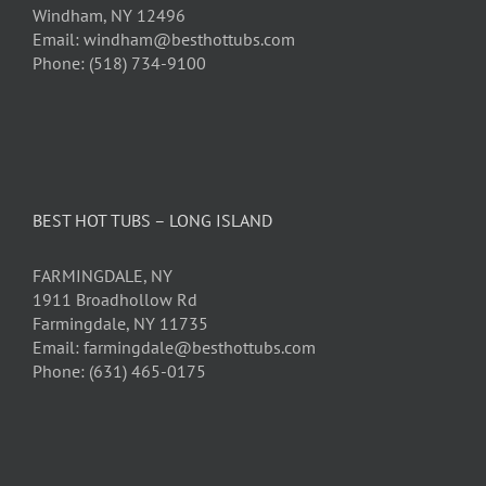
Windham, NY 12496
Email: windham@besthottubs.com
Phone: (518) 734-9100
BEST HOT TUBS – LONG ISLAND
FARMINGDALE, NY
1911 Broadhollow Rd
Farmingdale, NY 11735
Email: farmingdale@besthottubs.com
Phone: (631) 465-0175