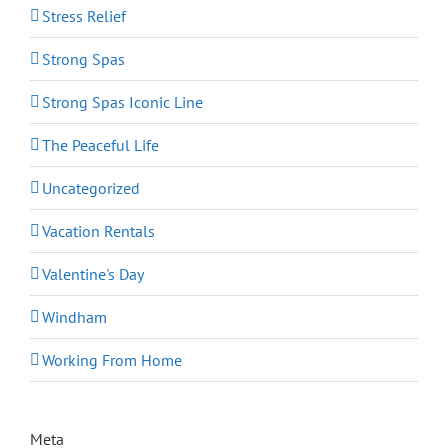
Stress Relief
Strong Spas
Strong Spas Iconic Line
The Peaceful Life
Uncategorized
Vacation Rentals
Valentine's Day
Windham
Working From Home
Meta