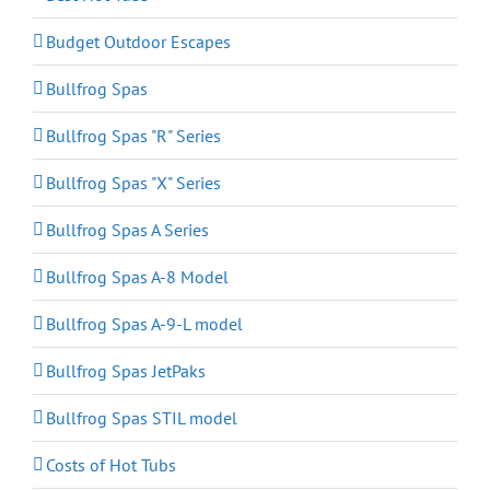
Budget Outdoor Escapes
Bullfrog Spas
Bullfrog Spas "R" Series
Bullfrog Spas "X" Series
Bullfrog Spas A Series
Bullfrog Spas A-8 Model
Bullfrog Spas A-9-L model
Bullfrog Spas JetPaks
Bullfrog Spas STIL model
Costs of Hot Tubs