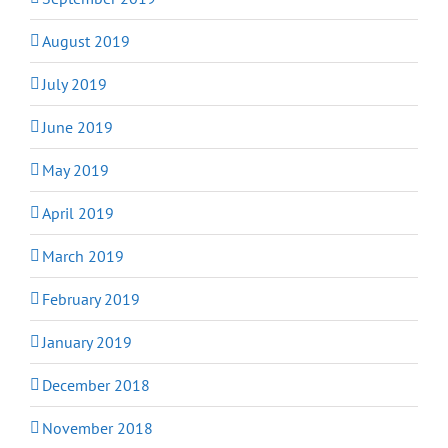
August 2019
July 2019
June 2019
May 2019
April 2019
March 2019
February 2019
January 2019
December 2018
November 2018