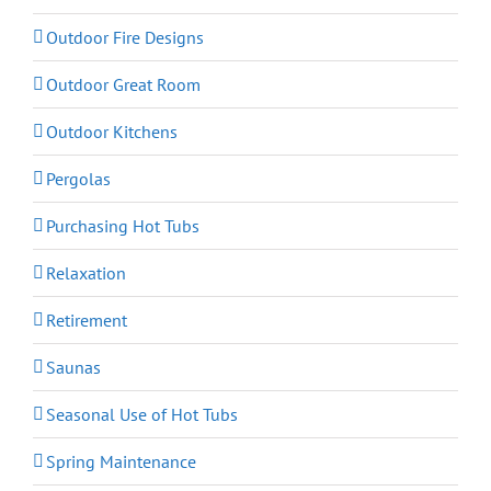
Outdoor Fire Designs
Outdoor Great Room
Outdoor Kitchens
Pergolas
Purchasing Hot Tubs
Relaxation
Retirement
Saunas
Seasonal Use of Hot Tubs
Spring Maintenance