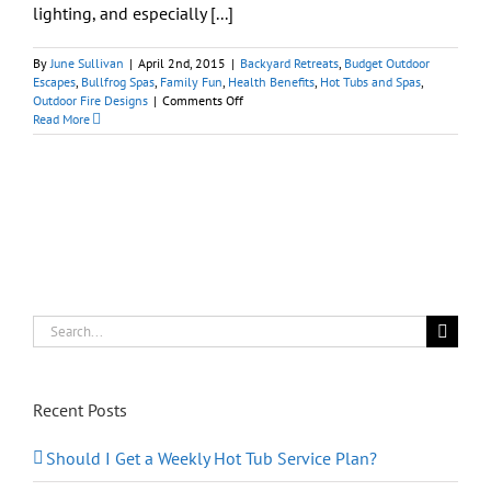
lighting, and especially [...]
By
June Sullivan
|
April 2nd, 2015
|
Backyard Retreats
,
Budget Outdoor
Escapes
,
Bullfrog Spas
,
Family Fun
,
Health Benefits
,
Hot Tubs and Spas
,
on
Outdoor Fire Designs
|
Comments Off
Personalizing
Read More
Your
Hot
Tub:
Spa
Accessories
(Part
II)
Search
for:
Recent Posts
Should I Get a Weekly Hot Tub Service Plan?