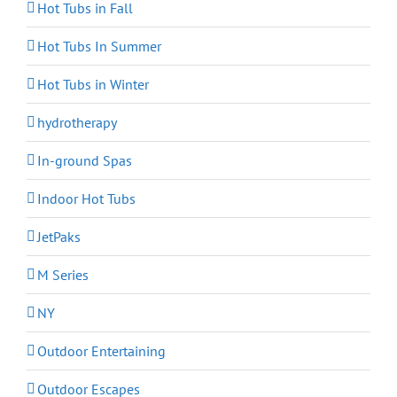
Hot Tubs in Fall
Hot Tubs In Summer
Hot Tubs in Winter
hydrotherapy
In-ground Spas
Indoor Hot Tubs
JetPaks
M Series
NY
Outdoor Entertaining
Outdoor Escapes