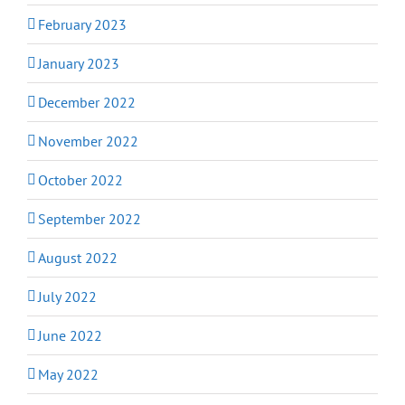
February 2023
January 2023
December 2022
November 2022
October 2022
September 2022
August 2022
July 2022
June 2022
May 2022