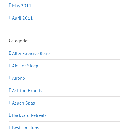
May 2011
April 2011
Categories
After Exercise Relief
Aid For Sleep
Airbnb
Ask the Experts
Aspen Spas
Backyard Retreats
Best Hot Tubs