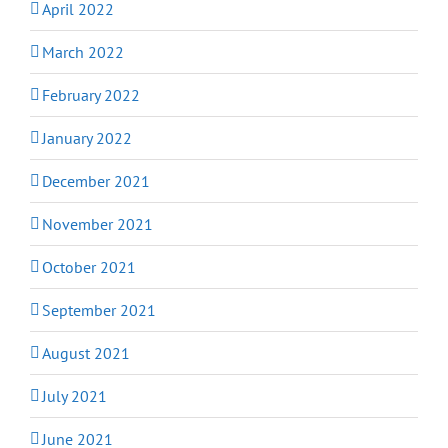
April 2022
March 2022
February 2022
January 2022
December 2021
November 2021
October 2021
September 2021
August 2021
July 2021
June 2021