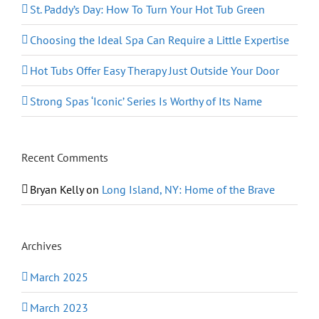
St. Paddy’s Day: How To Turn Your Hot Tub Green
Choosing the Ideal Spa Can Require a Little Expertise
Hot Tubs Offer Easy Therapy Just Outside Your Door
Strong Spas ‘Iconic’ Series Is Worthy of Its Name
Recent Comments
Bryan Kelly
on
Long Island, NY: Home of the Brave
Archives
March 2025
March 2023