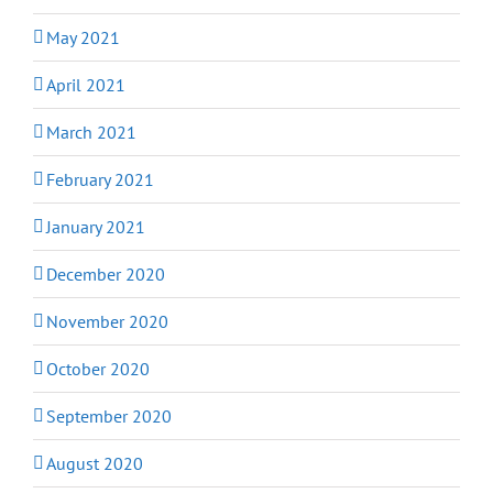
May 2021
April 2021
March 2021
February 2021
January 2021
December 2020
November 2020
October 2020
September 2020
August 2020