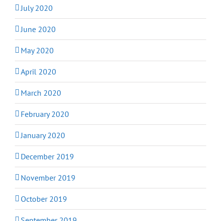
July 2020
June 2020
May 2020
April 2020
March 2020
February 2020
January 2020
December 2019
November 2019
October 2019
September 2019