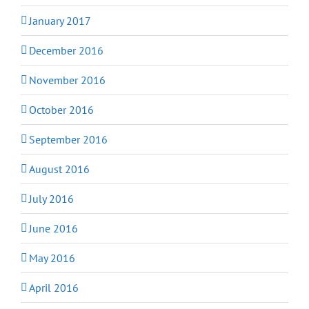
January 2017
December 2016
November 2016
October 2016
September 2016
August 2016
July 2016
June 2016
May 2016
April 2016