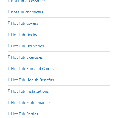
hot tub accessories
hot tub chemicals
Hot Tub Covers
Hot Tub Decks
Hot Tub Deliveries
Hot Tub Exercises
Hot Tub Fun and Games
Hot Tub Health Benefits
Hot Tub Installations
Hot Tub Maintenance
Hot Tub Parties