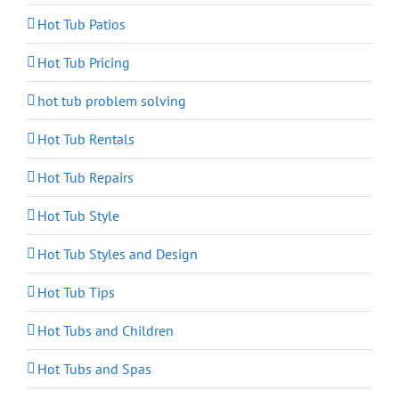
Hot Tub Patios
Hot Tub Pricing
hot tub problem solving
Hot Tub Rentals
Hot Tub Repairs
Hot Tub Style
Hot Tub Styles and Design
Hot Tub Tips
Hot Tubs and Children
Hot Tubs and Spas