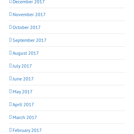
December 2017
November 2017
October 2017
September 2017
August 2017
July 2017
June 2017
May 2017
April 2017
March 2017
February 2017