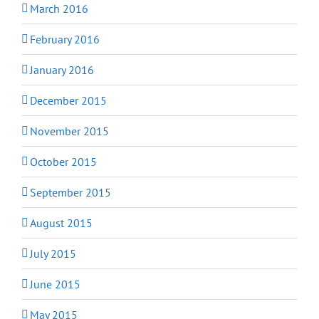
March 2016
February 2016
January 2016
December 2015
November 2015
October 2015
September 2015
August 2015
July 2015
June 2015
May 2015