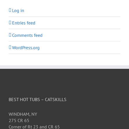
Log in
Entries feed
Comments feed
WordPress.org
BEST HOT TUBS – CATSKILLS
WINDHAM, NY
275 CR 65
Corner of Rt 23 and CR 65