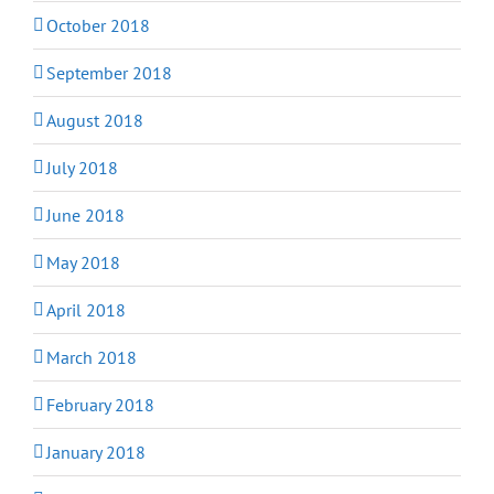
October 2018
September 2018
August 2018
July 2018
June 2018
May 2018
April 2018
March 2018
February 2018
January 2018