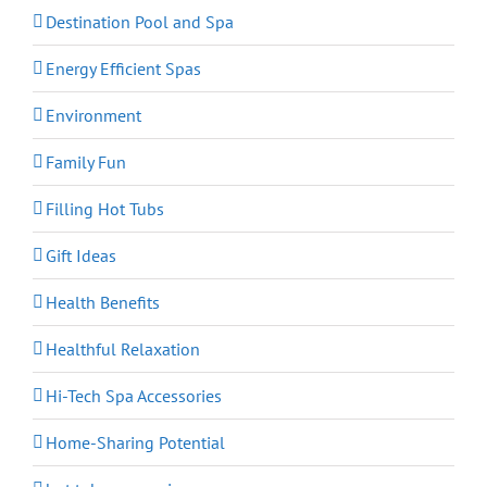
Destination Pool and Spa
Energy Efficient Spas
Environment
Family Fun
Filling Hot Tubs
Gift Ideas
Health Benefits
Healthful Relaxation
Hi-Tech Spa Accessories
Home-Sharing Potential