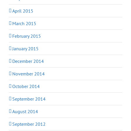
April 2015
March 2015
February 2015
January 2015
December 2014
November 2014
October 2014
September 2014
August 2014
September 2012