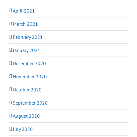
April 2021
March 2021
February 2021
January 2021
December 2020
November 2020
October 2020
September 2020
August 2020
July 2020