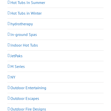
Hot Tubs In Summer
Hot Tubs in Winter
hydrotherapy
In-ground Spas
Indoor Hot Tubs
JetPaks
M Series
NY
Outdoor Entertaining
Outdoor Escapes
Outdoor Fire Designs