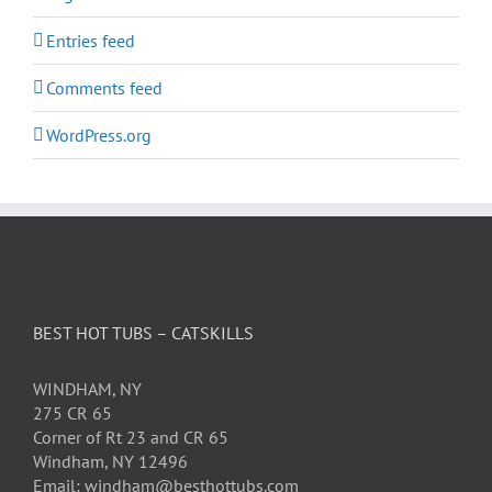
Entries feed
Comments feed
WordPress.org
BEST HOT TUBS – CATSKILLS
WINDHAM, NY
275 CR 65
Corner of Rt 23 and CR 65
Windham, NY 12496
Email: windham@besthottubs.com