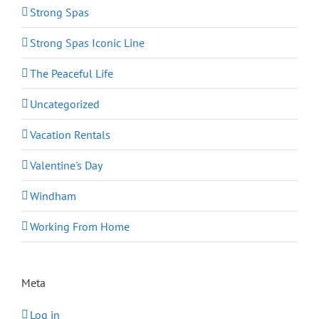
Strong Spas
Strong Spas Iconic Line
The Peaceful Life
Uncategorized
Vacation Rentals
Valentine's Day
Windham
Working From Home
Meta
Log in