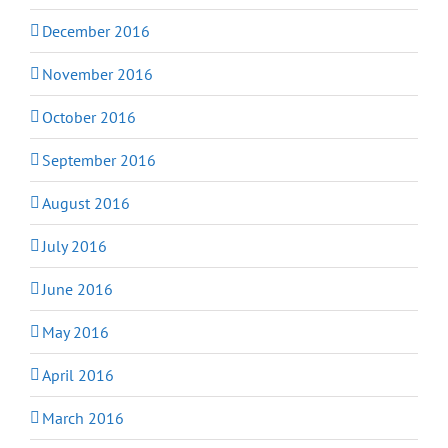
December 2016
November 2016
October 2016
September 2016
August 2016
July 2016
June 2016
May 2016
April 2016
March 2016