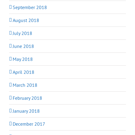
September 2018
August 2018
July 2018
June 2018
May 2018
April 2018
March 2018
February 2018
January 2018
December 2017