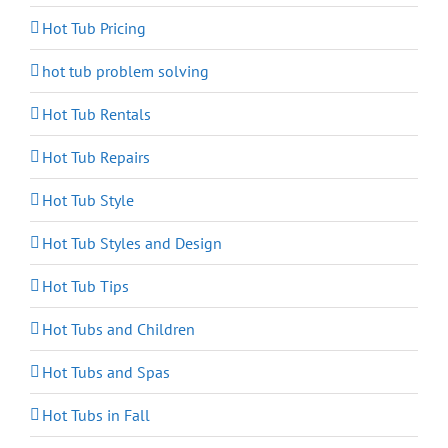
Hot Tub Pricing
hot tub problem solving
Hot Tub Rentals
Hot Tub Repairs
Hot Tub Style
Hot Tub Styles and Design
Hot Tub Tips
Hot Tubs and Children
Hot Tubs and Spas
Hot Tubs in Fall