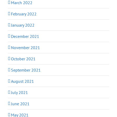
March 2022
February 2022
January 2022
December 2021
November 2021
October 2021
September 2021
August 2021
July 2021
June 2021
May 2021