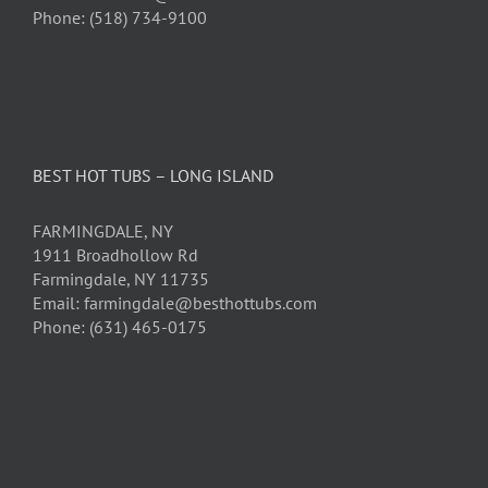
Phone: (518) 734-9100
BEST HOT TUBS – LONG ISLAND
FARMINGDALE, NY
1911 Broadhollow Rd
Farmingdale, NY 11735
Email: farmingdale@besthottubs.com
Phone: (631) 465-0175