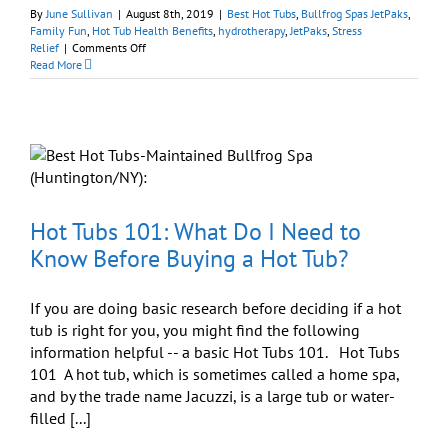
By
June Sullivan
|
August 8th, 2019
|
Best Hot Tubs
,
Bullfrog Spas JetPaks
,
Family Fun
,
Hot Tub Health Benefits
,
hydrotherapy
,
JetPaks
,
Stress
on
Relief
|
Comments Off
Hot
Read More
Tub
Hydrotherapy:
Tell
Us
Where
It
Hurts
Hot Tubs 101: What Do I Need to
Know Before Buying a Hot Tub?
If you are doing basic research before deciding if a hot
tub is right for you, you might find the following
information helpful -- a basic Hot Tubs 101. Hot Tubs
101 A hot tub, which is sometimes called a home spa,
and by the trade name Jacuzzi, is a large tub or water-
filled [...]