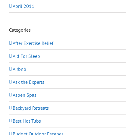
April 2011
Categories
After Exercise Relief
Aid For Sleep
Airbnb
Ask the Experts
Aspen Spas
Backyard Retreats
Best Hot Tubs
Budget Outdoor Escapes