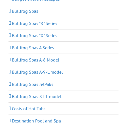
Bullfrog Spas
Bullfrog Spas "R" Series
Bullfrog Spas "X" Series
Bullfrog Spas A Series
Bullfrog Spas A-8 Model
Bullfrog Spas A-9-L model
Bullfrog Spas JetPaks
Bullfrog Spas STIL model
Costs of Hot Tubs
Destination Pool and Spa