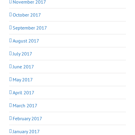
November 2017
October 2017
September 2017
August 2017
July 2017
June 2017
May 2017
April 2017
March 2017
February 2017
January 2017