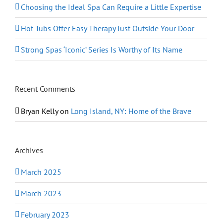
Choosing the Ideal Spa Can Require a Little Expertise
Hot Tubs Offer Easy Therapy Just Outside Your Door
Strong Spas ‘Iconic’ Series Is Worthy of Its Name
Recent Comments
Bryan Kelly
on
Long Island, NY: Home of the Brave
Archives
March 2025
March 2023
February 2023