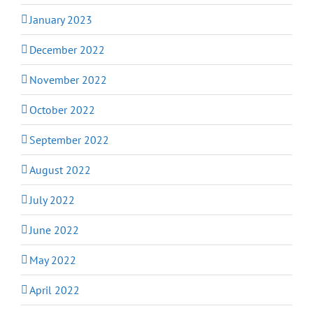
January 2023
December 2022
November 2022
October 2022
September 2022
August 2022
July 2022
June 2022
May 2022
April 2022