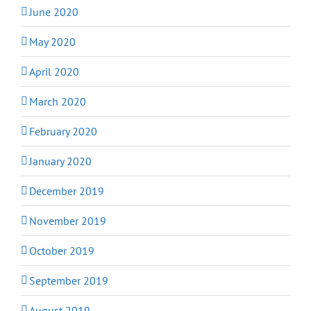
June 2020
May 2020
April 2020
March 2020
February 2020
January 2020
December 2019
November 2019
October 2019
September 2019
August 2019