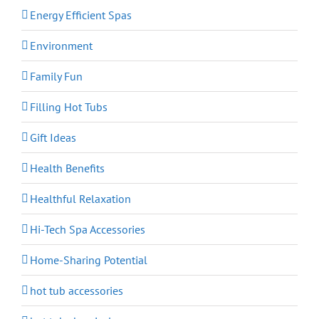
Energy Efficient Spas
Environment
Family Fun
Filling Hot Tubs
Gift Ideas
Health Benefits
Healthful Relaxation
Hi-Tech Spa Accessories
Home-Sharing Potential
hot tub accessories