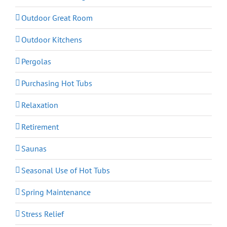
Outdoor Great Room
Outdoor Kitchens
Pergolas
Purchasing Hot Tubs
Relaxation
Retirement
Saunas
Seasonal Use of Hot Tubs
Spring Maintenance
Stress Relief