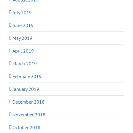
July 2019
June 2019
May 2019
April 2019
March 2019
February 2019
January 2019
December 2018
November 2018
October 2018