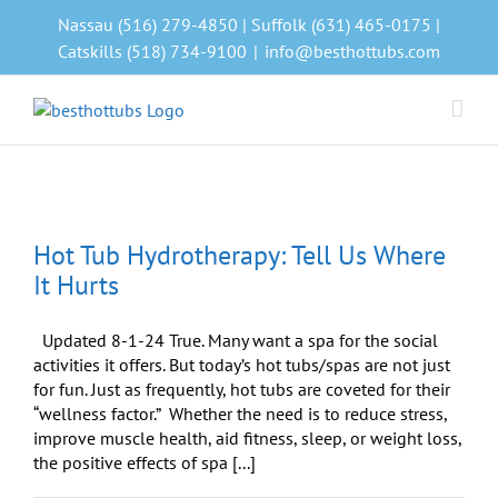
Skip
Nassau (516) 279-4850 | Suffolk (631) 465-0175 |
to
Catskills (518) 734-9100
|
info@besthottubs.com
content
Hot Tub Hydrotherapy: Tell Us Where
It Hurts
Updated 8-1-24 True. Many want a spa for the social
activities it offers. But today’s hot tubs/spas are not just
for fun. Just as frequently, hot tubs are coveted for their
“wellness factor.” Whether the need is to reduce stress,
improve muscle health, aid fitness, sleep, or weight loss,
the positive effects of spa [...]