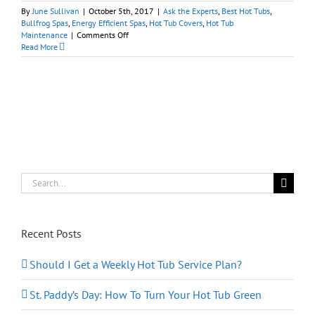
By
June Sullivan
|
October 5th, 2017
|
Ask the Experts
,
Best Hot Tubs
,
Bullfrog Spas
,
Energy Efficient Spas
,
Hot Tub Covers
,
Hot Tub
on
Maintenance
|
Comments Off
Hot
Read More
Tubs
101:
What
Do
I
Need
to
Know
Before
Buying
a
Search
Hot
for:
Tub?
Recent Posts
Should I Get a Weekly Hot Tub Service Plan?
St. Paddy’s Day: How To Turn Your Hot Tub Green