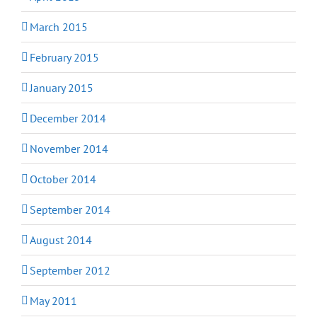
March 2015
February 2015
January 2015
December 2014
November 2014
October 2014
September 2014
August 2014
September 2012
May 2011