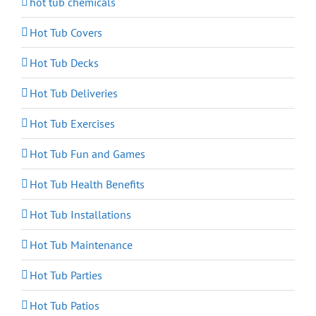
hot tub chemicals
Hot Tub Covers
Hot Tub Decks
Hot Tub Deliveries
Hot Tub Exercises
Hot Tub Fun and Games
Hot Tub Health Benefits
Hot Tub Installations
Hot Tub Maintenance
Hot Tub Parties
Hot Tub Patios