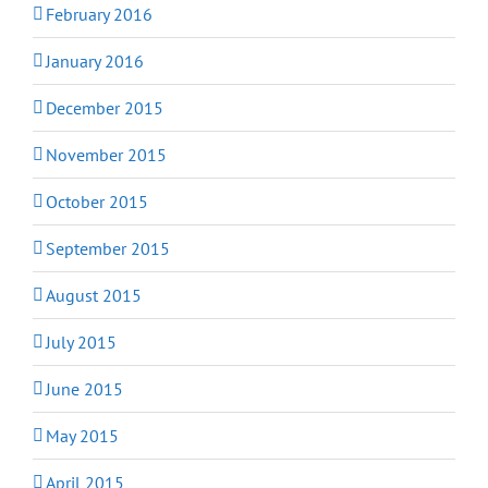
February 2016
January 2016
December 2015
November 2015
October 2015
September 2015
August 2015
July 2015
June 2015
May 2015
April 2015