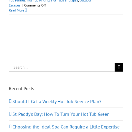
Tub Parties
,
Hot Tub Pricing
,
Hot Tubs and Spas
,
Outdoor
on
Escapes
|
Comments Off
National
Read More
Hot
Tub
Day,
March
28th:
Let’s
Party!
Search
for:
Recent Posts
Should I Get a Weekly Hot Tub Service Plan?
St. Paddy’s Day: How To Turn Your Hot Tub Green
Choosing the Ideal Spa Can Require a Little Expertise