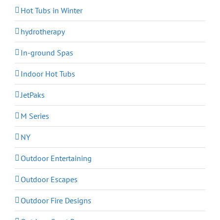
Hot Tubs in Winter
hydrotherapy
In-ground Spas
Indoor Hot Tubs
JetPaks
M Series
NY
Outdoor Entertaining
Outdoor Escapes
Outdoor Fire Designs