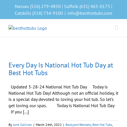
Skip
Nassau (516) 279-4850 | Suffolk (631) 465-0175 |
to
Catskills (518) 734-9100
|
info@besthottubs.com
content
Every Day Is National Hot Tub Day at
Best Hot Tubs
Updated 3-28-24 National Hot Tub Day Today is
National Hot Tub Day! Although not an official holiday, it
is a special day devoted to loving your hot tub. So let's
get loving our spas. Today is National Hot Tub Day
If you [...]
By
June Sullivan
|
March 24th, 2022
|
Backyard Retreats
,
Best Hot Tubs
,