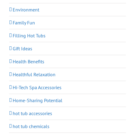
Environment
Family Fun
Filling Hot Tubs
Gift Ideas
Health Benefits
Healthful Relaxation
Hi-Tech Spa Accessories
Home-Sharing Potential
hot tub accessories
hot tub chemicals