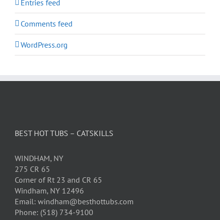
Entries feed
Comments feed
WordPress.org
BEST HOT TUBS – CATSKILLS
WINDHAM, NY
275 CR 65
Corner of Rt 23 and CR 65
Windham, NY 12496
Email: windham@besthottubs.com
Phone: (518) 734-9100