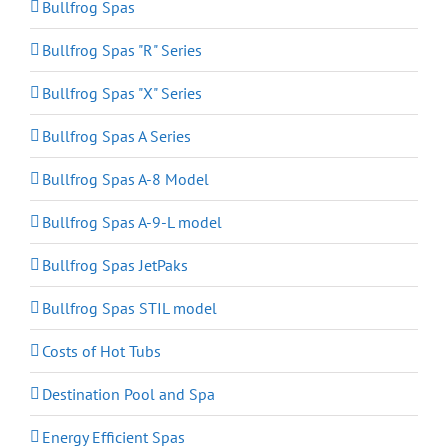
Bullfrog Spas
Bullfrog Spas "R" Series
Bullfrog Spas "X" Series
Bullfrog Spas A Series
Bullfrog Spas A-8 Model
Bullfrog Spas A-9-L model
Bullfrog Spas JetPaks
Bullfrog Spas STIL model
Costs of Hot Tubs
Destination Pool and Spa
Energy Efficient Spas