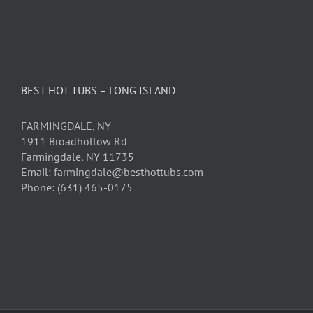
BEST HOT TUBS – LONG ISLAND
FARMINGDALE, NY
1911 Broadhollow Rd
Farmingdale, NY 11735
Email: farmingdale@besthottubs.com
Phone: (631) 465-0175