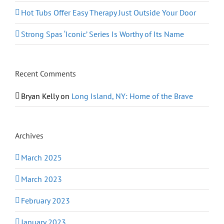
Hot Tubs Offer Easy Therapy Just Outside Your Door
Strong Spas ‘Iconic’ Series Is Worthy of Its Name
Recent Comments
Bryan Kelly
on
Long Island, NY: Home of the Brave
Archives
March 2025
March 2023
February 2023
January 2023