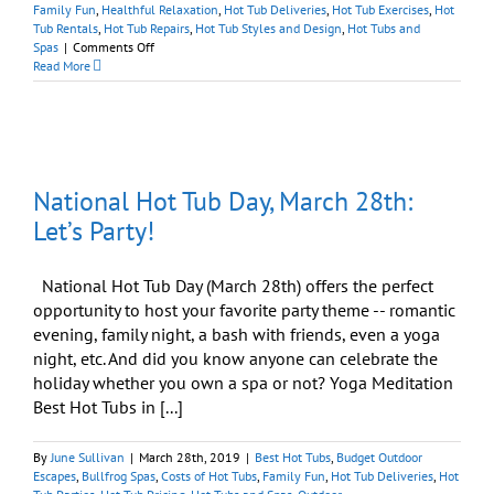
Family Fun
,
Healthful Relaxation
,
Hot Tub Deliveries
,
Hot Tub Exercises
,
Hot
Tub Rentals
,
Hot Tub Repairs
,
Hot Tub Styles and Design
,
Hot Tubs and
on
Spas
|
Comments Off
Every
Read More
Day
Is
National
Hot
Tub
Day
National Hot Tub Day, March 28th:
at
Best
Let’s Party!
Hot
Tubs
National Hot Tub Day (March 28th) offers the perfect
opportunity to host your favorite party theme -- romantic
evening, family night, a bash with friends, even a yoga
night, etc. And did you know anyone can celebrate the
holiday whether you own a spa or not? Yoga Meditation
Best Hot Tubs in [...]
By
June Sullivan
|
March 28th, 2019
|
Best Hot Tubs
,
Budget Outdoor
Escapes
,
Bullfrog Spas
,
Costs of Hot Tubs
,
Family Fun
,
Hot Tub Deliveries
,
Hot