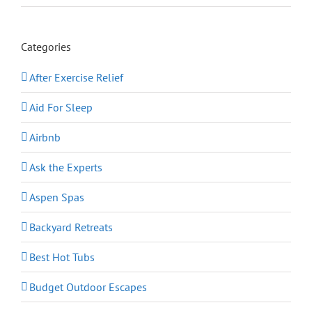
Categories
After Exercise Relief
Aid For Sleep
Airbnb
Ask the Experts
Aspen Spas
Backyard Retreats
Best Hot Tubs
Budget Outdoor Escapes