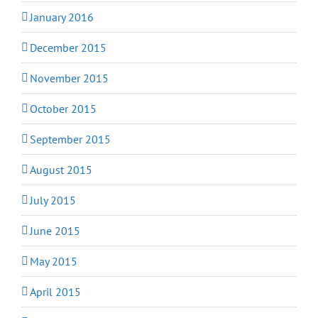
January 2016
December 2015
November 2015
October 2015
September 2015
August 2015
July 2015
June 2015
May 2015
April 2015