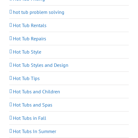
hot tub problem solving
Hot Tub Rentals
Hot Tub Repairs
Hot Tub Style
Hot Tub Styles and Design
Hot Tub Tips
Hot Tubs and Children
Hot Tubs and Spas
Hot Tubs in Fall
Hot Tubs In Summer