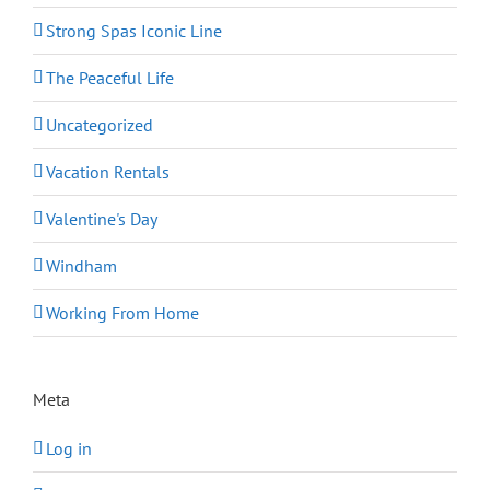
Strong Spas Iconic Line
The Peaceful Life
Uncategorized
Vacation Rentals
Valentine's Day
Windham
Working From Home
Meta
Log in