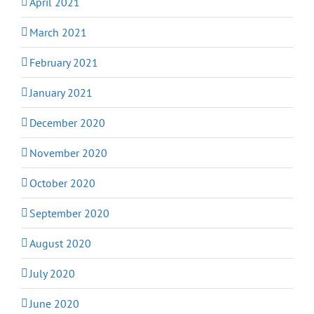
April 2021
March 2021
February 2021
January 2021
December 2020
November 2020
October 2020
September 2020
August 2020
July 2020
June 2020