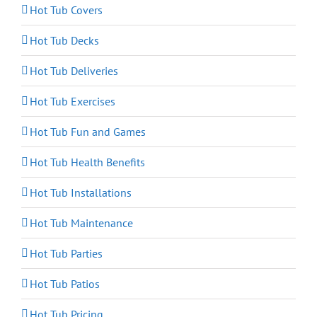
Hot Tub Covers
Hot Tub Decks
Hot Tub Deliveries
Hot Tub Exercises
Hot Tub Fun and Games
Hot Tub Health Benefits
Hot Tub Installations
Hot Tub Maintenance
Hot Tub Parties
Hot Tub Patios
Hot Tub Pricing