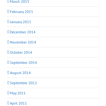
March 2015
February 2015
January 2015
December 2014
November 2014
October 2014
September 2014
August 2014
September 2012
May 2011
April 2011