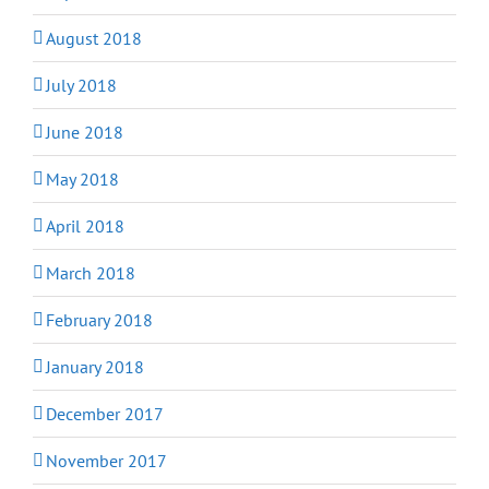
August 2018
July 2018
June 2018
May 2018
April 2018
March 2018
February 2018
January 2018
December 2017
November 2017