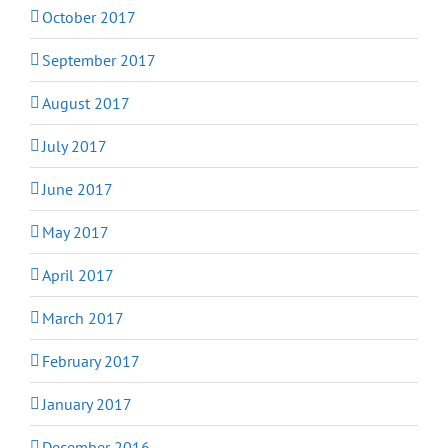
October 2017
September 2017
August 2017
July 2017
June 2017
May 2017
April 2017
March 2017
February 2017
January 2017
December 2016