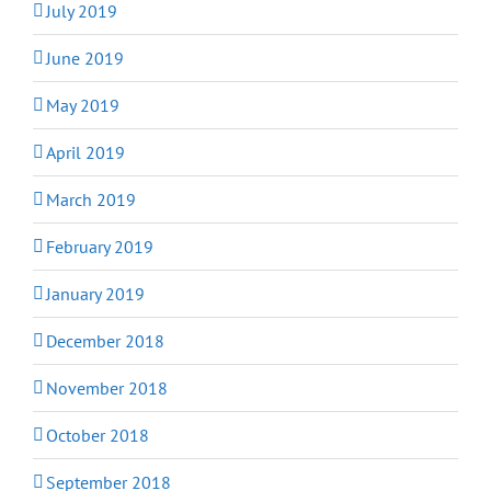
July 2019
June 2019
May 2019
April 2019
March 2019
February 2019
January 2019
December 2018
November 2018
October 2018
September 2018