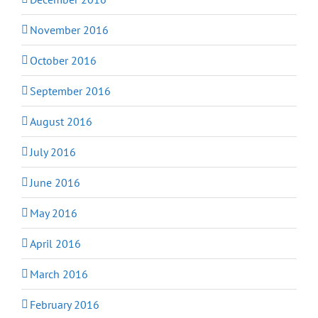
November 2016
October 2016
September 2016
August 2016
July 2016
June 2016
May 2016
April 2016
March 2016
February 2016