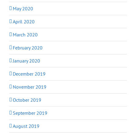
May 2020
April 2020
March 2020
February 2020
January 2020
December 2019
November 2019
October 2019
September 2019
August 2019