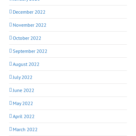
December 2022
November 2022
October 2022
September 2022
August 2022
July 2022
June 2022
May 2022
April 2022
March 2022