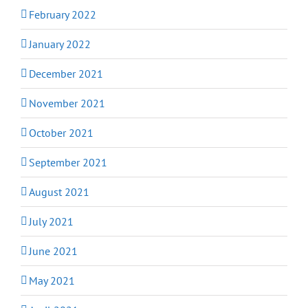
February 2022
January 2022
December 2021
November 2021
October 2021
September 2021
August 2021
July 2021
June 2021
May 2021