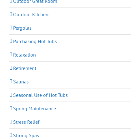
Outdoor Great Room
Outdoor Kitchens
Pergolas
Purchasing Hot Tubs
Relaxation
Retirement
Saunas
Seasonal Use of Hot Tubs
Spring Maintenance
Stress Relief
Strong Spas