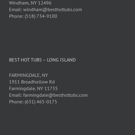
Windham, NY 12496
Email: windham@besthottubs.com
Phone: (518) 734-9100
BEST HOT TUBS – LONG ISLAND
FARMINGDALE, NY
1911 Broadhollow Rd
Farmingdale, NY 11735
Email: farmingdale@besthottubs.com
Phone: (631) 465-0175