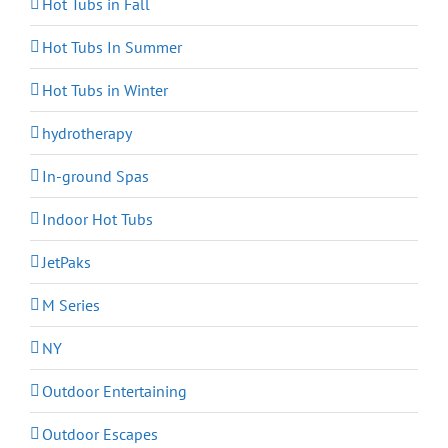
Hot Tubs in Fall
Hot Tubs In Summer
Hot Tubs in Winter
hydrotherapy
In-ground Spas
Indoor Hot Tubs
JetPaks
M Series
NY
Outdoor Entertaining
Outdoor Escapes