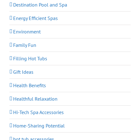
Destination Pool and Spa
Energy Efficient Spas
Environment
Family Fun
Filling Hot Tubs
Gift Ideas
Health Benefits
Healthful Relaxation
Hi-Tech Spa Accessories
Home-Sharing Potential
hot tub accessories