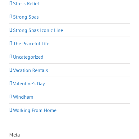
Stress Relief
Strong Spas
Strong Spas Iconic Line
The Peaceful Life
Uncategorized
Vacation Rentals
Valentine's Day
Windham
Working From Home
Meta