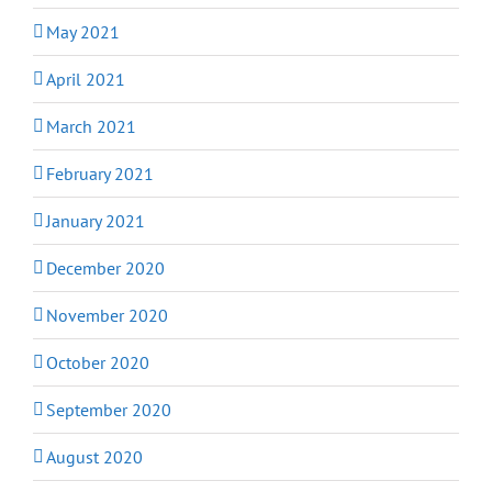
May 2021
April 2021
March 2021
February 2021
January 2021
December 2020
November 2020
October 2020
September 2020
August 2020