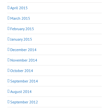
April 2015
March 2015
February 2015
January 2015
December 2014
November 2014
October 2014
September 2014
August 2014
September 2012