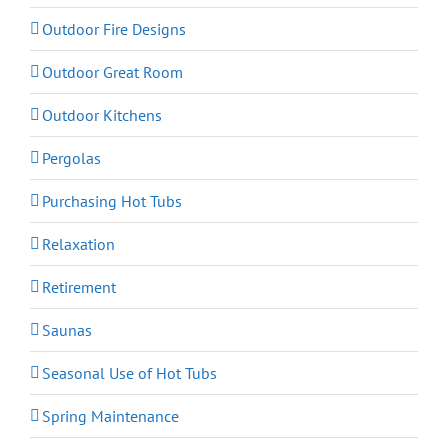
Outdoor Fire Designs
Outdoor Great Room
Outdoor Kitchens
Pergolas
Purchasing Hot Tubs
Relaxation
Retirement
Saunas
Seasonal Use of Hot Tubs
Spring Maintenance