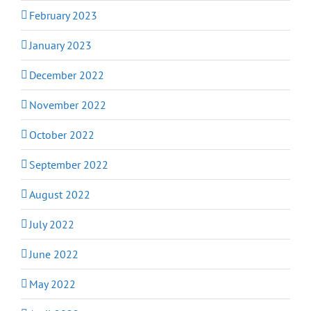
February 2023
January 2023
December 2022
November 2022
October 2022
September 2022
August 2022
July 2022
June 2022
May 2022