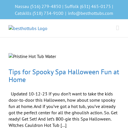
Skip
Nassau (516) 279-4850 | Suffolk (631) 465-0175 |
to
Catskills (518) 734-9100
|
info@besthottubs.com
content
Tips for Spooky Spa Halloween Fun at
Home
Updated 10-12-23 If you don’t want to take the kids
door-to-door this Halloween, how about some spooky
fun at home. And if you’ve got a hot tub, you’ve already
got the perfect center for all the ghoulish action. So. Get
ready! Get Set! And let’s B00-gie this Spa Halloween.
Witches Cauldron Hot Tub [...]