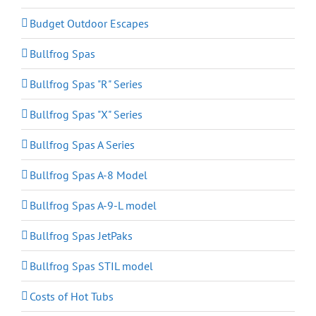
Budget Outdoor Escapes
Bullfrog Spas
Bullfrog Spas "R" Series
Bullfrog Spas "X" Series
Bullfrog Spas A Series
Bullfrog Spas A-8 Model
Bullfrog Spas A-9-L model
Bullfrog Spas JetPaks
Bullfrog Spas STIL model
Costs of Hot Tubs