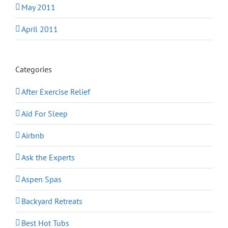
May 2011
April 2011
Categories
After Exercise Relief
Aid For Sleep
Airbnb
Ask the Experts
Aspen Spas
Backyard Retreats
Best Hot Tubs