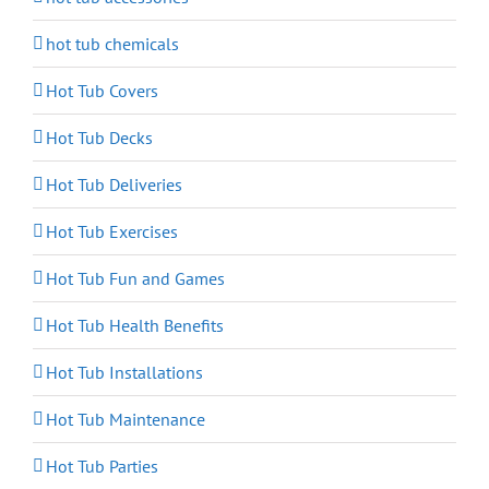
hot tub chemicals
Hot Tub Covers
Hot Tub Decks
Hot Tub Deliveries
Hot Tub Exercises
Hot Tub Fun and Games
Hot Tub Health Benefits
Hot Tub Installations
Hot Tub Maintenance
Hot Tub Parties