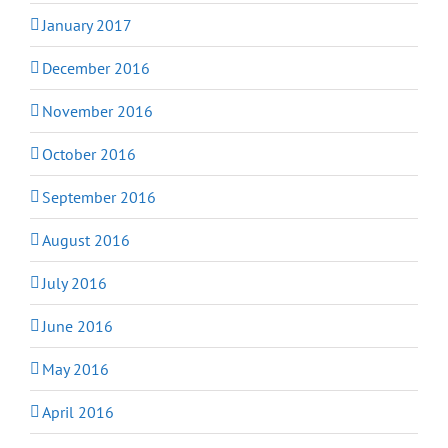
January 2017
December 2016
November 2016
October 2016
September 2016
August 2016
July 2016
June 2016
May 2016
April 2016