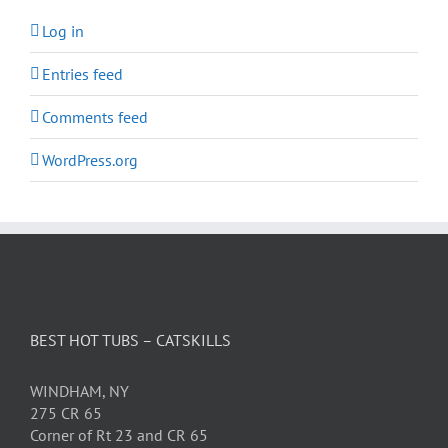
Log in
Entries feed
Comments feed
WordPress.org
BEST HOT TUBS – CATSKILLS
WINDHAM, NY
275 CR 65
Corner of Rt 23 and CR 65