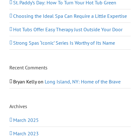
St. Paddy’s Day: How To Turn Your Hot Tub Green
Choosing the Ideal Spa Can Require a Little Expertise
Hot Tubs Offer Easy Therapy Just Outside Your Door
Strong Spas ‘Iconic’ Series Is Worthy of Its Name
Recent Comments
Bryan Kelly
on
Long Island, NY: Home of the Brave
Archives
March 2025
March 2023