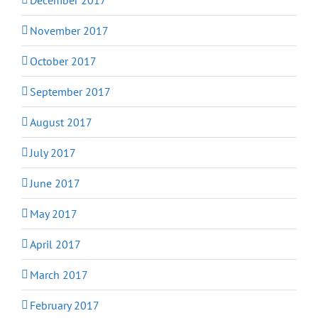
November 2017
October 2017
September 2017
August 2017
July 2017
June 2017
May 2017
April 2017
March 2017
February 2017