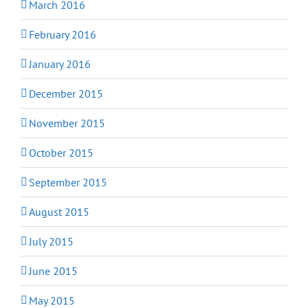
March 2016
February 2016
January 2016
December 2015
November 2015
October 2015
September 2015
August 2015
July 2015
June 2015
May 2015