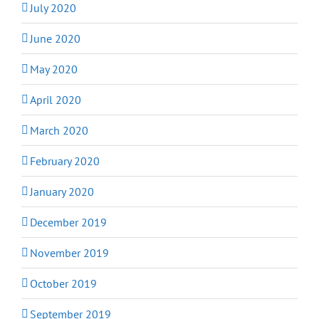
July 2020
June 2020
May 2020
April 2020
March 2020
February 2020
January 2020
December 2019
November 2019
October 2019
September 2019