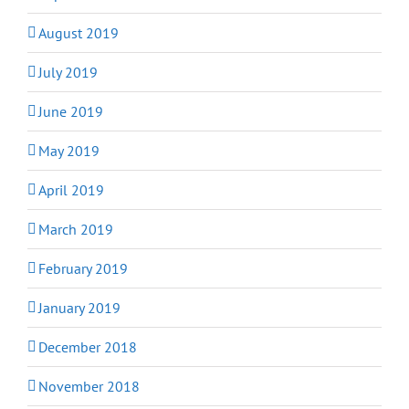
August 2019
July 2019
June 2019
May 2019
April 2019
March 2019
February 2019
January 2019
December 2018
November 2018