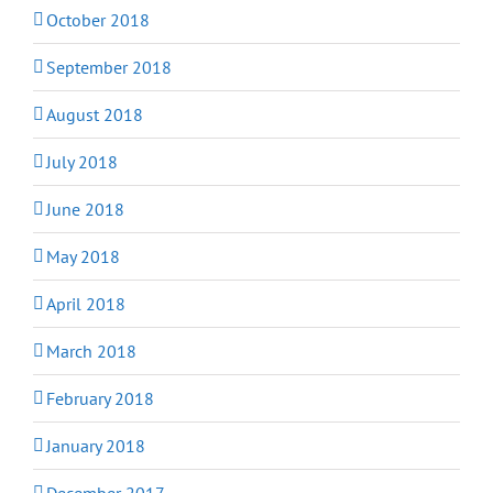
October 2018
September 2018
August 2018
July 2018
June 2018
May 2018
April 2018
March 2018
February 2018
January 2018
December 2017