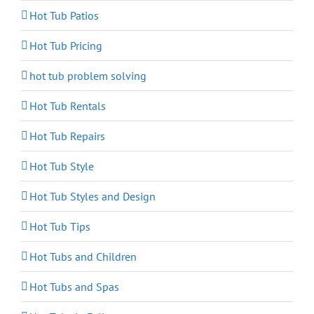
Hot Tub Patios
Hot Tub Pricing
hot tub problem solving
Hot Tub Rentals
Hot Tub Repairs
Hot Tub Style
Hot Tub Styles and Design
Hot Tub Tips
Hot Tubs and Children
Hot Tubs and Spas