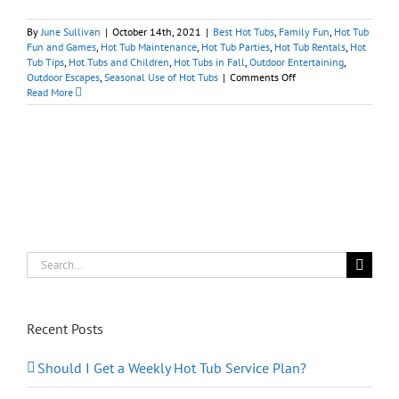
By
June Sullivan
|
October 14th, 2021
|
Best Hot Tubs
,
Family Fun
,
Hot Tub
Fun and Games
,
Hot Tub Maintenance
,
Hot Tub Parties
,
Hot Tub Rentals
,
Hot
Tub Tips
,
Hot Tubs and Children
,
Hot Tubs in Fall
,
Outdoor Entertaining
,
on
Outdoor Escapes
,
Seasonal Use of Hot Tubs
|
Comments Off
Tips
Read More
for
Spooky
Spa
Halloween
Fun
at
Home
Search
for:
Recent Posts
Should I Get a Weekly Hot Tub Service Plan?