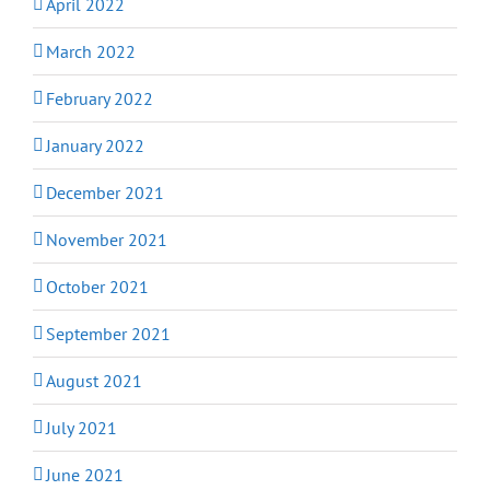
April 2022
March 2022
February 2022
January 2022
December 2021
November 2021
October 2021
September 2021
August 2021
July 2021
June 2021