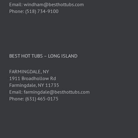
Email: windham@besthottubs.com
Phone: (518) 734-9100
BEST HOT TUBS – LONG ISLAND
FARMINGDALE, NY
1911 Broadhollow Rd
Farmingdale, NY 11735
Email: farmingdale@besthottubs.com
Phone: (631) 465-0175