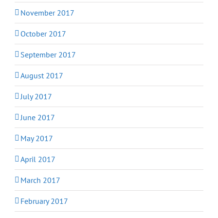
November 2017
October 2017
September 2017
August 2017
July 2017
June 2017
May 2017
April 2017
March 2017
February 2017