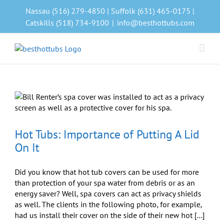
Skip
Nassau (516) 279-4850 | Suffolk (631) 465-0175 |
to
Catskills (518) 734-9100
|
info@besthottubs.com
content
Hot Tubs: Importance of Putting A Lid
On It
Did you know that hot tub covers can be used for more
than protection of your spa water from debris or as an
energy saver? Well, spa covers can act as privacy shields
as well. The clients in the following photo, for example,
had us install their cover on the side of their new hot [...]