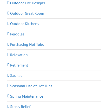
Outdoor Fire Designs
Outdoor Great Room
Outdoor Kitchens
Pergolas
Purchasing Hot Tubs
Relaxation
Retirement
Saunas
Seasonal Use of Hot Tubs
Spring Maintenance
Stress Relief