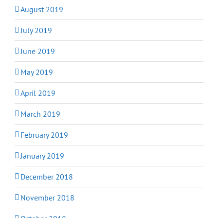
August 2019
July 2019
June 2019
May 2019
April 2019
March 2019
February 2019
January 2019
December 2018
November 2018