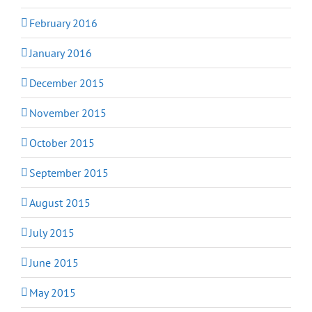
February 2016
January 2016
December 2015
November 2015
October 2015
September 2015
August 2015
July 2015
June 2015
May 2015