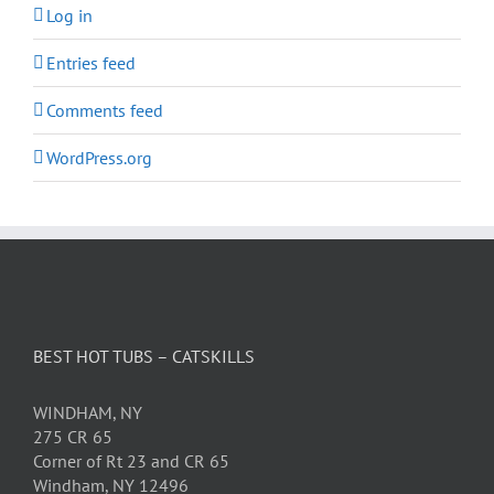
Log in
Entries feed
Comments feed
WordPress.org
BEST HOT TUBS – CATSKILLS
WINDHAM, NY
275 CR 65
Corner of Rt 23 and CR 65
Windham, NY 12496