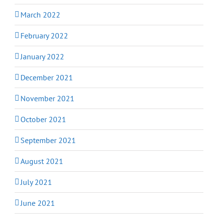
March 2022
February 2022
January 2022
December 2021
November 2021
October 2021
September 2021
August 2021
July 2021
June 2021