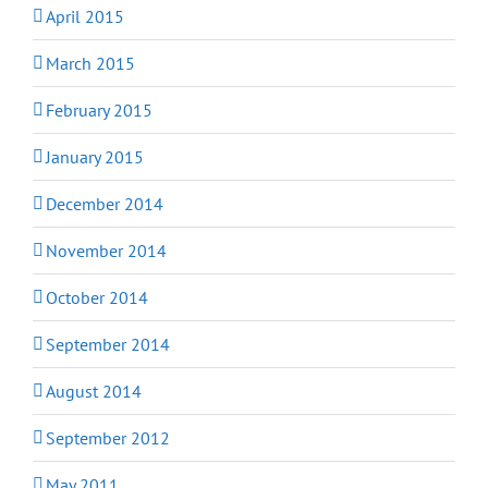
April 2015
March 2015
February 2015
January 2015
December 2014
November 2014
October 2014
September 2014
August 2014
September 2012
May 2011