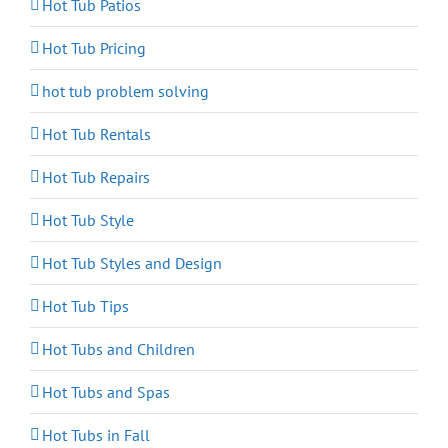
Hot Tub Patios
Hot Tub Pricing
hot tub problem solving
Hot Tub Rentals
Hot Tub Repairs
Hot Tub Style
Hot Tub Styles and Design
Hot Tub Tips
Hot Tubs and Children
Hot Tubs and Spas
Hot Tubs in Fall