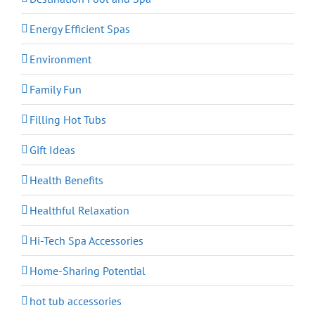
Energy Efficient Spas
Environment
Family Fun
Filling Hot Tubs
Gift Ideas
Health Benefits
Healthful Relaxation
Hi-Tech Spa Accessories
Home-Sharing Potential
hot tub accessories