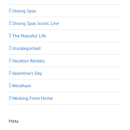
Strong Spas
Strong Spas Iconic Line
The Peaceful Life
Uncategorized
Vacation Rentals
Valentine's Day
Windham
Working From Home
Meta