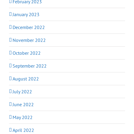
February 2023
January 2023
December 2022
November 2022
October 2022
September 2022
August 2022
July 2022
June 2022
May 2022
April 2022