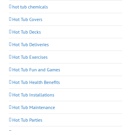
hot tub chemicals
Hot Tub Covers
Hot Tub Decks
Hot Tub Deliveries
Hot Tub Exercises
Hot Tub Fun and Games
Hot Tub Health Benefits
Hot Tub Installations
Hot Tub Maintenance
Hot Tub Parties