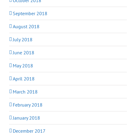
October 2018
September 2018
August 2018
July 2018
June 2018
May 2018
April 2018
March 2018
February 2018
January 2018
December 2017