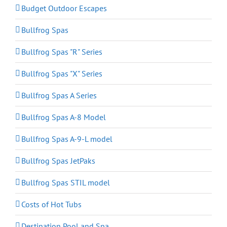
Budget Outdoor Escapes
Bullfrog Spas
Bullfrog Spas "R" Series
Bullfrog Spas "X" Series
Bullfrog Spas A Series
Bullfrog Spas A-8 Model
Bullfrog Spas A-9-L model
Bullfrog Spas JetPaks
Bullfrog Spas STIL model
Costs of Hot Tubs
Destination Pool and Spa