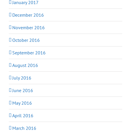
January 2017
December 2016
November 2016
October 2016
September 2016
August 2016
July 2016
June 2016
May 2016
April 2016
March 2016