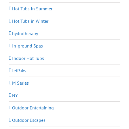
Hot Tubs In Summer
Hot Tubs in Winter
hydrotherapy
In-ground Spas
Indoor Hot Tubs
JetPaks
M Series
NY
Outdoor Entertaining
Outdoor Escapes