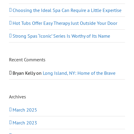
Choosing the Ideal Spa Can Require a Little Expertise
Hot Tubs Offer Easy Therapy Just Outside Your Door
Strong Spas ‘Iconic’ Series Is Worthy of Its Name
Recent Comments
Bryan Kelly
on
Long Island, NY: Home of the Brave
Archives
March 2025
March 2023