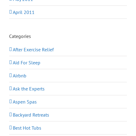
April 2011
Categories
After Exercise Relief
Aid For Sleep
Airbnb
Ask the Experts
Aspen Spas
Backyard Retreats
Best Hot Tubs