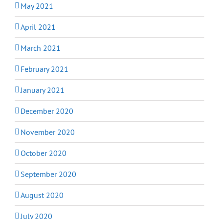
May 2021
April 2021
March 2021
February 2021
January 2021
December 2020
November 2020
October 2020
September 2020
August 2020
July 2020