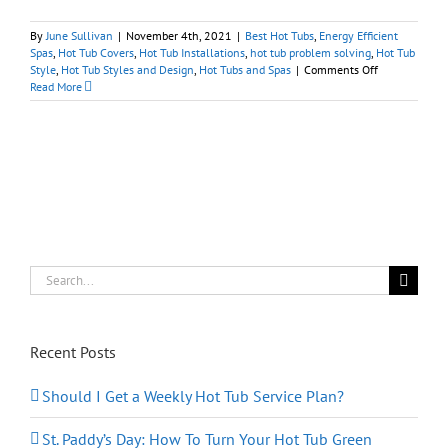
By
June Sullivan
|
November 4th, 2021
|
Best Hot Tubs
,
Energy Efficient
Spas
,
Hot Tub Covers
,
Hot Tub Installations
,
hot tub problem solving
,
Hot Tub
on
Style
,
Hot Tub Styles and Design
,
Hot Tubs and Spas
|
Comments Off
Hot
Read More
Tubs:
Importance
of
Putting
A
Lid
On
It
Search
for:
Recent Posts
Should I Get a Weekly Hot Tub Service Plan?
St. Paddy’s Day: How To Turn Your Hot Tub Green