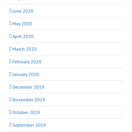
June 2020
May 2020
April 2020
March 2020
February 2020
January 2020
December 2019
November 2019
October 2019
September 2019