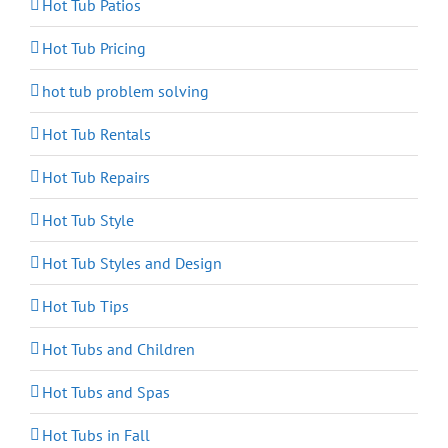
Hot Tub Patios
Hot Tub Pricing
hot tub problem solving
Hot Tub Rentals
Hot Tub Repairs
Hot Tub Style
Hot Tub Styles and Design
Hot Tub Tips
Hot Tubs and Children
Hot Tubs and Spas
Hot Tubs in Fall