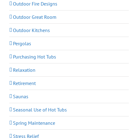
Outdoor Fire Designs
Outdoor Great Room
Outdoor Kitchens
Pergolas
Purchasing Hot Tubs
Relaxation
Retirement
Saunas
Seasonal Use of Hot Tubs
Spring Maintenance
Stress Relief