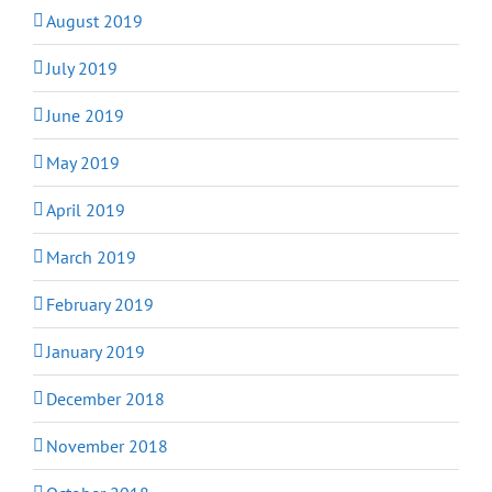
August 2019
July 2019
June 2019
May 2019
April 2019
March 2019
February 2019
January 2019
December 2018
November 2018