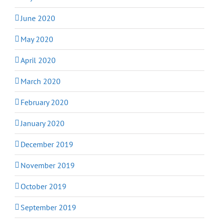
June 2020
May 2020
April 2020
March 2020
February 2020
January 2020
December 2019
November 2019
October 2019
September 2019