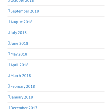
October 2018
September 2018
August 2018
July 2018
June 2018
May 2018
April 2018
March 2018
February 2018
January 2018
December 2017