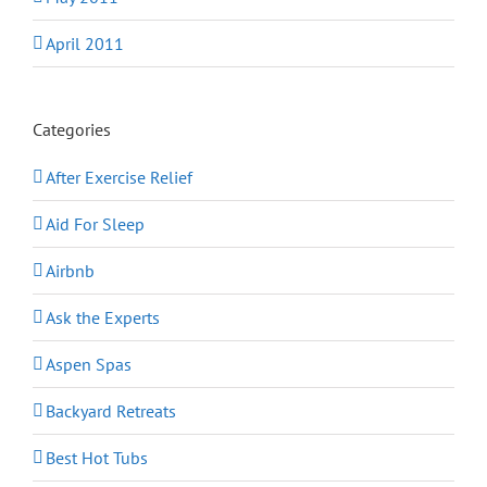
April 2011
Categories
After Exercise Relief
Aid For Sleep
Airbnb
Ask the Experts
Aspen Spas
Backyard Retreats
Best Hot Tubs