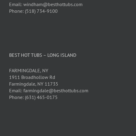
Email: windham@besthottubs.com
Phone: (518) 734-9100
BEST HOT TUBS – LONG ISLAND
FARMINGDALE, NY
1911 Broadhollow Rd
Farmingdale, NY 11735
Email: farmingdale@besthottubs.com
Phone: (631) 465-0175