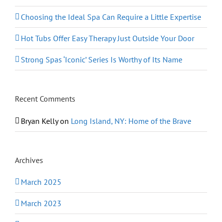
Choosing the Ideal Spa Can Require a Little Expertise
Hot Tubs Offer Easy Therapy Just Outside Your Door
Strong Spas ‘Iconic’ Series Is Worthy of Its Name
Recent Comments
Bryan Kelly
on
Long Island, NY: Home of the Brave
Archives
March 2025
March 2023