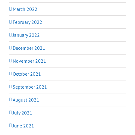
March 2022
February 2022
January 2022
December 2021
November 2021
October 2021
September 2021
August 2021
July 2021
June 2021