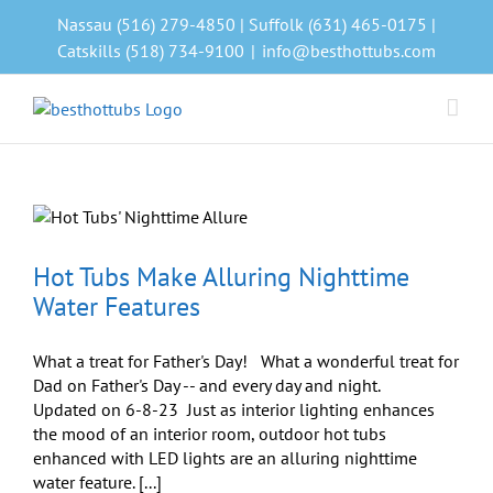
Skip
Nassau (516) 279-4850 | Suffolk (631) 465-0175 |
to
Catskills (518) 734-9100
|
info@besthottubs.com
content
Hot Tubs Make Alluring Nighttime
Water Features
What a treat for Father's Day! What a wonderful treat for
Dad on Father's Day -- and every day and night.
Updated on 6-8-23 Just as interior lighting enhances
the mood of an interior room, outdoor hot tubs
enhanced with LED lights are an alluring nighttime
water feature. [...]