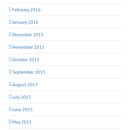
February 2016
January 2016
December 2015
November 2015
October 2015
September 2015
August 2015
July 2015
June 2015
May 2015