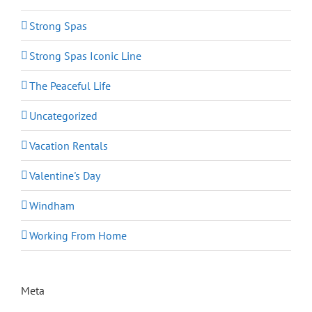
Strong Spas
Strong Spas Iconic Line
The Peaceful Life
Uncategorized
Vacation Rentals
Valentine's Day
Windham
Working From Home
Meta