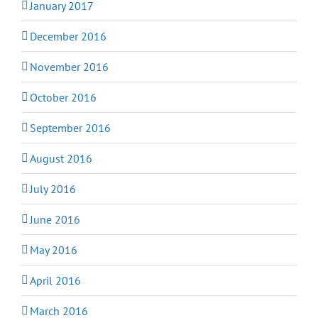
January 2017
December 2016
November 2016
October 2016
September 2016
August 2016
July 2016
June 2016
May 2016
April 2016
March 2016