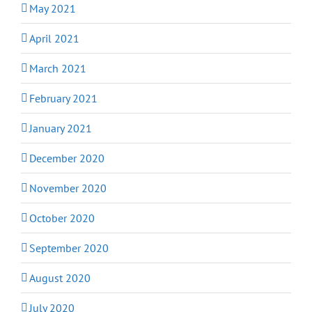
May 2021
April 2021
March 2021
February 2021
January 2021
December 2020
November 2020
October 2020
September 2020
August 2020
July 2020