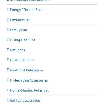
Energy Efficient Spas
Environment
Family Fun
Filling Hot Tubs
Gift Ideas
Health Benefits
Healthful Relaxation
Hi-Tech Spa Accessories
Home-Sharing Potential
hot tub accessories