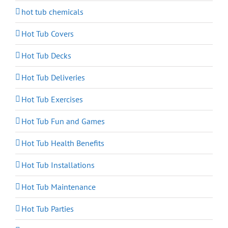
hot tub chemicals
Hot Tub Covers
Hot Tub Decks
Hot Tub Deliveries
Hot Tub Exercises
Hot Tub Fun and Games
Hot Tub Health Benefits
Hot Tub Installations
Hot Tub Maintenance
Hot Tub Parties