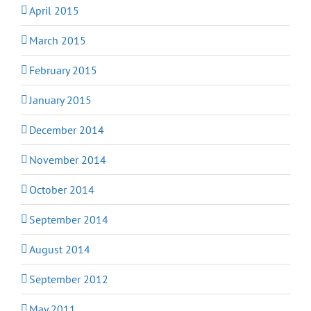
April 2015
March 2015
February 2015
January 2015
December 2014
November 2014
October 2014
September 2014
August 2014
September 2012
May 2011