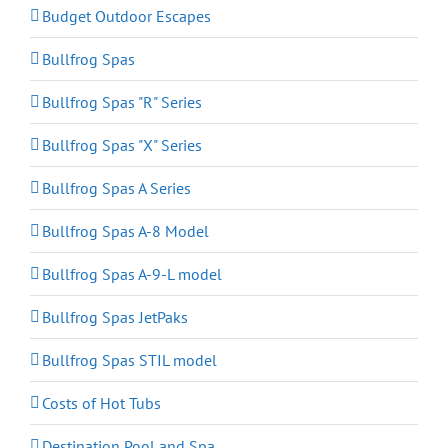
Budget Outdoor Escapes
Bullfrog Spas
Bullfrog Spas "R" Series
Bullfrog Spas "X" Series
Bullfrog Spas A Series
Bullfrog Spas A-8 Model
Bullfrog Spas A-9-L model
Bullfrog Spas JetPaks
Bullfrog Spas STIL model
Costs of Hot Tubs
Destination Pool and Spa