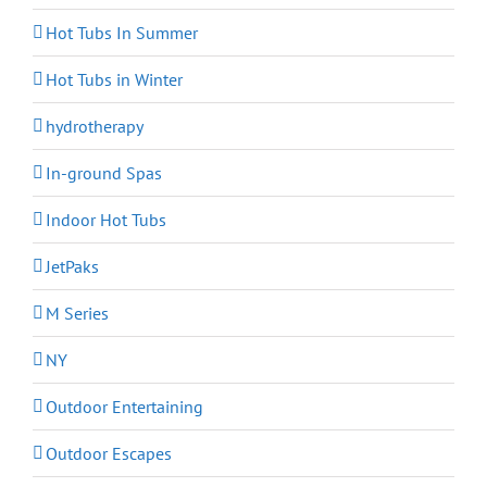
Hot Tubs In Summer
Hot Tubs in Winter
hydrotherapy
In-ground Spas
Indoor Hot Tubs
JetPaks
M Series
NY
Outdoor Entertaining
Outdoor Escapes