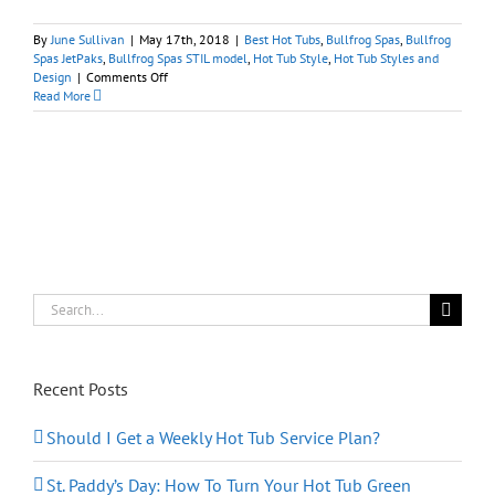
By
June Sullivan
|
May 17th, 2018
|
Best Hot Tubs
,
Bullfrog Spas
,
Bullfrog
Spas JetPaks
,
Bullfrog Spas STIL model
,
Hot Tub Style
,
Hot Tub Styles and
on
Design
|
Comments Off
Hot
Read More
Tubs
Make
Alluring
Nighttime
Water
Features
Search
for:
Recent Posts
Should I Get a Weekly Hot Tub Service Plan?
St. Paddy’s Day: How To Turn Your Hot Tub Green