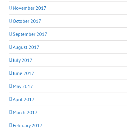
November 2017
October 2017
September 2017
August 2017
July 2017
June 2017
May 2017
April 2017
March 2017
February 2017