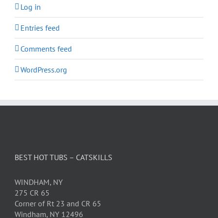
Log in
Entries feed
Comments feed
WordPress.org
BEST HOT TUBS – CATSKILLS
WINDHAM, NY
275 CR 65
Corner of Rt 23 and CR 65
Windham, NY 12496