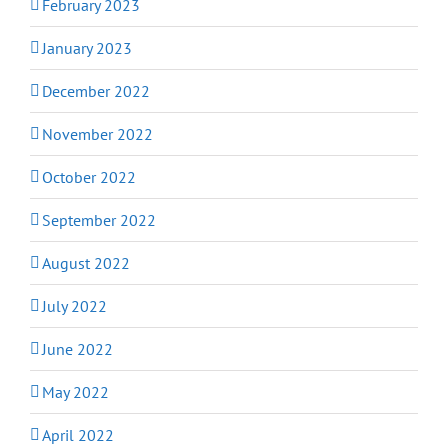
February 2023
January 2023
December 2022
November 2022
October 2022
September 2022
August 2022
July 2022
June 2022
May 2022
April 2022