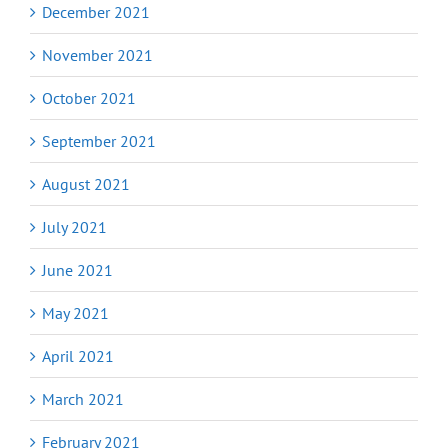
December 2021
November 2021
October 2021
September 2021
August 2021
July 2021
June 2021
May 2021
April 2021
March 2021
February 2021