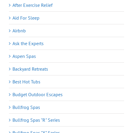
After Exercise Relief
Aid For Sleep
Airbnb
Ask the Experts
Aspen Spas
Backyard Retreats
Best Hot Tubs
Budget Outdoor Escapes
Bullfrog Spas
Bullfrog Spas "R" Series
Bullfrog Spas "X" Series