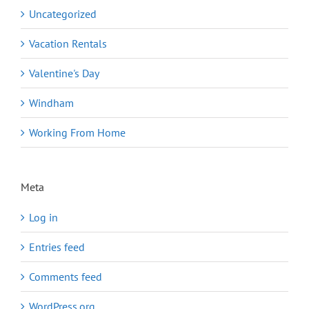
Uncategorized
Vacation Rentals
Valentine's Day
Windham
Working From Home
Meta
Log in
Entries feed
Comments feed
WordPress.org