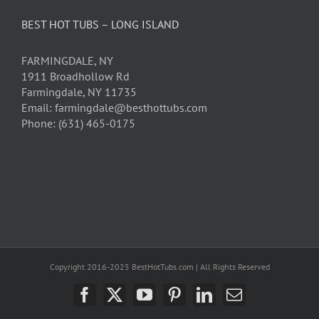
BEST HOT TUBS – LONG ISLAND
FARMINGDALE, NY
1911 Broadhollow Rd
Farmingdale, NY 11735
Email: farmingdale@besthottubs.com
Phone: (631) 465-0175
Copyright 2016-2025 BestHotTubs.com | All Rights Reserved
Facebook
X
YouTube
Pinterest
LinkedIn
Email