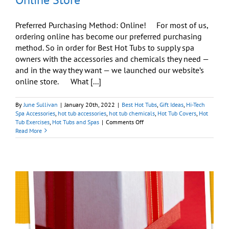
Preferred Purchasing Method: Online! For most of us,
ordering online has become our preferred purchasing
method. So in order for Best Hot Tubs to supply spa
owners with the accessories and chemicals they need —
and in the way they want — we launched our website’s
online store. What [...]
By
June Sullivan
|
January 20th, 2022
|
Best Hot Tubs
,
Gift Ideas
,
Hi-Tech
Spa Accessories
,
hot tub accessories
,
hot tub chemicals
,
Hot Tub Covers
,
Hot
on
Tub Exercises
,
Hot Tubs and Spas
|
Comments Off
Get
Read More
All
Your
Hot
Tub
Needs
Via
Our
Online
Store
y