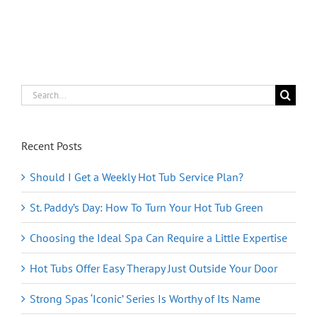
Online
Store
for
the
Holidays
Search
for:
Recent Posts
Should I Get a Weekly Hot Tub Service Plan?
St. Paddy’s Day: How To Turn Your Hot Tub Green
Choosing the Ideal Spa Can Require a Little Expertise
Hot Tubs Offer Easy Therapy Just Outside Your Door
Strong Spas ‘Iconic’ Series Is Worthy of Its Name