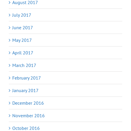
August 2017
July 2017
June 2017
May 2017
April 2017
March 2017
February 2017
January 2017
December 2016
November 2016
October 2016