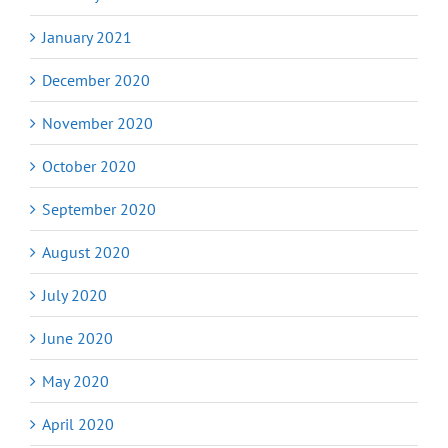
January 2021
December 2020
November 2020
October 2020
September 2020
August 2020
July 2020
June 2020
May 2020
April 2020