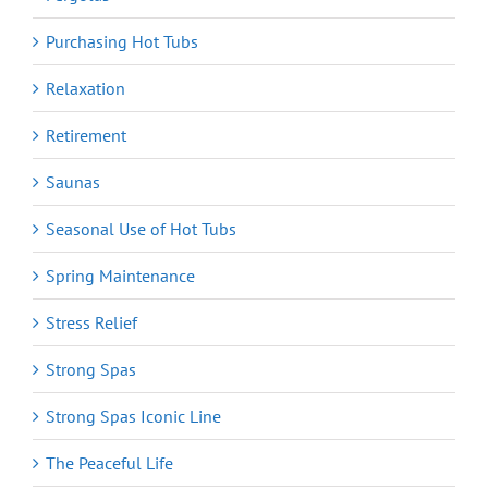
Purchasing Hot Tubs
Relaxation
Retirement
Saunas
Seasonal Use of Hot Tubs
Spring Maintenance
Stress Relief
Strong Spas
Strong Spas Iconic Line
The Peaceful Life