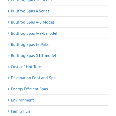
Bullfrog Spas A Series
Bullfrog Spas A-8 Model
Bullfrog Spas A-9-L model
Bullfrog Spas JetPaks
Bullfrog Spas STIL model
Costs of Hot Tubs
Destination Pool and Spa
Energy Efficient Spas
Environment
Family Fun