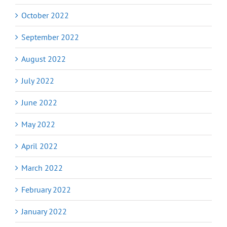
October 2022
September 2022
August 2022
July 2022
June 2022
May 2022
April 2022
March 2022
February 2022
January 2022