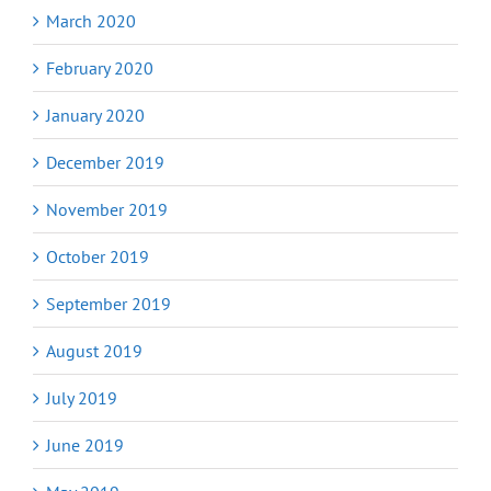
March 2020
February 2020
January 2020
December 2019
November 2019
October 2019
September 2019
August 2019
July 2019
June 2019