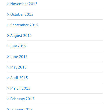
November 2015
October 2015
September 2015
August 2015
July 2015
June 2015
May 2015
April 2015
March 2015
February 2015
January 2015