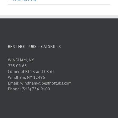
BEST HOT TUBS – CATSKILLS
WINDHAM, NY
275 CR 65
Corner of Rt 23 and CR 65
Windham, NY 12496
Email: windham@besthottubs.com
Phone: (518) 734-9100