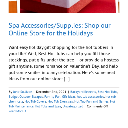
Spa Accessories/Supplies: Shop our
Online Store for the Holidays
Want easy holiday gift shopping for the hot tubbers in
your life? Well, Best Hot Tubs can help you fill those
stockings, put gifts under the tree — or provide a hostess
gift anytime, some romance on Valentine’s Day, and help
put some smiles into any celebration. Here’s some neat
ideas from our online store: [...]
By
June Sullivan
|
December 2nd, 2021
|
Backyard Retreats
,
Best Hot Tubs
,
Budget Outdoor Escapes
,
Family Fun
,
Gift Ideas
,
hot tub accessories
,
hot tub
chemicals
,
Hot Tub Covers
,
Hot Tub Exercises
,
Hot Tub Fun and Games
,
Hot
on
Tub Maintenance
,
Hot Tubs and Spas
,
Uncategorized
|
Comments Off
Spa
Read More
Accessories/Su
Shop
our