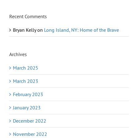
Recent Comments
Bryan Kelly
on
Long Island, NY: Home of the Brave
Archives
March 2025
March 2023
February 2023
January 2023
December 2022
November 2022