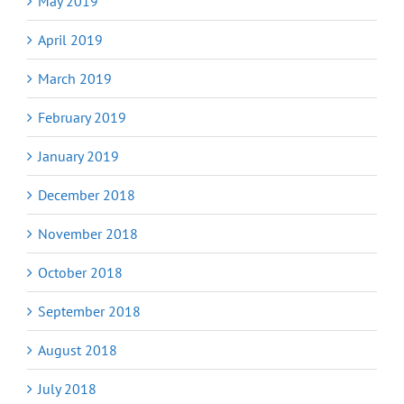
May 2019
April 2019
March 2019
February 2019
January 2019
December 2018
November 2018
October 2018
September 2018
August 2018
July 2018