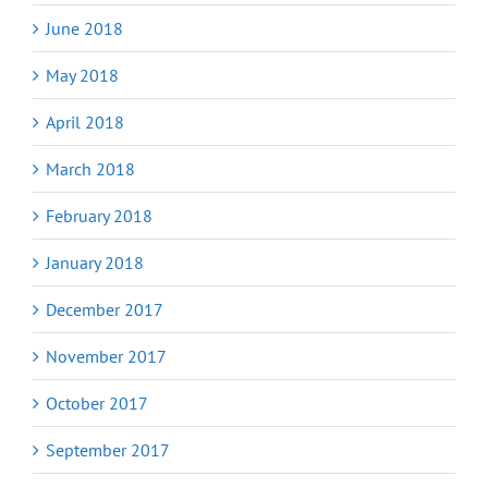
June 2018
May 2018
April 2018
March 2018
February 2018
January 2018
December 2017
November 2017
October 2017
September 2017