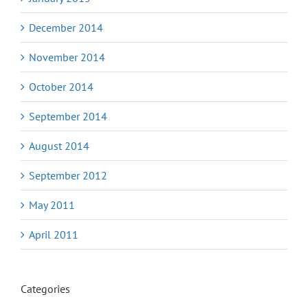
December 2014
November 2014
October 2014
September 2014
August 2014
September 2012
May 2011
April 2011
Categories