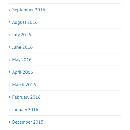
September 2016
August 2016
July 2016
June 2016
May 2016
April 2016
March 2016
February 2016
January 2016
December 2015