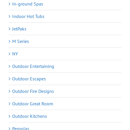
In-ground Spas
Indoor Hot Tubs
JetPaks
M Series
NY
Outdoor Entertaining
Outdoor Escapes
Outdoor Fire Designs
Outdoor Great Room
Outdoor Kitchens
Pergolas