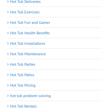
Hot Tub Deliveries
Hot Tub Exercises
Hot Tub Fun and Games
Hot Tub Health Benefits
Hot Tub Installations
Hot Tub Maintenance
Hot Tub Parties
Hot Tub Patios
Hot Tub Pricing
hot tub problem solving
Hot Tub Rentals