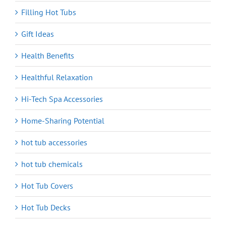
Filling Hot Tubs
Gift Ideas
Health Benefits
Healthful Relaxation
Hi-Tech Spa Accessories
Home-Sharing Potential
hot tub accessories
hot tub chemicals
Hot Tub Covers
Hot Tub Decks