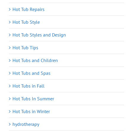
Hot Tub Repairs
Hot Tub Style
Hot Tub Styles and Design
Hot Tub Tips
Hot Tubs and Children
Hot Tubs and Spas
Hot Tubs in Fall
Hot Tubs In Summer
Hot Tubs in Winter
hydrotherapy