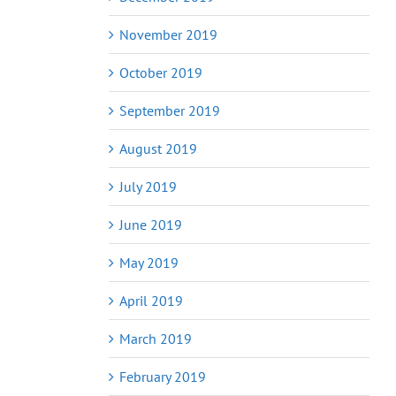
November 2019
October 2019
September 2019
August 2019
July 2019
June 2019
May 2019
April 2019
March 2019
February 2019