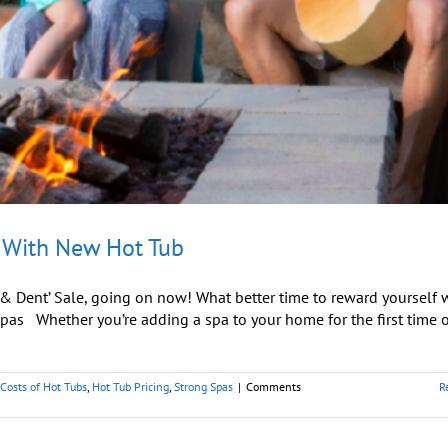
 With New Hot Tub
 & Dent’ Sale, going on now! What better time to reward yourself 
as Whether you’re adding a spa to your home for the first time o
Costs of Hot Tubs
,
Hot Tub Pricing
,
Strong Spas
|
Comments
R