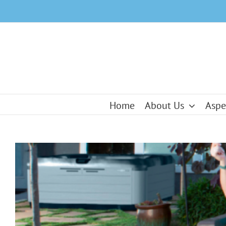
Skip
to
content
Home
About Us
Aspe