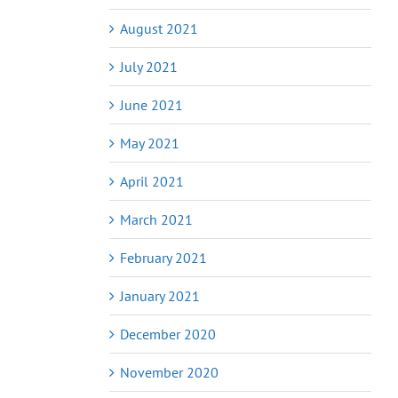
August 2021
July 2021
June 2021
May 2021
April 2021
March 2021
February 2021
January 2021
December 2020
November 2020