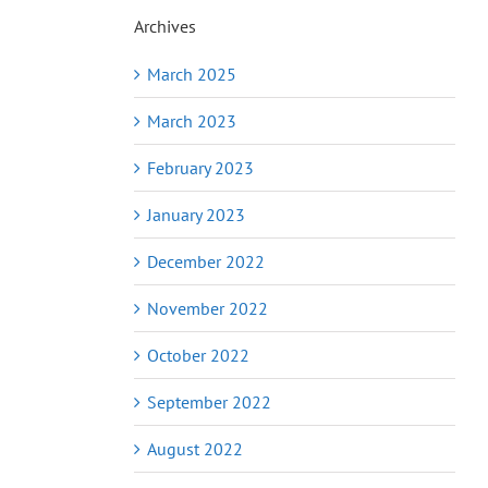
Archives
March 2025
March 2023
February 2023
January 2023
December 2022
November 2022
October 2022
September 2022
August 2022