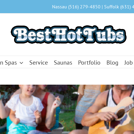
Nassau (516) 279-4850 | Suffolk (631) 
n Spas
Service
Saunas
Portfolio
Blog
Job