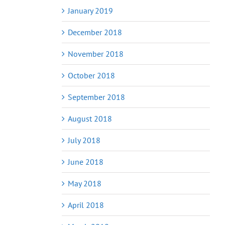
January 2019
December 2018
November 2018
October 2018
September 2018
August 2018
July 2018
June 2018
May 2018
April 2018