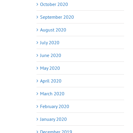
October 2020
September 2020
August 2020
July 2020
June 2020
May 2020
April 2020
March 2020
February 2020
January 2020
December 2019