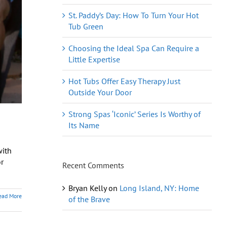
St. Paddy’s Day: How To Turn Your Hot
Tub Green
Choosing the Ideal Spa Can Require a
Little Expertise
Hot Tubs Offer Easy Therapy Just
Outside Your Door
Strong Spas ‘Iconic’ Series Is Worthy of
Its Name
with
r
Recent Comments
Bryan Kelly
on
Long Island, NY: Home
ead More
of the Brave