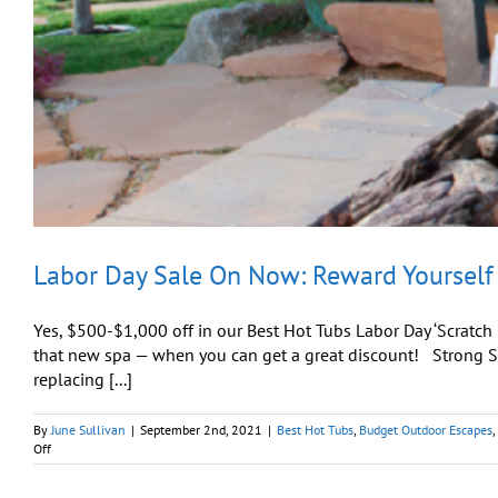
Labor Day Sale On Now: Reward Yourself
Yes, $500-$1,000 off in our Best Hot Tubs Labor Day ‘Scratch
that new spa — when you can get a great discount! Strong Sp
replacing [...]
By
June Sullivan
|
September 2nd, 2021
|
Best Hot Tubs
,
Budget Outdoor Escapes
,
on
Off
Labor
Day