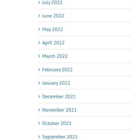
July 2022
June 2022
May 2022
April 2022
March 2022
February 2022
January 2022
December 2021
November 2021
October 2021
September 2021