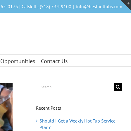
465-0175 | Catskills (518) 734-9100
|
info@besthottubs.com
 Opportunities
Contact Us
Search
for:
Recent Posts
Should I Get a Weekly Hot Tub Service
Plan?