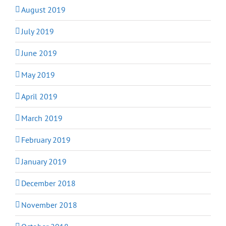
August 2019
July 2019
June 2019
May 2019
April 2019
March 2019
February 2019
January 2019
December 2018
November 2018