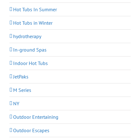
Hot Tubs In Summer
Hot Tubs in Winter
hydrotherapy
In-ground Spas
Indoor Hot Tubs
JetPaks
M Series
NY
Outdoor Entertaining
Outdoor Escapes