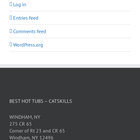
Log in
Entries feed
Comments feed
WordPress.org
BEST HOT TUBS – CATSKILLS
WINDHAM, NY
275 CR 65
Corner of Rt 23 and CR 65
Windham, NY 12496