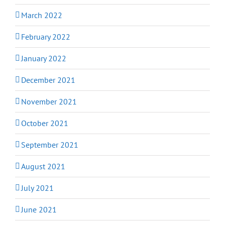
March 2022
February 2022
January 2022
December 2021
November 2021
October 2021
September 2021
August 2021
July 2021
June 2021