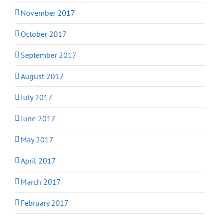
November 2017
October 2017
September 2017
August 2017
July 2017
June 2017
May 2017
April 2017
March 2017
February 2017