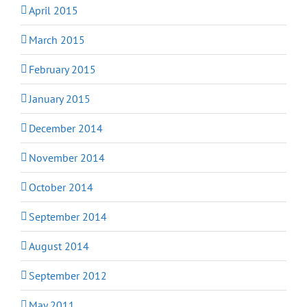
April 2015
March 2015
February 2015
January 2015
December 2014
November 2014
October 2014
September 2014
August 2014
September 2012
May 2011