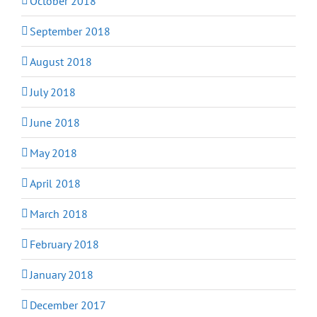
October 2018
September 2018
August 2018
July 2018
June 2018
May 2018
April 2018
March 2018
February 2018
January 2018
December 2017