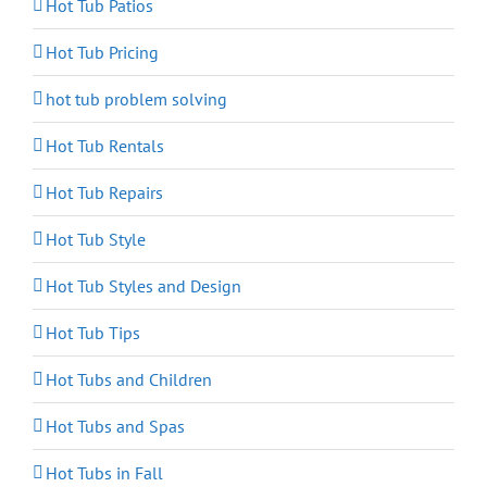
Hot Tub Patios
Hot Tub Pricing
hot tub problem solving
Hot Tub Rentals
Hot Tub Repairs
Hot Tub Style
Hot Tub Styles and Design
Hot Tub Tips
Hot Tubs and Children
Hot Tubs and Spas
Hot Tubs in Fall