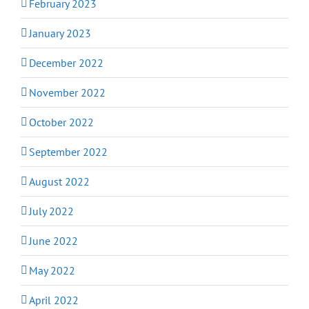
February 2023
January 2023
December 2022
November 2022
October 2022
September 2022
August 2022
July 2022
June 2022
May 2022
April 2022