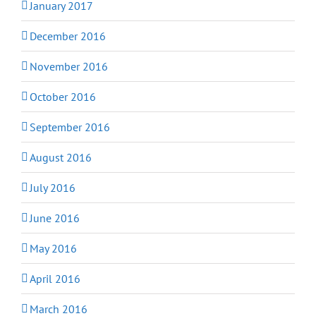
January 2017
December 2016
November 2016
October 2016
September 2016
August 2016
July 2016
June 2016
May 2016
April 2016
March 2016