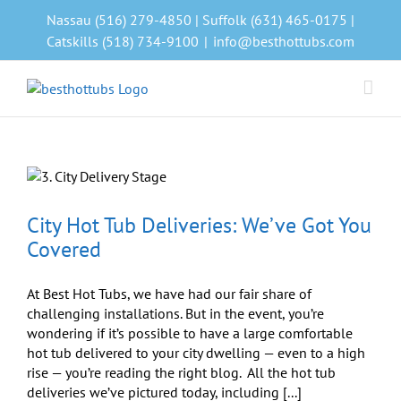
Skip
Nassau (516) 279-4850 | Suffolk (631) 465-0175 |
to
Catskills (518) 734-9100
|
info@besthottubs.com
content
City Hot Tub Deliveries: We’ve Got You
Covered
At Best Hot Tubs, we have had our fair share of
challenging installations. But in the event, you’re
wondering if it’s possible to have a large comfortable
hot tub delivered to your city dwelling — even to a high
rise — you’re reading the right blog. All the hot tub
deliveries we’ve pictured today, including [...]