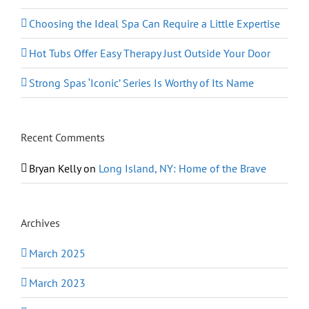
Choosing the Ideal Spa Can Require a Little Expertise
Hot Tubs Offer Easy Therapy Just Outside Your Door
Strong Spas ‘Iconic’ Series Is Worthy of Its Name
Recent Comments
Bryan Kelly
on
Long Island, NY: Home of the Brave
Archives
March 2025
March 2023