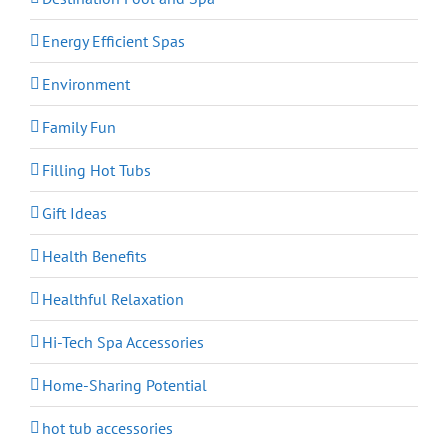
Energy Efficient Spas
Environment
Family Fun
Filling Hot Tubs
Gift Ideas
Health Benefits
Healthful Relaxation
Hi-Tech Spa Accessories
Home-Sharing Potential
hot tub accessories