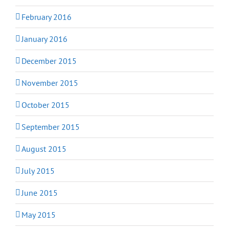
February 2016
January 2016
December 2015
November 2015
October 2015
September 2015
August 2015
July 2015
June 2015
May 2015