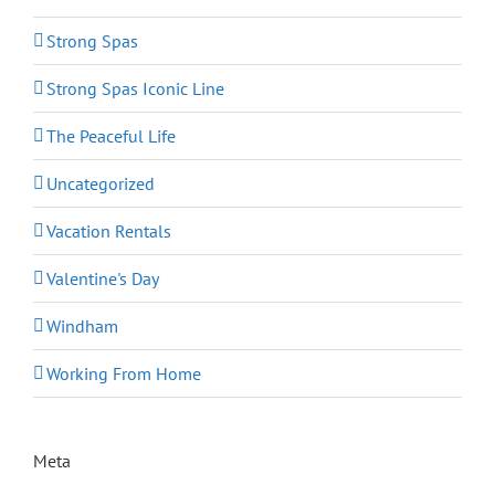
Strong Spas
Strong Spas Iconic Line
The Peaceful Life
Uncategorized
Vacation Rentals
Valentine's Day
Windham
Working From Home
Meta