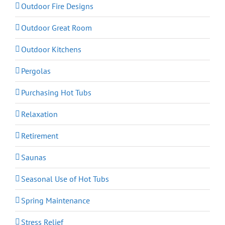
Outdoor Fire Designs
Outdoor Great Room
Outdoor Kitchens
Pergolas
Purchasing Hot Tubs
Relaxation
Retirement
Saunas
Seasonal Use of Hot Tubs
Spring Maintenance
Stress Relief