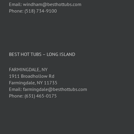
Email: windham@besthottubs.com
Phone: (518) 734-9100
BEST HOT TUBS – LONG ISLAND
FARMINGDALE, NY
1911 Broadhollow Rd
Farmingdale, NY 11735
Email: farmingdale@besthottubs.com
Phone: (631) 465-0175