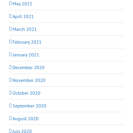
May 2021
April 2021
March 2021
February 2021
January 2021
December 2020
November 2020
October 2020
September 2020
August 2020
July 2020