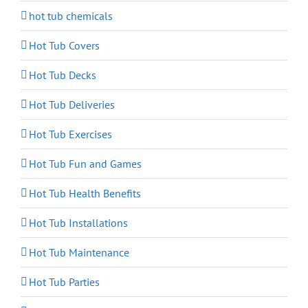
hot tub chemicals
Hot Tub Covers
Hot Tub Decks
Hot Tub Deliveries
Hot Tub Exercises
Hot Tub Fun and Games
Hot Tub Health Benefits
Hot Tub Installations
Hot Tub Maintenance
Hot Tub Parties