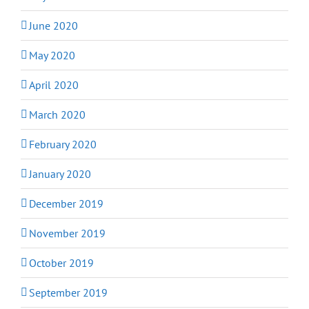
June 2020
May 2020
April 2020
March 2020
February 2020
January 2020
December 2019
November 2019
October 2019
September 2019