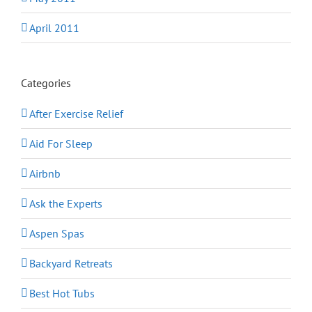
April 2011
Categories
After Exercise Relief
Aid For Sleep
Airbnb
Ask the Experts
Aspen Spas
Backyard Retreats
Best Hot Tubs