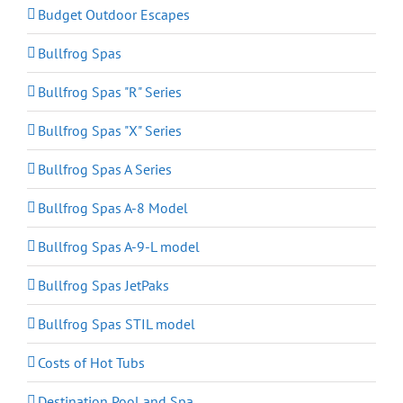
Budget Outdoor Escapes
Bullfrog Spas
Bullfrog Spas "R" Series
Bullfrog Spas "X" Series
Bullfrog Spas A Series
Bullfrog Spas A-8 Model
Bullfrog Spas A-9-L model
Bullfrog Spas JetPaks
Bullfrog Spas STIL model
Costs of Hot Tubs
Destination Pool and Spa