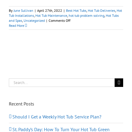
By
June Sullivan
|
April 27th, 2022
|
Best Hot Tubs
,
Hot Tub Deliveries
,
Hot
Tub Installations
,
Hot Tub Maintenance
,
hot tub problem solving
,
Hot Tubs
on
and Spas
,
Uncategorized
|
Comments Off
City
Read More
Hot
Tub
Deliveries:
We’ve
Got
You
Covered
Search
for:
Recent Posts
Should I Get a Weekly Hot Tub Service Plan?
St. Paddy’s Day: How To Turn Your Hot Tub Green