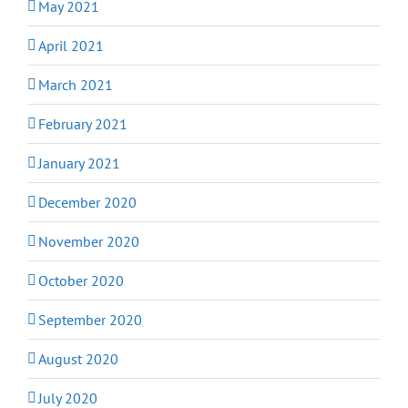
May 2021
April 2021
March 2021
February 2021
January 2021
December 2020
November 2020
October 2020
September 2020
August 2020
July 2020