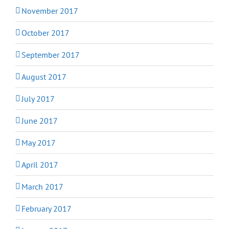
November 2017
October 2017
September 2017
August 2017
July 2017
June 2017
May 2017
April 2017
March 2017
February 2017