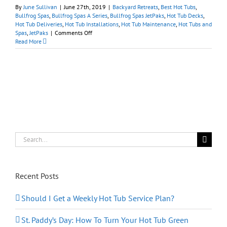
By
June Sullivan
|
June 27th, 2019
|
Backyard Retreats
,
Best Hot Tubs
,
Bullfrog Spas
,
Bullfrog Spas A Series
,
Bullfrog Spas JetPaks
,
Hot Tub Decks
,
Hot Tub Deliveries
,
Hot Tub Installations
,
Hot Tub Maintenance
,
Hot Tubs and
on
Spas
,
JetPaks
|
Comments Off
July
Read More
4th
2019:
Best
Hot
Tubs
Salutes
American
Craftsmanship
Search
for:
Recent Posts
Should I Get a Weekly Hot Tub Service Plan?
St. Paddy’s Day: How To Turn Your Hot Tub Green