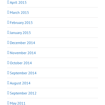
April 2015
March 2015
February 2015
January 2015
December 2014
November 2014
October 2014
September 2014
August 2014
September 2012
May 2011