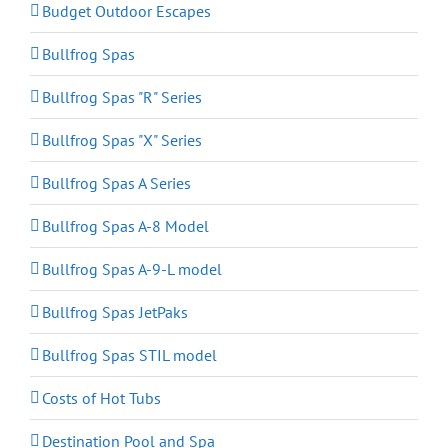
Budget Outdoor Escapes
Bullfrog Spas
Bullfrog Spas "R" Series
Bullfrog Spas "X" Series
Bullfrog Spas A Series
Bullfrog Spas A-8 Model
Bullfrog Spas A-9-L model
Bullfrog Spas JetPaks
Bullfrog Spas STIL model
Costs of Hot Tubs
Destination Pool and Spa