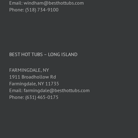
Email: windham@besthottubs.com
Phone: (518) 734-9100
BEST HOT TUBS – LONG ISLAND
FARMINGDALE, NY
1911 Broadhollow Rd
Farmingdale, NY 11735
Email: farmingdale@besthottubs.com
Phone: (631) 465-0175