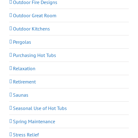
Outdoor Fire Designs
Outdoor Great Room
Outdoor Kitchens
Pergolas
Purchasing Hot Tubs
Relaxation
Retirement
Saunas
Seasonal Use of Hot Tubs
Spring Maintenance
Stress Relief