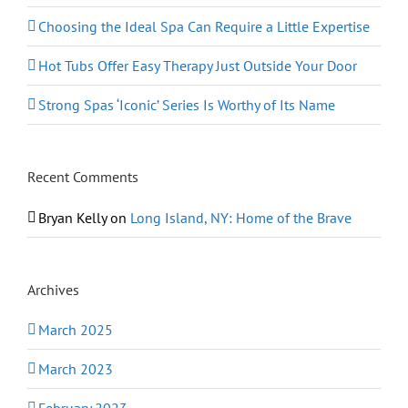
Choosing the Ideal Spa Can Require a Little Expertise
Hot Tubs Offer Easy Therapy Just Outside Your Door
Strong Spas ‘Iconic’ Series Is Worthy of Its Name
Recent Comments
Bryan Kelly
on
Long Island, NY: Home of the Brave
Archives
March 2025
March 2023
February 2023