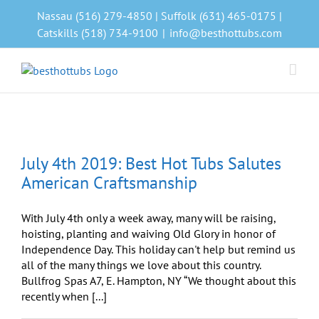
Skip
Nassau (516) 279-4850 | Suffolk (631) 465-0175 |
to
Catskills (518) 734-9100
|
info@besthottubs.com
content
July 4th 2019: Best Hot Tubs Salutes
American Craftsmanship
With July 4th only a week away, many will be raising,
hoisting, planting and waiving Old Glory in honor of
Independence Day. This holiday can't help but remind us
all of the many things we love about this country.
Bullfrog Spas A7, E. Hampton, NY “We thought about this
recently when [...]