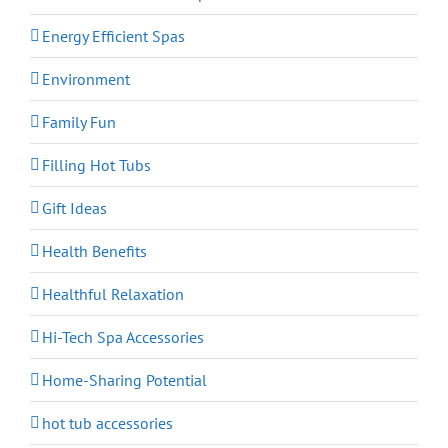
Energy Efficient Spas
Environment
Family Fun
Filling Hot Tubs
Gift Ideas
Health Benefits
Healthful Relaxation
Hi-Tech Spa Accessories
Home-Sharing Potential
hot tub accessories