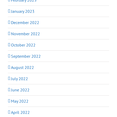
January 2023
December 2022
November 2022
October 2022
September 2022
August 2022
July 2022
June 2022
May 2022
April 2022