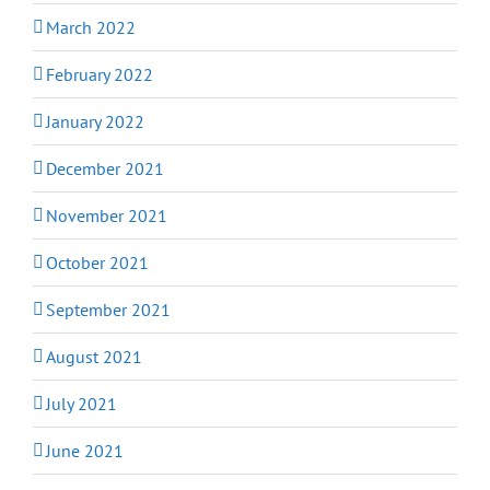
March 2022
February 2022
January 2022
December 2021
November 2021
October 2021
September 2021
August 2021
July 2021
June 2021