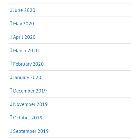
June 2020
May 2020
April 2020
March 2020
February 2020
January 2020
December 2019
November 2019
October 2019
September 2019