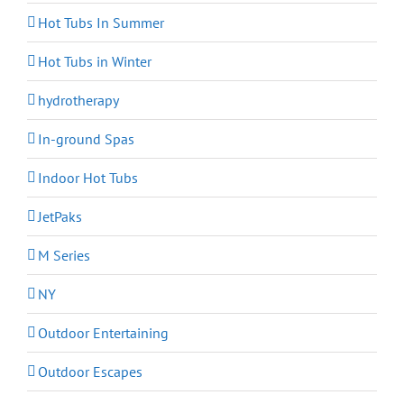
Hot Tubs In Summer
Hot Tubs in Winter
hydrotherapy
In-ground Spas
Indoor Hot Tubs
JetPaks
M Series
NY
Outdoor Entertaining
Outdoor Escapes