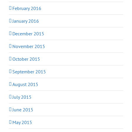
February 2016
January 2016
December 2015
November 2015
October 2015
September 2015
August 2015
July 2015
June 2015
May 2015