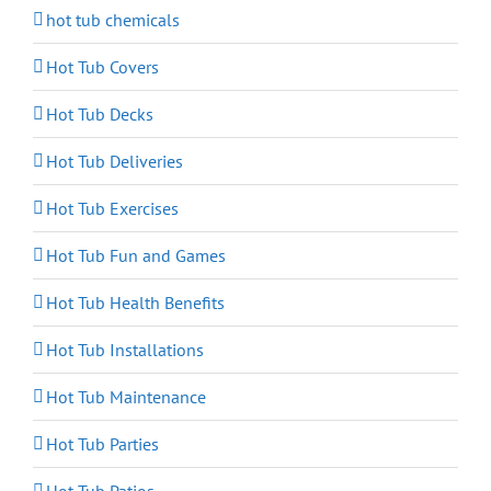
hot tub chemicals
Hot Tub Covers
Hot Tub Decks
Hot Tub Deliveries
Hot Tub Exercises
Hot Tub Fun and Games
Hot Tub Health Benefits
Hot Tub Installations
Hot Tub Maintenance
Hot Tub Parties