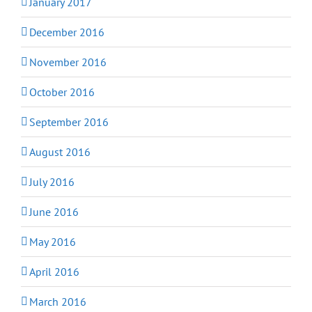
January 2017
December 2016
November 2016
October 2016
September 2016
August 2016
July 2016
June 2016
May 2016
April 2016
March 2016