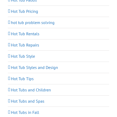
Hot Tub Patios
Hot Tub Pricing
hot tub problem solving
Hot Tub Rentals
Hot Tub Repairs
Hot Tub Style
Hot Tub Styles and Design
Hot Tub Tips
Hot Tubs and Children
Hot Tubs and Spas
Hot Tubs in Fall