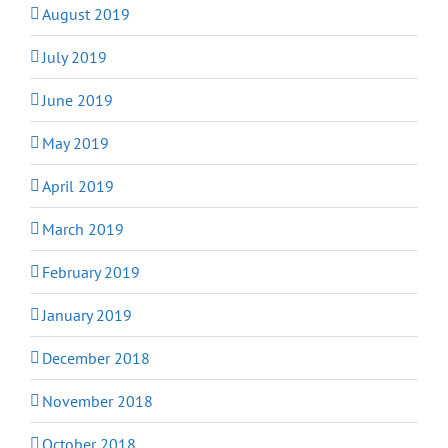
August 2019
July 2019
June 2019
May 2019
April 2019
March 2019
February 2019
January 2019
December 2018
November 2018
October 2018