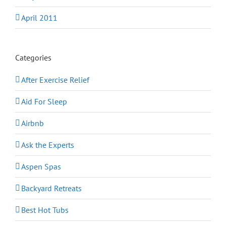
April 2011
Categories
After Exercise Relief
Aid For Sleep
Airbnb
Ask the Experts
Aspen Spas
Backyard Retreats
Best Hot Tubs