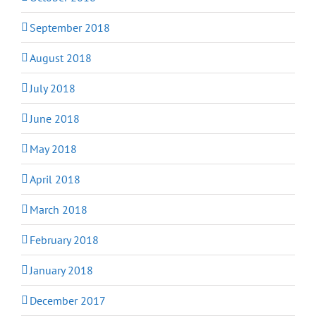
September 2018
August 2018
July 2018
June 2018
May 2018
April 2018
March 2018
February 2018
January 2018
December 2017