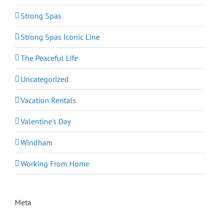
Strong Spas
Strong Spas Iconic Line
The Peaceful Life
Uncategorized
Vacation Rentals
Valentine's Day
Windham
Working From Home
Meta