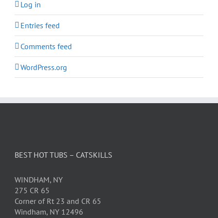
Log in
Entries feed
Comments feed
WordPress.org
BEST HOT TUBS – CATSKILLS
WINDHAM, NY
275 CR 65
Corner of Rt 23 and CR 65
Windham, NY 12496