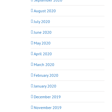
August 2020
July 2020
June 2020
May 2020
April 2020
March 2020
February 2020
January 2020
December 2019
November 2019