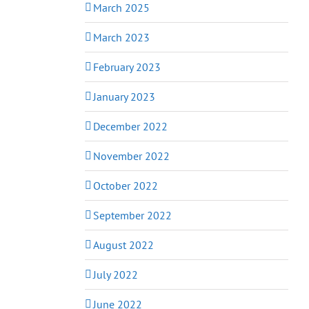
March 2025
March 2023
February 2023
January 2023
December 2022
November 2022
October 2022
September 2022
August 2022
July 2022
June 2022