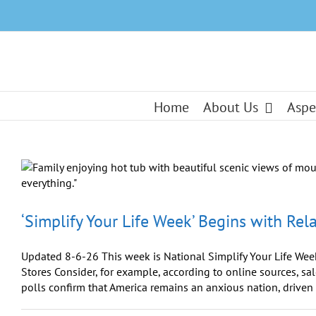
Skip
to
content
Home
About Us
Aspe
‘Simplify Your Life Week’ Begins with Rel
Updated 8-6-26 This week is National Simplify Your Life Week
Stores Consider, for example, according to online sources, sa
polls confirm that America remains an anxious nation, driven [