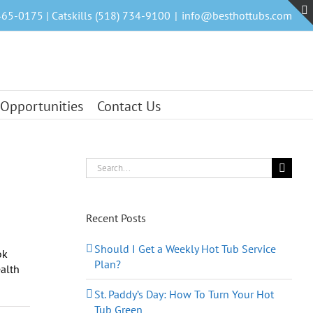
465-0175 | Catskills (518) 734-9100
|
info@besthottubs.com
 Opportunities
Contact Us
Search
for:
Recent Posts
Should I Get a Weekly Hot Tub Service
ok
Plan?
ealth
St. Paddy’s Day: How To Turn Your Hot
Tub Green