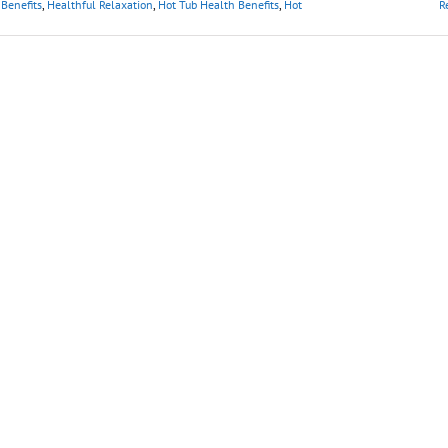
Benefits
,
Healthful Relaxation
,
Hot Tub Health Benefits
,
Hot
R