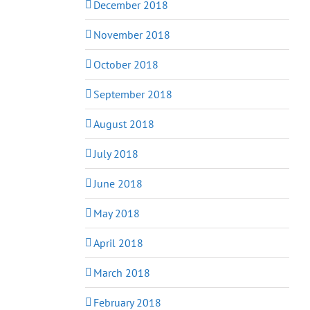
December 2018
November 2018
October 2018
September 2018
August 2018
July 2018
June 2018
May 2018
April 2018
March 2018
February 2018