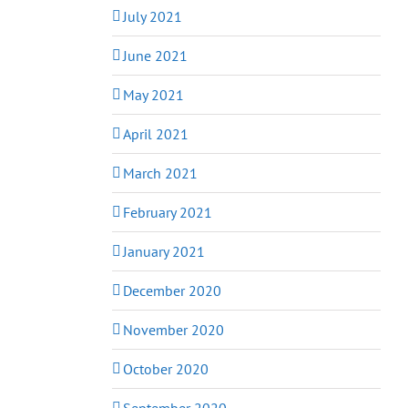
July 2021
June 2021
May 2021
April 2021
March 2021
February 2021
January 2021
December 2020
November 2020
October 2020
September 2020