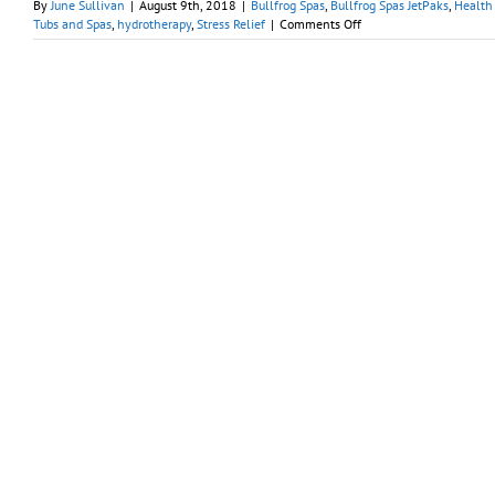
By
June Sullivan
|
August 9th, 2018
|
Bullfrog Spas
,
Bullfrog Spas JetPaks
,
Health 
on
Tubs and Spas
,
hydrotherapy
,
Stress Relief
|
Comments Off
‘Simplify
Your
Life
Week’
Begins
with
Relaxation