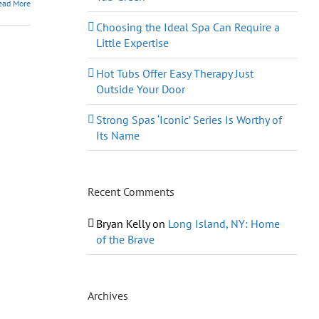
ead More
Choosing the Ideal Spa Can Require a
Little Expertise
Hot Tubs Offer Easy Therapy Just
Outside Your Door
Strong Spas ‘Iconic’ Series Is Worthy of
Its Name
Recent Comments
Bryan Kelly
on
Long Island, NY: Home
of the Brave
Archives