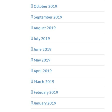
October 2019
September 2019
August 2019
July 2019
June 2019
May 2019
April 2019
March 2019
February 2019
January 2019