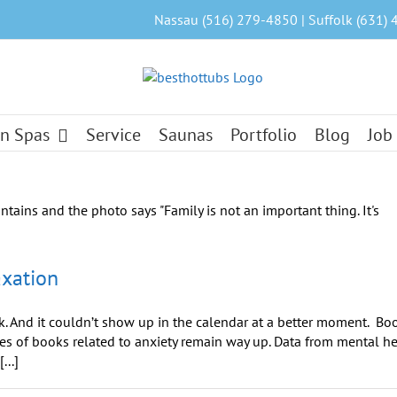
Nassau (516) 279-4850 | Suffolk (631) 
n Spas
Service
Saunas
Portfolio
Blog
Job
axation
. And it couldn’t show up in the calendar at a better moment. Bo
les of books related to anxiety remain way up. Data from mental h
...]