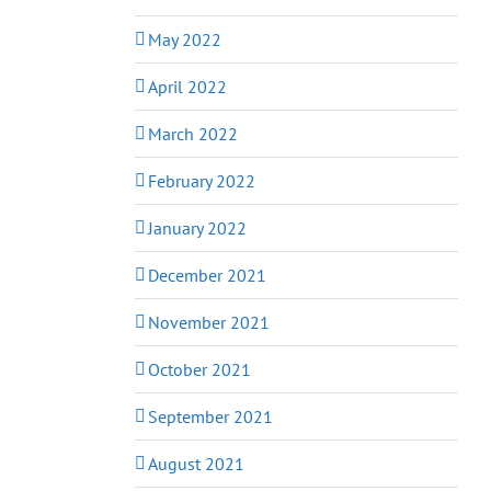
May 2022
April 2022
March 2022
February 2022
January 2022
December 2021
November 2021
October 2021
September 2021
August 2021