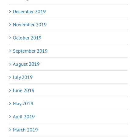
December 2019
November 2019
October 2019
September 2019
August 2019
July 2019
June 2019
May 2019
April 2019
March 2019