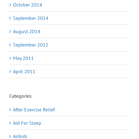
October 2014
September 2014
August 2014
September 2012
May 2011
April 2011
Categories
After Exercise Relief
Aid For Sleep
Airbnb