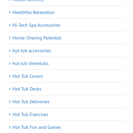
Healthful Relaxation
Hi-Tech Spa Accessories
Home-Sharing Potential
hot tub accessories
hot tub chemicals
Hot Tub Covers
Hot Tub Decks
Hot Tub Deliveries
Hot Tub Exercises
Hot Tub Fun and Games