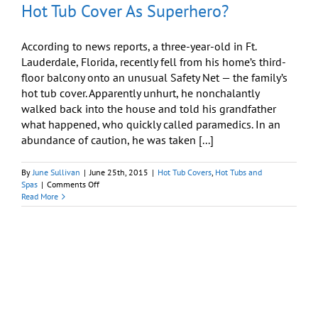
Hot Tub Cover As Superhero?
According to news reports, a three-year-old in Ft.
Lauderdale, Florida, recently fell from his home’s third-
floor balcony onto an unusual Safety Net — the family’s
hot tub cover. Apparently unhurt, he nonchalantly
walked back into the house and told his grandfather
what happened, who quickly called paramedics. In an
abundance of caution, he was taken [...]
By
June Sullivan
|
June 25th, 2015
|
Hot Tub Covers
,
Hot Tubs and
on
Spas
|
Comments Off
Hot
Read More
Tub
Cover
As
Superhero?