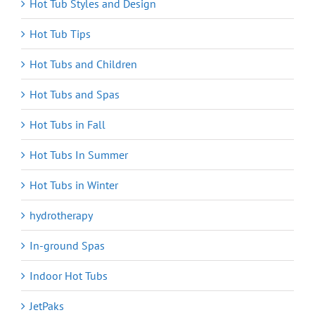
Hot Tub Styles and Design
Hot Tub Tips
Hot Tubs and Children
Hot Tubs and Spas
Hot Tubs in Fall
Hot Tubs In Summer
Hot Tubs in Winter
hydrotherapy
In-ground Spas
Indoor Hot Tubs
JetPaks