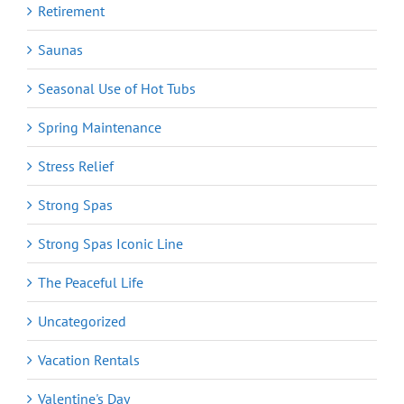
Retirement
Saunas
Seasonal Use of Hot Tubs
Spring Maintenance
Stress Relief
Strong Spas
Strong Spas Iconic Line
The Peaceful Life
Uncategorized
Vacation Rentals
Valentine's Day