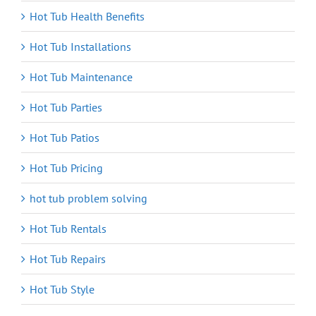
Hot Tub Health Benefits
Hot Tub Installations
Hot Tub Maintenance
Hot Tub Parties
Hot Tub Patios
Hot Tub Pricing
hot tub problem solving
Hot Tub Rentals
Hot Tub Repairs
Hot Tub Style