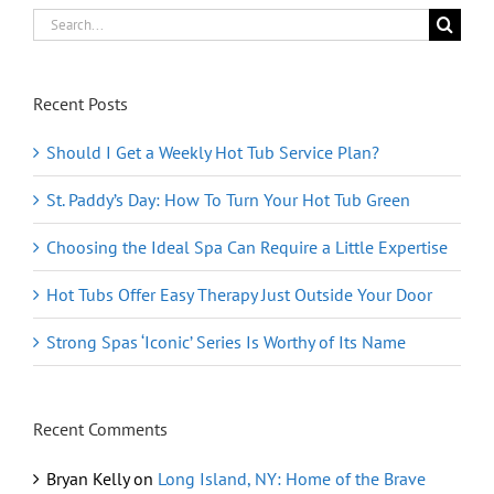
Search
for:
Recent Posts
Should I Get a Weekly Hot Tub Service Plan?
St. Paddy’s Day: How To Turn Your Hot Tub Green
Choosing the Ideal Spa Can Require a Little Expertise
Hot Tubs Offer Easy Therapy Just Outside Your Door
Strong Spas ‘Iconic’ Series Is Worthy of Its Name
Recent Comments
Bryan Kelly
on
Long Island, NY: Home of the Brave