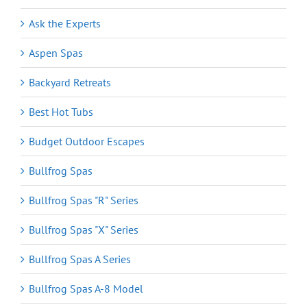
Ask the Experts
Aspen Spas
Backyard Retreats
Best Hot Tubs
Budget Outdoor Escapes
Bullfrog Spas
Bullfrog Spas "R" Series
Bullfrog Spas "X" Series
Bullfrog Spas A Series
Bullfrog Spas A-8 Model