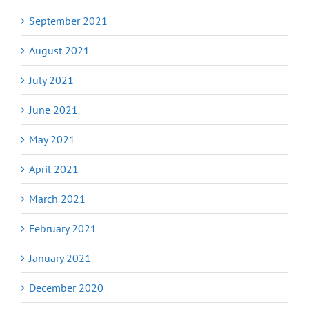
September 2021
August 2021
July 2021
June 2021
May 2021
April 2021
March 2021
February 2021
January 2021
December 2020