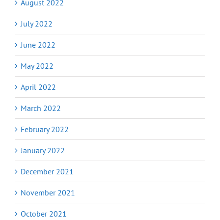
August 2022
July 2022
June 2022
May 2022
April 2022
March 2022
February 2022
January 2022
December 2021
November 2021
October 2021