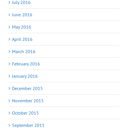
July 2016
June 2016
May 2016
April 2016
March 2016
February 2016
January 2016
December 2015
November 2015
October 2015
September 2015