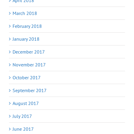
April 2018
March 2018
February 2018
January 2018
December 2017
November 2017
October 2017
September 2017
August 2017
July 2017
June 2017