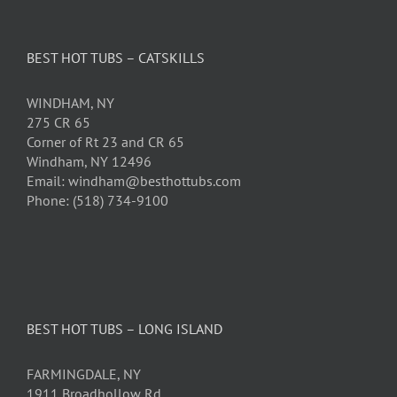
BEST HOT TUBS – CATSKILLS
WINDHAM, NY
275 CR 65
Corner of Rt 23 and CR 65
Windham, NY 12496
Email: windham@besthottubs.com
Phone: (518) 734-9100
BEST HOT TUBS – LONG ISLAND
FARMINGDALE, NY
1911 Broadhollow Rd