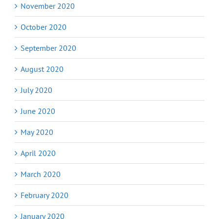
November 2020
October 2020
September 2020
August 2020
July 2020
June 2020
May 2020
April 2020
March 2020
February 2020
January 2020