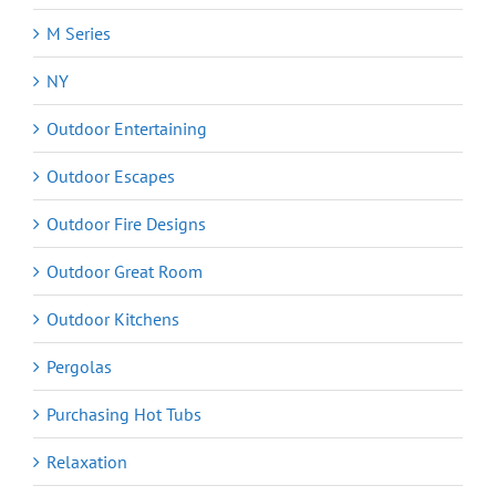
M Series
NY
Outdoor Entertaining
Outdoor Escapes
Outdoor Fire Designs
Outdoor Great Room
Outdoor Kitchens
Pergolas
Purchasing Hot Tubs
Relaxation