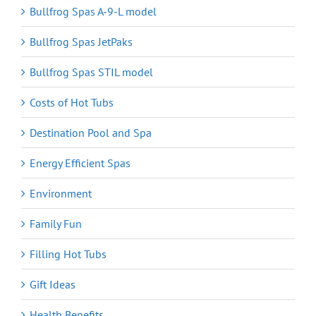
Bullfrog Spas A-9-L model
Bullfrog Spas JetPaks
Bullfrog Spas STIL model
Costs of Hot Tubs
Destination Pool and Spa
Energy Efficient Spas
Environment
Family Fun
Filling Hot Tubs
Gift Ideas
Health Benefits