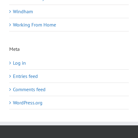
Windham
Working From Home
Meta
Log in
Entries feed
Comments feed
WordPress.org