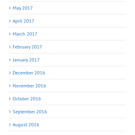
May 2017
April 2017
March 2017
February 2017
January 2017
December 2016
November 2016
October 2016
September 2016
August 2016