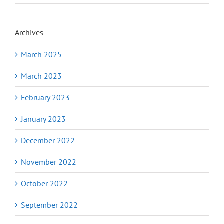
Archives
March 2025
March 2023
February 2023
January 2023
December 2022
November 2022
October 2022
September 2022