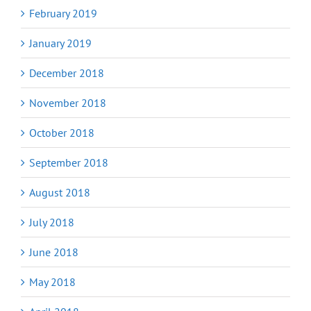
February 2019
January 2019
December 2018
November 2018
October 2018
September 2018
August 2018
July 2018
June 2018
May 2018