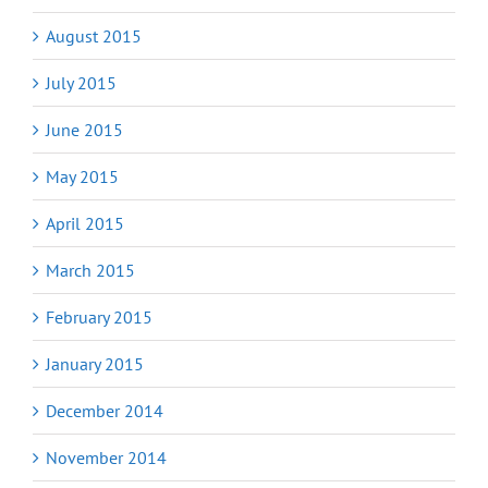
August 2015
July 2015
June 2015
May 2015
April 2015
March 2015
February 2015
January 2015
December 2014
November 2014