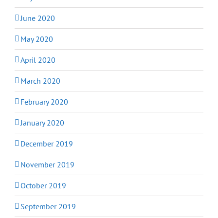
June 2020
May 2020
April 2020
March 2020
February 2020
January 2020
December 2019
November 2019
October 2019
September 2019