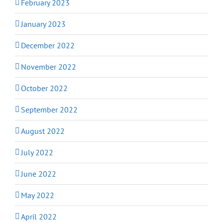
February 2023
January 2023
December 2022
November 2022
October 2022
September 2022
August 2022
July 2022
June 2022
May 2022
April 2022