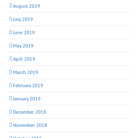
August 2019
July 2019
June 2019
May 2019
April 2019
March 2019
February 2019
January 2019
December 2018
November 2018