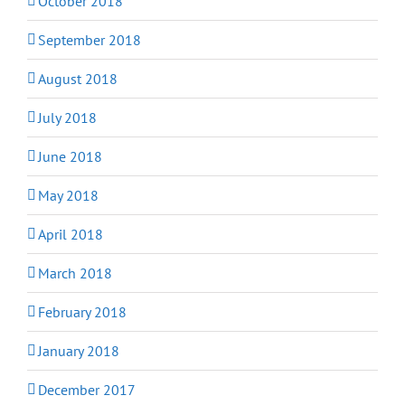
October 2018
September 2018
August 2018
July 2018
June 2018
May 2018
April 2018
March 2018
February 2018
January 2018
December 2017