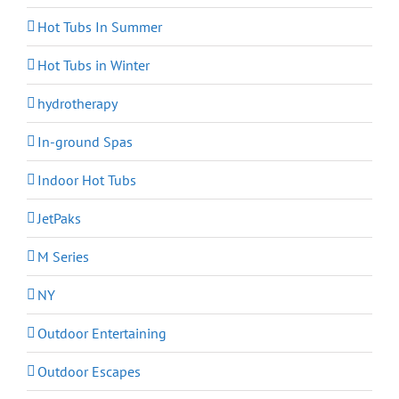
Hot Tubs In Summer
Hot Tubs in Winter
hydrotherapy
In-ground Spas
Indoor Hot Tubs
JetPaks
M Series
NY
Outdoor Entertaining
Outdoor Escapes