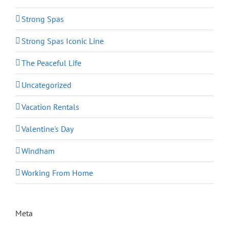
Strong Spas
Strong Spas Iconic Line
The Peaceful Life
Uncategorized
Vacation Rentals
Valentine's Day
Windham
Working From Home
Meta