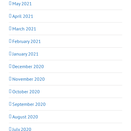
May 2021
April 2021
March 2021
February 2021
January 2021
December 2020
November 2020
October 2020
September 2020
August 2020
July 2020