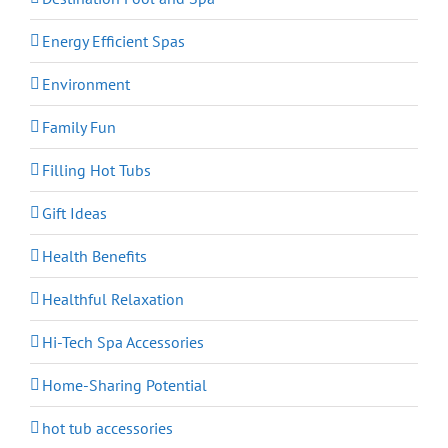
Energy Efficient Spas
Environment
Family Fun
Filling Hot Tubs
Gift Ideas
Health Benefits
Healthful Relaxation
Hi-Tech Spa Accessories
Home-Sharing Potential
hot tub accessories