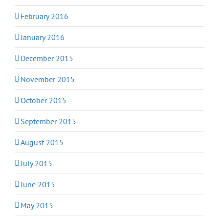
February 2016
January 2016
December 2015
November 2015
October 2015
September 2015
August 2015
July 2015
June 2015
May 2015