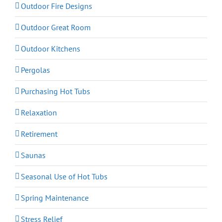
Outdoor Fire Designs
Outdoor Great Room
Outdoor Kitchens
Pergolas
Purchasing Hot Tubs
Relaxation
Retirement
Saunas
Seasonal Use of Hot Tubs
Spring Maintenance
Stress Relief