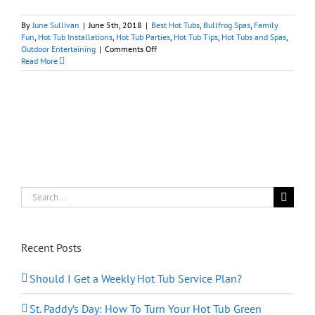
By
June Sullivan
|
June 5th, 2018
|
Best Hot Tubs
,
Bullfrog Spas
,
Family
Fun
,
Hot Tub Installations
,
Hot Tub Parties
,
Hot Tub Tips
,
Hot Tubs and Spas
,
on
Outdoor Entertaining
|
Comments Off
2018
Read More
Belmont
Stakes:
Hosting
‘Off
to
the
Races’
Hot
Tub
Party
Search
for:
Recent Posts
Should I Get a Weekly Hot Tub Service Plan?
St. Paddy’s Day: How To Turn Your Hot Tub Green