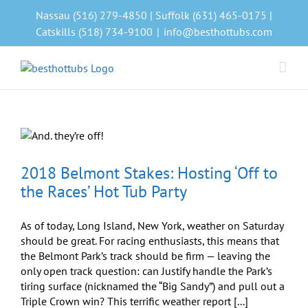
Skip
Nassau (516) 279-4850 | Suffolk (631) 465-0175 |
to
Catskills (518) 734-9100
|
info@besthottubs.com
content
2018 Belmont Stakes: Hosting ‘Off to
the Races’ Hot Tub Party
As of today, Long Island, New York, weather on Saturday
should be great. For racing enthusiasts, this means that
the Belmont Park’s track should be firm — leaving the
only open track question: can Justify handle the Park’s
tiring surface (nicknamed the “Big Sandy”) and pull out a
Triple Crown win? This terrific weather report [...]