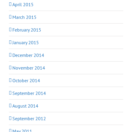
April 2015
March 2015
February 2015
January 2015
December 2014
November 2014
October 2014
September 2014
August 2014
September 2012
May 2011