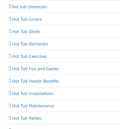
hot tub chemicals
Hot Tub Covers
Hot Tub Decks
Hot Tub Deliveries
Hot Tub Exercises
Hot Tub Fun and Games
Hot Tub Health Benefits
Hot Tub Installations
Hot Tub Maintenance
Hot Tub Parties