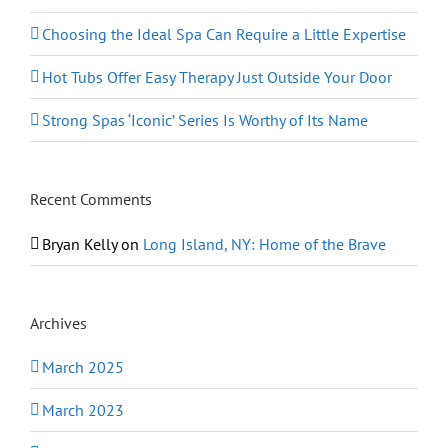
Choosing the Ideal Spa Can Require a Little Expertise
Hot Tubs Offer Easy Therapy Just Outside Your Door
Strong Spas ‘Iconic’ Series Is Worthy of Its Name
Recent Comments
Bryan Kelly
on
Long Island, NY: Home of the Brave
Archives
March 2025
March 2023