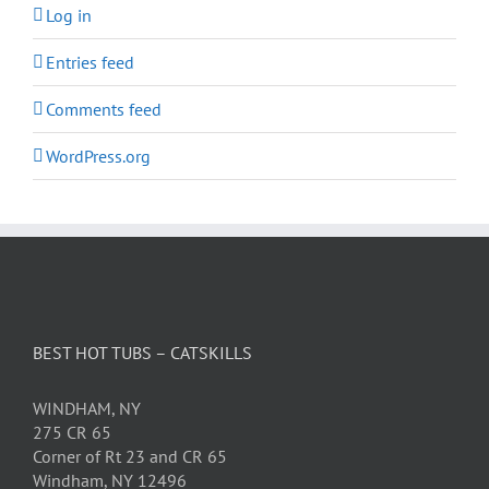
Log in
Entries feed
Comments feed
WordPress.org
BEST HOT TUBS – CATSKILLS
WINDHAM, NY
275 CR 65
Corner of Rt 23 and CR 65
Windham, NY 12496