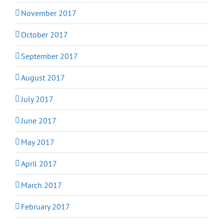
November 2017
October 2017
September 2017
August 2017
July 2017
June 2017
May 2017
April 2017
March 2017
February 2017