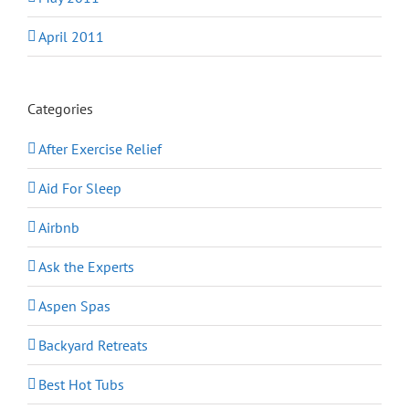
April 2011
Categories
After Exercise Relief
Aid For Sleep
Airbnb
Ask the Experts
Aspen Spas
Backyard Retreats
Best Hot Tubs