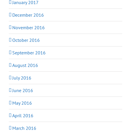
January 2017
December 2016
November 2016
October 2016
September 2016
August 2016
July 2016
June 2016
May 2016
April 2016
March 2016