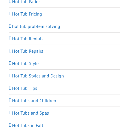
Hot Tub Patios
Hot Tub Pricing
hot tub problem solving
Hot Tub Rentals
Hot Tub Repairs
Hot Tub Style
Hot Tub Styles and Design
Hot Tub Tips
Hot Tubs and Children
Hot Tubs and Spas
Hot Tubs in Fall