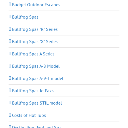
Budget Outdoor Escapes
Bullfrog Spas
Bullfrog Spas "R" Series
Bullfrog Spas "X" Series
Bullfrog Spas A Series
Bullfrog Spas A-8 Model
Bullfrog Spas A-9-L model
Bullfrog Spas JetPaks
Bullfrog Spas STIL model
Costs of Hot Tubs
Destination Pool and Spa