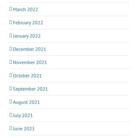
March 2022
February 2022
January 2022
December 2021
November 2021
October 2021
September 2021
August 2021
July 2021
June 2021