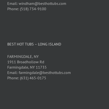
Email: windham@besthottubs.com
Phone: (518) 734-9100
BEST HOT TUBS – LONG ISLAND
FARMINGDALE, NY
1911 Broadhollow Rd
Farmingdale, NY 11735
Email: farmingdale@besthottubs.com
Phone: (631) 465-0175