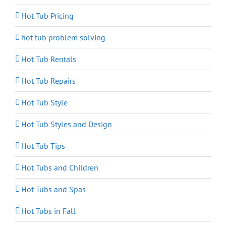
Hot Tub Pricing
hot tub problem solving
Hot Tub Rentals
Hot Tub Repairs
Hot Tub Style
Hot Tub Styles and Design
Hot Tub Tips
Hot Tubs and Children
Hot Tubs and Spas
Hot Tubs in Fall