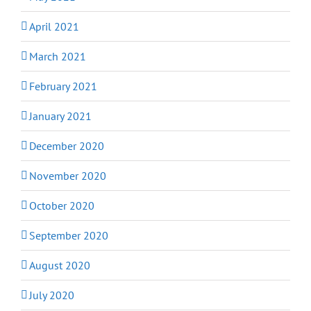
April 2021
March 2021
February 2021
January 2021
December 2020
November 2020
October 2020
September 2020
August 2020
July 2020