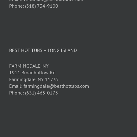
Phone: (518) 734-9100
BEST HOT TUBS – LONG ISLAND
FARMINGDALE, NY
1911 Broadhollow Rd
Farmingdale, NY 11735
Email: farmingdale@besthottubs.com
Phone: (631) 465-0175