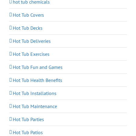
hot tub chemicals
Hot Tub Covers
Hot Tub Decks
Hot Tub Deliveries
Hot Tub Exercises
Hot Tub Fun and Games
Hot Tub Health Benefits
Hot Tub Installations
Hot Tub Maintenance
Hot Tub Parties
Hot Tub Patios