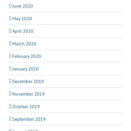
June 2020
May 2020
April 2020
March 2020
February 2020
January 2020
December 2019
November 2019
October 2019
September 2019