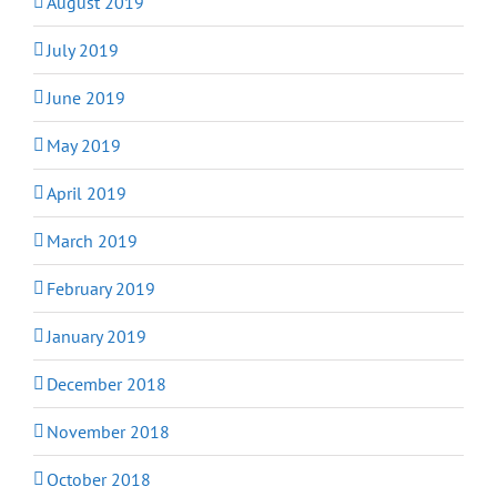
August 2019
July 2019
June 2019
May 2019
April 2019
March 2019
February 2019
January 2019
December 2018
November 2018
October 2018