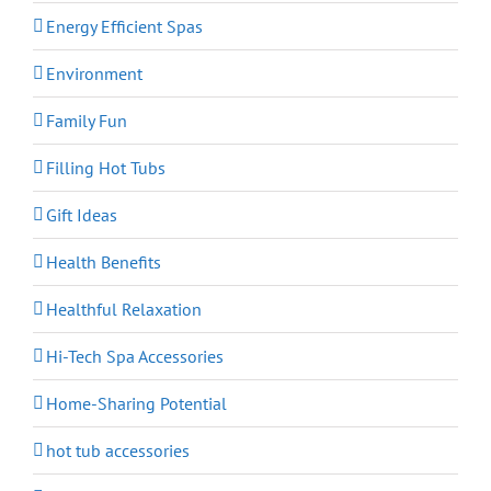
Energy Efficient Spas
Environment
Family Fun
Filling Hot Tubs
Gift Ideas
Health Benefits
Healthful Relaxation
Hi-Tech Spa Accessories
Home-Sharing Potential
hot tub accessories