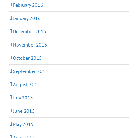
February 2016
January 2016
December 2015
November 2015
October 2015
September 2015
August 2015
July 2015
June 2015
May 2015
April 2015