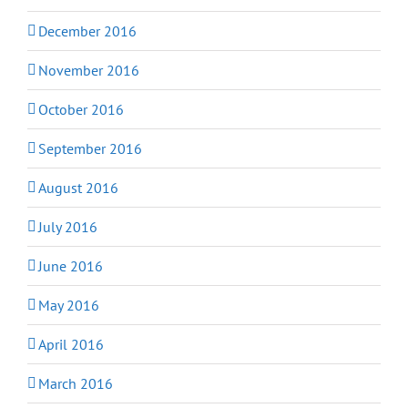
December 2016
November 2016
October 2016
September 2016
August 2016
July 2016
June 2016
May 2016
April 2016
March 2016