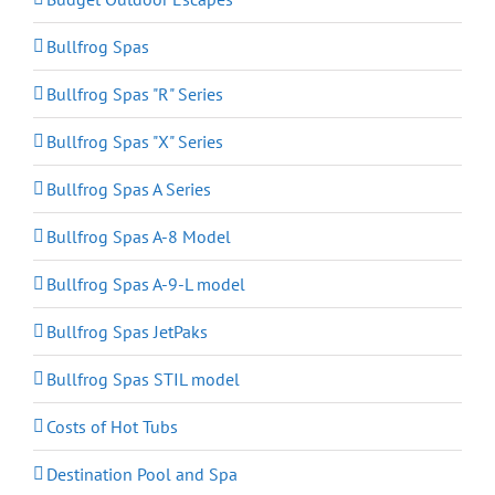
Bullfrog Spas
Bullfrog Spas "R" Series
Bullfrog Spas "X" Series
Bullfrog Spas A Series
Bullfrog Spas A-8 Model
Bullfrog Spas A-9-L model
Bullfrog Spas JetPaks
Bullfrog Spas STIL model
Costs of Hot Tubs
Destination Pool and Spa