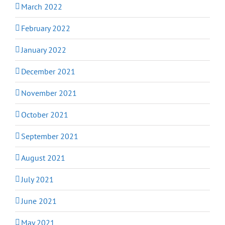
March 2022
February 2022
January 2022
December 2021
November 2021
October 2021
September 2021
August 2021
July 2021
June 2021
May 2021