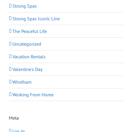
Strong Spas
Strong Spas Iconic Line
The Peaceful Life
Uncategorized
Vacation Rentals
Valentine's Day
Windham
Working From Home
Meta
Log in