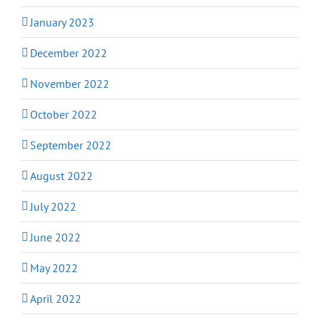
January 2023
December 2022
November 2022
October 2022
September 2022
August 2022
July 2022
June 2022
May 2022
April 2022