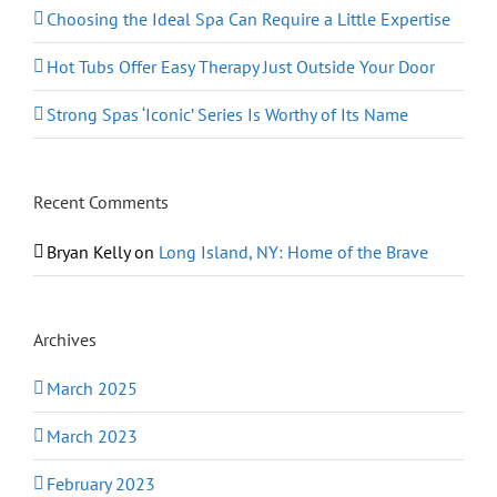
Choosing the Ideal Spa Can Require a Little Expertise
Hot Tubs Offer Easy Therapy Just Outside Your Door
Strong Spas ‘Iconic’ Series Is Worthy of Its Name
Recent Comments
Bryan Kelly
on
Long Island, NY: Home of the Brave
Archives
March 2025
March 2023
February 2023