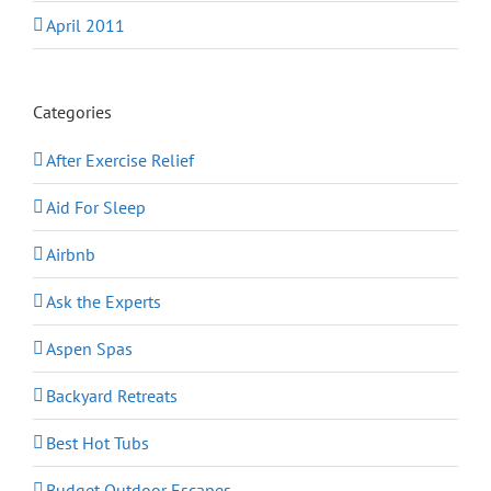
April 2011
Categories
After Exercise Relief
Aid For Sleep
Airbnb
Ask the Experts
Aspen Spas
Backyard Retreats
Best Hot Tubs
Budget Outdoor Escapes