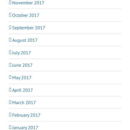
November 2017
October 2017
September 2017
August 2017
July 2017
June 2017
May 2017
April 2017
March 2017
February 2017
January 2017