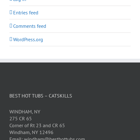
Entries feed
Comments feed
WordPress.org
BEST HOT TUBS – CATSKILLS
WINDHAM, NY
275 CR 65
Corner of Rt 23 and CR 65
Windham, NY 12496
Email: windham@besthottubs.com