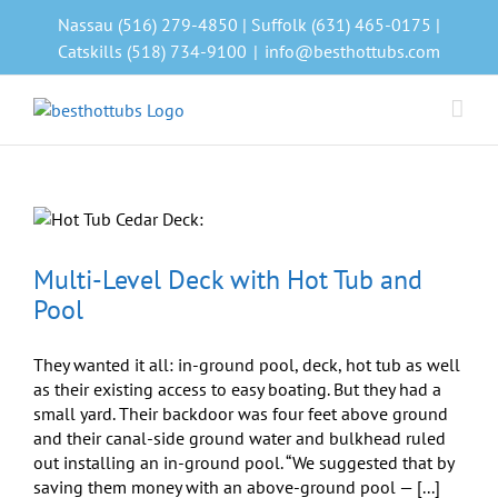
Skip
Nassau (516) 279-4850 | Suffolk (631) 465-0175 |
to
Catskills (518) 734-9100
|
info@besthottubs.com
content
Multi-Level Deck with Hot Tub and
Pool
They wanted it all: in-ground pool, deck, hot tub as well
as their existing access to easy boating. But they had a
small yard. Their backdoor was four feet above ground
and their canal-side ground water and bulkhead ruled
out installing an in-ground pool. “We suggested that by
saving them money with an above-ground pool — [...]