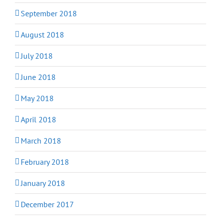
September 2018
August 2018
July 2018
June 2018
May 2018
April 2018
March 2018
February 2018
January 2018
December 2017