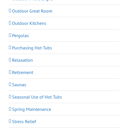
Outdoor Great Room
Outdoor Kitchens
Pergolas
Purchasing Hot Tubs
Relaxation
Retirement
Saunas
Seasonal Use of Hot Tubs
Spring Maintenance
Stress Relief