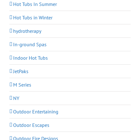
Hot Tubs In Summer
Hot Tubs in Winter
hydrotherapy
In-ground Spas
Indoor Hot Tubs
JetPaks
M Series
NY
Outdoor Entertaining
Outdoor Escapes
Outdoor Fire Designs