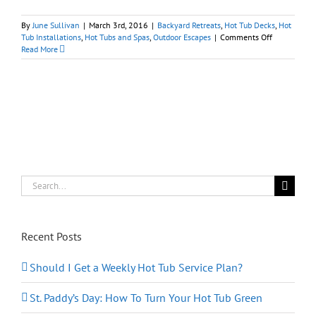
By
June Sullivan
|
March 3rd, 2016
|
Backyard Retreats
,
Hot Tub Decks
,
Hot
on
Tub Installations
,
Hot Tubs and Spas
,
Outdoor Escapes
|
Comments Off
Multi-
Read More
Level
Deck
with
Hot
Tub
and
Pool
Search
for:
Recent Posts
Should I Get a Weekly Hot Tub Service Plan?
St. Paddy’s Day: How To Turn Your Hot Tub Green