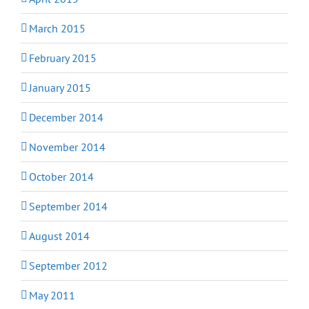
March 2015
February 2015
January 2015
December 2014
November 2014
October 2014
September 2014
August 2014
September 2012
May 2011