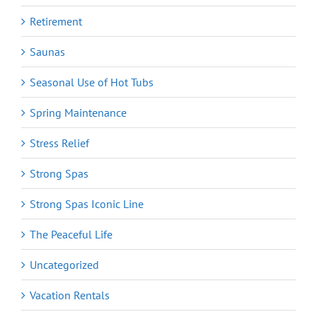
Retirement
Saunas
Seasonal Use of Hot Tubs
Spring Maintenance
Stress Relief
Strong Spas
Strong Spas Iconic Line
The Peaceful Life
Uncategorized
Vacation Rentals