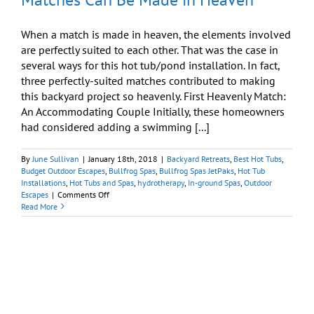
When a match is made in heaven, the elements involved
are perfectly suited to each other. That was the case in
several ways for this hot tub/pond installation. In fact,
three perfectly-suited matches contributed to making
this backyard project so heavenly. First Heavenly Match:
An Accommodating Couple Initially, these homeowners
had considered adding a swimming [...]
By
June Sullivan
|
January 18th, 2018
|
Backyard Retreats
,
Best Hot Tubs
,
Budget Outdoor Escapes
,
Bullfrog Spas
,
Bullfrog Spas JetPaks
,
Hot Tub
Installations
,
Hot Tubs and Spas
,
hydrotherapy
,
In-ground Spas
,
Outdoor
on
Escapes
|
Comments Off
Backyard
Read More
Ideas:
Even
on
a
Budget,
Matches
Can
Be
Made