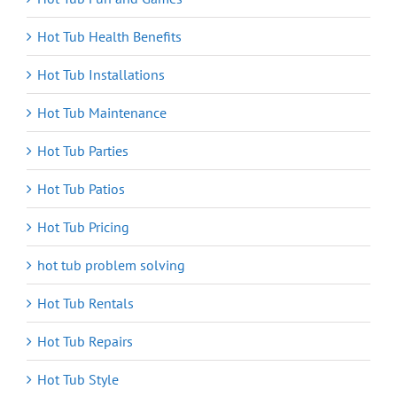
Hot Tub Health Benefits
Hot Tub Installations
Hot Tub Maintenance
Hot Tub Parties
Hot Tub Patios
Hot Tub Pricing
hot tub problem solving
Hot Tub Rentals
Hot Tub Repairs
Hot Tub Style