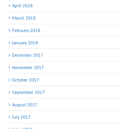
April 2018
March 2018
February 2018
January 2018
December 2017
November 2017
October 2017
September 2017
August 2017
July 2017