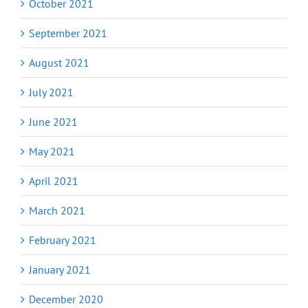
October 2021
September 2021
August 2021
July 2021
June 2021
May 2021
April 2021
March 2021
February 2021
January 2021
December 2020