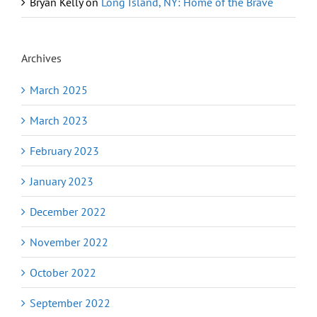
Bryan Kelly
on
Long Island, NY: Home of the Brave
Archives
March 2025
March 2023
February 2023
January 2023
December 2022
November 2022
October 2022
September 2022