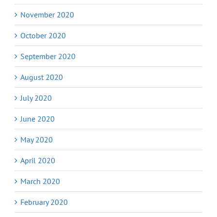
November 2020
October 2020
September 2020
August 2020
July 2020
June 2020
May 2020
April 2020
March 2020
February 2020