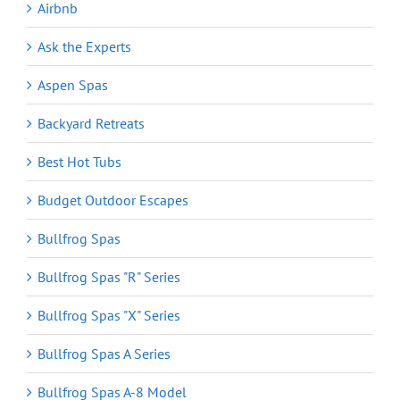
Airbnb
Ask the Experts
Aspen Spas
Backyard Retreats
Best Hot Tubs
Budget Outdoor Escapes
Bullfrog Spas
Bullfrog Spas "R" Series
Bullfrog Spas "X" Series
Bullfrog Spas A Series
Bullfrog Spas A-8 Model