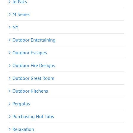
JetPaks
M Series
NY
Outdoor Entertaining
Outdoor Escapes
Outdoor Fire Designs
Outdoor Great Room
Outdoor Kitchens
Pergolas
Purchasing Hot Tubs
Relaxation