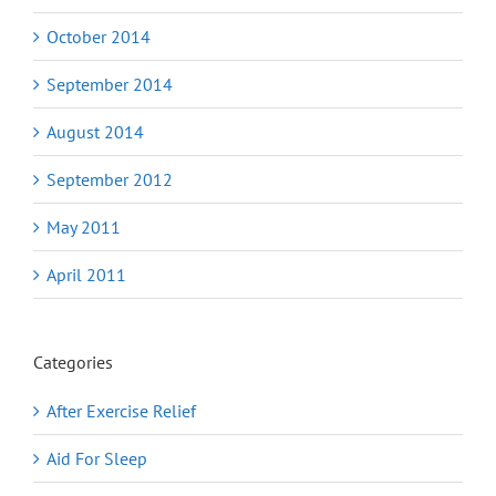
October 2014
September 2014
August 2014
September 2012
May 2011
April 2011
Categories
After Exercise Relief
Aid For Sleep