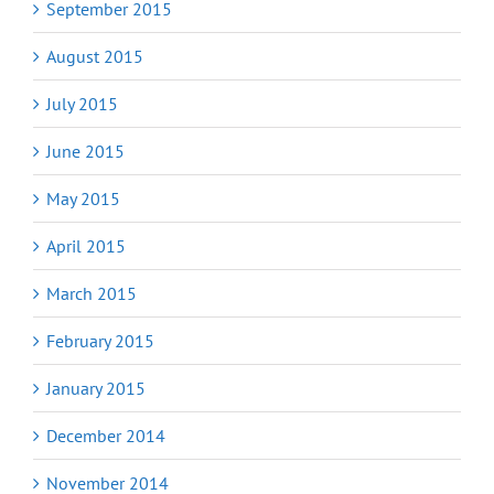
September 2015
August 2015
July 2015
June 2015
May 2015
April 2015
March 2015
February 2015
January 2015
December 2014
November 2014