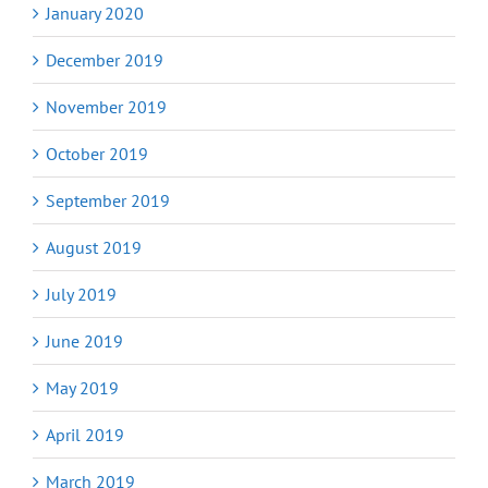
January 2020
December 2019
November 2019
October 2019
September 2019
August 2019
July 2019
June 2019
May 2019
April 2019
March 2019