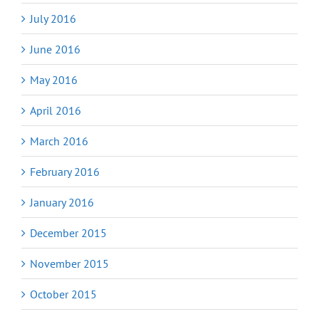
July 2016
June 2016
May 2016
April 2016
March 2016
February 2016
January 2016
December 2015
November 2015
October 2015