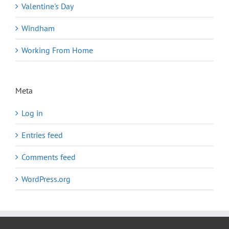
Valentine's Day
Windham
Working From Home
Meta
Log in
Entries feed
Comments feed
WordPress.org