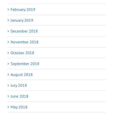
February 2019
January 2019
December 2018
November 2018
October 2018
September 2018
August 2018
July 2018
June 2018
May 2018