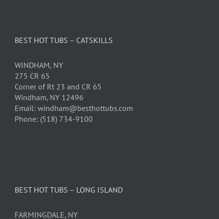
BEST HOT TUBS – CATSKILLS
WINDHAM, NY
275 CR 65
Corner of Rt 23 and CR 65
Windham, NY 12496
Email: windham@besthottubs.com
Phone: (518) 734-9100
BEST HOT TUBS – LONG ISLAND
FARMINGDALE, NY