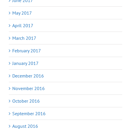
June 2017
May 2017
April 2017
March 2017
February 2017
January 2017
December 2016
November 2016
October 2016
September 2016
August 2016