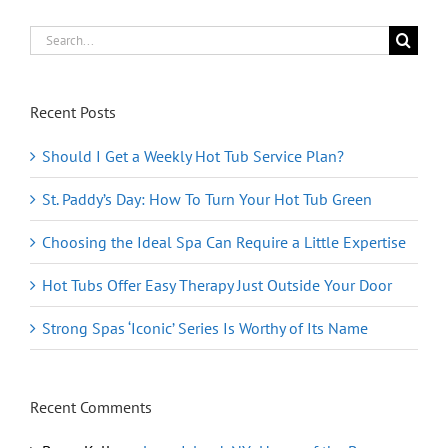
in
Heaven
Search
for:
Recent Posts
Should I Get a Weekly Hot Tub Service Plan?
St. Paddy’s Day: How To Turn Your Hot Tub Green
Choosing the Ideal Spa Can Require a Little Expertise
Hot Tubs Offer Easy Therapy Just Outside Your Door
Strong Spas ‘Iconic’ Series Is Worthy of Its Name
Recent Comments