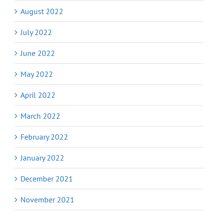
August 2022
July 2022
June 2022
May 2022
April 2022
March 2022
February 2022
January 2022
December 2021
November 2021