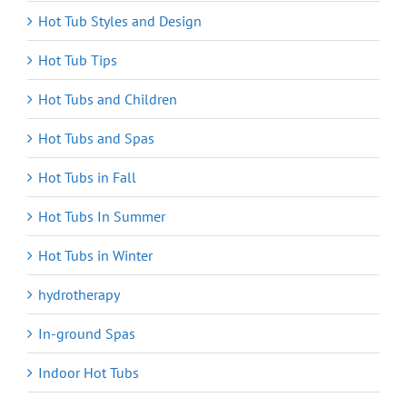
Hot Tub Styles and Design
Hot Tub Tips
Hot Tubs and Children
Hot Tubs and Spas
Hot Tubs in Fall
Hot Tubs In Summer
Hot Tubs in Winter
hydrotherapy
In-ground Spas
Indoor Hot Tubs