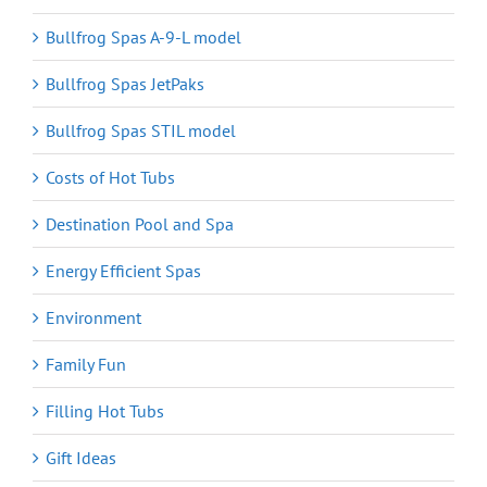
Bullfrog Spas A-9-L model
Bullfrog Spas JetPaks
Bullfrog Spas STIL model
Costs of Hot Tubs
Destination Pool and Spa
Energy Efficient Spas
Environment
Family Fun
Filling Hot Tubs
Gift Ideas