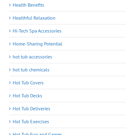
Health Benefits
Healthful Relaxation
Hi-Tech Spa Accessories
Home-Sharing Potential
hot tub accessories
hot tub chemicals
Hot Tub Covers
Hot Tub Decks
Hot Tub Deliveries
Hot Tub Exercises
Hot Tub Fun and Games