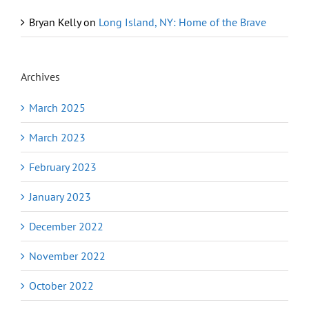
Bryan Kelly
on
Long Island, NY: Home of the Brave
Archives
March 2025
March 2023
February 2023
January 2023
December 2022
November 2022
October 2022