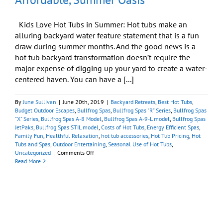
Kids Love Hot Tubs in Summer: Hot tubs make an
alluring backyard water feature statement that is a fun
draw during summer months. And the good news is a
hot tub backyard transformation doesn’t require the
major expense of digging up your yard to create a water-
centered haven. You can have a [...]
By
June Sullivan
|
June 20th, 2019
|
Backyard Retreats
,
Best Hot Tubs
,
Budget Outdoor Escapes
,
Bullfrog Spas
,
Bullfrog Spas "R" Series
,
Bullfrog Spas
"X" Series
,
Bullfrog Spas A-8 Model
,
Bullfrog Spas A-9-L model
,
Bullfrog Spas
JetPaks
,
Bullfrog Spas STIL model
,
Costs of Hot Tubs
,
Energy Efficient Spas
,
Family Fun
,
Healthful Relaxation
,
hot tub accessories
,
Hot Tub Pricing
,
Hot
Tubs and Spas
,
Outdoor Entertaining
,
Seasonal Use of Hot Tubs
,
on
Uncategorized
|
Comments Off
Transforming
Read More
Your
Backyard
Into
an
Affordable,
Summer
Oasis