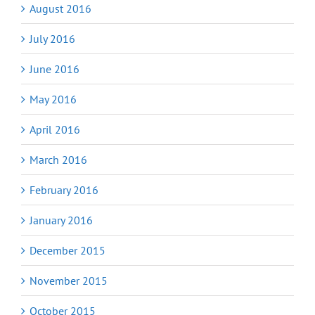
August 2016
July 2016
June 2016
May 2016
April 2016
March 2016
February 2016
January 2016
December 2015
November 2015
October 2015