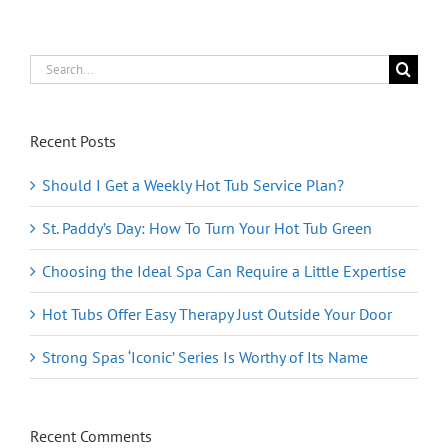
Search
for:
Recent Posts
Should I Get a Weekly Hot Tub Service Plan?
St. Paddy’s Day: How To Turn Your Hot Tub Green
Choosing the Ideal Spa Can Require a Little Expertise
Hot Tubs Offer Easy Therapy Just Outside Your Door
Strong Spas ‘Iconic’ Series Is Worthy of Its Name
Recent Comments