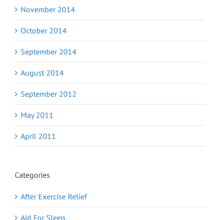
November 2014
October 2014
September 2014
August 2014
September 2012
May 2011
April 2011
Categories
After Exercise Relief
Aid For Sleep