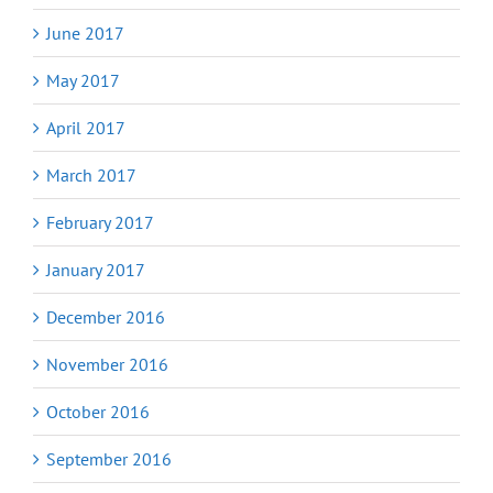
June 2017
May 2017
April 2017
March 2017
February 2017
January 2017
December 2016
November 2016
October 2016
September 2016