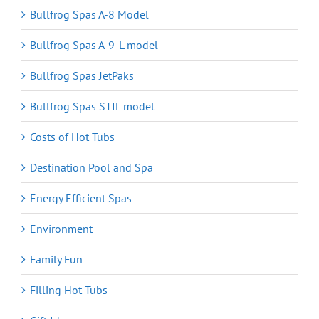
Bullfrog Spas A-8 Model
Bullfrog Spas A-9-L model
Bullfrog Spas JetPaks
Bullfrog Spas STIL model
Costs of Hot Tubs
Destination Pool and Spa
Energy Efficient Spas
Environment
Family Fun
Filling Hot Tubs