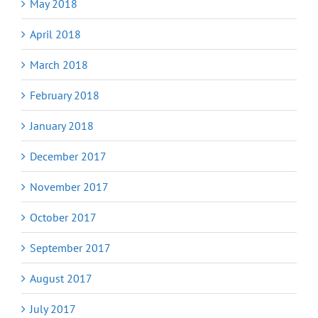
May 2018
April 2018
March 2018
February 2018
January 2018
December 2017
November 2017
October 2017
September 2017
August 2017
July 2017