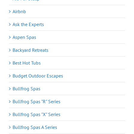
Airbnb
Ask the Experts
Aspen Spas
Backyard Retreats
Best Hot Tubs
Budget Outdoor Escapes
Bullfrog Spas
Bullfrog Spas "R" Series
Bullfrog Spas "X" Series
Bullfrog Spas A Series