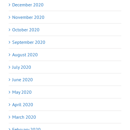
December 2020
November 2020
October 2020
September 2020
August 2020
July 2020
June 2020
May 2020
April 2020
March 2020
February 2020