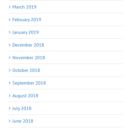
March 2019
February 2019
January 2019
December 2018
November 2018
October 2018
September 2018
August 2018
July 2018
June 2018