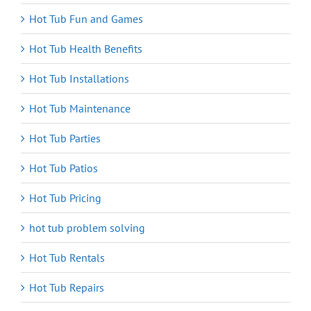
Hot Tub Fun and Games
Hot Tub Health Benefits
Hot Tub Installations
Hot Tub Maintenance
Hot Tub Parties
Hot Tub Patios
Hot Tub Pricing
hot tub problem solving
Hot Tub Rentals
Hot Tub Repairs