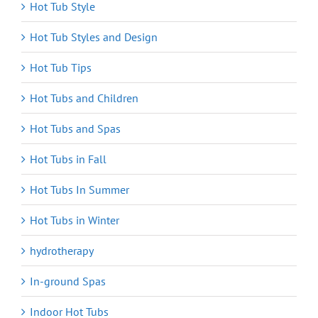
Hot Tub Style
Hot Tub Styles and Design
Hot Tub Tips
Hot Tubs and Children
Hot Tubs and Spas
Hot Tubs in Fall
Hot Tubs In Summer
Hot Tubs in Winter
hydrotherapy
In-ground Spas
Indoor Hot Tubs