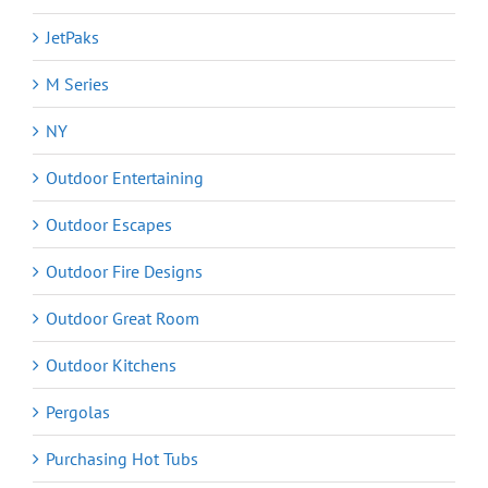
JetPaks
M Series
NY
Outdoor Entertaining
Outdoor Escapes
Outdoor Fire Designs
Outdoor Great Room
Outdoor Kitchens
Pergolas
Purchasing Hot Tubs