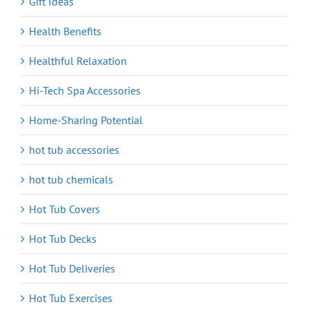
Gift Ideas
Health Benefits
Healthful Relaxation
Hi-Tech Spa Accessories
Home-Sharing Potential
hot tub accessories
hot tub chemicals
Hot Tub Covers
Hot Tub Decks
Hot Tub Deliveries
Hot Tub Exercises