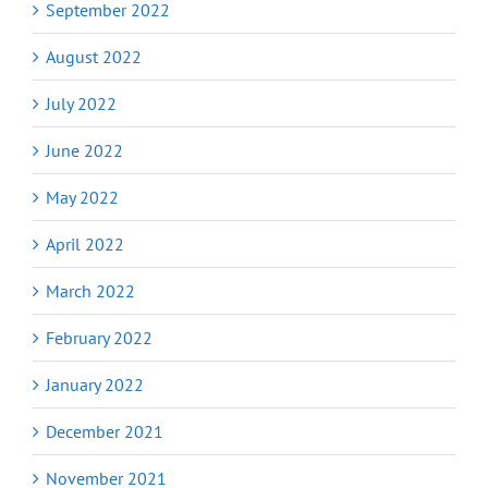
September 2022
August 2022
July 2022
June 2022
May 2022
April 2022
March 2022
February 2022
January 2022
December 2021
November 2021