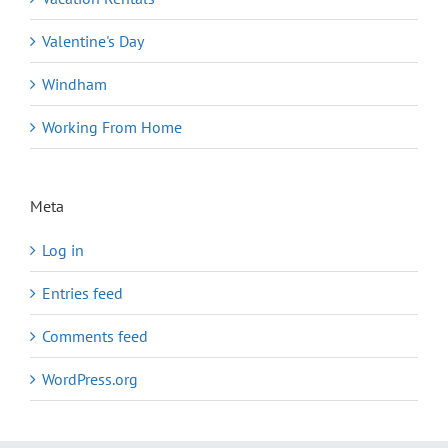
Valentine's Day
Windham
Working From Home
Meta
Log in
Entries feed
Comments feed
WordPress.org