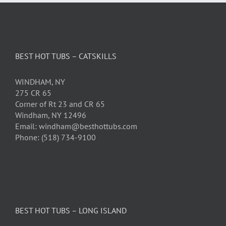
BEST HOT TUBS – CATSKILLS
WINDHAM, NY
275 CR 65
Corner of Rt 23 and CR 65
Windham, NY 12496
Email: windham@besthottubs.com
Phone: (518) 734-9100
BEST HOT TUBS – LONG ISLAND