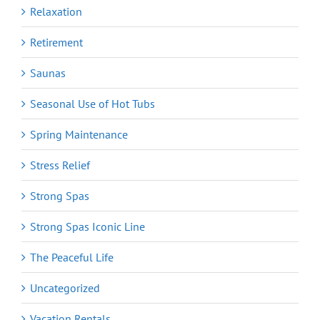
Relaxation
Retirement
Saunas
Seasonal Use of Hot Tubs
Spring Maintenance
Stress Relief
Strong Spas
Strong Spas Iconic Line
The Peaceful Life
Uncategorized
Vacation Rentals