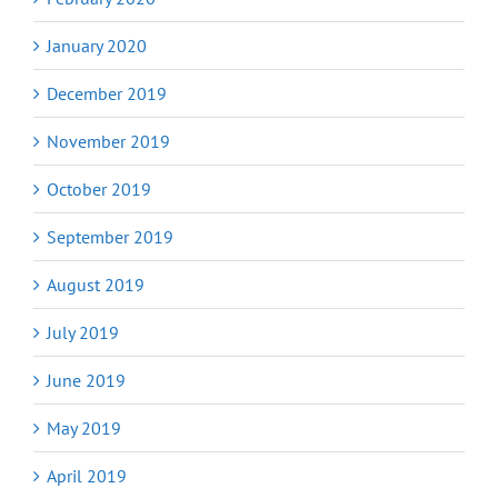
January 2020
December 2019
November 2019
October 2019
September 2019
August 2019
July 2019
June 2019
May 2019
April 2019