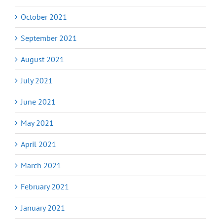
October 2021
September 2021
August 2021
July 2021
June 2021
May 2021
April 2021
March 2021
February 2021
January 2021