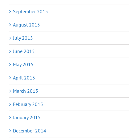
September 2015
August 2015
July 2015
June 2015
May 2015
April 2015
March 2015
February 2015
January 2015
December 2014