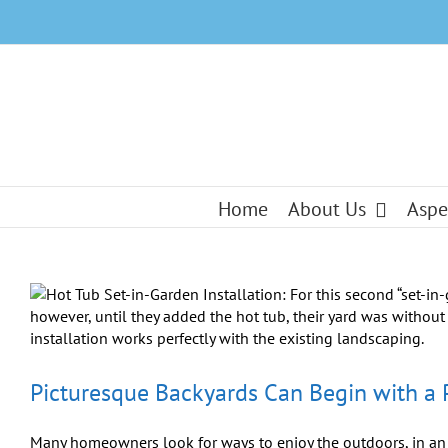
Skip
to
content
Home
About Us
Aspe
Picturesque Backyards Can Begin with a 
Many homeowners look for ways to enjoy the outdoors, in an a