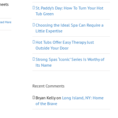
meets
St. Paddy’s Day: How To Turn Your Hot
Tub Green
ead More
Choosing the Ideal Spa Can Require a
Little Expertise
Hot Tubs Offer Easy Therapy Just
Outside Your Door
Strong Spas ‘Iconic’ Series Is Worthy of
Its Name
Recent Comments
Bryan Kelly
on
Long Island, NY: Home
of the Brave