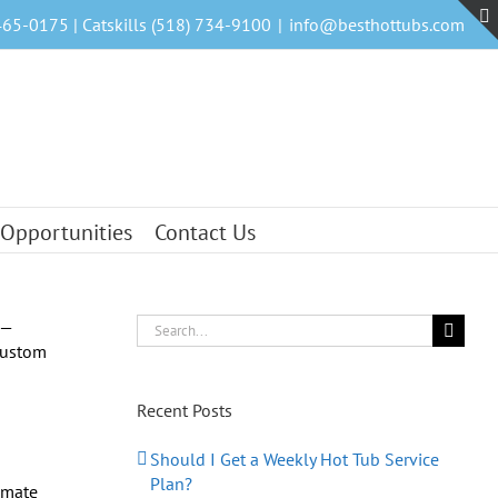
465-0175 | Catskills (518) 734-9100
|
info@besthottubs.com
 Opportunities
Contact Us
Search
for:
Recent Posts
Should I Get a Weekly Hot Tub Service
Plan?
imate