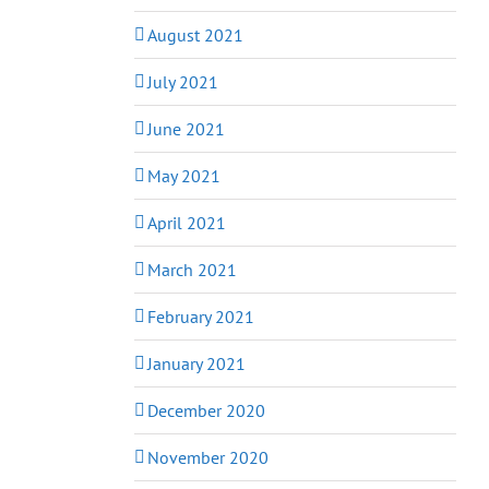
August 2021
July 2021
June 2021
May 2021
April 2021
March 2021
February 2021
January 2021
December 2020
November 2020