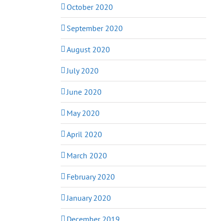
October 2020
September 2020
August 2020
July 2020
June 2020
May 2020
April 2020
March 2020
February 2020
January 2020
December 2019