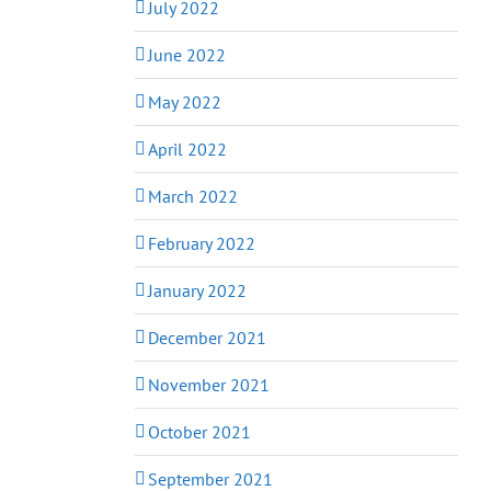
July 2022
June 2022
May 2022
April 2022
March 2022
February 2022
January 2022
December 2021
November 2021
October 2021
September 2021