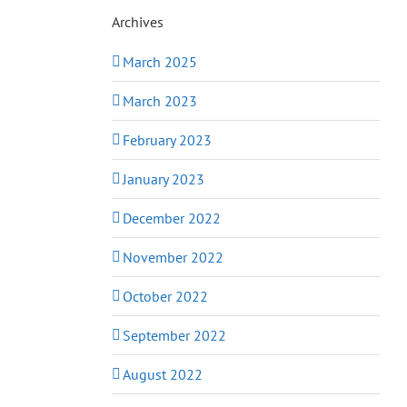
Archives
March 2025
March 2023
February 2023
January 2023
December 2022
November 2022
October 2022
September 2022
August 2022