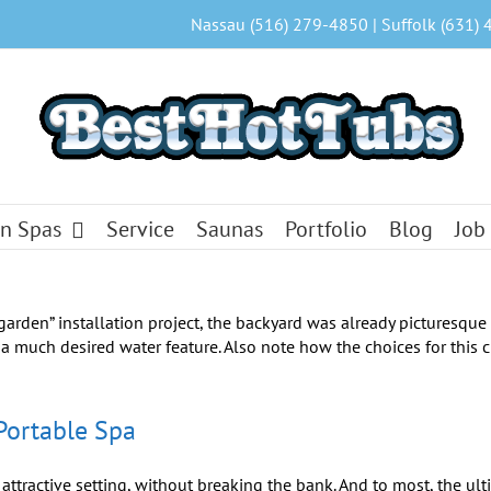
Nassau (516) 279-4850 | Suffolk (631) 
n Spas
Service
Saunas
Portfolio
Blog
Job
Portable Spa
ttractive setting, without breaking the bank. And to most, the ult