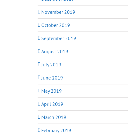
November 2019
October 2019
September 2019
August 2019
July 2019
June 2019
May 2019
April 2019
March 2019
February 2019