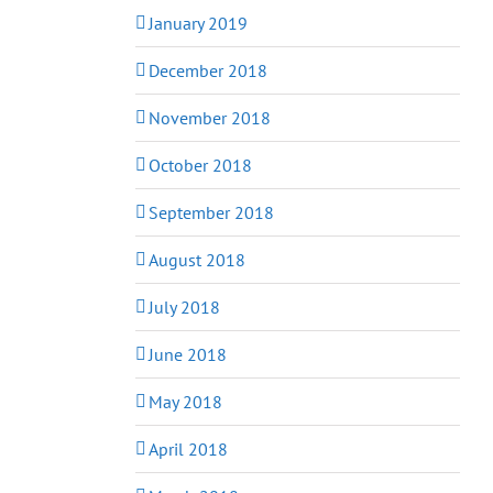
January 2019
December 2018
November 2018
October 2018
September 2018
August 2018
July 2018
June 2018
May 2018
April 2018