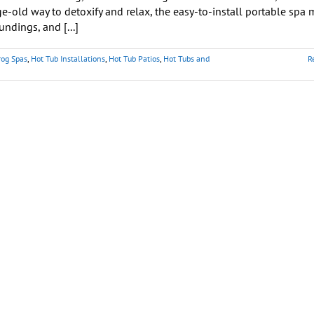
ge-old way to detoxify and relax, the easy-to-install portable spa 
undings, and [...]
rog Spas
,
Hot Tub Installations
,
Hot Tub Patios
,
Hot Tubs and
R