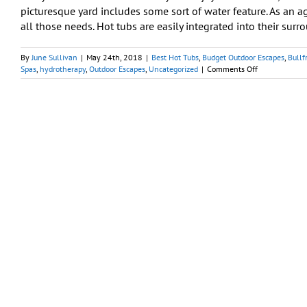
picturesque yard includes some sort of water feature. As an a
all those needs. Hot tubs are easily integrated into their surro
By
June Sullivan
|
May 24th, 2018
|
Best Hot Tubs
,
Budget Outdoor Escapes
,
Bullf
on
Spas
,
hydrotherapy
,
Outdoor Escapes
,
Uncategorized
|
Comments Off
Picturesque
Backyards
Can
Begin
with
a
Portable
Spa