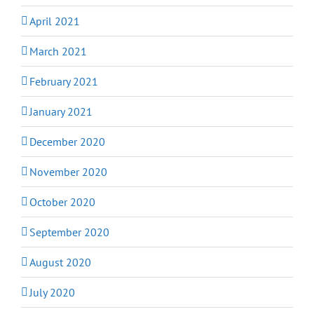
April 2021
March 2021
February 2021
January 2021
December 2020
November 2020
October 2020
September 2020
August 2020
July 2020