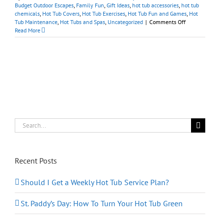
Budget Outdoor Escapes
,
Family Fun
,
Gift Ideas
,
hot tub accessories
,
hot tub
chemicals
,
Hot Tub Covers
,
Hot Tub Exercises
,
Hot Tub Fun and Games
,
Hot
on
Tub Maintenance
,
Hot Tubs and Spas
,
Uncategorized
|
Comments Off
Spa
Read More
Accessories/Su
Shop
our
Online
Store
for
the
Holidays
Search
for:
Recent Posts
Should I Get a Weekly Hot Tub Service Plan?
St. Paddy’s Day: How To Turn Your Hot Tub Green