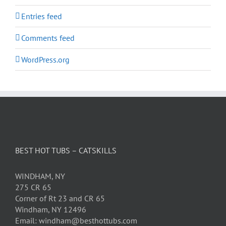
Entries feed
Comments feed
WordPress.org
BEST HOT TUBS – CATSKILLS
WINDHAM, NY
275 CR 65
Corner of Rt 23 and CR 65
Windham, NY 12496
Email: windham@besthottubs.com