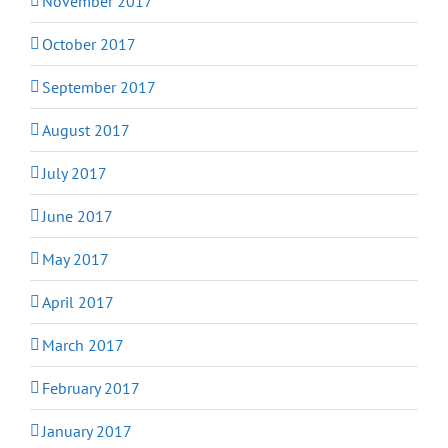
November 2017
October 2017
September 2017
August 2017
July 2017
June 2017
May 2017
April 2017
March 2017
February 2017
January 2017