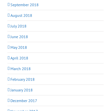
September 2018
August 2018
July 2018
June 2018
May 2018
April 2018
March 2018
February 2018
January 2018
December 2017