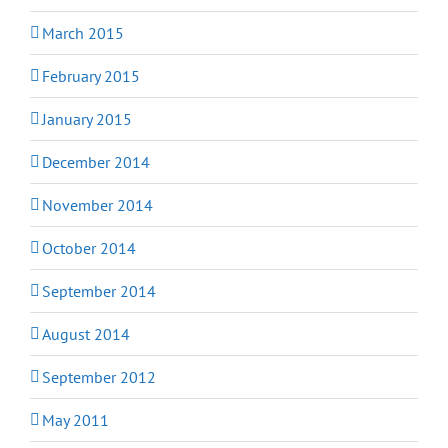
March 2015
February 2015
January 2015
December 2014
November 2014
October 2014
September 2014
August 2014
September 2012
May 2011