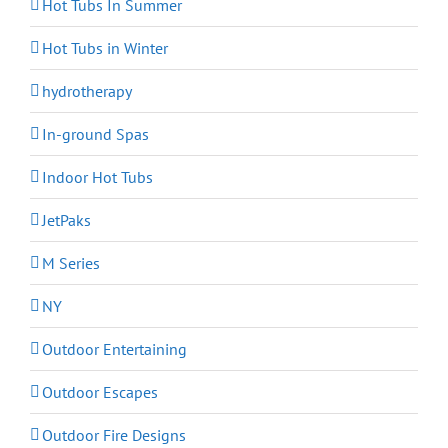
Hot Tubs In Summer
Hot Tubs in Winter
hydrotherapy
In-ground Spas
Indoor Hot Tubs
JetPaks
M Series
NY
Outdoor Entertaining
Outdoor Escapes
Outdoor Fire Designs