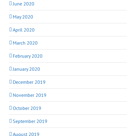
June 2020
May 2020
April 2020
March 2020
February 2020
January 2020
December 2019
November 2019
October 2019
September 2019
August 2019