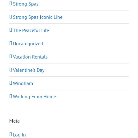
Strong Spas
Strong Spas Iconic Line
The Peaceful Life
Uncategorized
Vacation Rentals
Valentine's Day
Windham
Working From Home
Meta
Log in