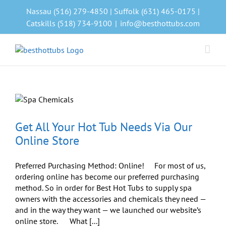
Skip
Nassau (516) 279-4850 | Suffolk (631) 465-0175 |
to
Catskills (518) 734-9100
|
info@besthottubs.com
content
Get All Your Hot Tub Needs Via Our
Online Store
Preferred Purchasing Method: Online! For most of us,
ordering online has become our preferred purchasing
method. So in order for Best Hot Tubs to supply spa
owners with the accessories and chemicals they need —
and in the way they want — we launched our website’s
online store. What [...]