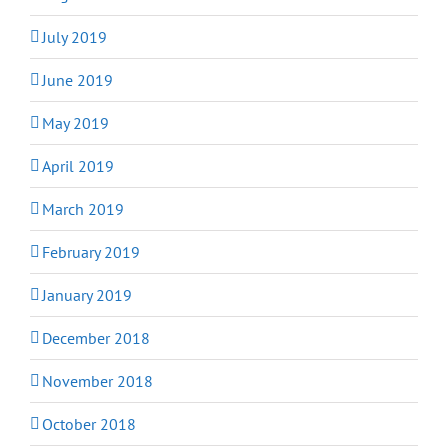
July 2019
June 2019
May 2019
April 2019
March 2019
February 2019
January 2019
December 2018
November 2018
October 2018