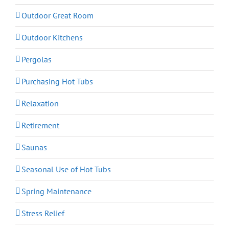
Outdoor Great Room
Outdoor Kitchens
Pergolas
Purchasing Hot Tubs
Relaxation
Retirement
Saunas
Seasonal Use of Hot Tubs
Spring Maintenance
Stress Relief