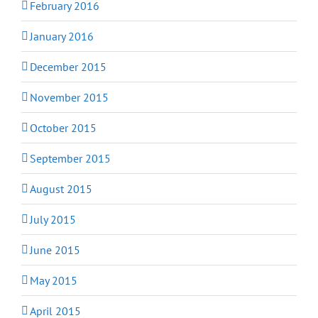
February 2016
January 2016
December 2015
November 2015
October 2015
September 2015
August 2015
July 2015
June 2015
May 2015
April 2015