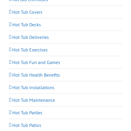
Hot Tub Covers
Hot Tub Decks
Hot Tub Deliveries
Hot Tub Exercises
Hot Tub Fun and Games
Hot Tub Health Benefits
Hot Tub Installations
Hot Tub Maintenance
Hot Tub Parties
Hot Tub Patios