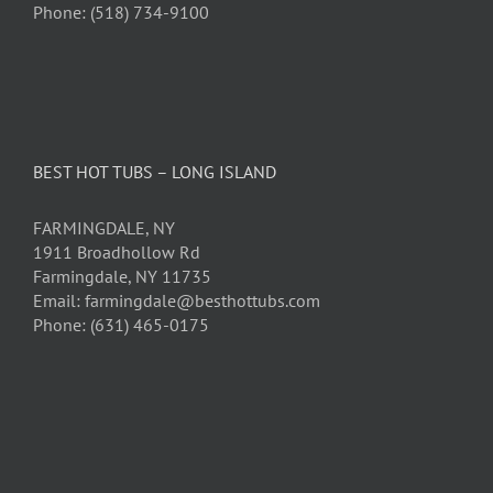
Phone: (518) 734-9100
BEST HOT TUBS – LONG ISLAND
FARMINGDALE, NY
1911 Broadhollow Rd
Farmingdale, NY 11735
Email: farmingdale@besthottubs.com
Phone: (631) 465-0175