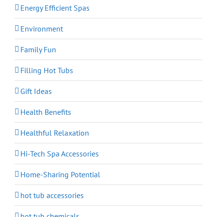
Energy Efficient Spas
Environment
Family Fun
Filling Hot Tubs
Gift Ideas
Health Benefits
Healthful Relaxation
Hi-Tech Spa Accessories
Home-Sharing Potential
hot tub accessories
hot tub chemicals