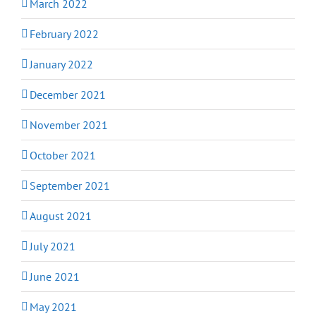
March 2022
February 2022
January 2022
December 2021
November 2021
October 2021
September 2021
August 2021
July 2021
June 2021
May 2021