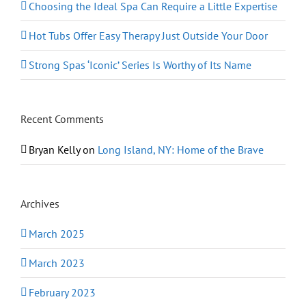
Choosing the Ideal Spa Can Require a Little Expertise
Hot Tubs Offer Easy Therapy Just Outside Your Door
Strong Spas ‘Iconic’ Series Is Worthy of Its Name
Recent Comments
Bryan Kelly
on
Long Island, NY: Home of the Brave
Archives
March 2025
March 2023
February 2023