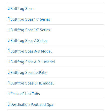
Bullfrog Spas
Bullfrog Spas "R" Series
Bullfrog Spas "X" Series
Bullfrog Spas A Series
Bullfrog Spas A-8 Model
Bullfrog Spas A-9-L model
Bullfrog Spas JetPaks
Bullfrog Spas STIL model
Costs of Hot Tubs
Destination Pool and Spa