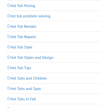
Hot Tub Pricing
hot tub problem solving
Hot Tub Rentals
Hot Tub Repairs
Hot Tub Style
Hot Tub Styles and Design
Hot Tub Tips
Hot Tubs and Children
Hot Tubs and Spas
Hot Tubs in Fall