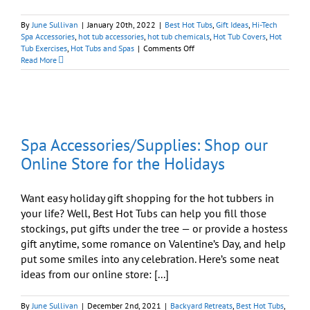
By
June Sullivan
|
January 20th, 2022
|
Best Hot Tubs
,
Gift Ideas
,
Hi-Tech
Spa Accessories
,
hot tub accessories
,
hot tub chemicals
,
Hot Tub Covers
,
Hot
on
Tub Exercises
,
Hot Tubs and Spas
|
Comments Off
Get
Read More
All
Your
Hot
Tub
Needs
y
Via
Spa Accessories/Supplies: Shop our
Our
Online
Online Store for the Holidays
Store
Want easy holiday gift shopping for the hot tubbers in
your life? Well, Best Hot Tubs can help you fill those
stockings, put gifts under the tree — or provide a hostess
gift anytime, some romance on Valentine’s Day, and help
put some smiles into any celebration. Here’s some neat
ideas from our online store: [...]
By
June Sullivan
|
December 2nd, 2021
|
Backyard Retreats
,
Best Hot Tubs
,