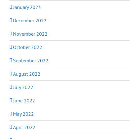
January 2023
December 2022
November 2022
October 2022
September 2022
August 2022
July 2022
June 2022
May 2022
April 2022