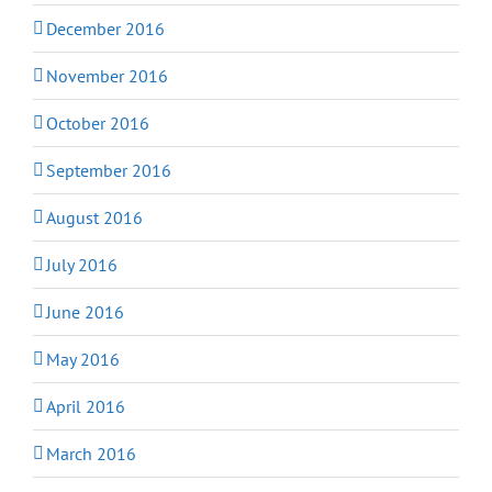
December 2016
November 2016
October 2016
September 2016
August 2016
July 2016
June 2016
May 2016
April 2016
March 2016