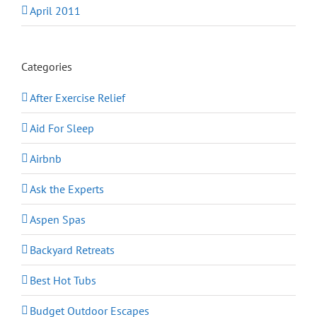
April 2011
Categories
After Exercise Relief
Aid For Sleep
Airbnb
Ask the Experts
Aspen Spas
Backyard Retreats
Best Hot Tubs
Budget Outdoor Escapes