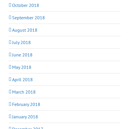
October 2018
September 2018
August 2018
July 2018
June 2018
May 2018
April 2018
March 2018
February 2018
January 2018
December 2017