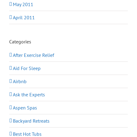
May 2011
April 2011
Categories
After Exercise Relief
Aid For Sleep
Airbnb
Ask the Experts
Aspen Spas
Backyard Retreats
Best Hot Tubs