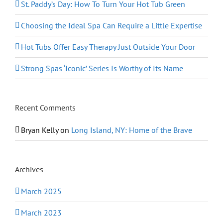
St. Paddy’s Day: How To Turn Your Hot Tub Green
Choosing the Ideal Spa Can Require a Little Expertise
Hot Tubs Offer Easy Therapy Just Outside Your Door
Strong Spas ‘Iconic’ Series Is Worthy of Its Name
Recent Comments
Bryan Kelly
on
Long Island, NY: Home of the Brave
Archives
March 2025
March 2023