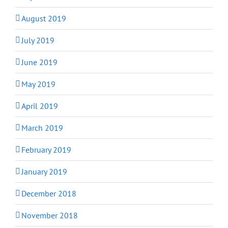
August 2019
July 2019
June 2019
May 2019
April 2019
March 2019
February 2019
January 2019
December 2018
November 2018