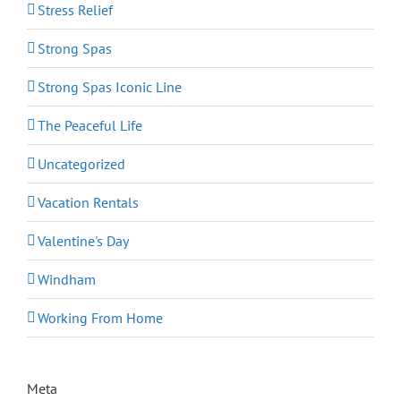
Stress Relief
Strong Spas
Strong Spas Iconic Line
The Peaceful Life
Uncategorized
Vacation Rentals
Valentine's Day
Windham
Working From Home
Meta