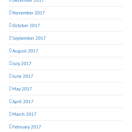
November 2017
October 2017
September 2017
August 2017
July 2017
June 2017
May 2017
April 2017
March 2017
February 2017