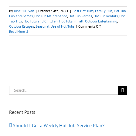
By
June Sullivan
|
October 14th, 2021
|
Best Hot Tubs
,
Family Fun
,
Hot Tub
Fun and Games
,
Hot Tub Maintenance
,
Hot Tub Parties
,
Hot Tub Rentals
,
Hot
Tub Tips
,
Hot Tubs and Children
,
Hot Tubs in Fall
,
Outdoor Entertaining
,
on
Outdoor Escapes
,
Seasonal Use of Hot Tubs
|
Comments Off
Tips
Read More
for
Spooky
Spa
Halloween
Fun
at
Home
Search
for:
Recent Posts
Should I Get a Weekly Hot Tub Service Plan?