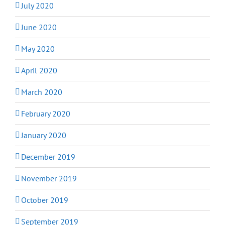
July 2020
June 2020
May 2020
April 2020
March 2020
February 2020
January 2020
December 2019
November 2019
October 2019
September 2019