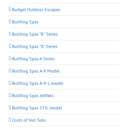
Budget Outdoor Escapes
Bullfrog Spas
Bullfrog Spas "R" Series
Bullfrog Spas "X" Series
Bullfrog Spas A Series
Bullfrog Spas A-8 Model
Bullfrog Spas A-9-L model
Bullfrog Spas JetPaks
Bullfrog Spas STIL model
Costs of Hot Tubs