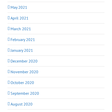
May 2021
April 2021
March 2021
February 2021
January 2021
December 2020
November 2020
October 2020
September 2020
August 2020