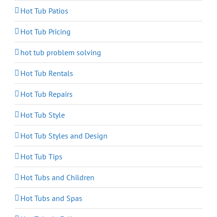
Hot Tub Patios
Hot Tub Pricing
hot tub problem solving
Hot Tub Rentals
Hot Tub Repairs
Hot Tub Style
Hot Tub Styles and Design
Hot Tub Tips
Hot Tubs and Children
Hot Tubs and Spas