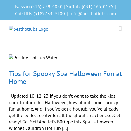
Skip
Nassau (516) 279-4850 | Suffolk (631) 465-0175 |
to
Catskills (518) 734-9100
|
info@besthottubs.com
content
Tips for Spooky Spa Halloween Fun at
Home
Updated 10-12-23 If you don’t want to take the kids
door-to-door this Halloween, how about some spooky
fun at home. And if you’ve got a hot tub, you’ve already
got the perfect center for all the ghoulish action. So. Get
ready! Get Set! And let’s B00-gie this Spa Halloween.
Witches Cauldron Hot Tub [...]