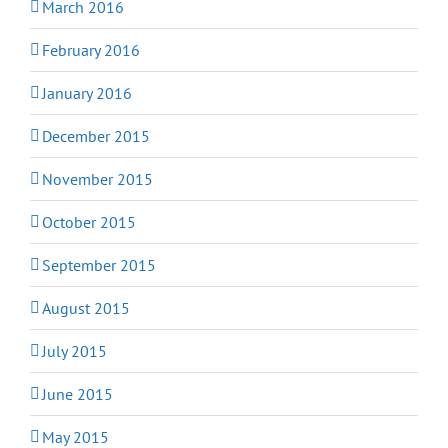
March 2016
February 2016
January 2016
December 2015
November 2015
October 2015
September 2015
August 2015
July 2015
June 2015
May 2015