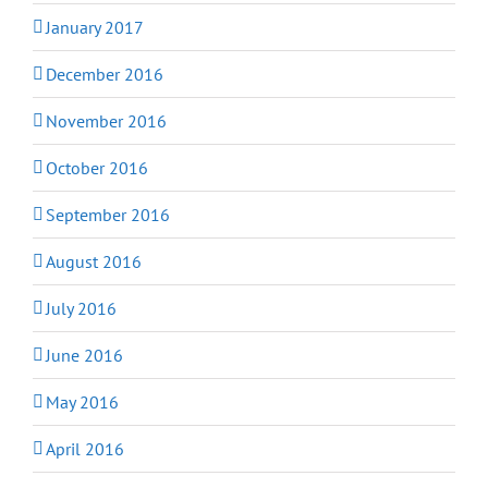
January 2017
December 2016
November 2016
October 2016
September 2016
August 2016
July 2016
June 2016
May 2016
April 2016