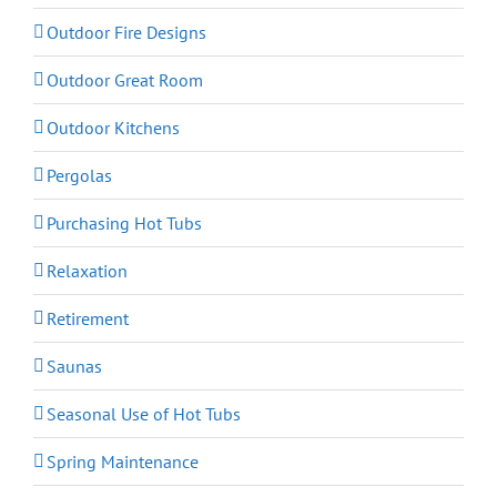
Outdoor Fire Designs
Outdoor Great Room
Outdoor Kitchens
Pergolas
Purchasing Hot Tubs
Relaxation
Retirement
Saunas
Seasonal Use of Hot Tubs
Spring Maintenance