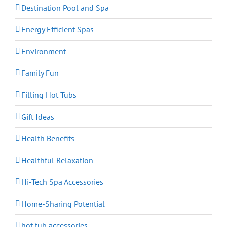
Destination Pool and Spa
Energy Efficient Spas
Environment
Family Fun
Filling Hot Tubs
Gift Ideas
Health Benefits
Healthful Relaxation
Hi-Tech Spa Accessories
Home-Sharing Potential
hot tub accessories