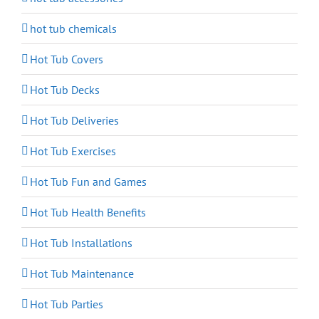
hot tub chemicals
Hot Tub Covers
Hot Tub Decks
Hot Tub Deliveries
Hot Tub Exercises
Hot Tub Fun and Games
Hot Tub Health Benefits
Hot Tub Installations
Hot Tub Maintenance
Hot Tub Parties