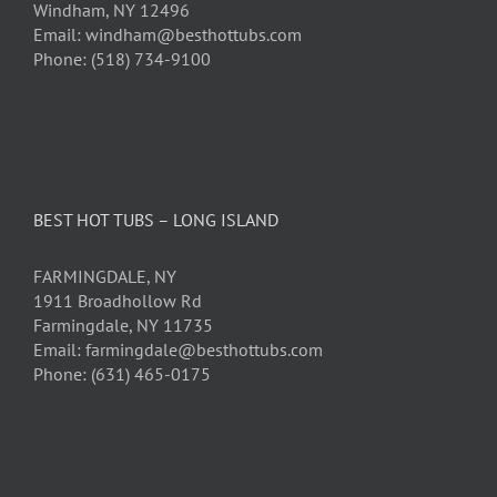
Windham, NY 12496
Email: windham@besthottubs.com
Phone: (518) 734-9100
BEST HOT TUBS – LONG ISLAND
FARMINGDALE, NY
1911 Broadhollow Rd
Farmingdale, NY 11735
Email: farmingdale@besthottubs.com
Phone: (631) 465-0175