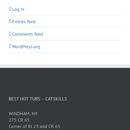
Log in
Entries feed
Comments feed
WordPress.org
BEST HOT TUBS – CATSKILLS
WINDHAM, NY
275 CR 65
Corner of Rt 23 and CR 65