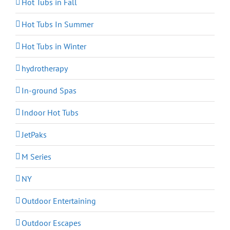
Hot Tubs in Fall
Hot Tubs In Summer
Hot Tubs in Winter
hydrotherapy
In-ground Spas
Indoor Hot Tubs
JetPaks
M Series
NY
Outdoor Entertaining
Outdoor Escapes