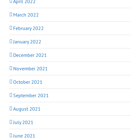
April 2022
March 2022
February 2022
January 2022
December 2021
November 2021
October 2021
September 2021
August 2021
July 2021
June 2021