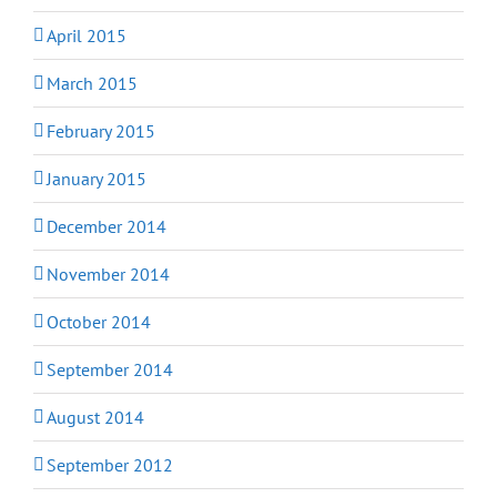
April 2015
March 2015
February 2015
January 2015
December 2014
November 2014
October 2014
September 2014
August 2014
September 2012