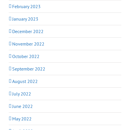
February 2023
January 2023
December 2022
November 2022
October 2022
September 2022
August 2022
July 2022
June 2022
May 2022