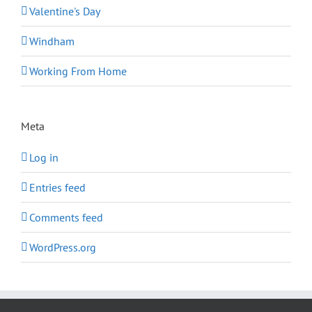
Valentine's Day
Windham
Working From Home
Meta
Log in
Entries feed
Comments feed
WordPress.org