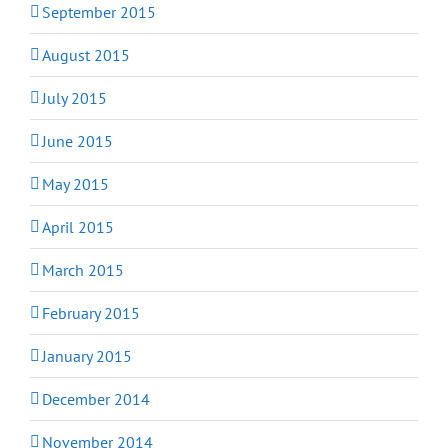
September 2015
August 2015
July 2015
June 2015
May 2015
April 2015
March 2015
February 2015
January 2015
December 2014
November 2014