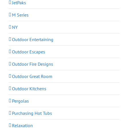
JetPaks
M Series
NY
Outdoor Entertaining
Outdoor Escapes
Outdoor Fire Designs
Outdoor Great Room
Outdoor Kitchens
Pergolas
Purchasing Hot Tubs
Relaxation