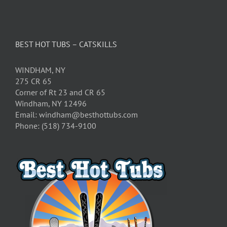
BEST HOT TUBS – CATSKILLS
WINDHAM, NY
275 CR 65
Corner of Rt 23 and CR 65
Windham, NY 12496
Email: windham@besthottubs.com
Phone: (518) 734-9100