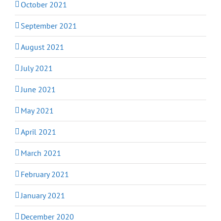
October 2021
September 2021
August 2021
July 2021
June 2021
May 2021
April 2021
March 2021
February 2021
January 2021
December 2020