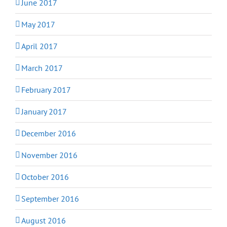
June 2017
May 2017
April 2017
March 2017
February 2017
January 2017
December 2016
November 2016
October 2016
September 2016
August 2016