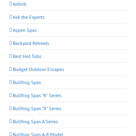
Airbnb
Ask the Experts
Aspen Spas
Backyard Retreats
Best Hot Tubs
Budget Outdoor Escapes
Bullfrog Spas
Bullfrog Spas "R" Series
Bullfrog Spas "X" Series
Bullfrog Spas A Series
Bullfrog Spas A-8 Model