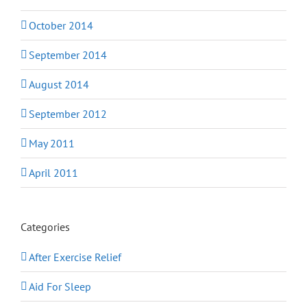
October 2014
September 2014
August 2014
September 2012
May 2011
April 2011
Categories
After Exercise Relief
Aid For Sleep