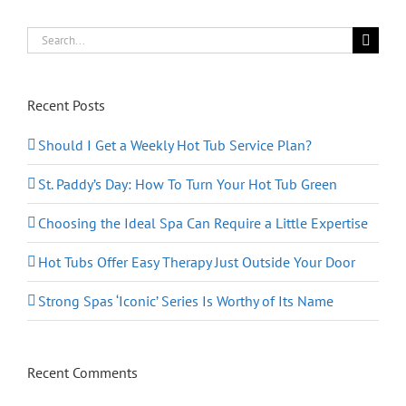
Form
Search
for:
Recent Posts
Should I Get a Weekly Hot Tub Service Plan?
St. Paddy’s Day: How To Turn Your Hot Tub Green
Choosing the Ideal Spa Can Require a Little Expertise
Hot Tubs Offer Easy Therapy Just Outside Your Door
Strong Spas ‘Iconic’ Series Is Worthy of Its Name
Recent Comments