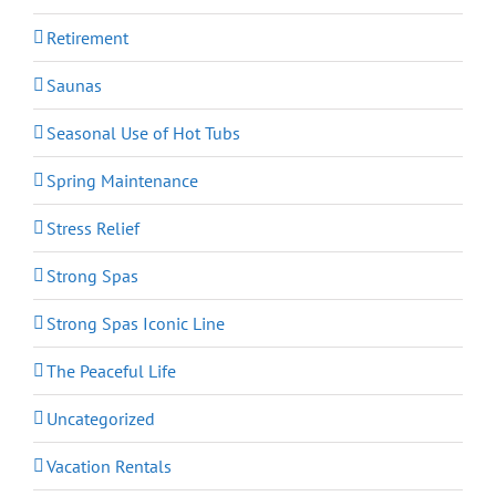
Retirement
Saunas
Seasonal Use of Hot Tubs
Spring Maintenance
Stress Relief
Strong Spas
Strong Spas Iconic Line
The Peaceful Life
Uncategorized
Vacation Rentals