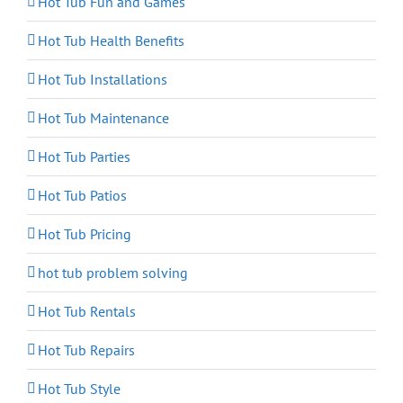
Hot Tub Fun and Games
Hot Tub Health Benefits
Hot Tub Installations
Hot Tub Maintenance
Hot Tub Parties
Hot Tub Patios
Hot Tub Pricing
hot tub problem solving
Hot Tub Rentals
Hot Tub Repairs
Hot Tub Style