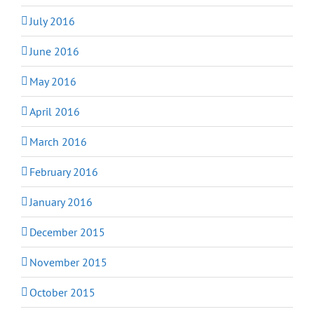
July 2016
June 2016
May 2016
April 2016
March 2016
February 2016
January 2016
December 2015
November 2015
October 2015