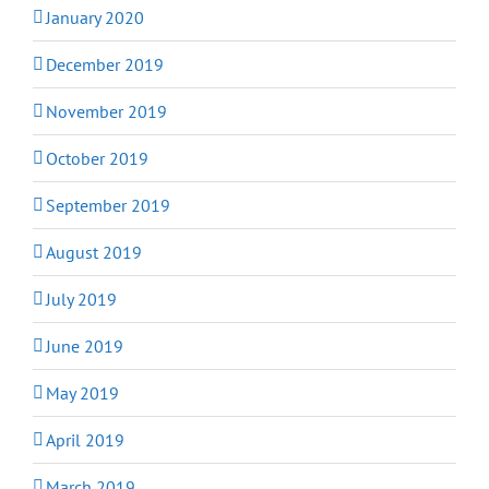
January 2020
December 2019
November 2019
October 2019
September 2019
August 2019
July 2019
June 2019
May 2019
April 2019
March 2019