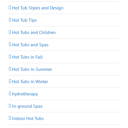
Hot Tub Styles and Design
Hot Tub Tips
Hot Tubs and Children
Hot Tubs and Spas
Hot Tubs in Fall
Hot Tubs In Summer
Hot Tubs in Winter
hydrotherapy
In-ground Spas
Indoor Hot Tubs