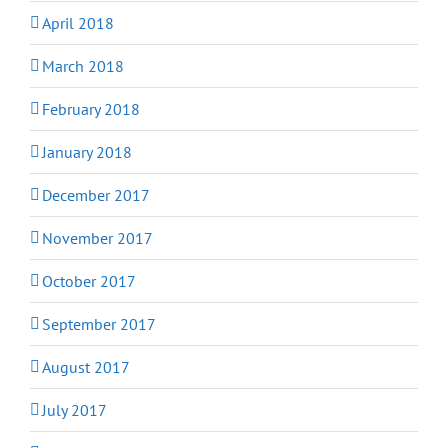
April 2018
March 2018
February 2018
January 2018
December 2017
November 2017
October 2017
September 2017
August 2017
July 2017