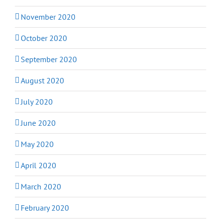
November 2020
October 2020
September 2020
August 2020
July 2020
June 2020
May 2020
April 2020
March 2020
February 2020