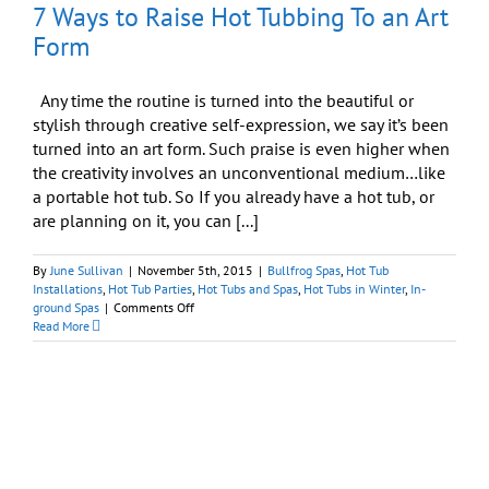
7 Ways to Raise Hot Tubbing To an Art
Form
Any time the routine is turned into the beautiful or
stylish through creative self-expression, we say it’s been
turned into an art form. Such praise is even higher when
the creativity involves an unconventional medium…like
a portable hot tub. So If you already have a hot tub, or
are planning on it, you can [...]
By
June Sullivan
|
November 5th, 2015
|
Bullfrog Spas
,
Hot Tub
Installations
,
Hot Tub Parties
,
Hot Tubs and Spas
,
Hot Tubs in Winter
,
In-
on
ground Spas
|
Comments Off
7
Read More
Ways
to
Raise
Hot
Tubbing
To
an
Art