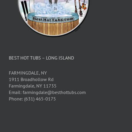
BEST HOT TUBS – LONG ISLAND
FARMINGDALE, NY
1911 Broadhollow Rd
Farmingdale, NY 11735
Email: farmingdale@besthottubs.com
Phone: (631) 465-0175