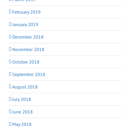
February 2019
January 2019
December 2018
November 2018
October 2018
September 2018
August 2018
July 2018
June 2018
May 2018