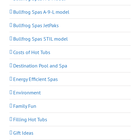
Bullfrog Spas A-9-L model
Bullfrog Spas JetPaks
Bullfrog Spas STIL model
Costs of Hot Tubs
Destination Pool and Spa
Energy Efficient Spas
Environment
Family Fun
Filling Hot Tubs
Gift Ideas