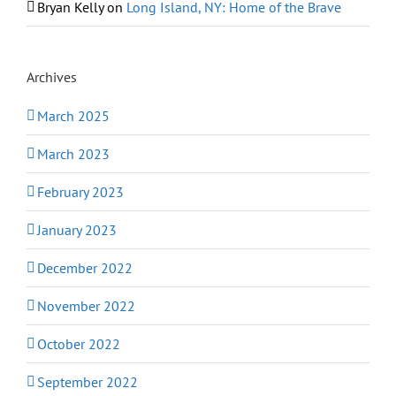
Bryan Kelly
on
Long Island, NY: Home of the Brave
Archives
March 2025
March 2023
February 2023
January 2023
December 2022
November 2022
October 2022
September 2022