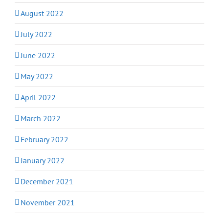
August 2022
July 2022
June 2022
May 2022
April 2022
March 2022
February 2022
January 2022
December 2021
November 2021