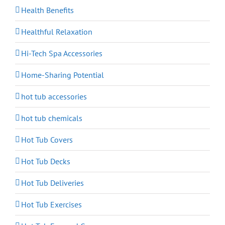
Health Benefits
Healthful Relaxation
Hi-Tech Spa Accessories
Home-Sharing Potential
hot tub accessories
hot tub chemicals
Hot Tub Covers
Hot Tub Decks
Hot Tub Deliveries
Hot Tub Exercises