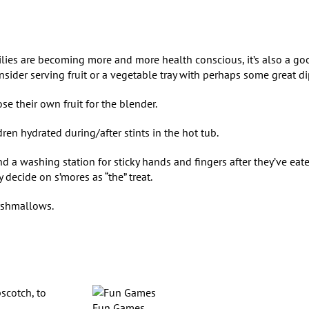
ilies are becoming more and more health conscious, it’s also a go
nsider serving fruit or a vegetable tray with perhaps some great di
e their own fruit for the blender.
dren hydrated during/after stints in the hot tub.
and a washing station for sticky hands and fingers after they’ve eat
 decide on s’mores as “the” treat.
marshmallows.
scotch, to
Fun Games