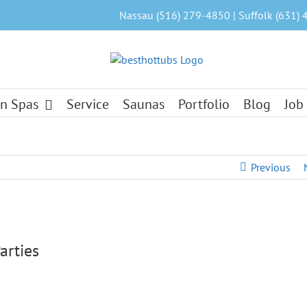
Nassau (516) 279-4850 | Suffolk (631) 
n Spas
Service
Saunas
Portfolio
Blog
Job
Previous
arties