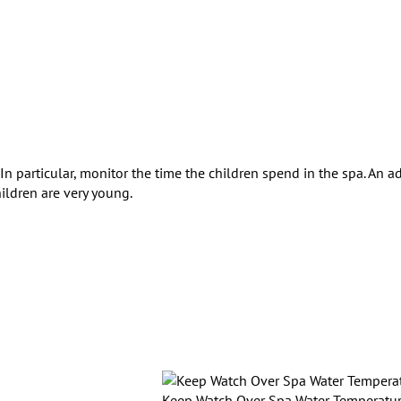
In particular, monitor the time the children spend in the spa. An ad
ildren are very young.
Keep Watch Over Spa Water Temperatu