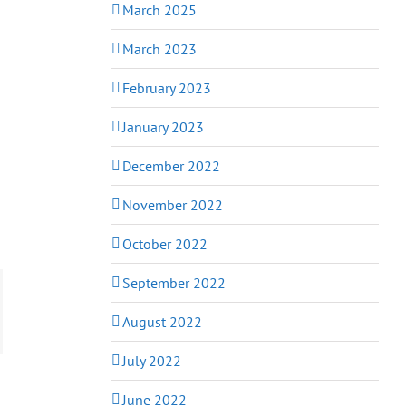
March 2025
March 2023
February 2023
January 2023
December 2022
November 2022
October 2022
September 2022
August 2022
July 2022
June 2022