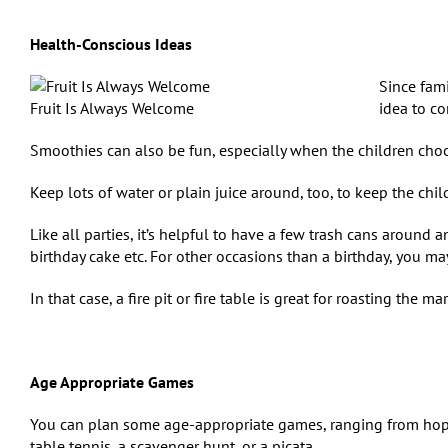
Health-Conscious Ideas
Since fam
Fruit Is Always Welcome
idea to co
Smoothies can also be fun, especially when the children choos
Keep lots of water or plain juice around, too, to keep the chil
Like all parties, it’s helpful to have a few trash cans around 
birthday cake etc. For other occasions than a birthday, you may
In that case, a fire pit or fire table is great for roasting the 
Age Appropriate Games
You can plan some age-appropriate games, ranging from hop
table tennis, a scavenger hunt, or a piсata.