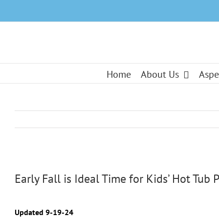
Skip
to
content
Home
About Us
Aspe
View
Larger
Early Fall is Ideal Time for Kids’ Hot Tub P
Image
Updated 9-19-24