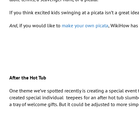
If you think excited kids swinging at a piсata isn’t a great idea
And
, if you would like to
make your own piсata
, WikiHow has 
After the Hot Tub
One theme we’ve spotted recently is creating a special event t
created special individual
teepees for an after hot tub slumbe
a tray of welcome gifts. But it could be adjusted to more simpl