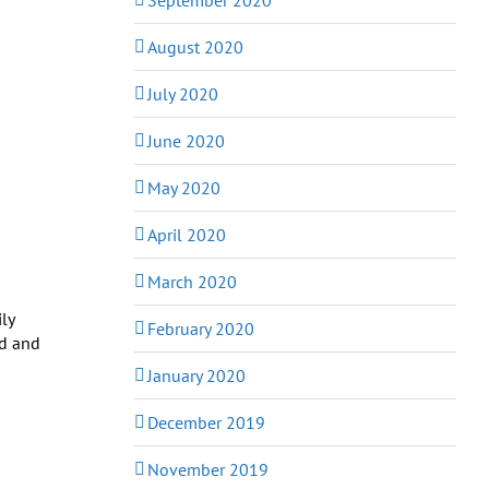
August 2020
July 2020
June 2020
May 2020
April 2020
March 2020
ly
February 2020
ed and
January 2020
December 2019
November 2019