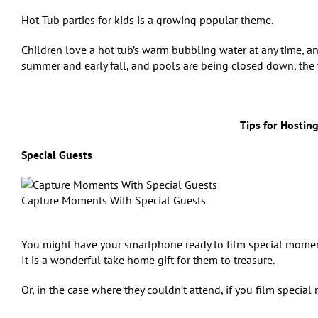
Hot Tub parties for kids is a growing popular theme.
Children love a hot tub’s warm bubbling water at any time, and
summer and early fall, and pools are being closed down, the we
Tips for Hosting
Special Guests
Capture Moments With Special Guests
You might have your smartphone ready to film special moments
It is a wonderful take home gift for them to treasure.
Or, in the case where they couldn’t attend, if you film special