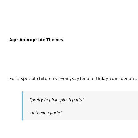
Age-Appropriate Themes
For a special children’s event, say for a birthday, consider a
–“pretty in pink splash party”
–or “beach party.”