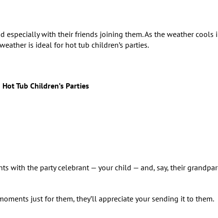
 especially with their friends joining them. As the weather cools i
ather is ideal for hot tub children’s parties.
 Hot Tub Children’s Parties
 with the party celebrant — your child — and, say, their grandpar
 moments just for them, they’ll appreciate your sending it to them.