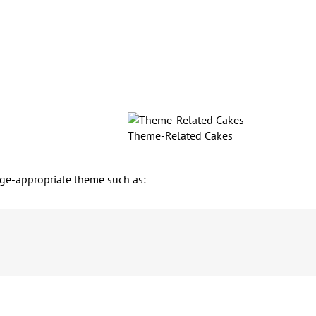
Theme-Related Cakes
n age-appropriate theme such as: