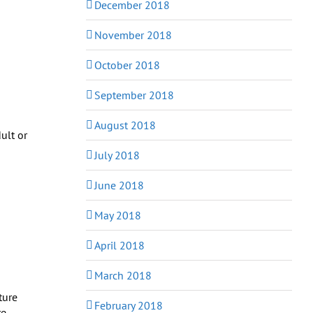
December 2018
November 2018
October 2018
September 2018
August 2018
ult or
July 2018
June 2018
May 2018
April 2018
March 2018
February 2018
re