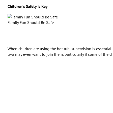
Children’s Safety is Key
Family Fun Should Be Safe
When children are using the hot tub, supervision is essential. 
two may even want to join them, particularly if some of the ch