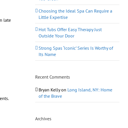
Choosing the Ideal Spa Can Require a
Little Expertise
n late
Hot Tubs Offer Easy Therapy Just
Outside Your Door
Strong Spas ‘Iconic’ Series Is Worthy of
Its Name
Recent Comments
Bryan Kelly
on
Long Island, NY: Home
of the Brave
ents.
Archives