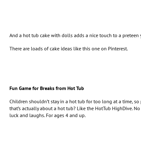
And a hot tub cake with dolls adds a nice touch to a preteen 
There are loads of cake ideas like this one on Pinterest.
Fun Game for Breaks from Hot Tub
Children shouldn’t stay in a hot tub for too long at a time, s
that’s actually about a hot tub? Like the HotTub HighDive. No s
luck and laughs. For ages 4 and up.