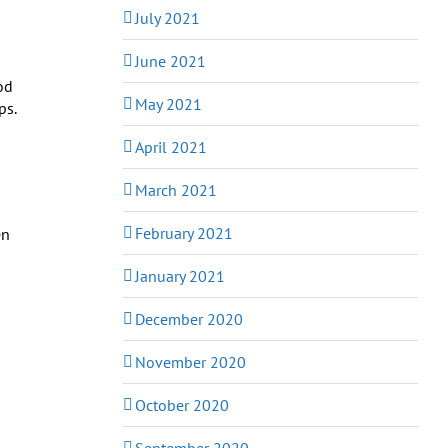
July 2021
June 2021
od
May 2021
ps.
April 2021
March 2021
February 2021
en
January 2021
December 2020
November 2020
October 2020
September 2020