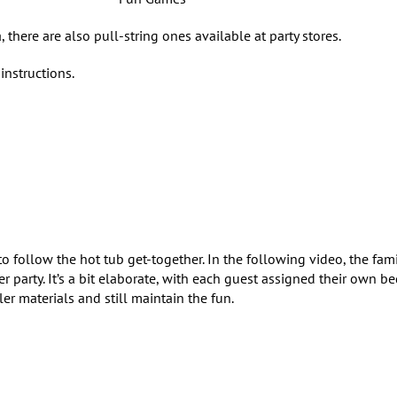
, there are also pull-string ones available at party stores.
instructions.
o follow the hot tub get-together. In the following video, the fami
r party. It’s a bit elaborate, with each guest assigned their own b
er materials and still maintain the fun.