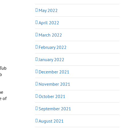
May 2022
April 2022
March 2022
February 2022
January 2022
December 2021
b
November 2021
me
October 2021
e of
September 2021
August 2021