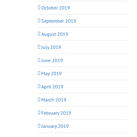
October 2019
September 2019
August 2019
July 2019
June 2019
May 2019
April 2019
March 2019
February 2019
January 2019