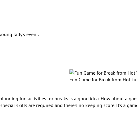
young lady’s event.
Fun Game for Break from Hot Tu
o planning fun activities for breaks is a good idea. How about a ga
pecial skills are required and there’s no keeping score. It’s a gam