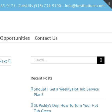
465-0175 | Catskills (518) 734-9100
|
info@besthottubs.com
 Opportunities
Contact Us
Search
Next
for:
Recent Posts
Should I Get a Weekly Hot Tub Service
Plan?
St. Paddy’s Day: How To Turn Your Hot
Tub Green