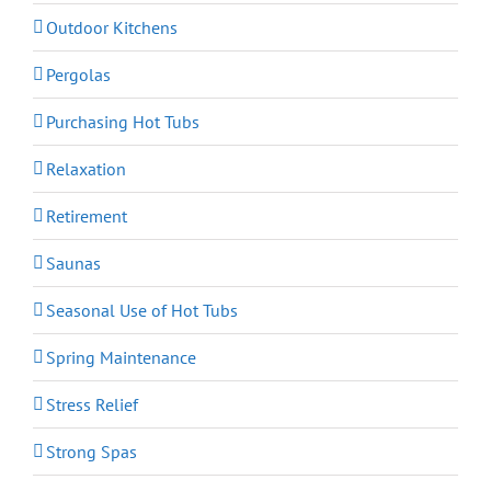
Outdoor Kitchens
Pergolas
Purchasing Hot Tubs
Relaxation
Retirement
Saunas
Seasonal Use of Hot Tubs
Spring Maintenance
Stress Relief
Strong Spas