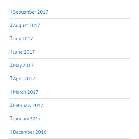
September 2017
August 2017
July 2017
June 2017
May 2017
April 2017
March 2017
February 2017
January 2017
December 2016