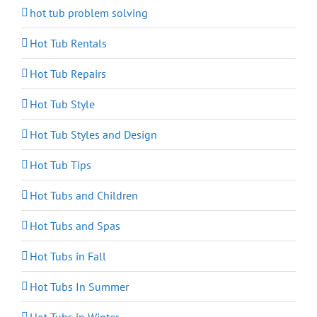
hot tub problem solving
Hot Tub Rentals
Hot Tub Repairs
Hot Tub Style
Hot Tub Styles and Design
Hot Tub Tips
Hot Tubs and Children
Hot Tubs and Spas
Hot Tubs in Fall
Hot Tubs In Summer
Hot Tubs in Winter