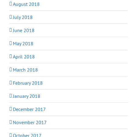
August 2018
July 2018
June 2018
May 2018
April 2018
March 2018
February 2018
January 2018
December 2017
November 2017
October 2017