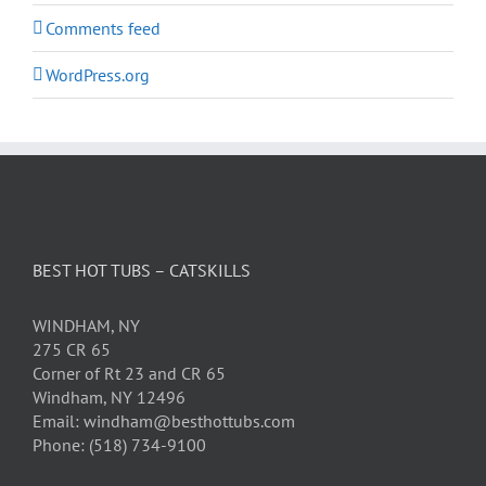
Comments feed
WordPress.org
BEST HOT TUBS – CATSKILLS
WINDHAM, NY
275 CR 65
Corner of Rt 23 and CR 65
Windham, NY 12496
Email: windham@besthottubs.com
Phone: (518) 734-9100