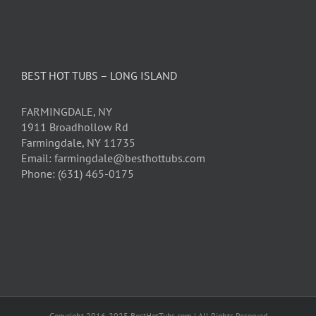
BEST HOT TUBS – LONG ISLAND
FARMINGDALE, NY
1911 Broadhollow Rd
Farmingdale, NY 11735
Email: farmingdale@besthottubs.com
Phone: (631) 465-0175
Copyright 2016-2025 BestHotTubs.com | All Rights Reserved