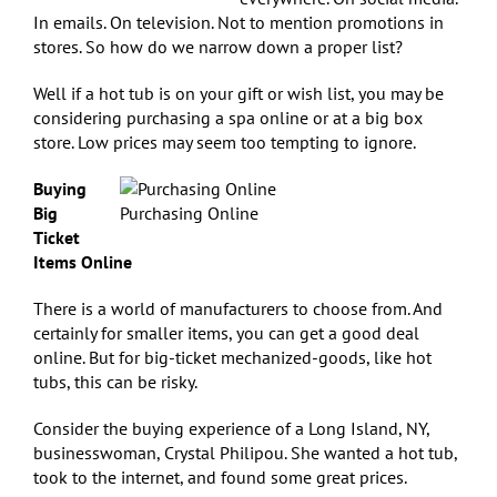
In emails. On television. Not to mention promotions in
stores. So how do we narrow down a proper list?
Well if a hot tub is on your gift or wish list, you may be
considering purchasing a spa online or at a big box
store. Low prices may seem too tempting to ignore.
Buying
Big
Purchasing Online
Ticket
Items Online
There is a world of manufacturers to choose from. And
certainly for smaller items, you can get a good deal
online. But for big-ticket mechanized-goods, like hot
tubs, this can be risky.
Consider the buying experience of a Long Island, NY,
businesswoman, Crystal Philipou. She wanted a hot tub,
took to the internet, and found some great prices.