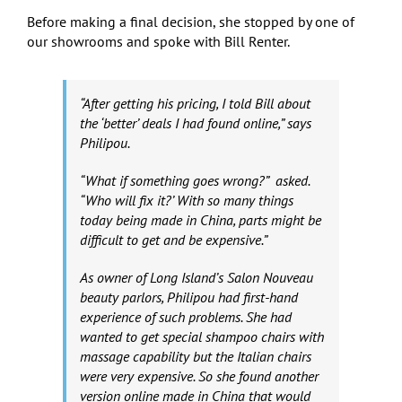
Before making a final decision, she stopped by one of
our showrooms and spoke with Bill Renter.
“After getting his pricing, I told Bill about
the ‘better’ deals I had found online,” says
Philipou.
“What if something goes wrong?” asked.
“Who will fix it?’ With so many things
today being made in China, parts might be
difficult to get and be expensive.”
As owner of Long Island’s Salon Nouveau
beauty parlors, Philipou had first-hand
experience of such problems. She had
wanted to get special shampoo chairs with
massage capability but the Italian chairs
were very expensive. So she found another
version online made in China that would