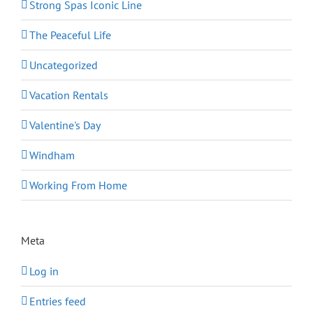
Strong Spas Iconic Line
The Peaceful Life
Uncategorized
Vacation Rentals
Valentine's Day
Windham
Working From Home
Meta
Log in
Entries feed