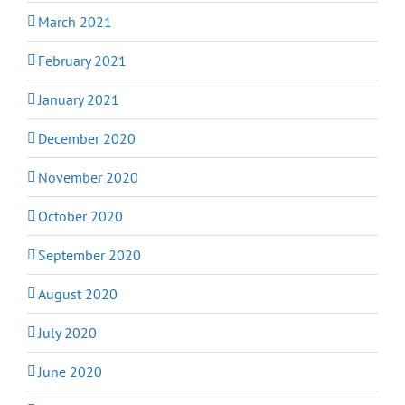
March 2021
February 2021
January 2021
December 2020
November 2020
October 2020
September 2020
August 2020
July 2020
June 2020