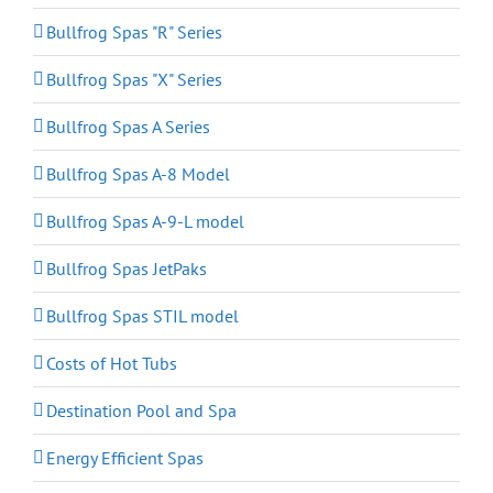
Bullfrog Spas "R" Series
Bullfrog Spas "X" Series
Bullfrog Spas A Series
Bullfrog Spas A-8 Model
Bullfrog Spas A-9-L model
Bullfrog Spas JetPaks
Bullfrog Spas STIL model
Costs of Hot Tubs
Destination Pool and Spa
Energy Efficient Spas