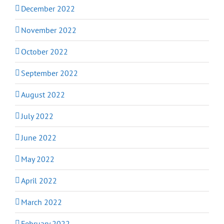
December 2022
November 2022
October 2022
September 2022
August 2022
July 2022
June 2022
May 2022
April 2022
March 2022
February 2022