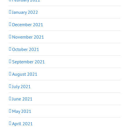
January 2022
December 2021
November 2021
October 2021
September 2021
August 2021
July 2021
June 2021
May 2021
April 2021