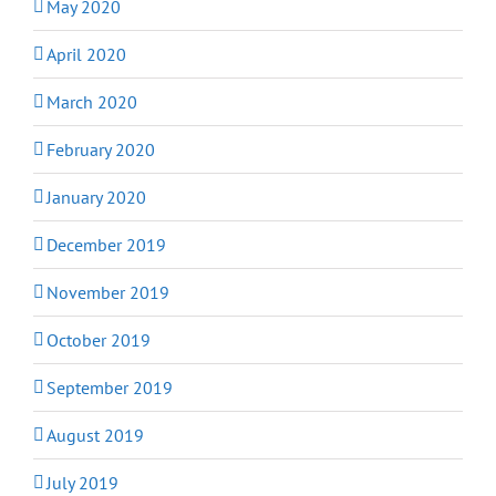
May 2020
April 2020
March 2020
February 2020
January 2020
December 2019
November 2019
October 2019
September 2019
August 2019
July 2019