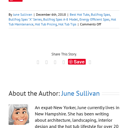
By
June Sullivan
|
December 6th, 2018
|
Best Hot Tubs
,
Bullfrog Spas
,
Bullfrog Spas "X" Series
,
Bullfrog Spas A-8 Model
,
Energy Efficient Spas
,
Hot
on
Tub Maintenance
,
Hot Tub Pricing
,
Hot Tub Tips
|
Comments Off
Buying
Hot
Tubs
Online
and
from
Share This Story.
Big
Save
Facebook
X
LinkedIn
Tumblr
Email
Box
Stores
About the Author:
June Sullivan
An expat-New Yorker, June currently lives in
New Hampshire. She has been writing
about architecture, landscaping, interior
design and the hot tub lifestyle for over 20