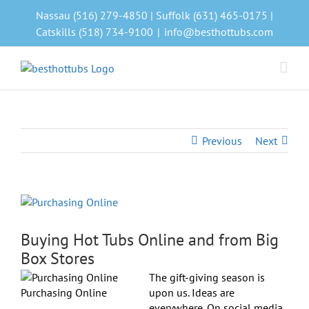
Skip
Nassau (516) 279-4850 | Suffolk (631) 465-0175 |
to
Catskills (518) 734-9100
|
info@besthottubs.com
content
Previous
Next
View
Larger
Image
Buying Hot Tubs Online and from Big
Box Stores
The gift-giving season is
Purchasing Online
upon us. Ideas are
everywhere. On social media.