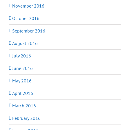
November 2016
October 2016
September 2016
August 2016
July 2016
June 2016
May 2016
April 2016
March 2016
February 2016