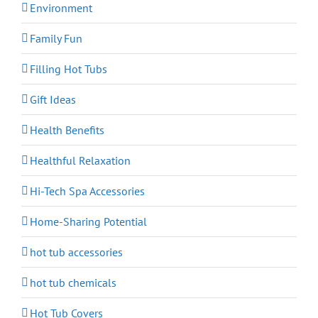
Environment
Family Fun
Filling Hot Tubs
Gift Ideas
Health Benefits
Healthful Relaxation
Hi-Tech Spa Accessories
Home-Sharing Potential
hot tub accessories
hot tub chemicals
Hot Tub Covers