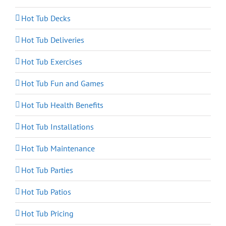
Hot Tub Decks
Hot Tub Deliveries
Hot Tub Exercises
Hot Tub Fun and Games
Hot Tub Health Benefits
Hot Tub Installations
Hot Tub Maintenance
Hot Tub Parties
Hot Tub Patios
Hot Tub Pricing