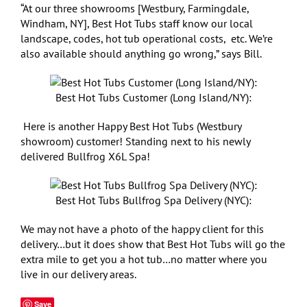
“At our three showrooms [Westbury, Farmingdale,
Windham, NY], Best Hot Tubs staff know our local
landscape, codes, hot tub operational costs, etc. We’re
also available should anything go wrong,” says Bill.
Best Hot Tubs Customer (Long Island/NY):
Here is another Happy Best Hot Tubs (Westbury
showroom) customer! Standing next to his newly
delivered Bullfrog X6L Spa!
Best Hot Tubs Bullfrog Spa Delivery (NYC):
We may not have a photo of the happy client for this
delivery…but it does show that Best Hot Tubs will go the
extra mile to get you a hot tub…no matter where you
live in our delivery areas.
Save