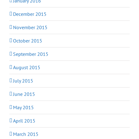
January 2016
December 2015
November 2015
October 2015
September 2015
August 2015
July 2015
June 2015
May 2015
April 2015
March 2015