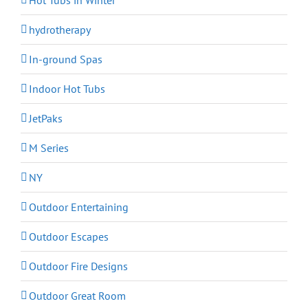
hydrotherapy
In-ground Spas
Indoor Hot Tubs
JetPaks
M Series
NY
Outdoor Entertaining
Outdoor Escapes
Outdoor Fire Designs
Outdoor Great Room