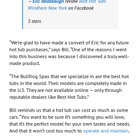
—
Eric Rodabaugh
review
Best Hot Tubs
Windham New York
on Facebook
5 stars
“We’re glad to have made a convert of Eric for any future
hot tub purchases,” says Bill. “One of the reasons I went
into this business was because I discovered a truly well-
made product.
“The Bullfrog Spas that we specialize in are the best hot
tubs in the world. Their models are completely made in
the U.S. They are not available online — only through
reputable dealers like Best Hot Tubs.”
Bill reminds us that a hot tub can cost as much as some
cars. “You want to be sure it’s something you will love,
that it’s the perfect model for your own tastes and needs.
And that it won’t cost too much to
operate and maintain
.