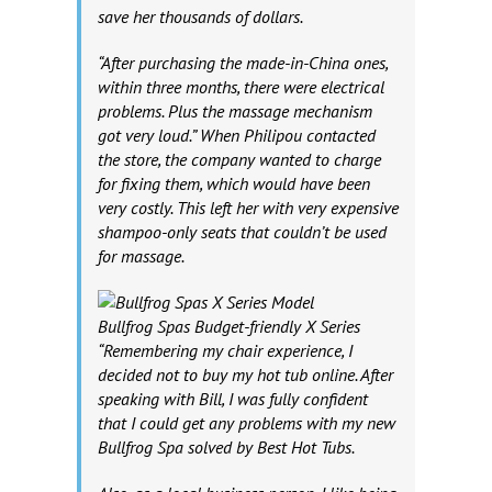
save her thousands of dollars.
“After purchasing the made-in-China ones,
within three months, there were electrical
problems. Plus the massage mechanism
got very loud.” When Philipou contacted
the store, the company wanted to charge
for fixing them, which would have been
very costly. This left her with very expensive
shampoo-only seats that couldn’t be used
for massage.
Bullfrog Spas Budget-friendly X Series
“Remembering my chair experience, I
decided not to buy my hot tub online. After
speaking with Bill, I was fully confident
that I could get any problems with my new
Bullfrog Spa solved by Best Hot Tubs.