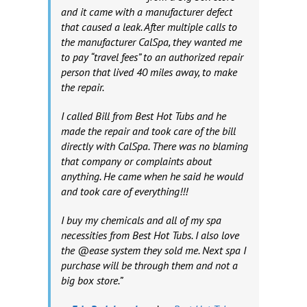
and it came with a manufacturer defect
that caused a leak. After multiple calls to
the manufacturer CalSpa, they wanted me
to pay “travel fees” to an authorized repair
person that lived 40 miles away, to make
the repair.
I called Bill from Best Hot Tubs and he
made the repair and took care of the bill
directly with CalSpa. There was no blaming
that company or complaints about
anything. He came when he said he would
and took care of everything!!!
I buy my chemicals and all of my spa
necessities from Best Hot Tubs. I also love
the @ease system they sold me. Next spa I
purchase will be through them and not a
big box store.”