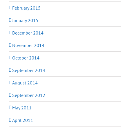
February 2015
January 2015
December 2014
November 2014
October 2014
September 2014
August 2014
September 2012
May 2011
April 2011