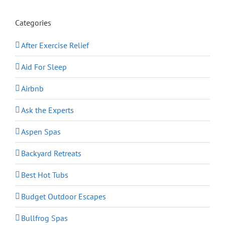
Categories
After Exercise Relief
Aid For Sleep
Airbnb
Ask the Experts
Aspen Spas
Backyard Retreats
Best Hot Tubs
Budget Outdoor Escapes
Bullfrog Spas