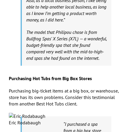
Also, as a local business person, I like being
able to help another local business, as long
as I know I’m getting a product worth
money, as I did here.”
The model that Philipou chose is from
Bullfrog Spas’ X Series (X7L) — a wonderful,
budget-friendly spa that she found
compared very well with the mid-to-high-
end spas she had found on the internet.
Purchasing Hot Tubs from Big Box Stores
Purchasing big-ticket items at a big box, or warehouse,
store has its own problems. Consider this testimonial
from another Best Hot Tubs client.
Eric Rodabaugh
“I purchased a spa
from a big box store