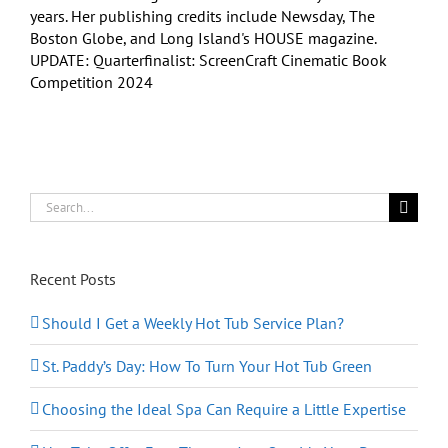
years. Her publishing credits include Newsday, The
Boston Globe, and Long Island's HOUSE magazine.
UPDATE: Quarterfinalist: ScreenCraft Cinematic Book
Competition 2024
Search
for:
Recent Posts
Should I Get a Weekly Hot Tub Service Plan?
St. Paddy’s Day: How To Turn Your Hot Tub Green
Choosing the Ideal Spa Can Require a Little Expertise