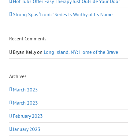
Hot Tubs Offer Easy Therapy Just Outside Your Door
Strong Spas ‘Iconic’ Series Is Worthy of Its Name
Recent Comments
Bryan Kelly
on
Long Island, NY: Home of the Brave
Archives
March 2025
March 2023
February 2023
January 2023