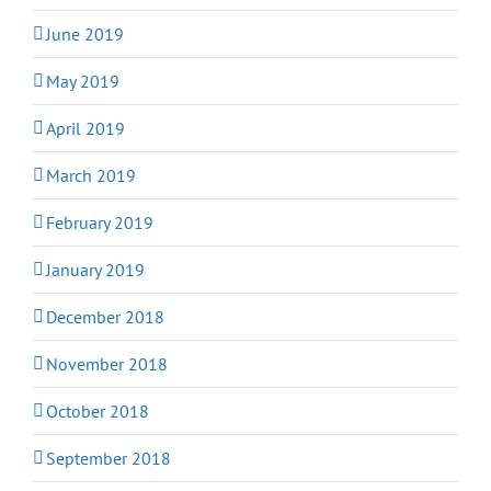
June 2019
May 2019
April 2019
March 2019
February 2019
January 2019
December 2018
November 2018
October 2018
September 2018