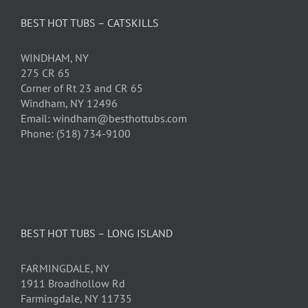
BEST HOT TUBS – CATSKILLS
WINDHAM, NY
275 CR 65
Corner of Rt 23 and CR 65
Windham, NY 12496
Email: windham@besthottubs.com
Phone: (518) 734-9100
BEST HOT TUBS – LONG ISLAND
FARMINGDALE, NY
1911 Broadhollow Rd
Farmingdale, NY 11735