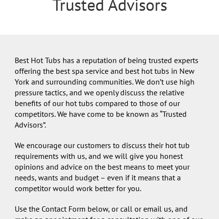
Trusted Advisors
Best Hot Tubs has a reputation of being trusted experts
offering the best spa service and best hot tubs in New
York and surrounding communities. We don’t use high
pressure tactics, and we openly discuss the relative
benefits of our hot tubs compared to those of our
competitors. We have come to be known as “Trusted
Advisors”.
We encourage our customers to discuss their hot tub
requirements with us, and we will give you honest
opinions and advice on the best means to meet your
needs, wants and budget – even if it means that a
competitor would work better for you.
Use the Contact Form below, or call or email us, and