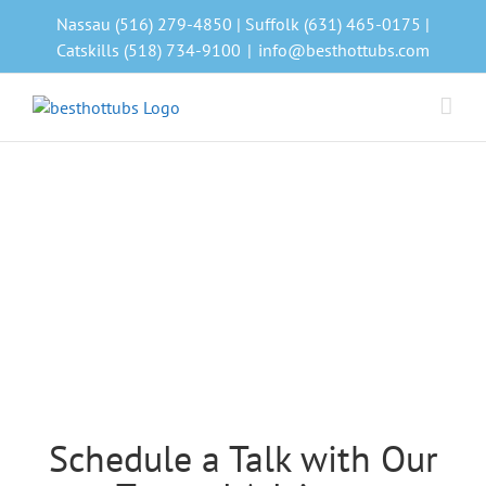
Skip
Nassau (516) 279-4850 | Suffolk (631) 465-0175 |
to
Catskills (518) 734-9100
|
info@besthottubs.com
content
Schedule a Talk with Our