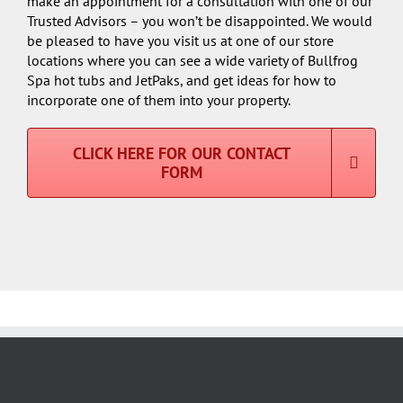
make an appointment for a consultation with one of our
Trusted Advisors – you won’t be disappointed. We would
be pleased to have you visit us at one of our store
locations where you can see a wide variety of Bullfrog
Spa hot tubs and JetPaks, and get ideas for how to
incorporate one of them into your property.
CLICK HERE FOR OUR CONTACT
FORM