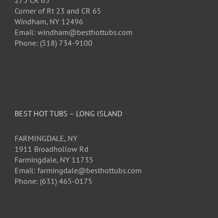
275 CR 65
Corner of Rt 23 and CR 65
Windham, NY 12496
Email: windham@besthottubs.com
Phone: (518) 734-9100
BEST HOT TUBS – LONG ISLAND
FARMINGDALE, NY
1911 Broadhollow Rd
Farmingdale, NY 11735
Email: farmingdale@besthottubs.com
Phone: (631) 465-0175