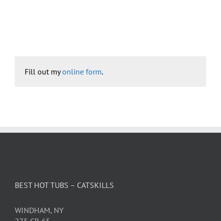
Fill out my
online form
.
BEST HOT TUBS – CATSKILLS
WINDHAM, NY