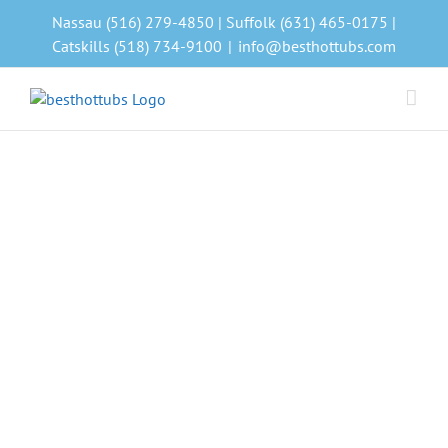
Skip
Nassau (516) 279-4850 | Suffolk (631) 465-0175 |
to
Catskills (518) 734-9100
|
info@besthottubs.com
content