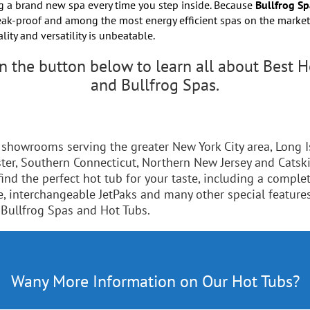
g a brand new spa every time you step inside. Because
Bullfrog Sp
leak-proof and among the most energy efficient spas on the market,
ality and versatility is unbeatable.
on the button below to learn all about Best H
and Bullfrog Spas.
 showrooms serving the greater New York City area, Long I
ter, Southern Connecticut, Northern New Jersey and Catskil
find the perfect hot tub for your taste, including a complet
e, interchangeable JetPaks and many other special feature
 Bullfrog Spas and Hot Tubs.
Here's Everything You Want To Know
Wany More Information on Our Hot Tubs?
Click Here