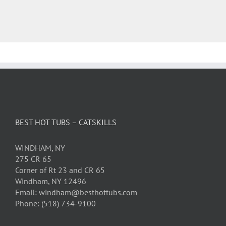
BEST HOT TUBS – CATSKILLS
WINDHAM, NY
275 CR 65
Corner of Rt 23 and CR 65
Windham, NY 12496
Email: windham@besthottubs.com
Phone: (518) 734-9100