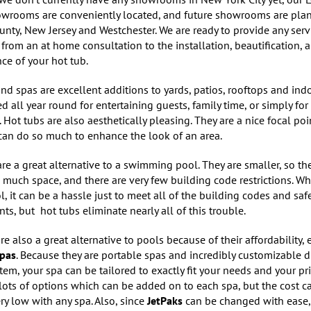
owrooms are conveniently located, and future showrooms are pla
nty, New Jersey and Westchester. We are ready to provide any serv
 from an at home consultation to the installation, beautification, 
ce of your hot tub.
nd spas are excellent additions to yards, patios, rooftops and ind
d all year round for entertaining guests, family time, or simply for
. Hot tubs are also aesthetically pleasing. They are a nice focal poi
can do so much to enhance the look of an area.
re a great alternative to a swimming pool. They are smaller, so th
 much space, and there are very few building code restrictions. W
, it can be a hassle just to meet all of the building codes and saf
ts, but hot tubs eliminate nearly all of this trouble.
re also a great alternative to pools because of their affordability, 
Spas
. Because they are portable spas and incredibly customizable d
tem, your spa can be tailored to exactly fit your needs and your pri
lots of options which can be added on to each spa, but the cost ca
ry low with any spa. Also, since
JetPaks
can be changed with ease, 