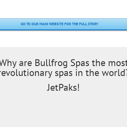
GO TO OUR MAIN WEBSITE FOR THE FULL STORY
Why are Bullfrog Spas the mos
revolutionary spas in the world
JetPaks!