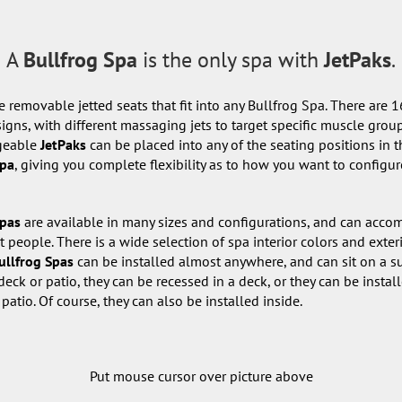
A
Bullfrog Spa
is the only spa with
JetPaks
.
e removable jetted seats that fit into any Bullfrog Spa. There are 1
igns, with different massaging jets to target specific muscle grou
geable
JetPaks
can be placed into any of the seating positions in t
pa
, giving you complete flexibility as to how you want to configur
Spas
are available in many sizes and configurations, and can acc
t people. There is a wide selection of spa interior colors and exter
ullfrog Spas
can be installed almost anywhere, and can sit on a s
deck or patio, they can be recessed in a deck, or they can be instal
 patio. Of course, they can also be installed inside.
Put mouse cursor over picture above