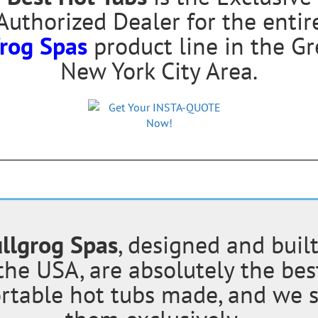
Authorized Dealer for the entir
frog Spas
product line in the Gr
New York City Area.
llgrog Spas
, designed and built
the USA, are absolutely the bes
rtable hot tubs made, and we s