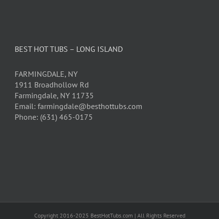
BEST HOT TUBS – LONG ISLAND
FARMINGDALE, NY
1911 Broadhollow Rd
Farmingdale, NY 11735
Email: farmingdale@besthottubs.com
Phone: (631) 465-0175
Copyright 2016-2025 BestHotTubs.com | All Rights Reserved