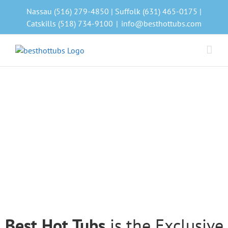
Skip
Nassau (516) 279-4850 | Suffolk (631) 465-0175 |
to
Catskills (518) 734-9100
|
info@besthottubs.com
content
Best Hot Tubs
is the Exclusive