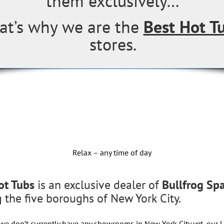
them exclusively…
at’s why we are the
Best Hot T
stores.
Relax – any time of day
ot Tubs
is an exclusive dealer of
Bullfrog Sp
g the five boroughs of New York City.
we don’t currently have any showrooms in New York City yet, our 