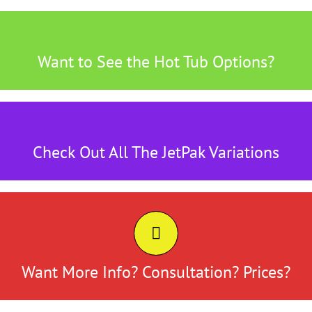
Here's tthe Place to Find Out
Want to See the Hot Tub Options?
Click Here
Something for Everyone
Check Out All The JetPak Variations
Click Here
CONTACT US
Click Here
Want More Info? Consultation? Prices?