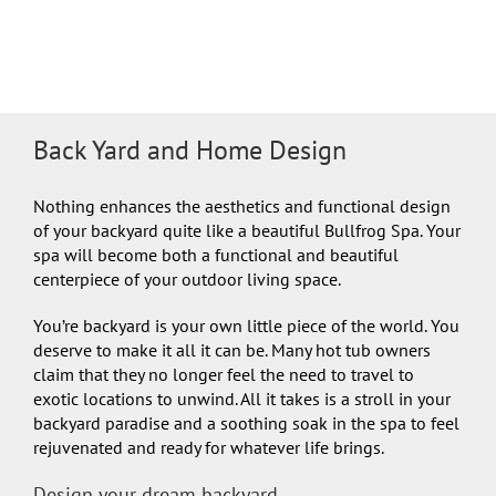
Back Yard and Home Design
Nothing enhances the aesthetics and functional design
of your backyard quite like a beautiful Bullfrog Spa. Your
spa will become both a functional and beautiful
centerpiece of your outdoor living space.
You’re backyard is your own little piece of the world. You
deserve to make it all it can be. Many hot tub owners
claim that they no longer feel the need to travel to
exotic locations to unwind. All it takes is a stroll in your
backyard paradise and a soothing soak in the spa to feel
rejuvenated and ready for whatever life brings.
Design your dream backyard…