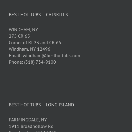
BEST HOT TUBS – CATSKILLS
WINDHAM, NY
275 CR 65
Corner of Rt 23 and CR 65
Windham, NY 12496
Email: windham@besthottubs.com
Phone: (518) 734-9100
BEST HOT TUBS – LONG ISLAND
FARMINGDALE, NY
1911 Broadhollow Rd