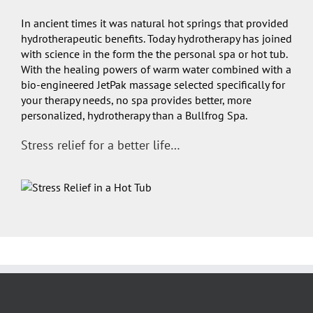
In ancient times it was natural hot springs that provided
hydrotherapeutic benefits. Today hydrotherapy has joined
with science in the form the the personal spa or hot tub.
With the healing powers of warm water combined with a
bio-engineered JetPak massage selected specifically for
your therapy needs, no spa provides better, more
personalized, hydrotherapy than a Bullfrog Spa.
Stress relief for a better life…