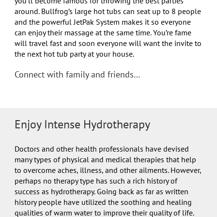
you’ll become famous for throwing the best parties
around. Bullfrog’s large hot tubs can seat up to 8 people
and the powerful JetPak System makes it so everyone
can enjoy their massage at the same time. You’re fame
will travel fast and soon everyone will want the invite to
the next hot tub party at your house.
Connect with family and friends…
Enjoy Intense Hydrotherapy
Doctors and other health professionals have devised
many types of physical and medical therapies that help
to overcome aches, illness, and other ailments. However,
perhaps no therapy type has such a rich history of
success as hydrotherapy. Going back as far as written
history people have utilized the soothing and healing
qualities of warm water to improve their quality of life.