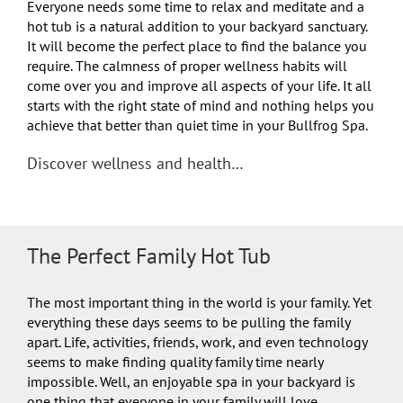
Everyone needs some time to relax and meditate and a
hot tub is a natural addition to your backyard sanctuary.
It will become the perfect place to find the balance you
require. The calmness of proper wellness habits will
come over you and improve all aspects of your life. It all
starts with the right state of mind and nothing helps you
achieve that better than quiet time in your Bullfrog Spa.
Discover wellness and health…
The Perfect Family Hot Tub
The most important thing in the world is your family. Yet
everything these days seems to be pulling the family
apart. Life, activities, friends, work, and even technology
seems to make finding quality family time nearly
impossible. Well, an enjoyable spa in your backyard is
one thing that everyone in your family will love.