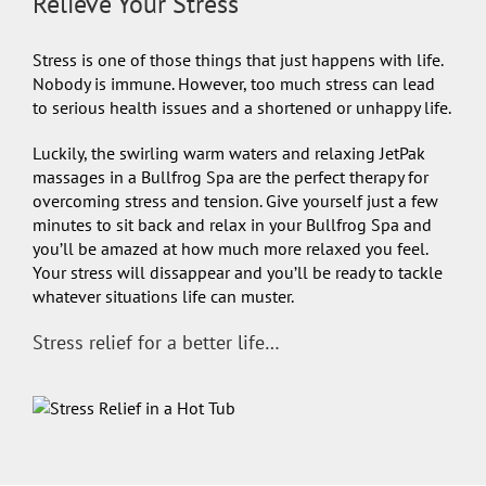
Relieve Your Stress
Stress is one of those things that just happens with life.
Nobody is immune. However, too much stress can lead
to serious health issues and a shortened or unhappy life.
Luckily, the swirling warm waters and relaxing JetPak
massages in a Bullfrog Spa are the perfect therapy for
overcoming stress and tension. Give yourself just a few
minutes to sit back and relax in your Bullfrog Spa and
you’ll be amazed at how much more relaxed you feel.
Your stress will dissappear and you’ll be ready to tackle
whatever situations life can muster.
Stress relief for a better life…