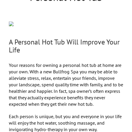
A Personal Hot Tub Will Improve Your
Life
Your reasons for owning a personal hot tub at home are
your own. With a new Bullfrog Spa you may be able to
alleviate stress, relax, entertain your friends, improve
your landscape, spend quality time with family, and to be
healthier and happier. In fact, spa owner’s often express
that they actually experience benefits they never
expected when they get their new hot tub.
Each person is unique, but you and everyone in your life
will enjoy the hot water, soothing massage, and
invigorating hydro-therapy in your own way.