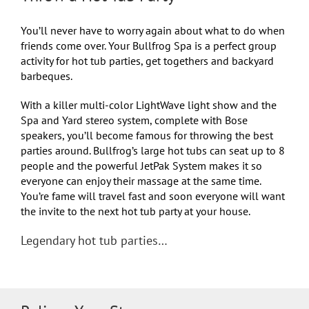
You’ll never have to worry again about what to do when
friends come over. Your Bullfrog Spa is a perfect group
activity for hot tub parties, get togethers and backyard
barbeques.
With a killer multi-color LightWave light show and the
Spa and Yard stereo system, complete with Bose
speakers, you’ll become famous for throwing the best
parties around. Bullfrog’s large hot tubs can seat up to 8
people and the powerful JetPak System makes it so
everyone can enjoy their massage at the same time.
You’re fame will travel fast and soon everyone will want
the invite to the next hot tub party at your house.
Legendary hot tub parties…