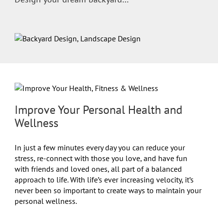
Improve Your Personal Health and
Wellness
In just a few minutes every day you can reduce your
stress, re-connect with those you love, and have fun
with friends and loved ones, all part of a balanced
approach to life. With life’s ever increasing velocity, it’s
never been so important to create ways to maintain your
personal wellness.