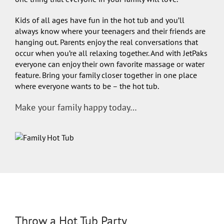
Kids of all ages have fun in the hot tub and you’ll
always know where your teenagers and their friends are
hanging out. Parents enjoy the real conversations that
occur when you’re all relaxing together. And with JetPaks
everyone can enjoy their own favorite massage or water
feature. Bring your family closer together in one place
where everyone wants to be – the hot tub.
Make your family happy today…
Throw a Hot Tub Party