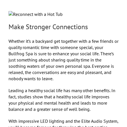
Make Stronger Connections
Whether it’s a backyard get together with a few friends or
quality romantic time with someone special, your
Bullfrog Spa is sure to enhance your social life. There’s
just something about sharing quality time in the
soothing waters of your own personal spa. Everyone is
relaxed, the conversations are easy and pleasant, and
nobody wants to leave.
Leading a healthy social life has many other benefits. In
fact, studies show that a healthy social life improves
your physical and mental health and leads to more
balance and a greater sense of well being.
With impressive LED lighting and the Elite Audio System,