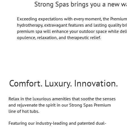
Strong Spas brings you a new wa
Exceeding expectations with every moment, the Premium S
hydrotherapy, extravagant features and lasting quality b
premium spa will enhance your outdoor space while deli
opulence, relaxation, and therapeutic relief.
Comfort. Luxury. Innovation.
Relax in the luxurious amenities that soothe the senses
and rejuvenate the spirit in our Strong Spas Premium
line of hot tubs.
Featuring our industry-leading and patented dual-