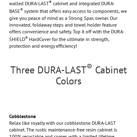
®
walled DURA-LAST
cabinet and integrated DURA-
®
BASE
system that offers easy access to components, we
give you peace of mind as a Strong Spas owner. Our
innovated, foldaway steps and towel holder feature
offers convenience and safety. Top it off with the DURA-
®
SHIELD
HardCover for the ultimate in strength,
protection and energy efficiency!
®
Three DURA-LAST
Cabinet
Colors
Cobblestone
Relax like royalty with our cobblestone DURA-LAST
cabinet. The rustic maintenance-free resin cabinet is
100% recyclable and comes with a limited lifetime