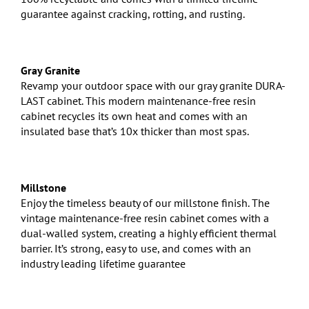
guarantee against cracking, rotting, and rusting.
Gray Granite
Revamp your outdoor space with our gray granite DURA-
LAST cabinet. This modern maintenance-free resin
cabinet recycles its own heat and comes with an
insulated base that’s 10x thicker than most spas.
Millstone
Enjoy the timeless beauty of our millstone finish. The
vintage maintenance-free resin cabinet comes with a
dual-walled system, creating a highly efficient thermal
barrier. It’s strong, easy to use, and comes with an
industry leading lifetime guarantee