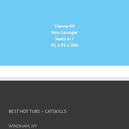
Vienna 60
Non-Lounger
Seats 6-7
91 x 91 x 36h
BEST HOT TUBS – CATSKILLS
WINDHAM, NY