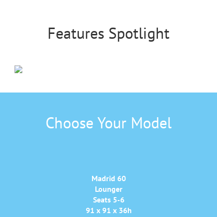
Features Spotlight
Choose Your Model
Madrid 60
Lounger
Seats 5-6
91 x 91 x 36h