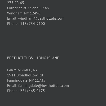
275 CR 65
Corner of Rt 23 and CR 65
Windham, NY 12496
Email: windham@besthottubs.com
Phone: (518) 734-9100
BEST HOT TUBS – LONG ISLAND
FARMINGDALE, NY
1911 Broadhollow Rd
Farmingdale, NY 11735
Email: farmingdale@besthottubs.com
Phone: (631) 465-0175