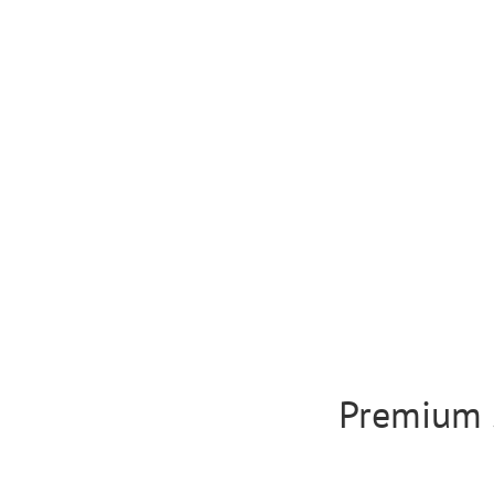
Premium 