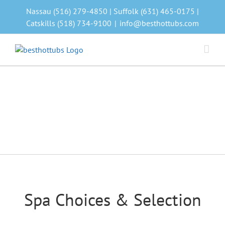
Skip
Nassau (516) 279-4850 | Suffolk (631) 465-0175 |
to
Catskills (518) 734-9100
|
info@besthottubs.com
content
Spa Choices & Selection