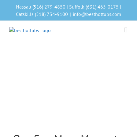
Skip
Nassau (516) 279-4850 | Suffolk (631) 465-0175 |
to
Catskills (518) 734-9100
|
info@besthottubs.com
content