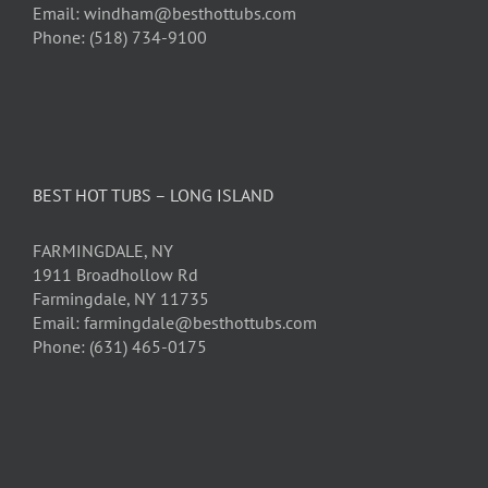
Email: windham@besthottubs.com
Phone: (518) 734-9100
BEST HOT TUBS – LONG ISLAND
FARMINGDALE, NY
1911 Broadhollow Rd
Farmingdale, NY 11735
Email: farmingdale@besthottubs.com
Phone: (631) 465-0175