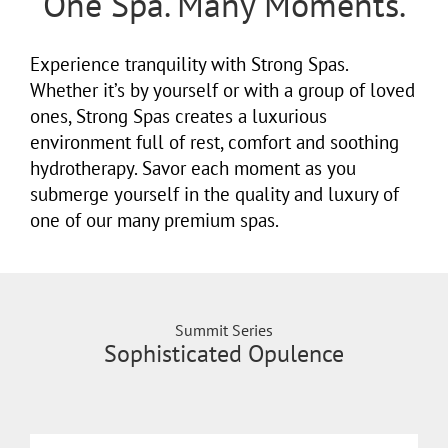
One Spa. Many Moments.
Experience tranquility with Strong Spas.
Whether it’s by yourself or with a group of loved
ones, Strong Spas creates a luxurious
environment full of rest, comfort and soothing
hydrotherapy. Savor each moment as you
submerge yourself in the quality and luxury of
one of our many premium spas.
Summit Series
Sophisticated Opulence