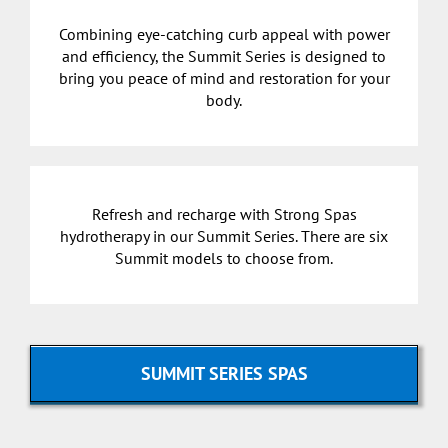
Combining eye-catching curb appeal with power
and efficiency, the Summit Series is designed to
bring you peace of mind and restoration for your
body.
Refresh and recharge with Strong Spas
hydrotherapy in our Summit Series. There are six
Summit models to choose from.
SUMMIT SERIES SPAS