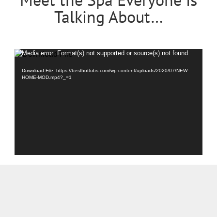
Talking About…
Video
Media error: Format(s) not supported or source(s) not found
Player
Download File: https://besthottubs.com/wp-content/uploads/2020/07/NEW-
HOME-MOD.mp4?_=1