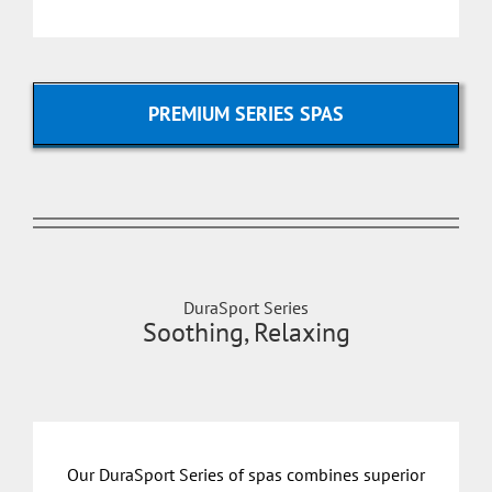
PREMIUM SERIES SPAS
DuraSport Series
Soothing, Relaxing
Our DuraSport Series of spas combines superior