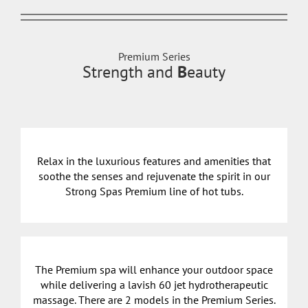
Premium Series
Strength and
B
eauty
Relax in the luxurious features and amenities that
soothe the senses and rejuvenate the spirit in our
Strong Spas Premium line of hot tubs.
The Premium spa will enhance your outdoor space
while delivering a lavish 60 jet hydrotherapeutic
massage. There are 2 models in the Premium Series.