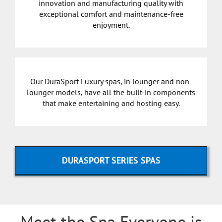
innovation and manufacturing quality with
exceptional comfort and maintenance-free
enjoyment.
Our DuraSport Luxury spas, in lounger and non-
lounger models, have all the built-in components
that make entertaining and hosting easy.
DURASPORT SERIES SPAS
Meet the Spa Everyone is