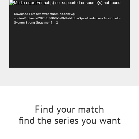
Video
Media error: Format(s) not supported or source(s) not found
Player
Download File: https://besthottubs.com/wp-
content/uploads/2020/07/960x540-Hot-Tubs-Spas-Hardcover-Dura-Shield-
System-Strong-Spas.mp4?_=2
Find your match
find the series you want