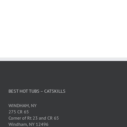
BEST HOT TUBS – CATSKILLS
WINDHAM, NY
275 CR 65
Corner of Rt 23 and CR 65
Windham, NY 12496